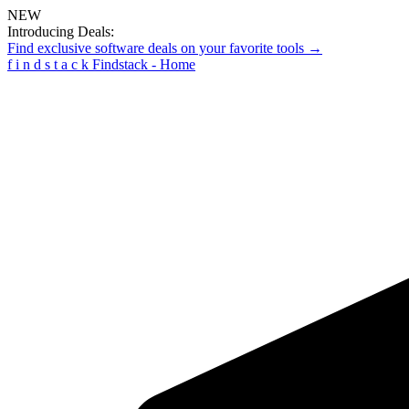
NEW
Introducing Deals:
Find exclusive software deals on your favorite tools →
f
i
n
d
s
t
a
c
k
Findstack - Home