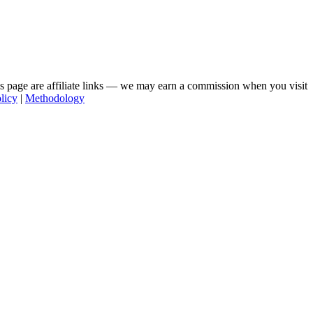
his page are affiliate links — we may earn a commission when you visit
licy
|
Methodology