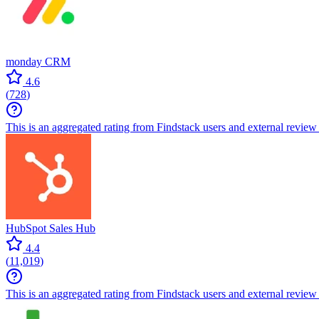
monday CRM
4.6
(
728
)
This is an aggregated rating from Findstack users and external review 
HubSpot Sales Hub
4.4
(
11,019
)
This is an aggregated rating from Findstack users and external review 