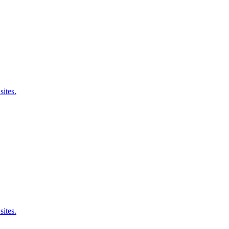
sites.
sites.