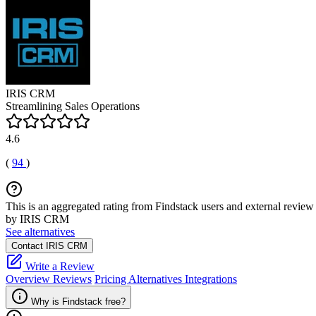
IRIS CRM
Streamlining Sales Operations
4.6
(
94
)
This is an aggregated rating from Findstack users and external review 
by IRIS CRM
See alternatives
Contact IRIS CRM
Write a Review
Overview
Reviews
Pricing
Alternatives
Integrations
Why is Findstack free?