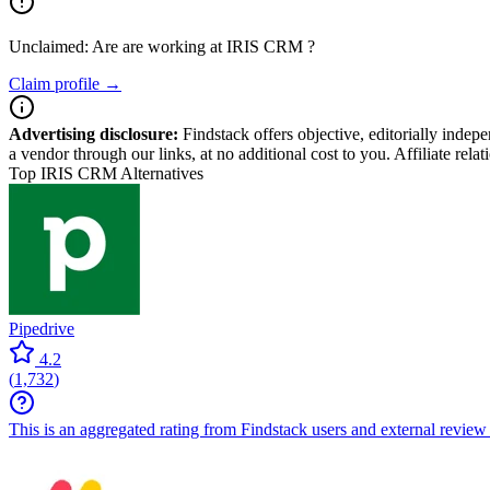
Unclaimed: Are are working at
IRIS CRM
?
Claim profile →
Advertising disclosure:
Findstack offers objective, editorially inde
a vendor through our links, at no additional cost to you. Affiliate rela
Top IRIS CRM Alternatives
Pipedrive
4.2
(
1,732
)
This is an aggregated rating from Findstack users and external review 