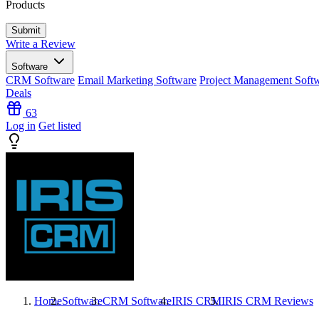
Products
Write a Review
Software
CRM Software
Email Marketing Software
Project Management Soft
Deals
63
Log in
Get listed
Home
Software
CRM Software
IRIS CRM
IRIS CRM
Reviews