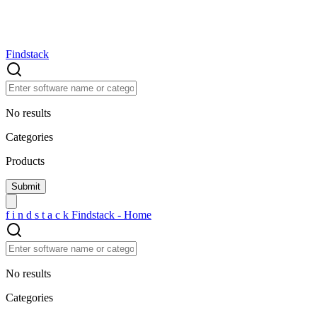
Findstack
No results
Categories
Products
f
i
n
d
s
t
a
c
k
Findstack - Home
No results
Categories