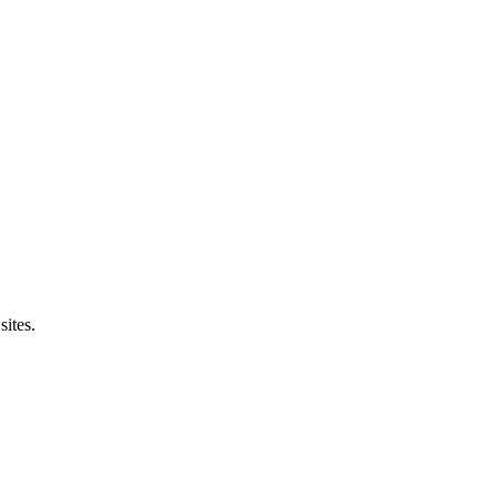
sites.