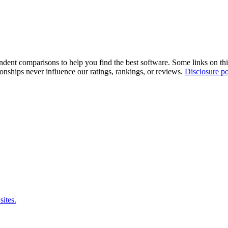
pendent comparisons to help you find the best software. Some links on t
tionships never influence our ratings, rankings, or reviews.
Disclosure po
sites.