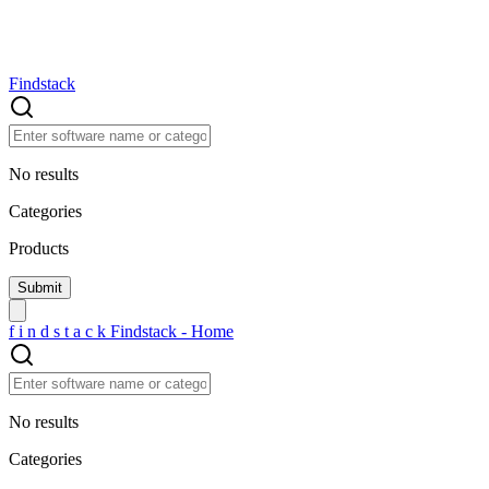
Findstack
No results
Categories
Products
f
i
n
d
s
t
a
c
k
Findstack - Home
No results
Categories