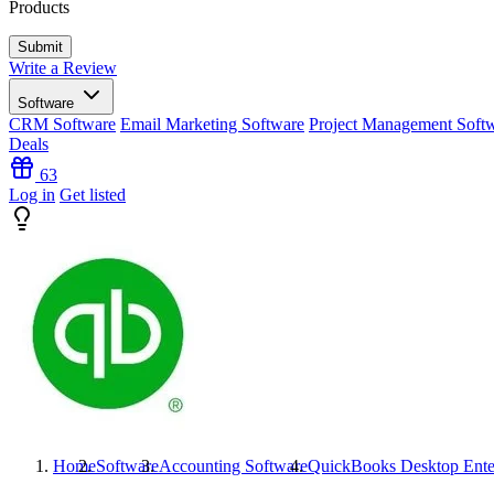
Products
Write a Review
Software
CRM Software
Email Marketing Software
Project Management Soft
Deals
63
Log in
Get listed
Home
Software
Accounting Software
QuickBooks Desktop Ente