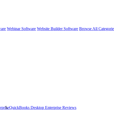
ware
Webinar Software
Website Builder Software
Browse All Categori
rprise
QuickBooks Desktop Enterprise
Reviews