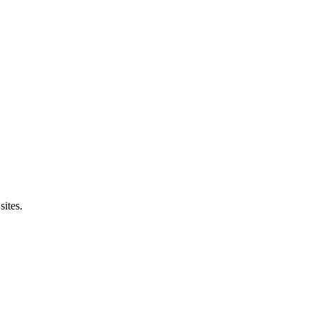
sites.