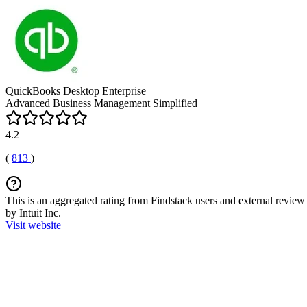
QuickBooks Desktop Enterprise
Advanced Business Management Simplified
4.2
(
813
)
This is an aggregated rating from Findstack users and external review 
by Intuit Inc.
Visit website