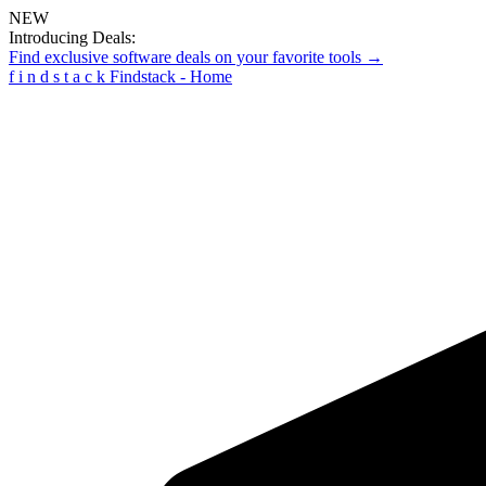
NEW
Introducing Deals:
Find exclusive software deals on your favorite tools →
f
i
n
d
s
t
a
c
k
Findstack - Home