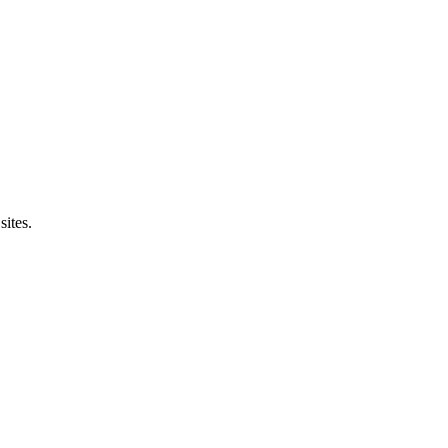
sites.