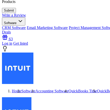
Products
Write a Review
Software
CRM Software
Email Marketing Software
Project Management Soft
Deals
63
Log in
Get listed
Home
Software
Accounting Software
QuickBooks Time
QuickB