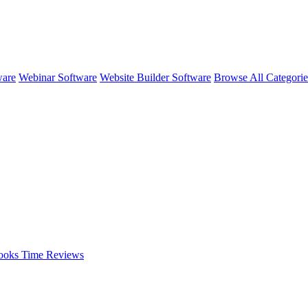
ware
Webinar Software
Website Builder Software
Browse All Categori
ooks Time
Reviews