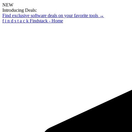
NEW
Introducing Deals:
Find exclusive software deals on your favorite tools →
f
i
n
d
s
t
a
c
k
Findstack - Home