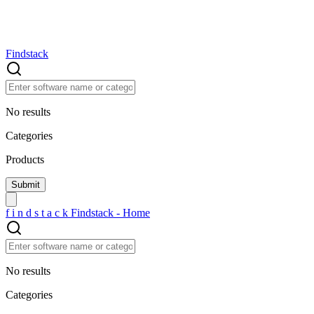
Findstack
No results
Categories
Products
f
i
n
d
s
t
a
c
k
Findstack - Home
No results
Categories