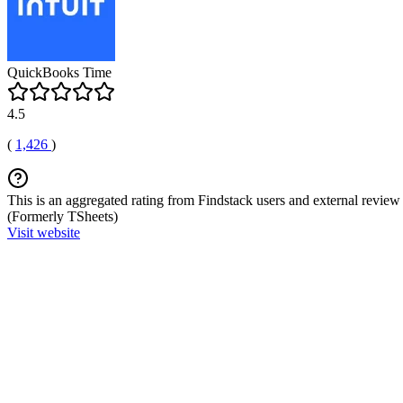
QuickBooks Time
4.5
(
1,426
)
This is an aggregated rating from Findstack users and external review 
(Formerly TSheets)
Visit website