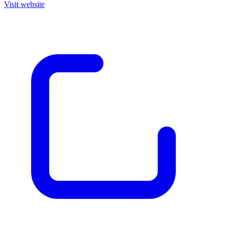
Visit website