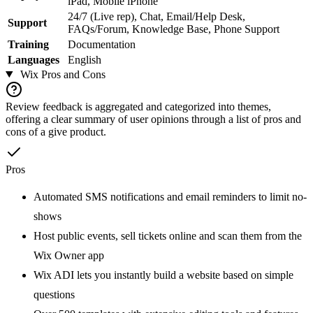
iPad, Mobile iPhone
24/7 (Live rep), Chat, Email/Help Desk,
Support
FAQs/Forum, Knowledge Base, Phone Support
Training
Documentation
Languages
English
Wix
Pros and Cons
Review feedback is aggregated and categorized into themes,
offering a clear summary of user opinions through a list of pros and
cons of a give product.
Pros
Automated SMS notifications and email reminders to limit no-
shows
Host public events, sell tickets online and scan them from the
Wix Owner app
Wix ADI lets you instantly build a website based on simple
questions