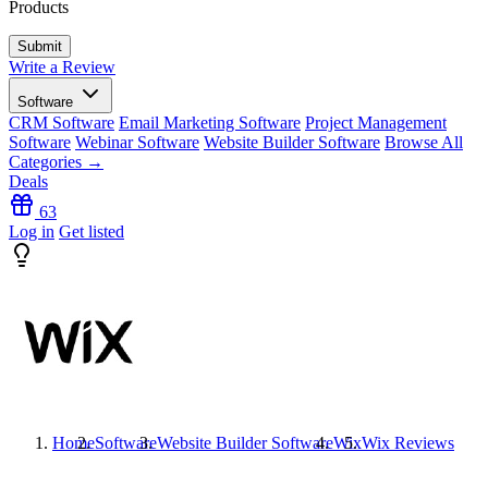
Products
Write a Review
Software
CRM Software
Email Marketing Software
Project Management
Software
Webinar Software
Website Builder Software
Browse All
Categories →
Deals
63
Log in
Get listed
Home
Software
Website Builder Software
Wix
Wix
Reviews