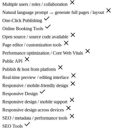
Multiple users / roles / collaboration
Natural language prompt → generate full pages / layout
One-Click Publishing
Online Booking Tools
Open source / source code available
Page editor / customization tools
Performance optimization / Core Web Vitals
Public API
Publish & host from platform
Real-time preview / editing interface
Responsive / mobile-friendly design
Responsive Design
Responsive design / mobile support
Responsive design across devices
SEO / metadata / performance tools
SEO Tools