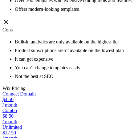
Over 500 templates with extensive editing tools and features
Offers modern-looking templates
Cons
Built-in analytics are only available on the highest tier
Product subscriptions aren’t available on the lowest plan
It can get expensive
You can’t change templates easily
Not the best at SEO
Wix
Pricing
Connect Domain
$4.50
/ month
Combo
$8.50
/ month
Unlimited
$12.50