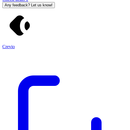
Any feedback? Let us know!
Crevio