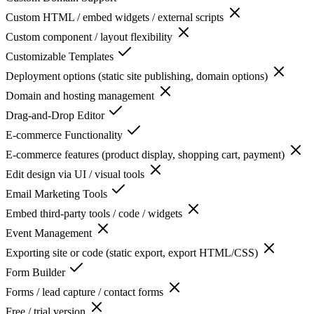
Custom HTML / embed widgets / external scripts
Custom component / layout flexibility
Customizable Templates
Deployment options (static site publishing, domain options)
Domain and hosting management
Drag-and-Drop Editor
E-commerce Functionality
E-commerce features (product display, shopping cart, payment)
Edit design via UI / visual tools
Email Marketing Tools
Embed third-party tools / code / widgets
Event Management
Exporting site or code (static export, export HTML/CSS)
Form Builder
Forms / lead capture / contact forms
Free / trial version