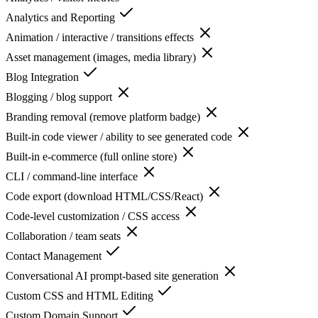
Analytics and Reporting
Animation / interactive / transitions effects
Asset management (images, media library)
Blog Integration
Blogging / blog support
Branding removal (remove platform badge)
Built-in code viewer / ability to see generated code
Built-in e-commerce (full online store)
CLI / command-line interface
Code export (download HTML/CSS/React)
Code-level customization / CSS access
Collaboration / team seats
Contact Management
Conversational AI prompt-based site generation
Custom CSS and HTML Editing
Custom Domain Support