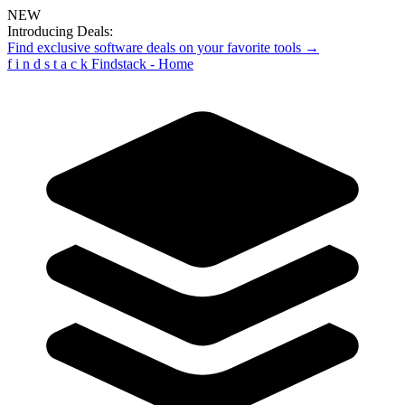
NEW
Introducing Deals:
Find exclusive software deals on your favorite tools →
f
i
n
d
s
t
a
c
k
Findstack - Home