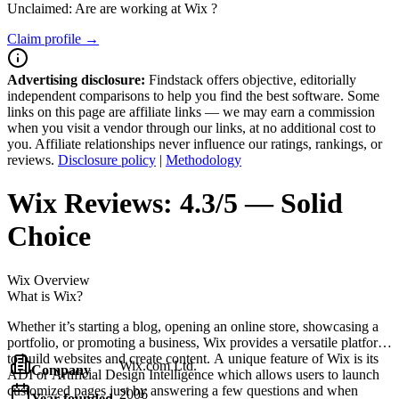
Unclaimed: Are are working at
Wix
?
Claim profile →
Advertising disclosure:
Findstack offers objective, editorially
independent comparisons to help you find the best software. Some
links on this page are affiliate links — we may earn a commission
when you visit a vendor through our links, at no additional cost to
you. Affiliate relationships never influence our ratings, rankings, or
reviews.
Disclosure policy
|
Methodology
Wix
Reviews:
4.3/5 — Solid
Choice
Wix
Overview
What is Wix?
Whether it’s starting a blog, opening an online store, showcasing a
portfolio, or promoting a business, Wix provides a versatile platform
to build websites and create content. A unique feature of Wix is its
Wix.com Ltd.
Company
ADI or Artificial Design Intelligence which allows users to launch
customized pages just by answering a few questions and when
2006
Year founded