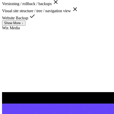
Versioning / rollback / backups
Visual site structure / tree / navigation view
Website Backup
Show More ↓
Wix
Media