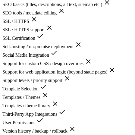
SEO basics (titles, descriptions, alt text, sitemap etc.)
SEO tools / metadata editing
SSL / HTTPS
SSL / HTTPS support
SSL Certification
Self-hosting / on-premise deployment
Social Media Integration
Support for custom CSS / design overrides
Support for web application logic (beyond static pages)
Support levels / priority support
Template Selection
Templates / Themes
Templates / theme library
Third-Party App Integrations
User Permissions
Version history / backup / rollback