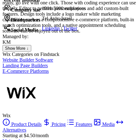
ready, go live with one click. Those with coding experience can use
the Wix Editor to perform personalizations and add custom-built
1001-5000 employees
Company size
features. Design tools include a logo maker while marketing
Tel Aviv, Israel
capabilities such as a comprehensive e-commerce platform, built-in
Headquarters
search optimization tools, and a native appointment scheduling
Linkedin
|
Twitter
Social Media
software can be enjoyed out of the box.
Managed by:
KM
Khalid Mohamed
Show More ↓
UX/UI web design
Wix
Categories on Findstack
Website Builder Software
Landing Page Builders
E-Commerce Platforms
Wix
Product Details
Pricing
Features
Media
Alternatives
Starting at $4.50/month