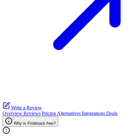
Write a Review
Overview
Reviews
Pricing
Alternatives
Integrations
Deals
Why is Findstack free?