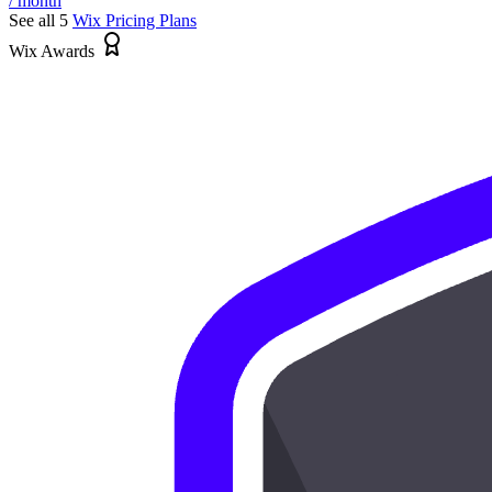
/ month
See all 5
Wix
Pricing Plans
Wix Awards