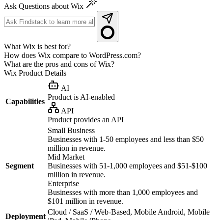
Ask Questions about Wix
What Wix is best for?
How does Wix compare to WordPress.com?
What are the pros and cons of Wix?
Wix
Product Details
AI
Product is AI-enabled
Capabilities
API
Product provides an API
Small Business
Businesses with 1-50 employees and less than $50
million in revenue.
Mid Market
Segment
Businesses with 51-1,000 employees and $51-$100
million in revenue.
Enterprise
Businesses with more than 1,000 employees and
$101 million in revenue.
Cloud / SaaS / Web-Based, Mobile Android, Mobile
Deployment