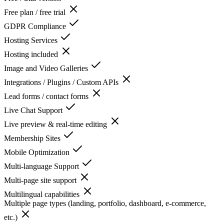
Free plan / free trial
GDPR Compliance
Hosting Services
Hosting included
Image and Video Galleries
Integrations / Plugins / Custom APIs
Lead forms / contact forms
Live Chat Support
Live preview & real-time editing
Membership Sites
Mobile Optimization
Multi-language Support
Multi-page site support
Multilingual capabilities
Multiple page types (landing, portfolio, dashboard, e-commerce,
etc.)