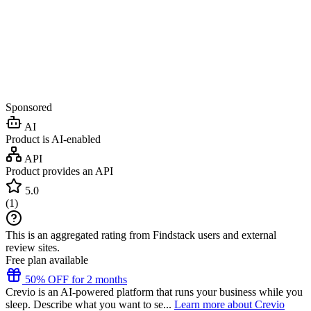
Sponsored
AI
Product is AI-enabled
API
Product provides an API
5.0
(
1
)
This is an aggregated rating from Findstack users and external
review sites.
Free plan available
50% OFF for 2 months
Crevio is an AI-powered platform that runs your business while you
sleep. Describe what you want to se...
Learn more about Crevio