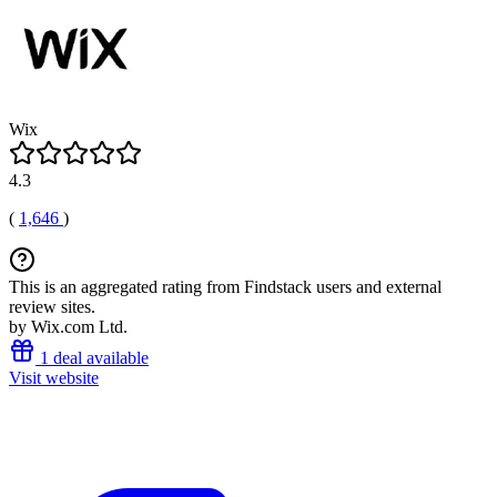
Wix
4.3
(
1,646
)
This is an aggregated rating from Findstack users and external
review sites.
by Wix.com Ltd.
1 deal available
Visit website