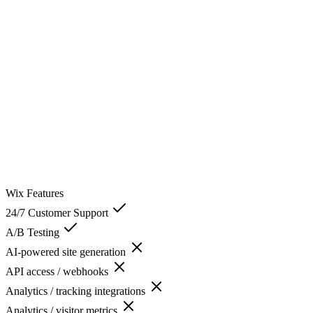
Wix
Features
24/7 Customer Support
A/B Testing
AI-powered site generation
API access / webhooks
Analytics / tracking integrations
Analytics / visitor metrics