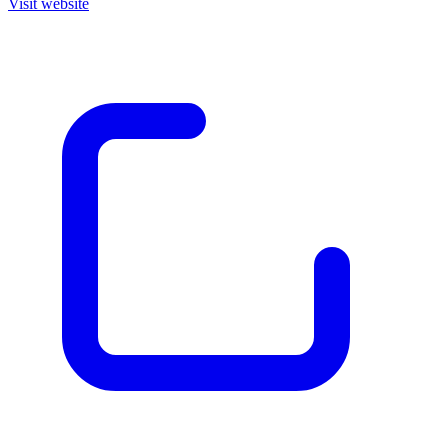
Visit website