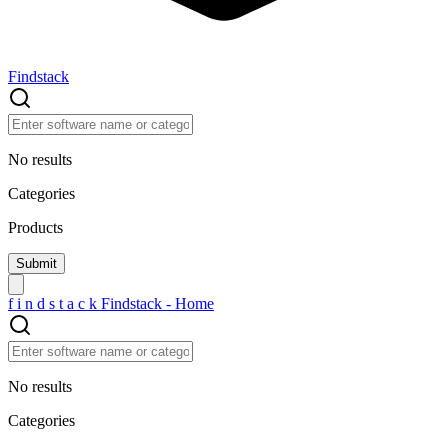
Findstack
No results
Categories
Products
f
i
n
d
s
t
a
c
k
Findstack - Home
No results
Categories