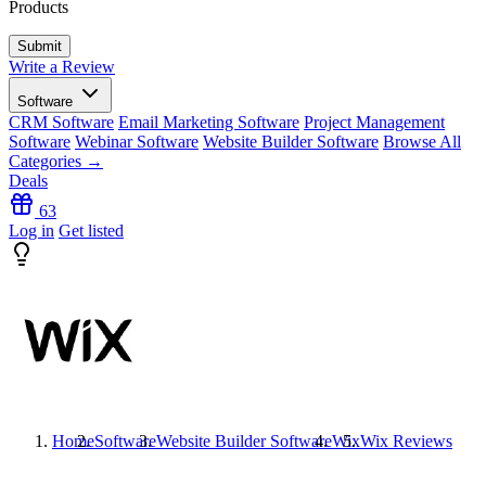
Products
Write a Review
Software
CRM Software
Email Marketing Software
Project Management
Software
Webinar Software
Website Builder Software
Browse All
Categories →
Deals
63
Log in
Get listed
Home
Software
Website Builder Software
Wix
Wix
Reviews