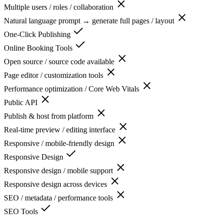
Multiple users / roles / collaboration
Natural language prompt → generate full pages / layout
One-Click Publishing
Online Booking Tools
Open source / source code available
Page editor / customization tools
Performance optimization / Core Web Vitals
Public API
Publish & host from platform
Real-time preview / editing interface
Responsive / mobile-friendly design
Responsive Design
Responsive design / mobile support
Responsive design across devices
SEO / metadata / performance tools
SEO Tools