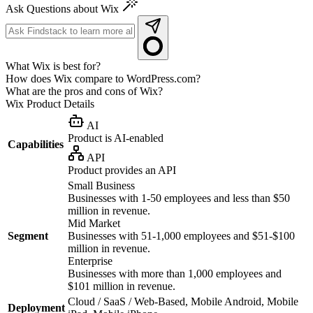
Ask Questions about Wix
What Wix is best for?
How does Wix compare to WordPress.com?
What are the pros and cons of Wix?
Wix
Product Details
AI
Product is AI-enabled
Capabilities
API
Product provides an API
Small Business
Businesses with 1-50 employees and less than $50
million in revenue.
Mid Market
Segment
Businesses with 51-1,000 employees and $51-$100
million in revenue.
Enterprise
Businesses with more than 1,000 employees and
$101 million in revenue.
Cloud / SaaS / Web-Based, Mobile Android, Mobile
Deployment