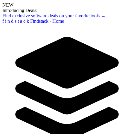
NEW
Introducing Deals:
Find exclusive software deals on your favorite tools →
f
i
n
d
s
t
a
c
k
Findstack - Home