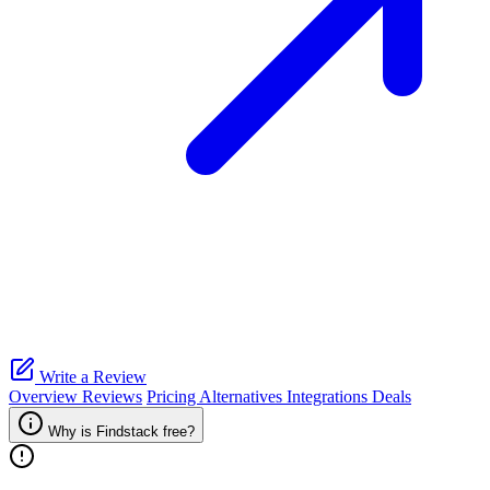
Write a Review
Overview
Reviews
Pricing
Alternatives
Integrations
Deals
Why is Findstack free?