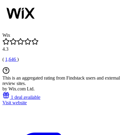
Wix
4.3
(
1,646
)
This is an aggregated rating from Findstack users and external
review sites.
by Wix.com Ltd.
1 deal available
Visit website