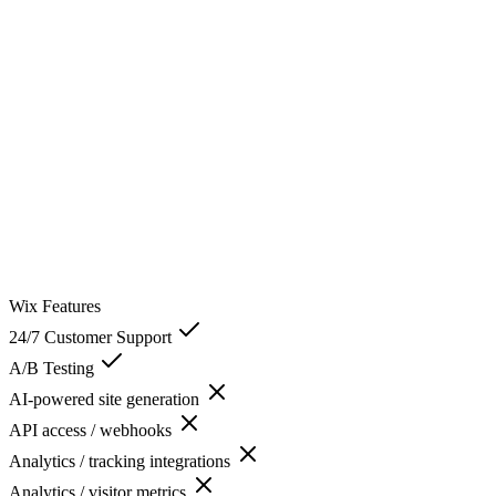
Wix
Features
24/7 Customer Support
A/B Testing
AI-powered site generation
API access / webhooks
Analytics / tracking integrations
Analytics / visitor metrics