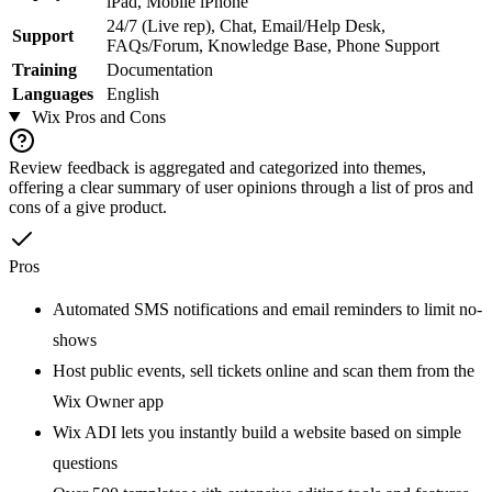
iPad, Mobile iPhone
24/7 (Live rep), Chat, Email/Help Desk,
Support
FAQs/Forum, Knowledge Base, Phone Support
Training
Documentation
Languages
English
Wix
Pros and Cons
Review feedback is aggregated and categorized into themes,
offering a clear summary of user opinions through a list of pros and
cons of a give product.
Pros
Automated SMS notifications and email reminders to limit no-
shows
Host public events, sell tickets online and scan them from the
Wix Owner app
Wix ADI lets you instantly build a website based on simple
questions