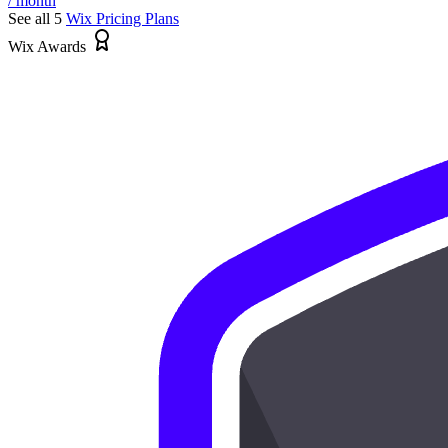
/ month
See all 5
Wix
Pricing Plans
Wix Awards