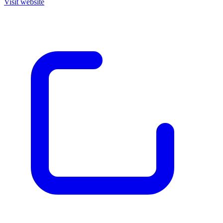
Visit website