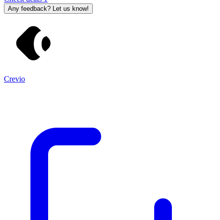
Any feedback? Let us know!
Crevio