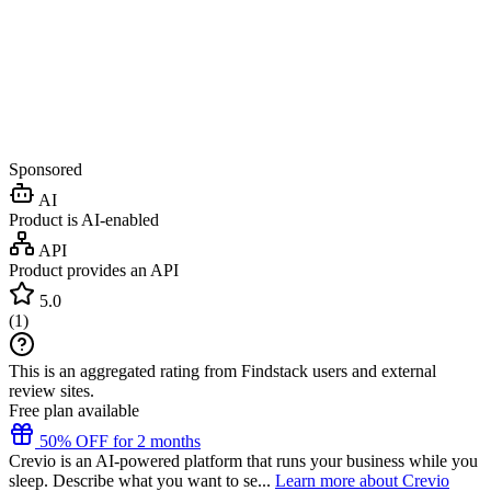
Sponsored
AI
Product is AI-enabled
API
Product provides an API
5.0
(
1
)
This is an aggregated rating from Findstack users and external
review sites.
Free plan available
50% OFF for 2 months
Crevio is an AI-powered platform that runs your business while you
sleep. Describe what you want to se...
Learn more about Crevio