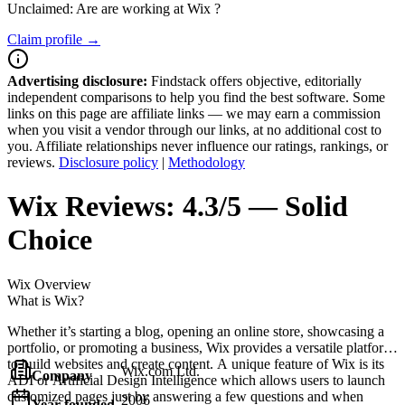
Unclaimed: Are are working at
Wix
?
Claim profile →
Advertising disclosure:
Findstack offers objective, editorially
independent comparisons to help you find the best software. Some
links on this page are affiliate links — we may earn a commission
when you visit a vendor through our links, at no additional cost to
you. Affiliate relationships never influence our ratings, rankings, or
reviews.
Disclosure policy
|
Methodology
Wix
Reviews:
4.3/5 — Solid
Choice
Wix
Overview
What is Wix?
Whether it’s starting a blog, opening an online store, showcasing a
portfolio, or promoting a business, Wix provides a versatile platform
to build websites and create content. A unique feature of Wix is its
Wix.com Ltd.
Company
ADI or Artificial Design Intelligence which allows users to launch
customized pages just by answering a few questions and when
2006
Year founded