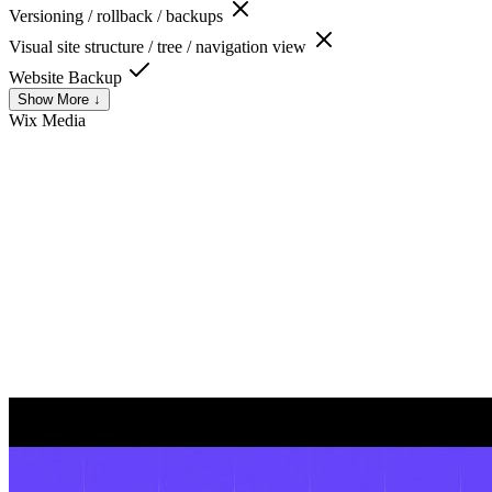
Versioning / rollback / backups
Visual site structure / tree / navigation view
Website Backup
Show More ↓
Wix
Media