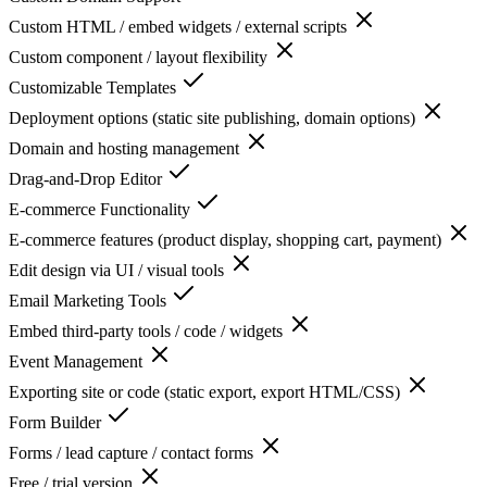
Custom HTML / embed widgets / external scripts
Custom component / layout flexibility
Customizable Templates
Deployment options (static site publishing, domain options)
Domain and hosting management
Drag-and-Drop Editor
E-commerce Functionality
E-commerce features (product display, shopping cart, payment)
Edit design via UI / visual tools
Email Marketing Tools
Embed third-party tools / code / widgets
Event Management
Exporting site or code (static export, export HTML/CSS)
Form Builder
Forms / lead capture / contact forms
Free / trial version