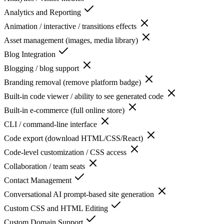
Analytics and Reporting
Animation / interactive / transitions effects
Asset management (images, media library)
Blog Integration
Blogging / blog support
Branding removal (remove platform badge)
Built-in code viewer / ability to see generated code
Built-in e-commerce (full online store)
CLI / command-line interface
Code export (download HTML/CSS/React)
Code-level customization / CSS access
Collaboration / team seats
Contact Management
Conversational AI prompt-based site generation
Custom CSS and HTML Editing
Custom Domain Support