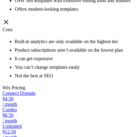
Over 500 templates with extensive editing tools and features
Offers modern-looking templates
Cons
Built-in analytics are only available on the highest tier
Product subscriptions aren’t available on the lowest plan
It can get expensive
You can’t change templates easily
Not the best at SEO
Wix
Pricing
Connect Domain
$4.50
/ month
Combo
$8.50
/ month
Unlimited
$12.50