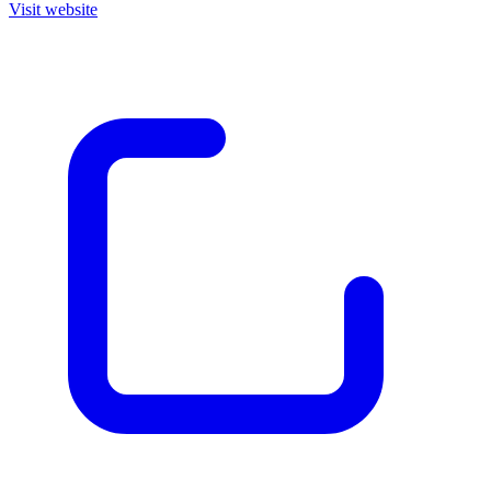
Visit website