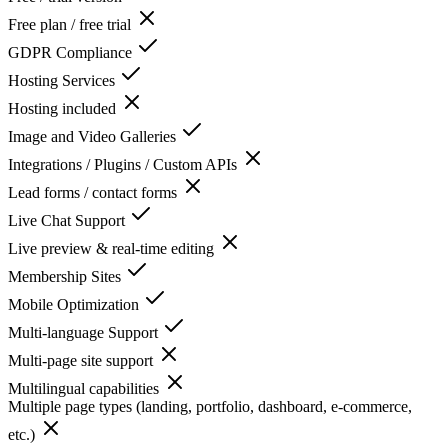
Free plan / free trial
GDPR Compliance
Hosting Services
Hosting included
Image and Video Galleries
Integrations / Plugins / Custom APIs
Lead forms / contact forms
Live Chat Support
Live preview & real-time editing
Membership Sites
Mobile Optimization
Multi-language Support
Multi-page site support
Multilingual capabilities
Multiple page types (landing, portfolio, dashboard, e-commerce,
etc.)