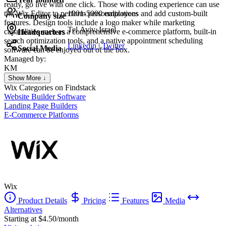
ready, go live with one click. Those with coding experience can use
the Wix Editor to perform personalizations and add custom-built
1001-5000 employees
Company size
features. Design tools include a logo maker while marketing
Tel Aviv, Israel
capabilities such as a comprehensive e-commerce platform, built-in
Headquarters
search optimization tools, and a native appointment scheduling
Linkedin
|
Twitter
Social Media
software can be enjoyed out of the box.
Managed by:
KM
Khalid Mohamed
Show More ↓
UX/UI web design
Wix
Categories on Findstack
Website Builder Software
Landing Page Builders
E-Commerce Platforms
Wix
Product Details
Pricing
Features
Media
Alternatives
Starting at $4.50/month