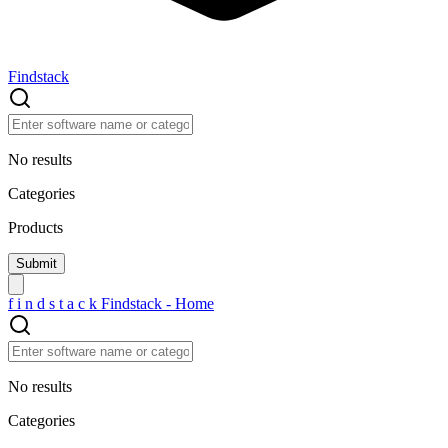
Findstack
No results
Categories
Products
f
i
n
d
s
t
a
c
k
Findstack - Home
No results
Categories