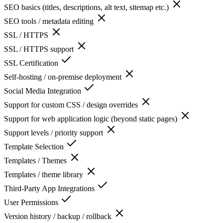
SEO basics (titles, descriptions, alt text, sitemap etc.)
SEO tools / metadata editing
SSL / HTTPS
SSL / HTTPS support
SSL Certification
Self-hosting / on-premise deployment
Social Media Integration
Support for custom CSS / design overrides
Support for web application logic (beyond static pages)
Support levels / priority support
Template Selection
Templates / Themes
Templates / theme library
Third-Party App Integrations
User Permissions
Version history / backup / rollback