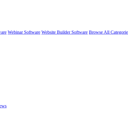
ware
Webinar Software
Website Builder Software
Browse All Categori
ews