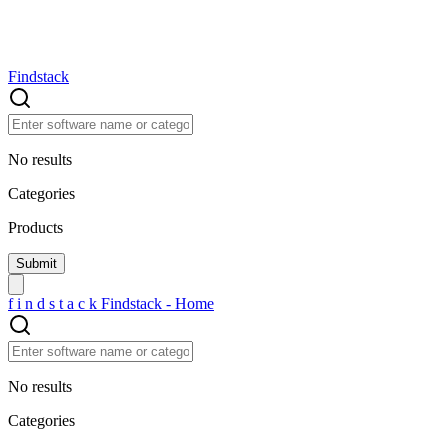
Findstack
No results
Categories
Products
f
i
n
d
s
t
a
c
k
Findstack - Home
No results
Categories