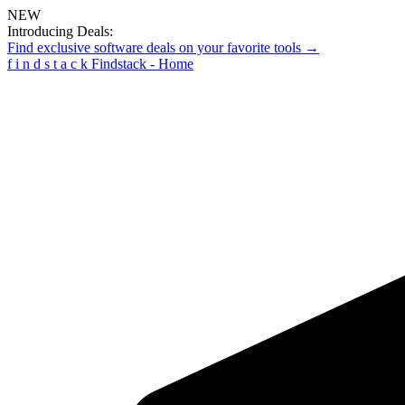
NEW
Introducing Deals:
Find exclusive software deals on your favorite tools →
f
i
n
d
s
t
a
c
k
Findstack - Home