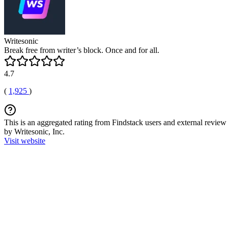
Writesonic
Break free from writer’s block. Once and for all.
4.7
(
1,925
)
This is an aggregated rating from Findstack users and external review 
by Writesonic, Inc.
Visit website