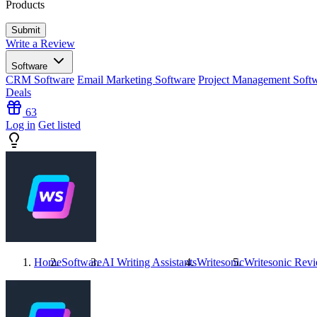
Products
Write a Review
Software
CRM Software
Email Marketing Software
Project Management Soft
Deals
63
Log in
Get listed
Home
Software
AI Writing Assistants
Writesonic
Writesonic
Revi