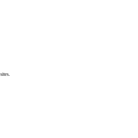
sites.