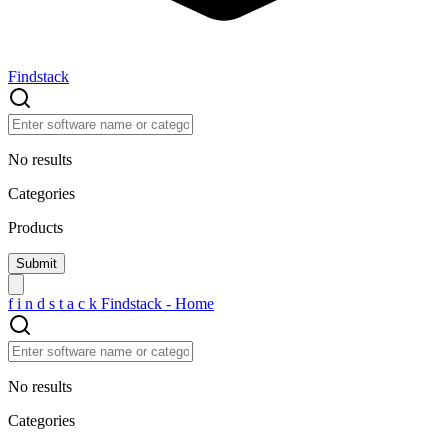
Findstack
No results
Categories
Products
f
i
n
d
s
t
a
c
k
Findstack - Home
No results
Categories