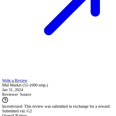
Write a Review
Mid Market (51-1000 emp.)
Jan 31, 2024
Reviewer
Source
Incentivized: This review was submitted in exchange for a reward.
Submitted via: G2
Overall Rating: