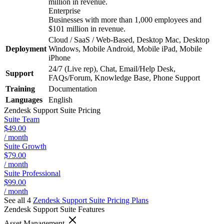
million in revenue.
Enterprise
Businesses with more than 1,000 employees and
$101 million in revenue.
Cloud / SaaS / Web-Based, Desktop Mac, Desktop
Deployment
Windows, Mobile Android, Mobile iPad, Mobile
iPhone
24/7 (Live rep), Chat, Email/Help Desk,
Support
FAQs/Forum, Knowledge Base, Phone Support
Training
Documentation
Languages
English
Zendesk Support Suite
Pricing
Suite Team
$49.00
/ month
Suite Growth
$79.00
/ month
Suite Professional
$99.00
/ month
See all 4
Zendesk Support Suite
Pricing Plans
Zendesk Support Suite
Features
Asset Management