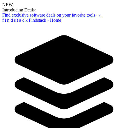
NEW
Introducing Deals:
Find exclusive software deals on your favorite tools →
f
i
n
d
s
t
a
c
k
Findstack - Home