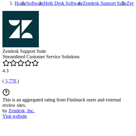
Home
Software
Help Desk Software
Zendesk Support Suite
Zend
Zendesk Support Suite
Streamlined Customer Service Solutions
4.3
(
5,770
)
This is an aggregated rating from Findstack users and external
review sites.
by
Zendesk, Inc.
Visit website