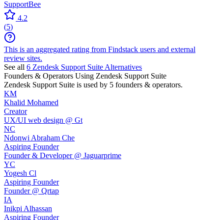
SupportBee
4.2
(
5
)
This is an aggregated rating from Findstack users and external
review sites.
See all
6
Zendesk Support Suite
Alternatives
Founders & Operators Using
Zendesk Support Suite
Zendesk Support Suite
is used by 5 founders & operators.
KM
Khalid Mohamed
Creator
UX/UI web design @ Gt
NC
Ndonwi Abraham Che
Aspiring Founder
Founder & Developer @ Jaguarprime
YC
Yogesh Cl
Aspiring Founder
Founder @ Qrtap
IA
Inikpi Alhassan
Aspiring Founder