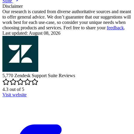
Suite
Disclaimer
Our research is curated from diverse authoritative sources and meant
to offer general advice. We don’t guarantee that our suggestions will
work best for each use-case, so consider your unique needs when
choosing products and services. Feel free to share your
feedback
.
Last updated: August 08, 2026
5,770
Zendesk Support Suite
Reviews
4.3
out of
5
Visit website