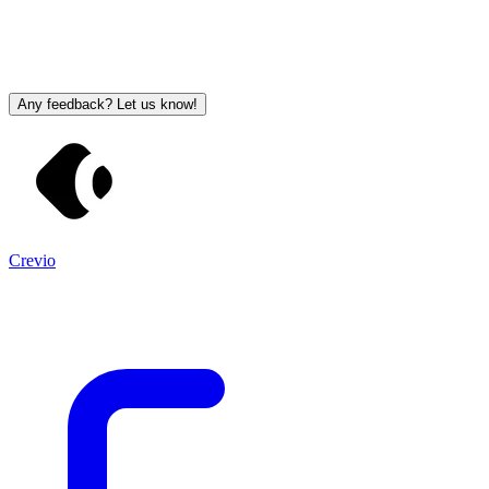
Any feedback? Let us know!
Crevio