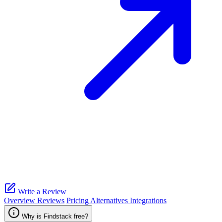
Write a Review
Overview
Reviews
Pricing
Alternatives
Integrations
Why is Findstack free?