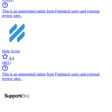
This is an aggregated rating from Findstack users and external
review sites.
Help Scout
4.4
(
401
)
This is an aggregated rating from Findstack users and external
review sites.