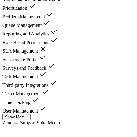
Prioritization
Problem Management
Queue Management
Reporting and Analytics
Role-Based Permissions
SLA Management
Self-service Portal
Surveys and Feedback
Task Management
Third-party Integrations
Ticket Management
Time Tracking
User Management
Show More ↓
Zendesk Support Suite
Media