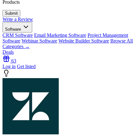
Products
Write a Review
Software
CRM Software
Email Marketing Software
Project Management
Software
Webinar Software
Website Builder Software
Browse All
Categories →
Deals
63
Log in
Get listed