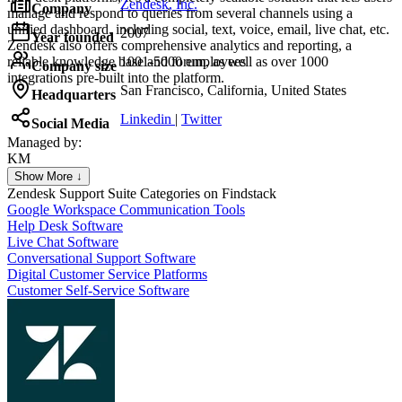
Zendesk, Inc.
Company
manage and respond to queries from several channels using a
unified dashboard, including social, text, voice, email, live chat, etc.
2007
Year founded
Zendesk also offers comprehensive analytics and reporting, a
reliable knowledge base and forum, as well as over 1000
1001-5000 employees
Company size
integrations pre-built into the platform.
San Francisco, California, United States
Headquarters
Linkedin
|
Twitter
Social Media
Managed by:
KM
Khalid Mohamed
Show More ↓
UX/UI web design
Zendesk Support Suite
Categories on Findstack
Google Workspace Communication Tools
Help Desk Software
Live Chat Software
Conversational Support Software
Digital Customer Service Platforms
Customer Self-Service Software