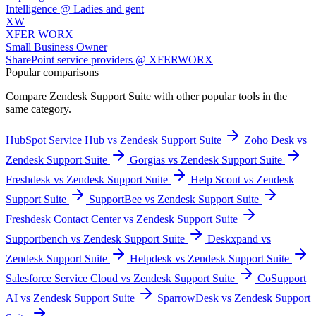
Intelligence @ Ladies and gent
XW
XFER WORX
Small Business Owner
SharePoint service providers @ XFERWORX
Popular comparisons
Compare
Zendesk Support Suite
with other popular tools in the
same category.
HubSpot Service Hub vs Zendesk Support Suite
Zoho Desk vs
Zendesk Support Suite
Gorgias vs Zendesk Support Suite
Freshdesk vs Zendesk Support Suite
Help Scout vs Zendesk
Support Suite
SupportBee vs Zendesk Support Suite
Freshdesk Contact Center vs Zendesk Support Suite
Supportbench vs Zendesk Support Suite
Deskxpand vs
Zendesk Support Suite
Helpdesk vs Zendesk Support Suite
Salesforce Service Cloud vs Zendesk Support Suite
CoSupport
AI vs Zendesk Support Suite
SparrowDesk vs Zendesk Support