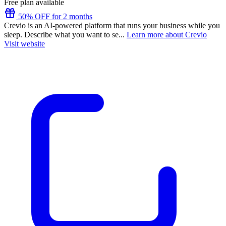
Free plan available
50% OFF for 2 months
Crevio is an AI-powered platform that runs your business while you
sleep. Describe what you want to se...
Learn more about Crevio
Visit website