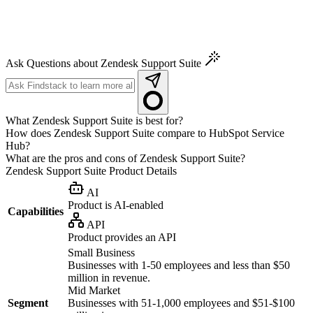
Ask Questions about Zendesk Support Suite
What Zendesk Support Suite is best for?
How does Zendesk Support Suite compare to HubSpot Service
Hub?
What are the pros and cons of Zendesk Support Suite?
Zendesk Support Suite
Product Details
AI
Product is AI-enabled
Capabilities
API
Product provides an API
Small Business
Businesses with 1-50 employees and less than $50
million in revenue.
Mid Market
Segment
Businesses with 51-1,000 employees and $51-$100