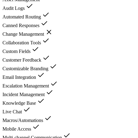
Audit Logs
Automated Routing
Canned Responses
Change Management
Collaboration Tools
Custom Fields
Customer Feedback
Customizable Branding
Email Integration
Escalation Management
Incident Management
Knowledge Base
Live Chat
Macros/Automations
Mobile Access
Multi-channel Communication