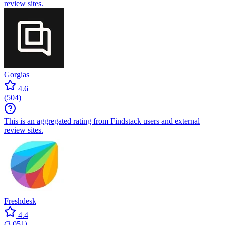
review sites.
Gorgias
4.6
(
504
)
This is an aggregated rating from Findstack users and external
review sites.
Freshdesk
4.4
(
3,051
)