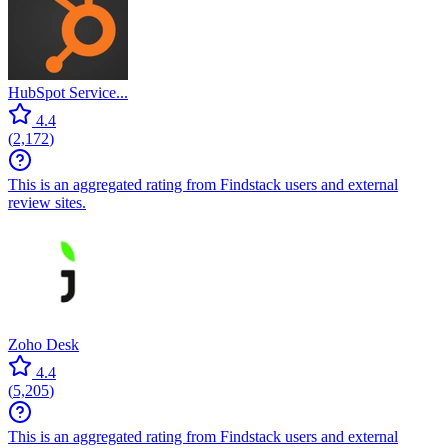
HubSpot Service...
4.4
(
2,172
)
This is an aggregated rating from Findstack users and external
review sites.
Zoho Desk
4.4
(
5,205
)
This is an aggregated rating from Findstack users and external