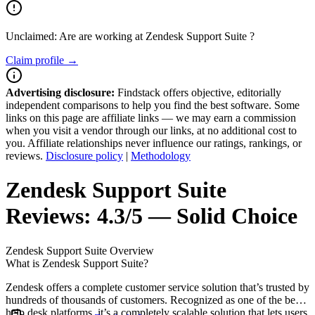
Unclaimed: Are are working at
Zendesk Support Suite
?
Claim profile →
Advertising disclosure:
Findstack offers objective, editorially
independent comparisons to help you find the best software. Some
links on this page are affiliate links — we may earn a commission
when you visit a vendor through our links, at no additional cost to
you. Affiliate relationships never influence our ratings, rankings, or
reviews.
Disclosure policy
|
Methodology
Zendesk Support Suite
Reviews:
4.3/5 — Solid Choice
Zendesk Support Suite
Overview
What is Zendesk Support Suite?
Zendesk offers a complete customer service solution that’s trusted by
hundreds of thousands of customers. Recognized as one of the best
help desk platforms, it’s a completely scalable solution that lets users