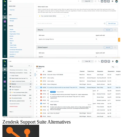
Zendesk Support Suite
Alternatives