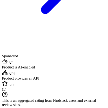
Sponsored
AI
Product is AI-enabled
API
Product provides an API
5.0
(
1
)
This is an aggregated rating from Findstack users and external
review sites.