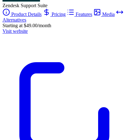
Zendesk Support Suite
Product Details
Pricing
Features
Media
Alternatives
Starting at $49.00/month
Visit website