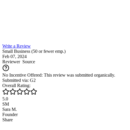
Write a Review
Small Business (50 or fewer emp.)
Feb 07, 2024
Reviewer
Source
No Incentive Offered: This review was submitted organically.
Submitted via: G2
Overall Rating:
5.0
SM
Sara M.
Founder
Share