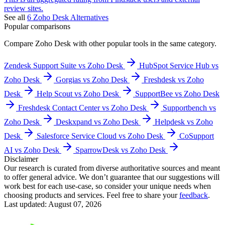
review sites.
See all
6
Zoho Desk
Alternatives
Popular comparisons
Compare
Zoho Desk
with other popular tools in the same category.
Zendesk Support Suite vs Zoho Desk
HubSpot Service Hub vs
Zoho Desk
Gorgias vs Zoho Desk
Freshdesk vs Zoho
Desk
Help Scout vs Zoho Desk
SupportBee vs Zoho Desk
Freshdesk Contact Center vs Zoho Desk
Supportbench vs
Zoho Desk
Deskxpand vs Zoho Desk
Helpdesk vs Zoho
Desk
Salesforce Service Cloud vs Zoho Desk
CoSupport
AI vs Zoho Desk
SparrowDesk vs Zoho Desk
Disclaimer
Our research is curated from diverse authoritative sources and meant
to offer general advice. We don’t guarantee that our suggestions will
work best for each use-case, so consider your unique needs when
choosing products and services. Feel free to share your
feedback
.
Last updated: August 07, 2026