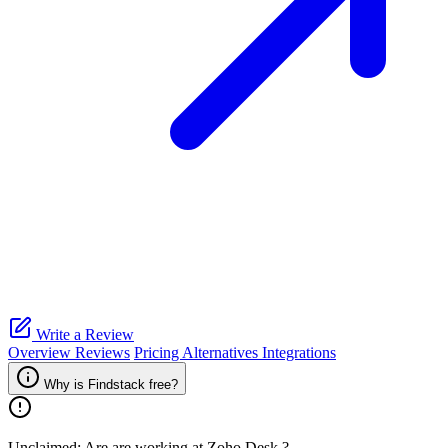
Write a Review
Overview
Reviews
Pricing
Alternatives
Integrations
Why is Findstack free?
Unclaimed: Are are working at
Zoho Desk
?