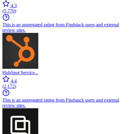
4.3
(
5,770
)
This is an aggregated rating from Findstack users and external
review sites.
HubSpot Service...
4.4
(
2,172
)
This is an aggregated rating from Findstack users and external
review sites.