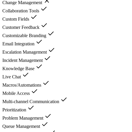
Change Management
Collaboration Tools
Custom Fields
Customer Feedback
Customizable Branding
Email Integration
Escalation Management
Incident Management
Knowledge Base
Live Chat
Macros/Automations
Mobile Access
Multi-channel Communication
Prioritization
Problem Management
Queue Management