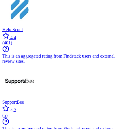
Help Scout
4.4
(
401
)
This is an aggregated rating from Findstack users and external
review sites.
SupportBee
4.2
(
5
)
This is an aggregated rating from Findstack users and external