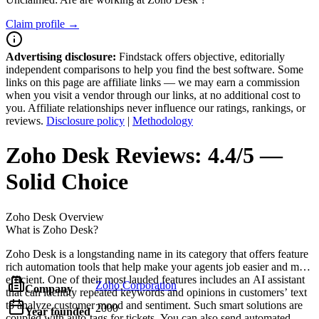
Claim profile →
Advertising disclosure:
Findstack offers objective, editorially
independent comparisons to help you find the best software. Some
links on this page are affiliate links — we may earn a commission
when you visit a vendor through our links, at no additional cost to
you. Affiliate relationships never influence our ratings, rankings, or
reviews.
Disclosure policy
|
Methodology
Zoho Desk
Reviews:
4.4/5 —
Solid Choice
Zoho Desk
Overview
What is Zoho Desk?
Zoho Desk is a longstanding name in its category that offers feature
rich automation tools that help make your agents job easier and more
efficient. One of their most lauded features includes an AI assistant
Zoho Corporation
Company
that can identity repeated keywords and opinions in customers’ text
to analyze customer mood and sentiment. Such smart solutions are
2000
Year founded
coupled with auto-tags for tickets. You can also send automated