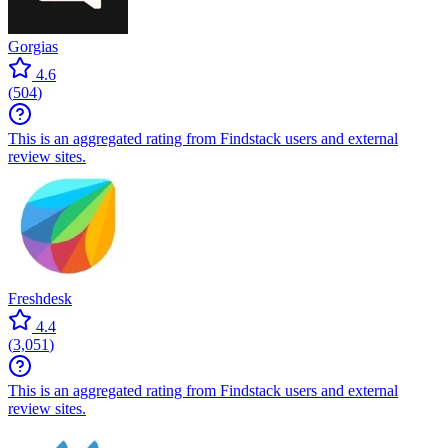
Gorgias
4.6
(
504
)
This is an aggregated rating from Findstack users and external
review sites.
Freshdesk
4.4
(
3,051
)
This is an aggregated rating from Findstack users and external
review sites.