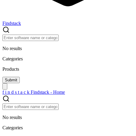
Findstack
No results
Categories
Products
f
i
n
d
s
t
a
c
k
Findstack - Home
No results
Categories