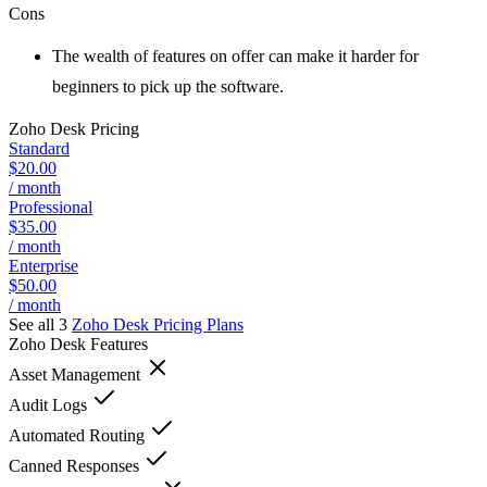
Cons
The wealth of features on offer can make it harder for
beginners to pick up the software.
Zoho Desk
Pricing
Standard
$20.00
/ month
Professional
$35.00
/ month
Enterprise
$50.00
/ month
See all 3
Zoho Desk
Pricing Plans
Zoho Desk
Features
Asset Management
Audit Logs
Automated Routing
Canned Responses