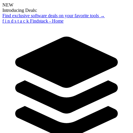
NEW
Introducing Deals:
Find exclusive software deals on your favorite tools →
f
i
n
d
s
t
a
c
k
Findstack - Home