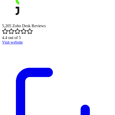
5,205
Zoho Desk
Reviews
4.4
out of
5
Visit website