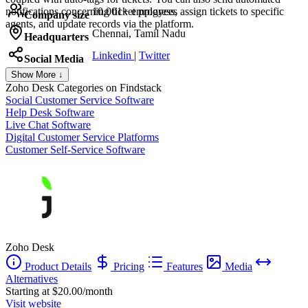
notifications concerning ticket progress, assign tickets to specific
10,001+ employees
Company size
agents, and update records via the platform.
Chennai, Tamil Nadu
Headquarters
Linkedin
|
Twitter
Social Media
Show More ↓
Zoho Desk
Categories on Findstack
Social Customer Service Software
Help Desk Software
Live Chat Software
Digital Customer Service Platforms
Customer Self-Service Software
Zoho Desk
Product Details
Pricing
Features
Media
Alternatives
Starting at $20.00/month
Visit website