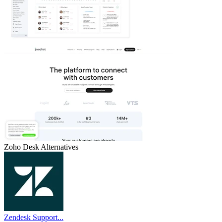
Zoho Desk
Alternatives
Zendesk Support...