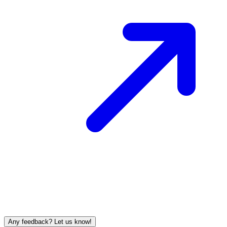
Any feedback? Let us know!