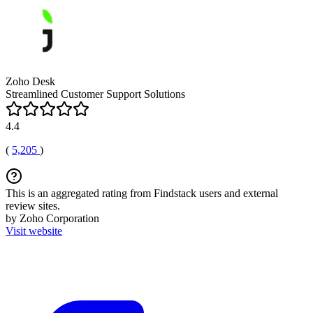
Zoho Desk
Streamlined Customer Support Solutions
4.4
(
5,205
)
This is an aggregated rating from Findstack users and external
review sites.
by Zoho Corporation
Visit website