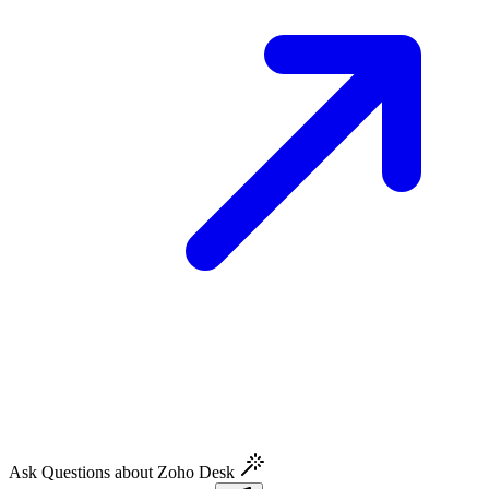
Ask Questions about Zoho Desk