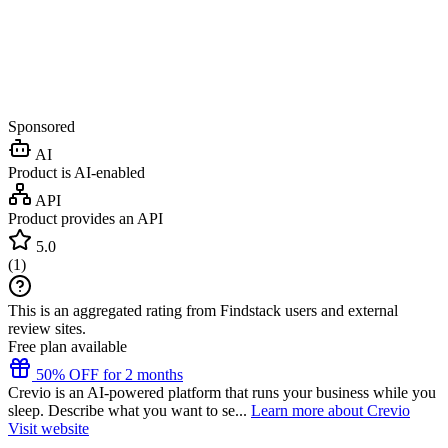
Sponsored
AI
Product is AI-enabled
API
Product provides an API
5.0
(
1
)
This is an aggregated rating from Findstack users and external
review sites.
Free plan available
50% OFF for 2 months
Crevio is an AI-powered platform that runs your business while you
sleep. Describe what you want to se...
Learn more about Crevio
Visit website