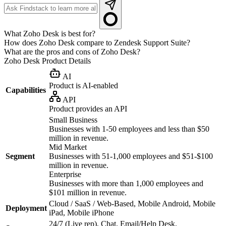
What Zoho Desk is best for?
How does Zoho Desk compare to Zendesk Support Suite?
What are the pros and cons of Zoho Desk?
Zoho Desk
Product Details
AI
Product is AI-enabled
Capabilities
API
Product provides an API
Small Business
Businesses with 1-50 employees and less than $50
million in revenue.
Mid Market
Segment
Businesses with 51-1,000 employees and $51-$100
million in revenue.
Enterprise
Businesses with more than 1,000 employees and
$101 million in revenue.
Cloud / SaaS / Web-Based, Mobile Android, Mobile
Deployment
iPad, Mobile iPhone
24/7 (Live rep), Chat, Email/Help Desk,