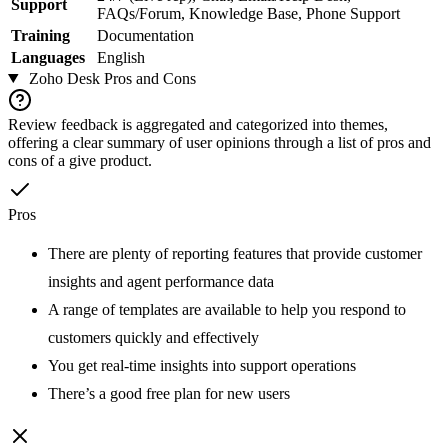
Support
FAQs/Forum, Knowledge Base, Phone Support
Training
Documentation
Languages
English
Zoho Desk
Pros and Cons
Review feedback is aggregated and categorized into themes,
offering a clear summary of user opinions through a list of pros and
cons of a give product.
Pros
There are plenty of reporting features that provide customer
insights and agent performance data
A range of templates are available to help you respond to
customers quickly and effectively
You get real-time insights into support operations
There’s a good free plan for new users