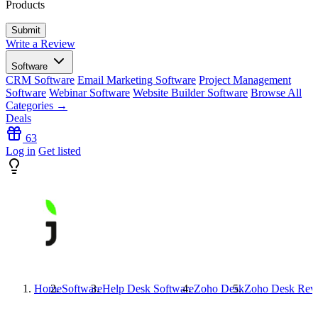
Products
Write a Review
Software
CRM Software
Email Marketing Software
Project Management
Software
Webinar Software
Website Builder Software
Browse All
Categories →
Deals
63
Log in
Get listed
Home
Software
Help Desk Software
Zoho Desk
Zoho Desk
Rev