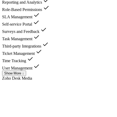
Reporting and Analytics
Role-Based Permissions
SLA Management
Self-service Portal
Surveys and Feedback
Task Management
Third-party Integrations
Ticket Management
Time Tracking
User Management
Show More ↓
Zoho Desk
Media