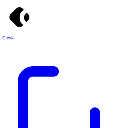
Crevio