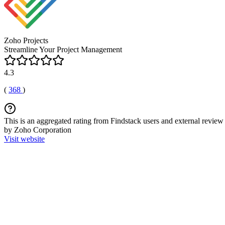
Zoho Projects
Streamline Your Project Management
4.3
(
368
)
This is an aggregated rating from Findstack users and external review 
by Zoho Corporation
Visit website