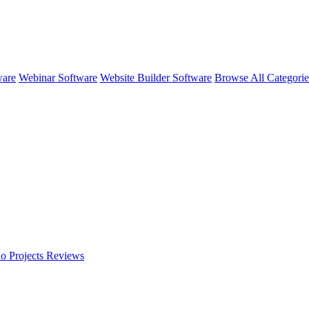
ware
Webinar Software
Website Builder Software
Browse All Categori
o Projects
Reviews