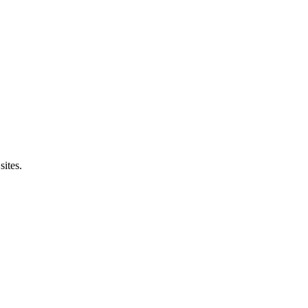
sites.