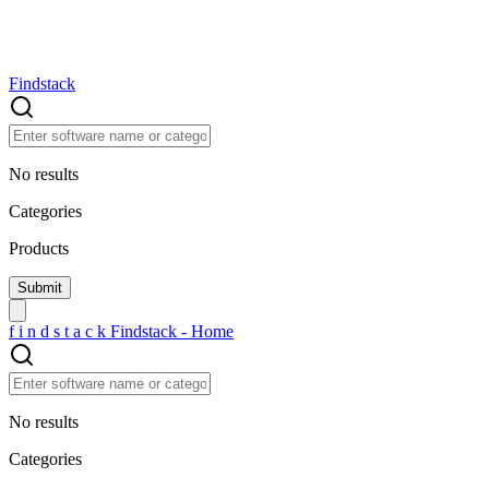
Findstack
No results
Categories
Products
f
i
n
d
s
t
a
c
k
Findstack - Home
No results
Categories