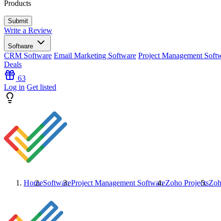
Products
Write a Review
Software
CRM Software
Email Marketing Software
Project Management Soft
Deals
63
Log in
Get listed
Home
Software
Project Management Software
Zoho Projects
Zoh