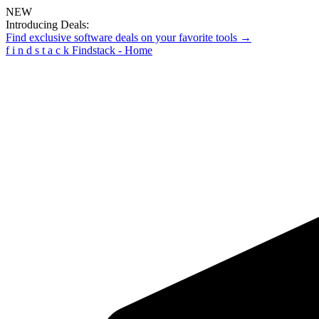
NEW
Introducing Deals:
Find exclusive software deals on your favorite tools →
f
i
n
d
s
t
a
c
k
Findstack - Home