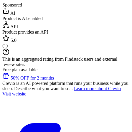
Sponsored
AI
Product is AI-enabled
API
Product provides an API
5.0
(
1
)
This is an aggregated rating from Findstack users and external
review sites.
Free plan available
50% OFF for 2 months
Crevio is an AI-powered platform that runs your business while you
sleep. Describe what you want to se...
Learn more about Crevio
Visit website