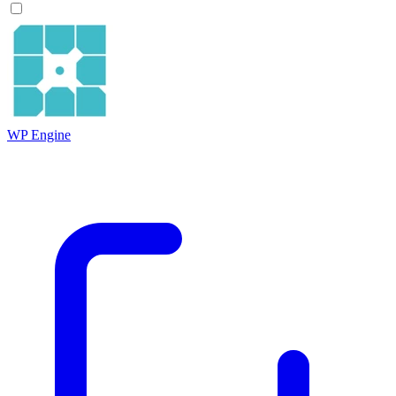
WP Engine