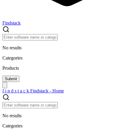
Findstack
No results
Categories
Products
f
i
n
d
s
t
a
c
k
Findstack - Home
No results
Categories