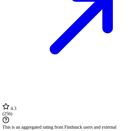
4.3
(
256
)
This is an aggregated rating from Findstack users and external