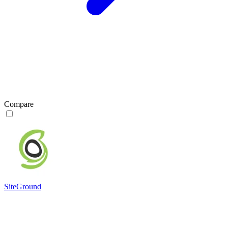
Compare
SiteGround