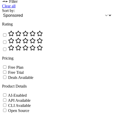
Filter
Clear all
Sort by:
Rating
Pricing
Free Plan
Free Trial
Deals Available
Product Details
AI-Enabled
API Available
CLI Available
Open Source