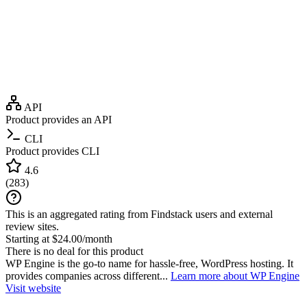
API
Product provides an API
CLI
Product provides CLI
4.6
(
283
)
This is an aggregated rating from Findstack users and external
review sites.
Starting at $24.00/month
There is no deal for this product
WP Engine is the go-to name for hassle-free, WordPress hosting. It
provides companies across different...
Learn more about WP Engine
Visit website