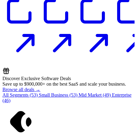
Discover Exclusive Software Deals
Save up to
$900,000+
on the best SaaS and scale your business.
Browse all deals →
All Segments
(53)
Small Business
(53)
Mid Market
(49)
Enterprise
(46)