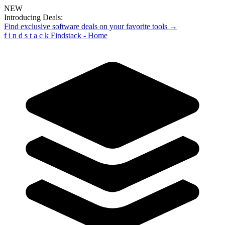
NEW
Introducing Deals:
Find exclusive software deals on your favorite tools →
f
i
n
d
s
t
a
c
k
Findstack - Home