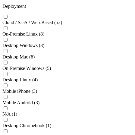
Deployment
Cloud / SaaS / Web-Based
(52)
On-Premise Linux
(8)
Desktop Windows
(8)
Desktop Mac
(6)
On-Premise Windows
(5)
Desktop Linux
(4)
Mobile iPhone
(3)
Mobile Android
(3)
N/A
(1)
Desktop Chromebook
(1)