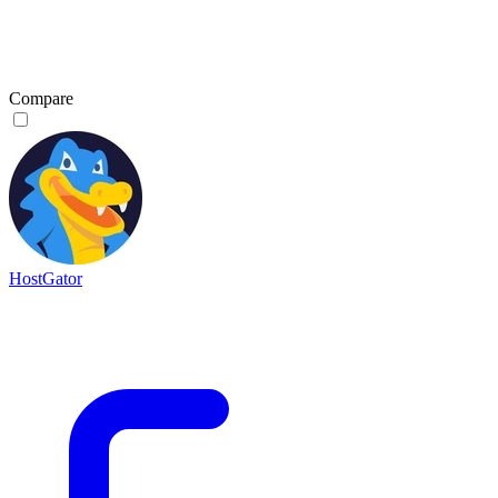
Compare
HostGator