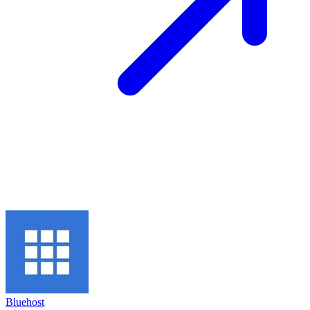
Bluehost