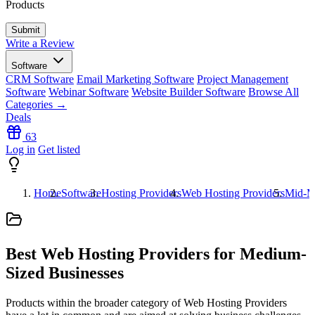
Products
Write a Review
Software
CRM Software
Email Marketing Software
Project Management
Software
Webinar Software
Website Builder Software
Browse All
Categories →
Deals
63
Log in
Get listed
Home
Software
Hosting Providers
Web Hosting Providers
Mid-M
Best Web Hosting Providers for Medium-
Sized Businesses
Products within the broader category of Web Hosting Providers