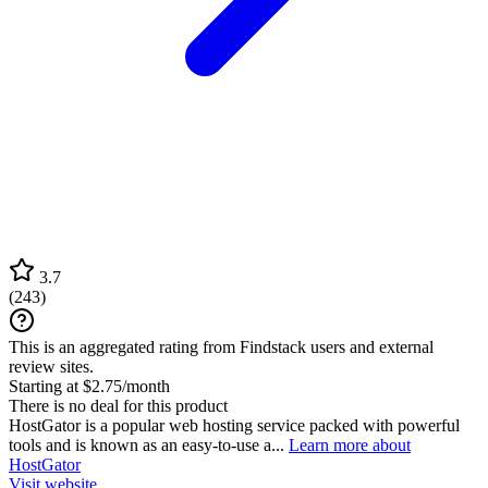
3.7
(
243
)
This is an aggregated rating from Findstack users and external
review sites.
Starting at $2.75/month
There is no deal for this product
HostGator is a popular web hosting service packed with powerful
tools and is known as an easy-to-use a...
Learn more about
HostGator
Visit website