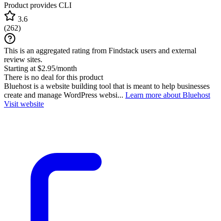
Product provides CLI
3.6
(
262
)
This is an aggregated rating from Findstack users and external
review sites.
Starting at $2.95/month
There is no deal for this product
Bluehost is a website building tool that is meant to help businesses
create and manage WordPress websi...
Learn more about Bluehost
Visit website