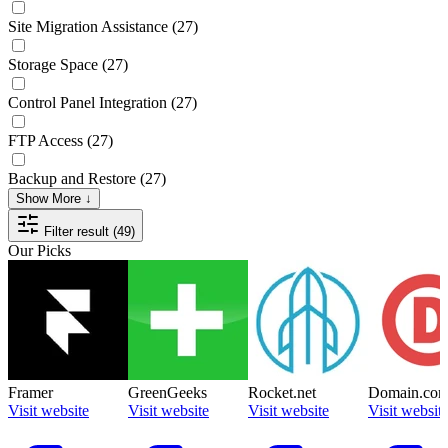
Site Migration Assistance
(27)
Storage Space
(27)
Control Panel Integration
(27)
FTP Access
(27)
Backup and Restore
(27)
Show More ↓
Filter result (49)
Our Picks
Framer
GreenGeeks
Rocket.net
Domain.co
Visit website
Visit website
Visit website
Visit websit