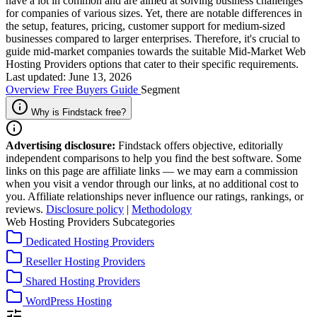
have a lot in common and are aimed at solving business challenges
for companies of various sizes. Yet, there are notable differences in
the setup, features, pricing, customer support for medium-sized
businesses compared to larger enterprises. Therefore, it's crucial to
guide mid-market companies towards the suitable Mid-Market Web
Hosting Providers options that cater to their specific requirements.
Last updated: June 13, 2026
Overview
Free
Buyers Guide
Segment
Why is Findstack free?
Advertising disclosure:
Findstack offers objective, editorially
independent comparisons to help you find the best software. Some
links on this page are affiliate links — we may earn a commission
when you visit a vendor through our links, at no additional cost to
you. Affiliate relationships never influence our ratings, rankings, or
reviews.
Disclosure policy
|
Methodology
Web Hosting Providers Subcategories
Dedicated Hosting Providers
Reseller Hosting Providers
Shared Hosting Providers
WordPress Hosting