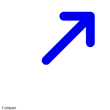
Compare