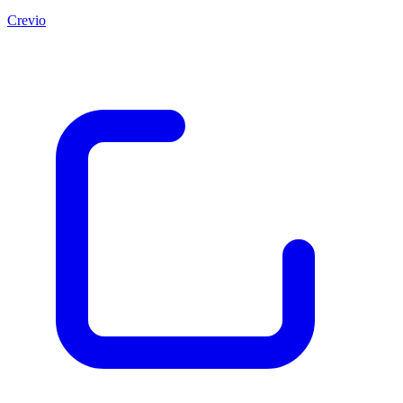
Crevio