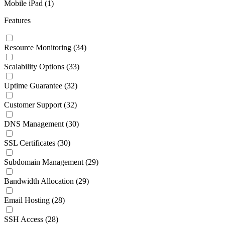
Mobile iPad
(1)
Features
Resource Monitoring
(34)
Scalability Options
(33)
Uptime Guarantee
(32)
Customer Support
(32)
DNS Management
(30)
SSL Certificates
(30)
Subdomain Management
(29)
Bandwidth Allocation
(29)
Email Hosting
(28)
SSH Access
(28)