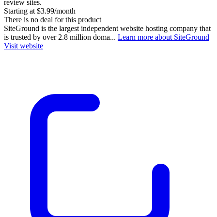
review sites.
Starting at $3.99/month
There is no deal for this product
SiteGround is the largest independent website hosting company that
is trusted by over 2.8 million doma...
Learn more about SiteGround
Visit website