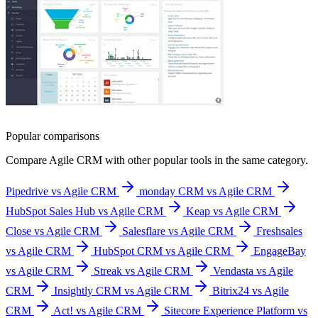
Popular comparisons
Compare
Agile CRM
with other popular tools in the same category.
Pipedrive vs Agile CRM
monday CRM vs Agile CRM
HubSpot Sales Hub vs Agile CRM
Keap vs Agile CRM
Close vs Agile CRM
Salesflare vs Agile CRM
Freshsales
vs Agile CRM
HubSpot CRM vs Agile CRM
EngageBay
vs Agile CRM
Streak vs Agile CRM
Vendasta vs Agile
CRM
Insightly CRM vs Agile CRM
Bitrix24 vs Agile
CRM
Act! vs Agile CRM
Sitecore Experience Platform vs