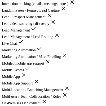
Interaction tracking (emails, meetings, notes)
Landing Pages / Forms / Lead Capture
Lead / Prospect Management
Lead / deal sourcing / discovery
Lead Management
Lead Management / Lead Routing
Live Chat
Marketing Automation
Marketing Automation / Mass Emailing
Mobile / mobile app support
Mobile Access
Mobile App
Mobile App Support
Multi-Location / Branching Management
Multi-user / Team Collaboration / Roles
On-Premises Deployment