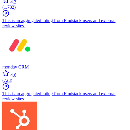
4.2
(
1,732
)
This is an aggregated rating from Findstack users and external
review sites.
monday CRM
4.6
(
728
)
This is an aggregated rating from Findstack users and external
review sites.