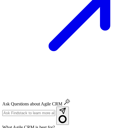
Ask Questions about Agile CRM
What Agile CRM is best for?