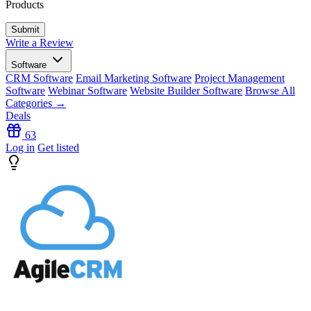
Products
Write a Review
Software
CRM Software
Email Marketing Software
Project Management
Software
Webinar Software
Website Builder Software
Browse All
Categories →
Deals
63
Log in
Get listed