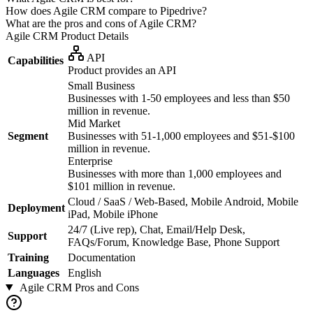
How does Agile CRM compare to Pipedrive?
What are the pros and cons of Agile CRM?
Agile CRM
Product Details
API
Capabilities
Product provides an API
Small Business
Businesses with 1-50 employees and less than $50
million in revenue.
Mid Market
Segment
Businesses with 51-1,000 employees and $51-$100
million in revenue.
Enterprise
Businesses with more than 1,000 employees and
$101 million in revenue.
Cloud / SaaS / Web-Based, Mobile Android, Mobile
Deployment
iPad, Mobile iPhone
24/7 (Live rep), Chat, Email/Help Desk,
Support
FAQs/Forum, Knowledge Base, Phone Support
Training
Documentation
Languages
English
Agile CRM
Pros and Cons