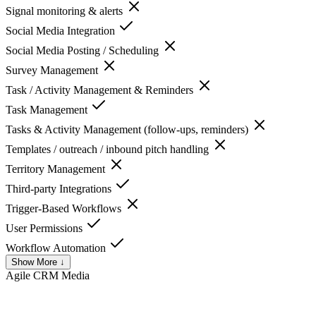
Signal monitoring & alerts
Social Media Integration
Social Media Posting / Scheduling
Survey Management
Task / Activity Management & Reminders
Task Management
Tasks & Activity Management (follow-ups, reminders)
Templates / outreach / inbound pitch handling
Territory Management
Third-party Integrations
Trigger-Based Workflows
User Permissions
Workflow Automation
Show More ↓
Agile CRM
Media