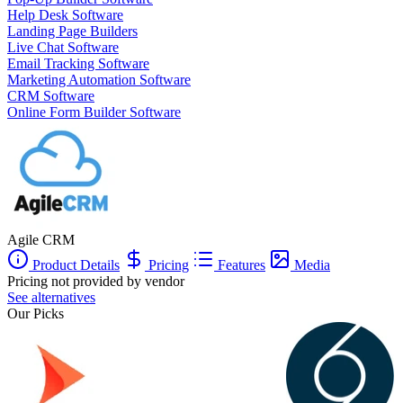
Help Desk Software
Landing Page Builders
Live Chat Software
Email Tracking Software
Marketing Automation Software
CRM Software
Online Form Builder Software
Agile CRM
Product Details
Pricing
Features
Media
Pricing not provided by vendor
See alternatives
Our Picks