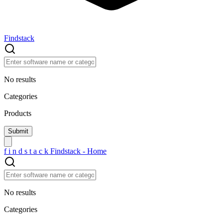
Findstack
No results
Categories
Products
f
i
n
d
s
t
a
c
k
Findstack - Home
No results
Categories