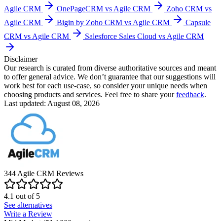
Agile CRM
OnePageCRM vs Agile CRM
Zoho CRM vs
Agile CRM
Bigin by Zoho CRM vs Agile CRM
Capsule
CRM vs Agile CRM
Salesforce Sales Cloud vs Agile CRM
Disclaimer
Our research is curated from diverse authoritative sources and meant
to offer general advice. We don’t guarantee that our suggestions will
work best for each use-case, so consider your unique needs when
choosing products and services. Feel free to share your
feedback
.
Last updated: August 08, 2026
344
Agile CRM
Reviews
4.1
out of
5
See alternatives
Write a Review