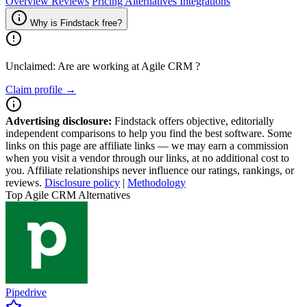
Overview
Reviews
Pricing
Alternatives
Integrations
Why is Findstack free?
Unclaimed: Are are working at
Agile CRM
?
Claim profile →
Advertising disclosure:
Findstack offers objective, editorially
independent comparisons to help you find the best software. Some
links on this page are affiliate links — we may earn a commission
when you visit a vendor through our links, at no additional cost to
you. Affiliate relationships never influence our ratings, rankings, or
reviews.
Disclosure policy
|
Methodology
Top Agile CRM Alternatives
Pipedrive