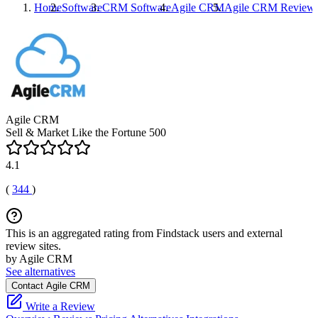
Home
Software
CRM Software
Agile CRM
Agile CRM
Review
Agile CRM
Sell & Market Like the Fortune 500
4.1
(
344
)
This is an aggregated rating from Findstack users and external
review sites.
by Agile CRM
See alternatives
Contact Agile CRM
Write a Review