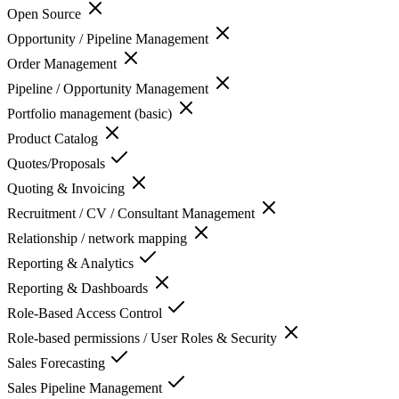
Open Source
Opportunity / Pipeline Management
Order Management
Pipeline / Opportunity Management
Portfolio management (basic)
Product Catalog
Quotes/Proposals
Quoting & Invoicing
Recruitment / CV / Consultant Management
Relationship / network mapping
Reporting & Analytics
Reporting & Dashboards
Role-Based Access Control
Role-based permissions / User Roles & Security
Sales Forecasting
Sales Pipeline Management