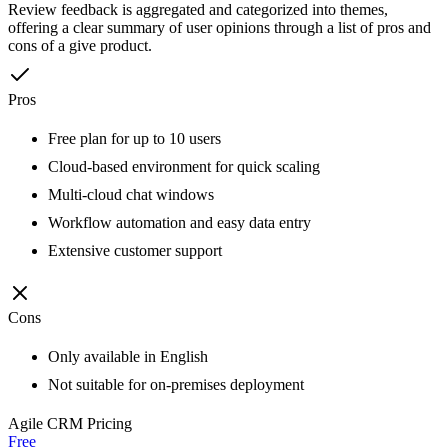
Review feedback is aggregated and categorized into themes,
offering a clear summary of user opinions through a list of pros and
cons of a give product.
Pros
Free plan for up to 10 users
Cloud-based environment for quick scaling
Multi-cloud chat windows
Workflow automation and easy data entry
Extensive customer support
Cons
Only available in English
Not suitable for on-premises deployment
Agile CRM
Pricing
Free