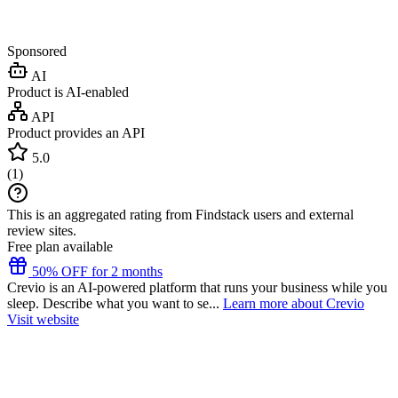
Sponsored
AI
Product is AI-enabled
API
Product provides an API
5.0
(
1
)
This is an aggregated rating from Findstack users and external
review sites.
Free plan available
50% OFF for 2 months
Crevio is an AI-powered platform that runs your business while you
sleep. Describe what you want to se...
Learn more about Crevio
Visit website