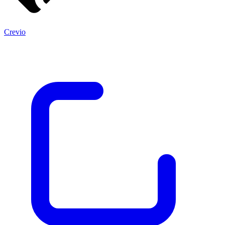
Crevio