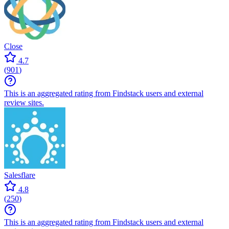
Close
4.7
(
901
)
This is an aggregated rating from Findstack users and external
review sites.
Salesflare
4.8
(
250
)
This is an aggregated rating from Findstack users and external