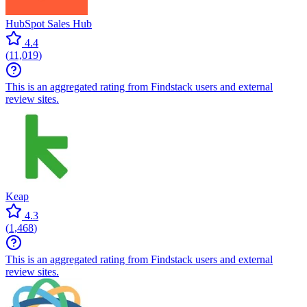
HubSpot Sales Hub
4.4
(
11,019
)
This is an aggregated rating from Findstack users and external
review sites.
Keap
4.3
(
1,468
)
This is an aggregated rating from Findstack users and external
review sites.