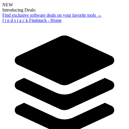
NEW
Introducing Deals:
Find exclusive software deals on your favorite tools →
f
i
n
d
s
t
a
c
k
Findstack - Home