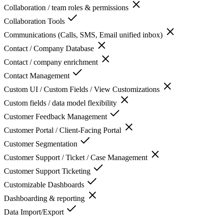
Collaboration / team roles & permissions
Collaboration Tools
Communications (Calls, SMS, Email unified inbox)
Contact / Company Database
Contact / company enrichment
Contact Management
Custom UI / Custom Fields / View Customizations
Custom fields / data model flexibility
Customer Feedback Management
Customer Portal / Client-Facing Portal
Customer Segmentation
Customer Support / Ticket / Case Management
Customer Support Ticketing
Customizable Dashboards
Dashboarding & reporting
Data Import/Export