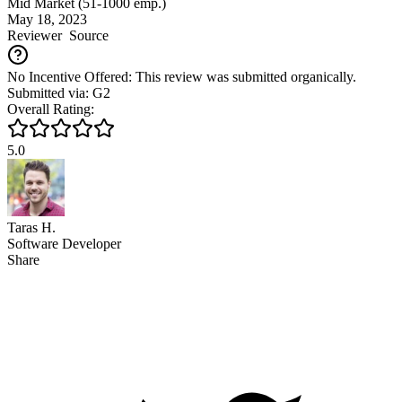
Mid Market (51-1000 emp.)
May 18, 2023
Reviewer
Source
No Incentive Offered: This review was submitted organically.
Submitted via: G2
Overall Rating:
5.0
Taras H.
Software Developer
Share