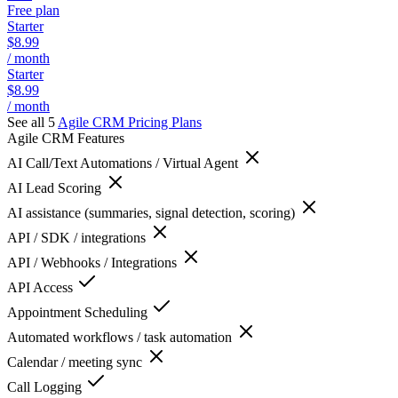
Free plan
Starter
$8.99
/ month
Starter
$8.99
/ month
See all 5
Agile CRM
Pricing Plans
Agile CRM
Features
AI Call/Text Automations / Virtual Agent
AI Lead Scoring
AI assistance (summaries, signal detection, scoring)
API / SDK / integrations
API / Webhooks / Integrations
API Access
Appointment Scheduling
Automated workflows / task automation
Calendar / meeting sync
Call Logging