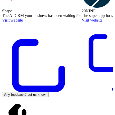
Shape
20NINE
The AI CRM your business has been waiting for.
The super app for sm
Visit website
Visit website
Any feedback? Let us know!