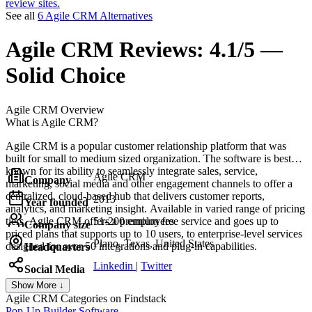
review sites.
See all
6 Agile CRM Alternatives
Agile CRM
Reviews:
4.1/5 —
Solid Choice
Agile CRM
Overview
What is Agile CRM?
Agile CRM is a popular customer relationship platform that was
built for small to medium sized organization. The software is best
known for its ability to seamlessly integrate sales, service,
Agile CRM
Company
marketing, social media and other engagement channels to offer a
centralized, cloud-based hub that delivers customer reports,
2013
Year founded
analytics, and marketing insight. Available in varied range of pricing
tiers, Agile CRM offers a premium free service and goes up to
51-200 employees
Company size
priced plans that supports up to 10 users, to enterprise-level services
Plano, Texas, United States
designed for over 50 integrations and plug-in capabilities.
Headquarters
Linkedin
|
Twitter
Social Media
Show More ↓
Agile CRM
Categories on Findstack
Pop-Up Builder Software