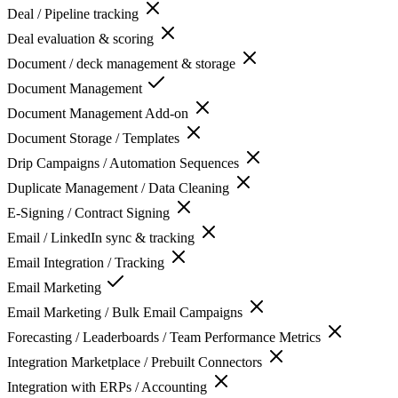
Deal / Pipeline tracking
Deal evaluation & scoring
Document / deck management & storage
Document Management
Document Management Add-on
Document Storage / Templates
Drip Campaigns / Automation Sequences
Duplicate Management / Data Cleaning
E-Signing / Contract Signing
Email / LinkedIn sync & tracking
Email Integration / Tracking
Email Marketing
Email Marketing / Bulk Email Campaigns
Forecasting / Leaderboards / Team Performance Metrics
Integration Marketplace / Prebuilt Connectors
Integration with ERPs / Accounting