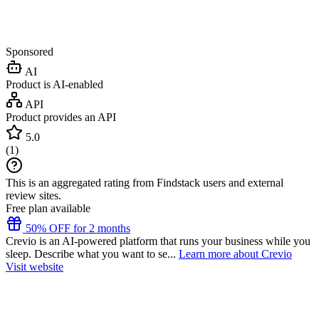
Sponsored
AI
Product is AI-enabled
API
Product provides an API
5.0
(
1
)
This is an aggregated rating from Findstack users and external
review sites.
Free plan available
50% OFF for 2 months
Crevio is an AI-powered platform that runs your business while you
sleep. Describe what you want to se...
Learn more about Crevio
Visit website