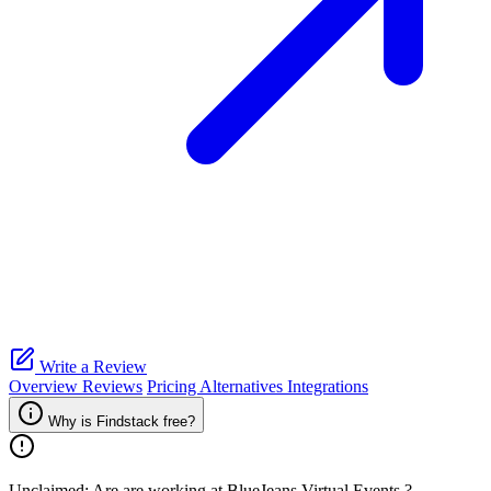
Write a Review
Overview
Reviews
Pricing
Alternatives
Integrations
Why is Findstack free?
Unclaimed: Are are working at
BlueJeans Virtual Events
?