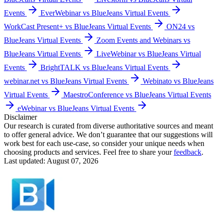
Events
EverWebinar vs BlueJeans Virtual Events
WorkCast Present+ vs BlueJeans Virtual Events
ON24 vs
BlueJeans Virtual Events
Zoom Events and Webinars vs
BlueJeans Virtual Events
LiveWebinar vs BlueJeans Virtual
Events
BrightTALK vs BlueJeans Virtual Events
webinar.net vs BlueJeans Virtual Events
Webinato vs BlueJeans
Virtual Events
MaestroConference vs BlueJeans Virtual Events
eWebinar vs BlueJeans Virtual Events
Disclaimer
Our research is curated from diverse authoritative sources and meant
to offer general advice. We don’t guarantee that our suggestions will
work best for each use-case, so consider your unique needs when
choosing products and services. Feel free to share your
feedback
.
Last updated: August 07, 2026