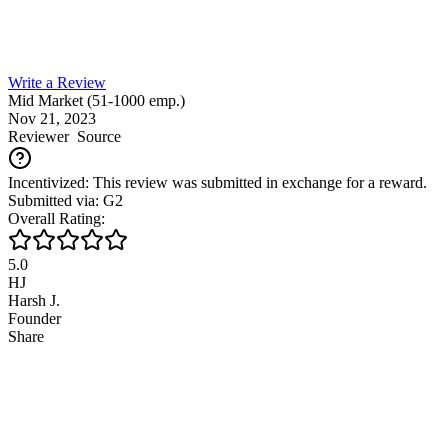
Write a Review
Mid Market (51-1000 emp.)
Nov 21, 2023
Reviewer
Source
Incentivized: This review was submitted in exchange for a reward.
Submitted via: G2
Overall Rating:
5.0
HJ
Harsh J.
Founder
Share