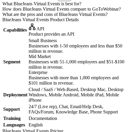
What BlueJeans Virtual Events is best for?
How does BlueJeans Virtual Events compare to GoToWebinar?
What are the pros and cons of BlueJeans Virtual Events?
BlueJeans Virtual Events
Product Details
API
Capabilities
Product provides an API
Small Business
Businesses with 1-50 employees and less than $50
million in revenue.
Mid Market
Segment
Businesses with 51-1,000 employees and $51-$100
million in revenue.
Enterprise
Businesses with more than 1,000 employees and
$101 million in revenue.
Cloud / SaaS / Web-Based, Desktop Mac, Desktop
Deployment
Windows, Mobile Android, Mobile iPad, Mobile
iPhone
24/7 (Live rep), Chat, Email/Help Desk,
Support
FAQs/Forum, Knowledge Base, Phone Support
Training
Documentation
Languages
English
BlueJeans Virtual Events
Pricing