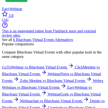
EasyWebinar
3.8
(
24
)
This is an aggregated rating from Findstack users and external
review sites.
See all
6
BlueJeans Virtual Events
Alternatives
Popular comparisons
Compare
BlueJeans Virtual Events
with other popular tools in the
same category.
GoToWebinar vs BlueJeans Virtual Events
ClickMeeting vs
BlueJeans Virtual Events
WebinarNinja vs BlueJeans Virtual
Events
Zoho Meeting vs BlueJeans Virtual Events
Webex
Webinars vs BlueJeans Virtual Events
EasyWebinar vs
BlueJeans Virtual Events
WebinarGeek vs BlueJeans Virtual
Events
WebinarJam vs BlueJeans Virtual Events
Demio vs
BlueJeans Virtual Events
Livestorm vs BlueJeans Virtual