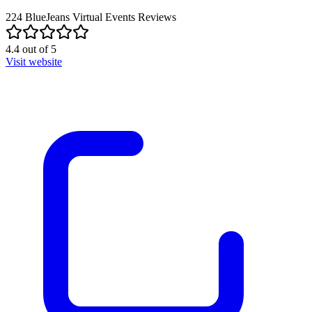
224
BlueJeans Virtual Events
Reviews
4.4
out of
5
Visit website