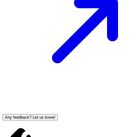
Any feedback? Let us know!