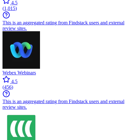
4.5
(
1,015
)
This is an aggregated rating from Findstack users and external
review sites.
Webex Webinars
4.5
(
456
)
This is an aggregated rating from Findstack users and external
review sites.