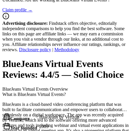
Claim profile →
Advertising disclosure:
Findstack offers objective, editorially
independent comparisons to help you find the best software. Some
links on this page are affiliate links — we may earn a commission
when you visit a vendor through our links, at no additional cost to
you. Affiliate relationships never influence our ratings, rankings, or
reviews.
Disclosure policy
|
Methodology
BlueJeans Virtual Events
Reviews:
4.4/5 — Solid Choice
BlueJeans Virtual Events
Overview
What is BlueJeans Virtual Events?
BlueJeans is a cloud-based video conferencing platform that was
built to facilitate communication and empower users to collaborate
seamlessly on a digital workspace. The app was recently acquired
BlueJeans by Verizon
Company
by Verizon, which led to the software offering more advanced
features and tools including webinar and virtual event applications in
2009
Year founded
addition to its virtual meeting app. It’s also a pioneering platform that