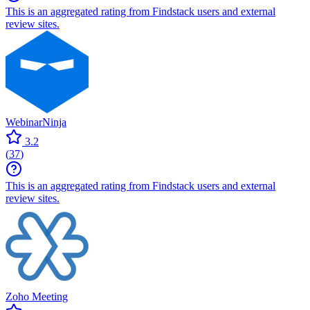
This is an aggregated rating from Findstack users and external
review sites.
WebinarNinja
3.2
(
37
)
This is an aggregated rating from Findstack users and external
review sites.
Zoho Meeting