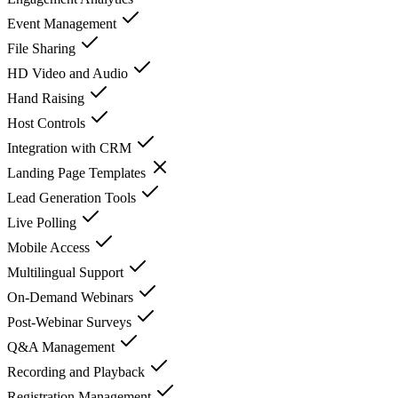
Event Management
File Sharing
HD Video and Audio
Hand Raising
Host Controls
Integration with CRM
Landing Page Templates
Lead Generation Tools
Live Polling
Mobile Access
Multilingual Support
On-Demand Webinars
Post-Webinar Surveys
Q&A Management
Recording and Playback
Registration Management