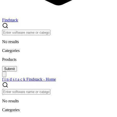
Findstack
No results
Categories
Products
f
i
n
d
s
t
a
c
k
Findstack - Home
No results
Categories