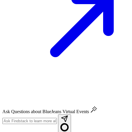
Ask Questions about BlueJeans Virtual Events