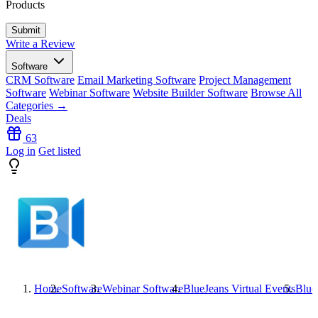
Products
Write a Review
Software
CRM Software
Email Marketing Software
Project Management
Software
Webinar Software
Website Builder Software
Browse All
Categories →
Deals
63
Log in
Get listed
Home
Software
Webinar Software
BlueJeans Virtual Events
Blue