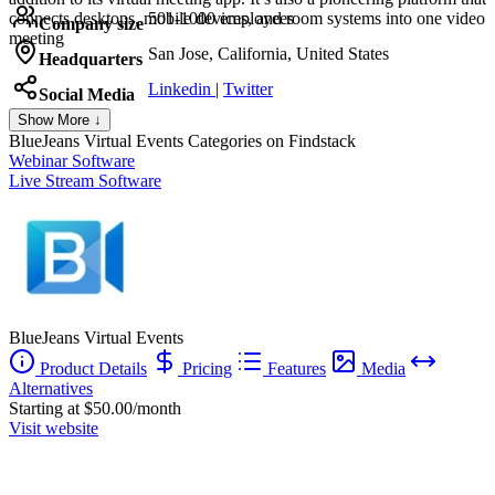
connects desktops, mobile devices, and room systems into one video
501-1000 employees
Company size
meeting
San Jose, California, United States
Headquarters
Linkedin
|
Twitter
Social Media
Show More ↓
BlueJeans Virtual Events
Categories on Findstack
Webinar Software
Live Stream Software
BlueJeans Virtual Events
Product Details
Pricing
Features
Media
Alternatives
Starting at $50.00/month
Visit website