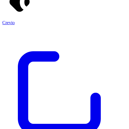
Crevio