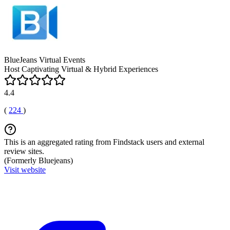
BlueJeans Virtual Events
Host Captivating Virtual & Hybrid Experiences
4.4
(
224
)
This is an aggregated rating from Findstack users and external
review sites.
(Formerly Bluejeans)
Visit website