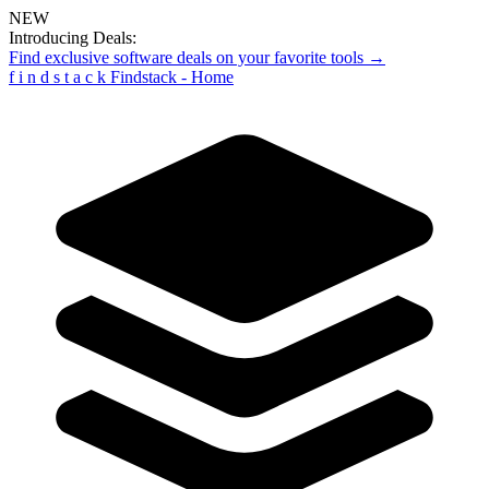
NEW
Introducing Deals:
Find exclusive software deals on your favorite tools →
f
i
n
d
s
t
a
c
k
Findstack - Home