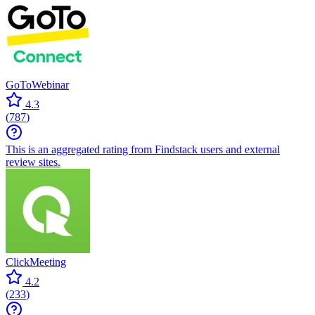
GoToWebinar
4.3
(
787
)
This is an aggregated rating from Findstack users and external
review sites.
ClickMeeting
4.2
(
233
)