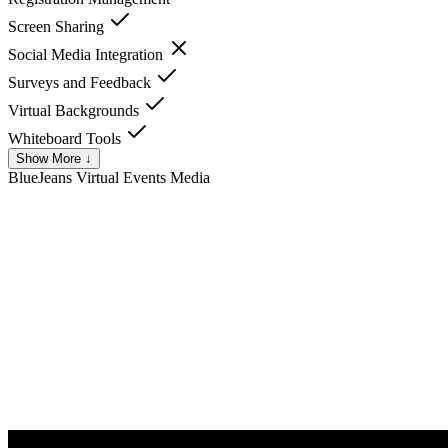
Screen Sharing
Social Media Integration
Surveys and Feedback
Virtual Backgrounds
Whiteboard Tools
Show More ↓
BlueJeans Virtual Events
Media