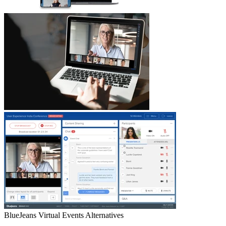
BlueJeans Virtual Events
Alternatives