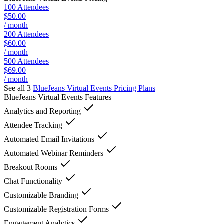
100 Attendees
$50.00
/ month
200 Attendees
$60.00
/ month
500 Attendees
$69.00
/ month
See all 3
BlueJeans Virtual Events
Pricing Plans
BlueJeans Virtual Events
Features
Analytics and Reporting
Attendee Tracking
Automated Email Invitations
Automated Webinar Reminders
Breakout Rooms
Chat Functionality
Customizable Branding
Customizable Registration Forms
Engagement Analytics