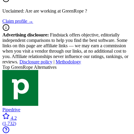
Unclaimed: Are are working at
GreenRope
?
Claim profile →
Advertising disclosure:
Findstack offers objective, editorially
independent comparisons to help you find the best software. Some
links on this page are affiliate links — we may earn a commission
when you visit a vendor through our links, at no additional cost to
you. Affiliate relationships never influence our ratings, rankings, or
reviews.
Disclosure policy
|
Methodology
Top GreenRope Alternatives
Pipedrive
4.2
(
1,732
)