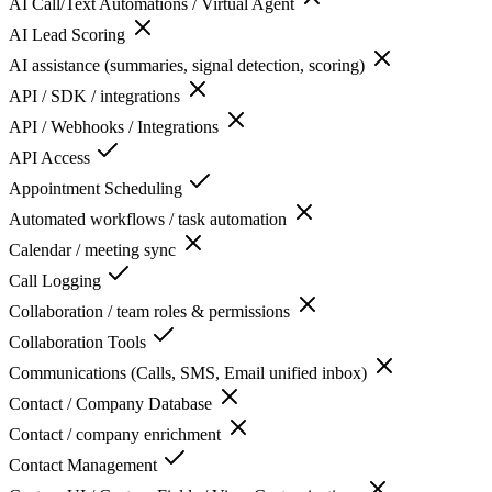
AI Call/Text Automations / Virtual Agent
AI Lead Scoring
AI assistance (summaries, signal detection, scoring)
API / SDK / integrations
API / Webhooks / Integrations
API Access
Appointment Scheduling
Automated workflows / task automation
Calendar / meeting sync
Call Logging
Collaboration / team roles & permissions
Collaboration Tools
Communications (Calls, SMS, Email unified inbox)
Contact / Company Database
Contact / company enrichment
Contact Management