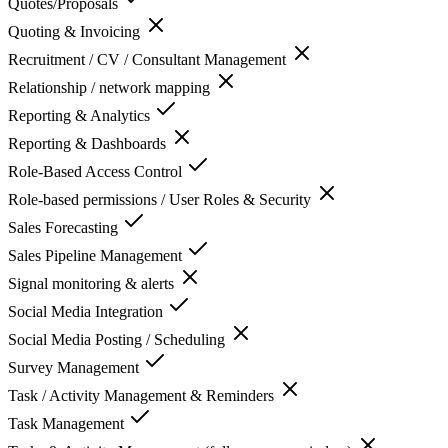
Quotes/Proposals
Quoting & Invoicing
Recruitment / CV / Consultant Management
Relationship / network mapping
Reporting & Analytics
Reporting & Dashboards
Role-Based Access Control
Role-based permissions / User Roles & Security
Sales Forecasting
Sales Pipeline Management
Signal monitoring & alerts
Social Media Integration
Social Media Posting / Scheduling
Survey Management
Task / Activity Management & Reminders
Task Management