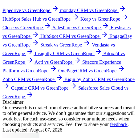
Pipedrive vs GreenRope
monday CRM vs GreenRope
HubSpot Sales Hub vs GreenRope
Keap vs GreenRope
Close vs GreenRope
Salesflare vs GreenRope
Freshsales
vs GreenRope
HubSpot CRM vs GreenRope
EngageBay
vs GreenRope
Streak vs GreenRope
Vendasta vs
GreenRope
Insightly CRM vs GreenRope
Bitrix24 vs
GreenRope
Act! vs GreenRope
Sitecore Experience
Platform vs GreenRope
OnePageCRM vs GreenRope
Zoho CRM vs GreenRope
Bigin by Zoho CRM vs GreenRope
Capsule CRM vs GreenRope
Salesforce Sales Cloud vs
GreenRope
Disclaimer
Our research is curated from diverse authoritative sources and meant
to offer general advice. We don’t guarantee that our suggestions will
work best for each use-case, so consider your unique needs when
choosing products and services. Feel free to share your
feedback
.
Last updated: August 07, 2026