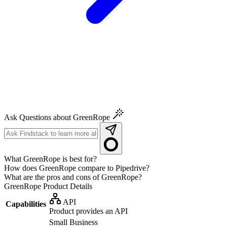
Ask Questions about GreenRope
What GreenRope is best for?
How does GreenRope compare to Pipedrive?
What are the pros and cons of GreenRope?
GreenRope
Product Details
API
Capabilities
Product provides an API
Small Business