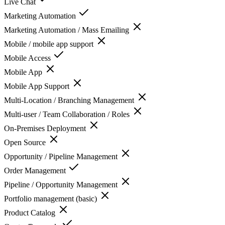
Live Chat
Marketing Automation
Marketing Automation / Mass Emailing
Mobile / mobile app support
Mobile Access
Mobile App
Mobile App Support
Multi-Location / Branching Management
Multi-user / Team Collaboration / Roles
On-Premises Deployment
Open Source
Opportunity / Pipeline Management
Order Management
Pipeline / Opportunity Management
Portfolio management (basic)
Product Catalog