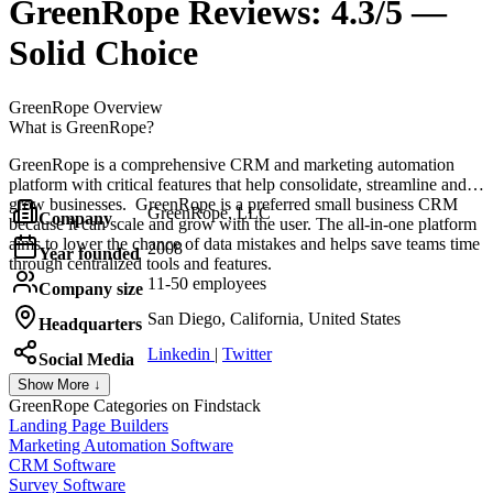
GreenRope
Reviews:
4.3/5 —
Solid Choice
GreenRope
Overview
What is GreenRope?
GreenRope is a comprehensive CRM and marketing automation
platform with critical features that help consolidate, streamline and
grow businesses. GreenRope is a preferred small business CRM
GreenRope, LLC
Company
because it can scale and grow with the user. The all-in-one platform
aims to lower the chance of data mistakes and helps save teams time
2008
Year founded
through centralized tools and features.
11-50 employees
Company size
San Diego, California, United States
Headquarters
Linkedin
|
Twitter
Social Media
Show More ↓
GreenRope
Categories on Findstack
Landing Page Builders
Marketing Automation Software
CRM Software
Survey Software