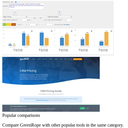
Popular comparisons
Compare
GreenRope
with other popular tools in the same category.