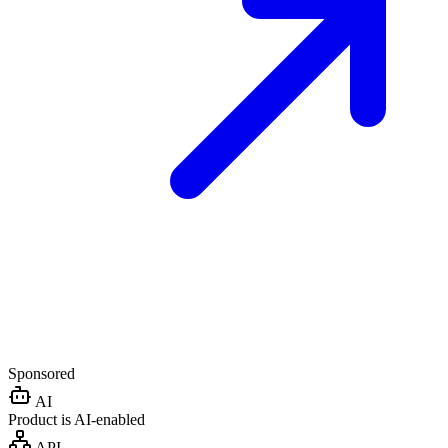
Sponsored
AI
Product is AI-enabled
API