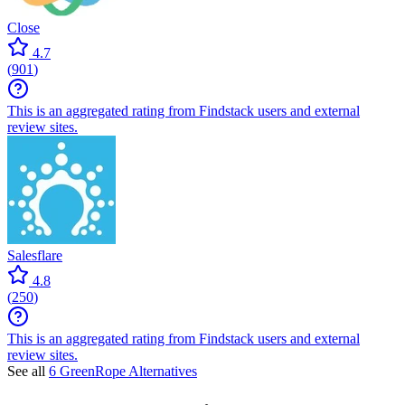
Close
4.7
(
901
)
This is an aggregated rating from Findstack users and external
review sites.
Salesflare
4.8
(
250
)
This is an aggregated rating from Findstack users and external
review sites.
See all
6 GreenRope Alternatives