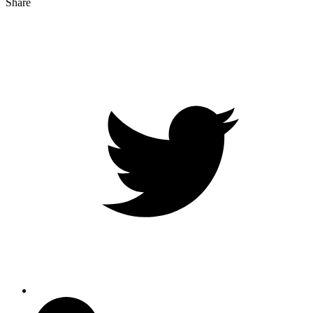
Share