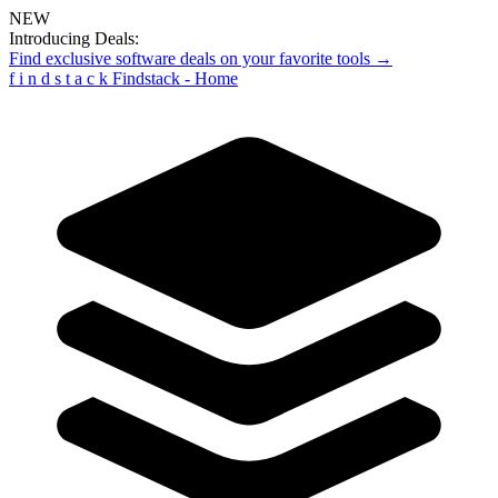
NEW
Introducing Deals:
Find exclusive software deals on your favorite tools →
f
i
n
d
s
t
a
c
k
Findstack - Home