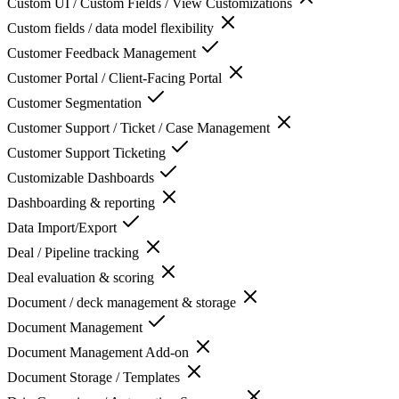
Custom UI / Custom Fields / View Customizations
Custom fields / data model flexibility
Customer Feedback Management
Customer Portal / Client-Facing Portal
Customer Segmentation
Customer Support / Ticket / Case Management
Customer Support Ticketing
Customizable Dashboards
Dashboarding & reporting
Data Import/Export
Deal / Pipeline tracking
Deal evaluation & scoring
Document / deck management & storage
Document Management
Document Management Add-on
Document Storage / Templates