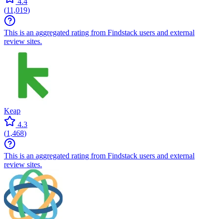
4.4
(
11,019
)
This is an aggregated rating from Findstack users and external
review sites.
Keap
4.3
(
1,468
)
This is an aggregated rating from Findstack users and external
review sites.