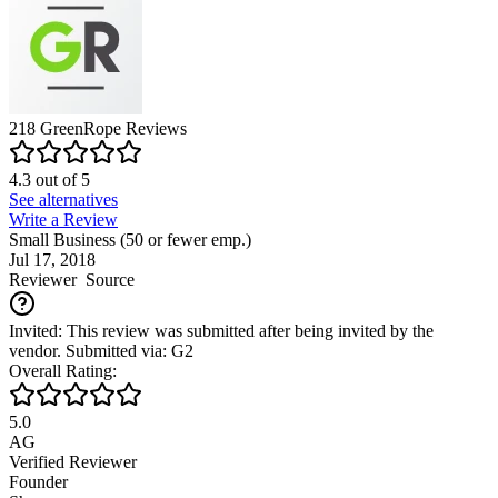
218
GreenRope
Reviews
4.3
out of
5
See alternatives
Write a Review
Small Business (50 or fewer emp.)
Jul 17, 2018
Reviewer
Source
Invited: This review was submitted after being invited by the
vendor. Submitted via: G2
Overall Rating:
5.0
AG
Verified Reviewer
Founder