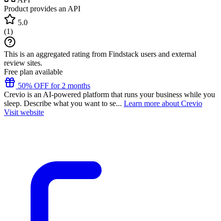
Product provides an API
5.0
(
1
)
This is an aggregated rating from Findstack users and external
review sites.
Free plan available
50% OFF for 2 months
Crevio is an AI-powered platform that runs your business while you
sleep. Describe what you want to se...
Learn more about Crevio
Visit website