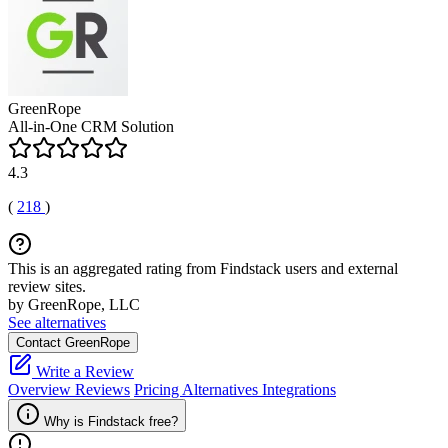
GreenRope
All-in-One CRM Solution
4.3
(
218
)
This is an aggregated rating from Findstack users and external
review sites.
by GreenRope, LLC
See alternatives
Contact GreenRope
Write a Review
Overview
Reviews
Pricing
Alternatives
Integrations
Why is Findstack free?