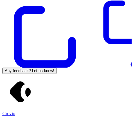
Any feedback? Let us know!
Crevio