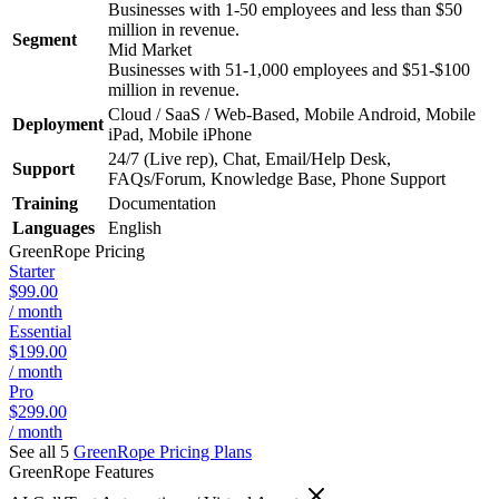
Businesses with 1-50 employees and less than $50
million in revenue.
Segment
Mid Market
Businesses with 51-1,000 employees and $51-$100
million in revenue.
Cloud / SaaS / Web-Based, Mobile Android, Mobile
Deployment
iPad, Mobile iPhone
24/7 (Live rep), Chat, Email/Help Desk,
Support
FAQs/Forum, Knowledge Base, Phone Support
Training
Documentation
Languages
English
GreenRope
Pricing
Starter
$99.00
/ month
Essential
$199.00
/ month
Pro
$299.00
/ month
See all 5
GreenRope
Pricing Plans
GreenRope
Features