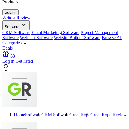
Products
Write a Review
Software
CRM Software
Email Marketing Software
Project Management
Software
Webinar Software
Website Builder Software
Browse All
Categories →
Deals
63
Log in
Get listed
Home
Software
CRM Software
GreenRope
GreenRope
Reviews