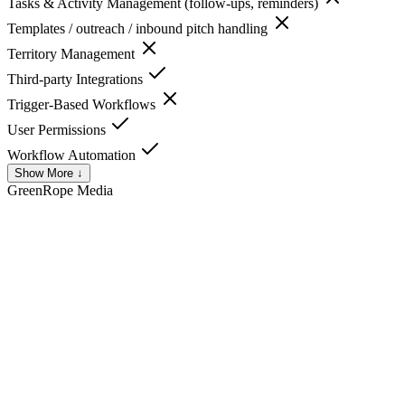
Tasks & Activity Management (follow-ups, reminders)
Templates / outreach / inbound pitch handling
Territory Management
Third-party Integrations
Trigger-Based Workflows
User Permissions
Workflow Automation
Show More ↓
GreenRope
Media