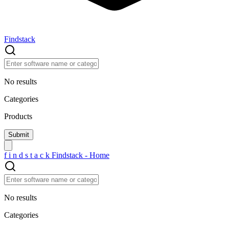
Findstack
No results
Categories
Products
f
i
n
d
s
t
a
c
k
Findstack - Home
No results
Categories