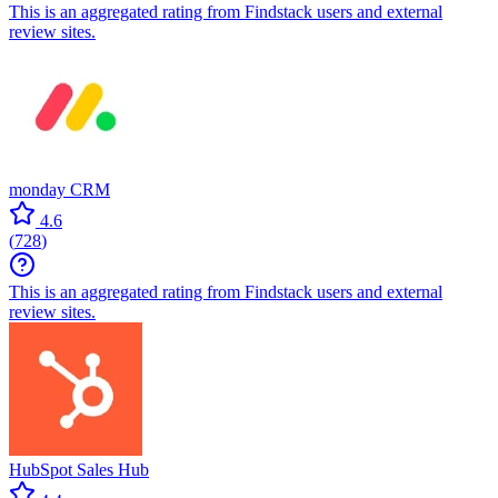
This is an aggregated rating from Findstack users and external
review sites.
monday CRM
4.6
(
728
)
This is an aggregated rating from Findstack users and external
review sites.
HubSpot Sales Hub