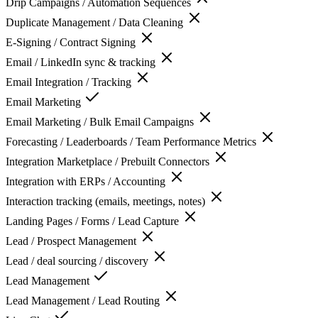
Drip Campaigns / Automation Sequences
Duplicate Management / Data Cleaning
E-Signing / Contract Signing
Email / LinkedIn sync & tracking
Email Integration / Tracking
Email Marketing
Email Marketing / Bulk Email Campaigns
Forecasting / Leaderboards / Team Performance Metrics
Integration Marketplace / Prebuilt Connectors
Integration with ERPs / Accounting
Interaction tracking (emails, meetings, notes)
Landing Pages / Forms / Lead Capture
Lead / Prospect Management
Lead / deal sourcing / discovery
Lead Management
Lead Management / Lead Routing