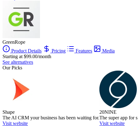
GreenRope
Product Details
Pricing
Features
Media
Starting at $99.00/month
See alternatives
Our Picks
Shape
20NINE
The AI CRM your business has been waiting for.
The super app for sm
Visit website
Visit website