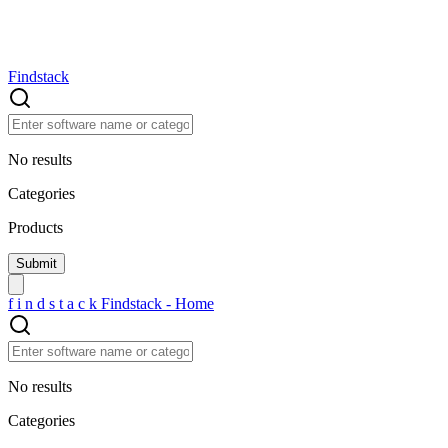
Findstack
No results
Categories
Products
f
i
n
d
s
t
a
c
k
Findstack - Home
No results
Categories