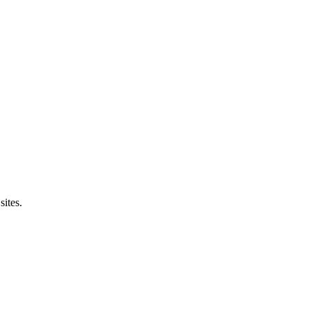
sites.