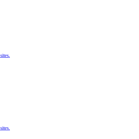
sites.
sites.