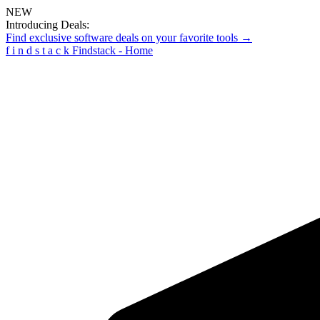
NEW
Introducing Deals:
Find exclusive software deals on your favorite tools →
f
i
n
d
s
t
a
c
k
Findstack - Home