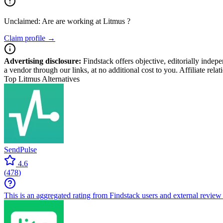
Unclaimed: Are are working at
Litmus
?
Claim profile →
Advertising disclosure:
Findstack offers objective, editorially inde
a vendor through our links, at no additional cost to you. Affiliate rela
Top Litmus Alternatives
SendPulse
4.6
(
478
)
This is an aggregated rating from Findstack users and external review 