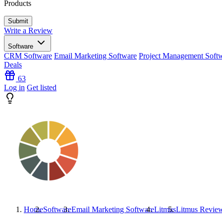
Products
Write a Review
Software
CRM Software
Email Marketing Software
Project Management Soft
Deals
63
Log in
Get listed
Home
Software
Email Marketing Software
Litmus
Litmus
Revie