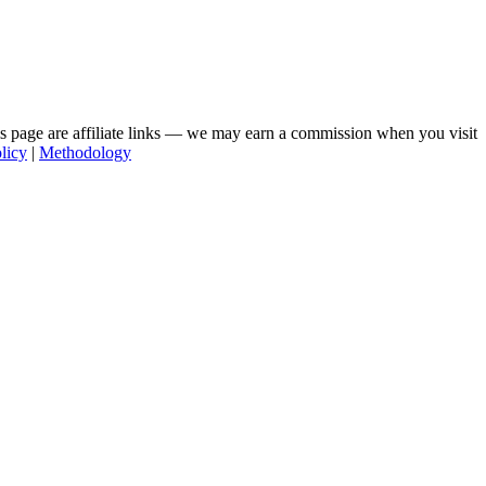
his page are affiliate links — we may earn a commission when you visit
licy
|
Methodology