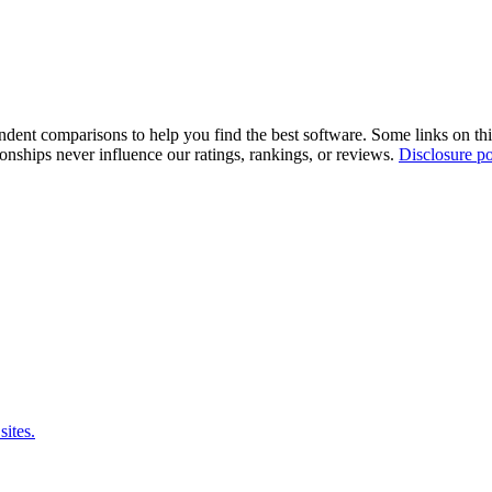
pendent comparisons to help you find the best software. Some links on t
tionships never influence our ratings, rankings, or reviews.
Disclosure po
sites.