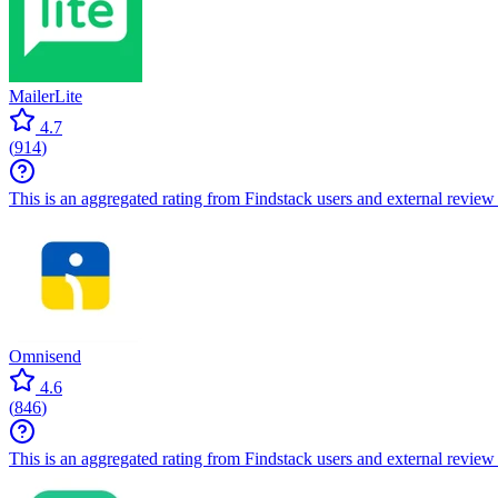
MailerLite
4.7
(
914
)
This is an aggregated rating from Findstack users and external review 
Omnisend
4.6
(
846
)
This is an aggregated rating from Findstack users and external review 