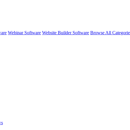
ware
Webinar Software
Website Builder Software
Browse All Categori
ws