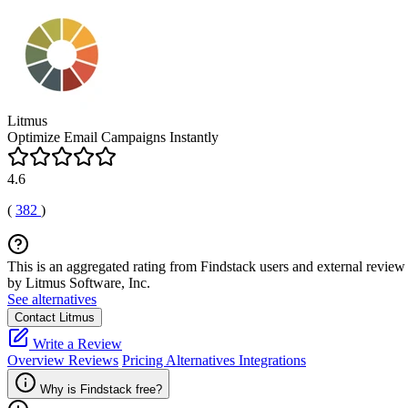
Litmus
Optimize Email Campaigns Instantly
4.6
(
382
)
This is an aggregated rating from Findstack users and external review 
by Litmus Software, Inc.
See alternatives
Contact Litmus
Write a Review
Overview
Reviews
Pricing
Alternatives
Integrations
Why is Findstack free?