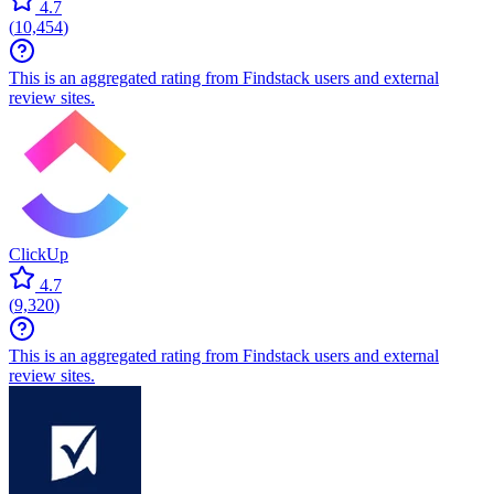
4.7
(
10,454
)
This is an aggregated rating from Findstack users and external
review sites.
ClickUp
4.7
(
9,320
)
This is an aggregated rating from Findstack users and external
review sites.