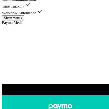
Time Tracking
Workflow Automation
Show More ↓
Paymo
Media