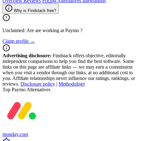
Overview
Reviews
Pricing
Alternatives
Integrations
Why is Findstack free?
Unclaimed: Are are working at
Paymo
?
Claim profile →
Advertising disclosure:
Findstack offers objective, editorially
independent comparisons to help you find the best software. Some
links on this page are affiliate links — we may earn a commission
when you visit a vendor through our links, at no additional cost to
you. Affiliate relationships never influence our ratings, rankings, or
reviews.
Disclosure policy
|
Methodology
Top Paymo Alternatives
monday.com