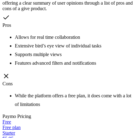
offering a clear summary of user opinions through a list of pros and
cons of a give product.
Pros
Allows for real time collaboration
Extensive bird’s eye view of individual tasks
Supports multiple views
Features advanced filters and notifications
Cons
While the platform offers a free plan, it does come with a lot
of limitations
Paymo
Pricing
Free
Free plan
Starter