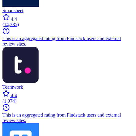
Smartsheet
4.4
(
14,385
)
This is an aggregated rating from Findstack users and external
review sites.
Teamwork
4.4
(
1,074
)
This is an aggregated rating from Findstack users and external
review sites.