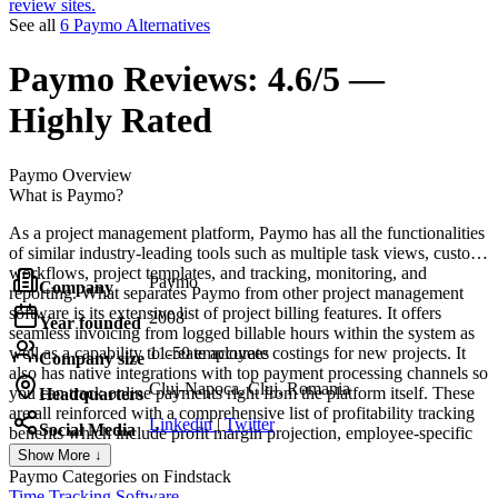
review sites.
See all
6 Paymo Alternatives
Paymo
Reviews:
4.6/5 —
Highly Rated
Paymo
Overview
What is Paymo?
As a project management platform, Paymo has all the functionalities
of similar industry-leading tools such as multiple task views, custom
workflows, project templates, and tracking, monitoring, and
Paymo
Company
reporting. What separates Paymo from other project management
software is its extensive list of project billing features. It offers
2008
Year founded
seamless invoicing from logged billable hours within the system as
well as a capability to create accurate costings for new projects. It
11-50 employees
Company size
also has native integrations with top payment processing channels so
Cluj-Napoca, Cluj, Romania
you can track online payments right from the platform itself. These
Headquarters
are all reinforced with a comprehensive list of profitability tracking
Linkedin
|
Twitter
Social Media
benefits which include profit margin projection, employee-specific
profitability metrics, and a client profitability tracker.
Show More ↓
Paymo
Categories on Findstack
Time Tracking Software