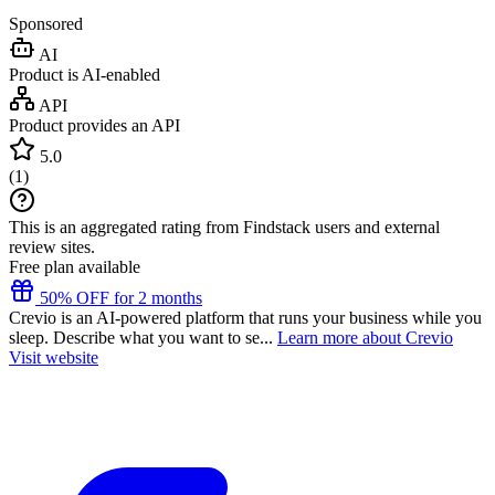
Sponsored
AI
Product is AI-enabled
API
Product provides an API
5.0
(
1
)
This is an aggregated rating from Findstack users and external
review sites.
Free plan available
50% OFF for 2 months
Crevio is an AI-powered platform that runs your business while you
sleep. Describe what you want to se...
Learn more about Crevio
Visit website