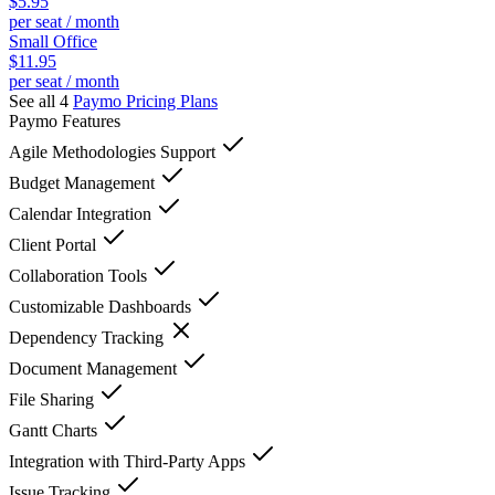
$5.95
per seat / month
Small Office
$11.95
per seat / month
See all 4
Paymo
Pricing Plans
Paymo
Features
Agile Methodologies Support
Budget Management
Calendar Integration
Client Portal
Collaboration Tools
Customizable Dashboards
Dependency Tracking
Document Management
File Sharing
Gantt Charts
Integration with Third-Party Apps
Issue Tracking