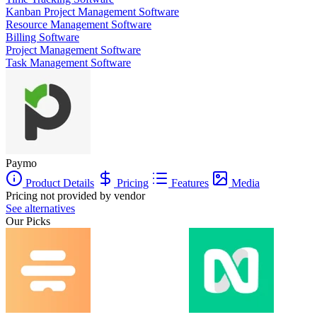
Kanban Project Management Software
Resource Management Software
Billing Software
Project Management Software
Task Management Software
Paymo
Product Details
Pricing
Features
Media
Pricing not provided by vendor
See alternatives
Our Picks