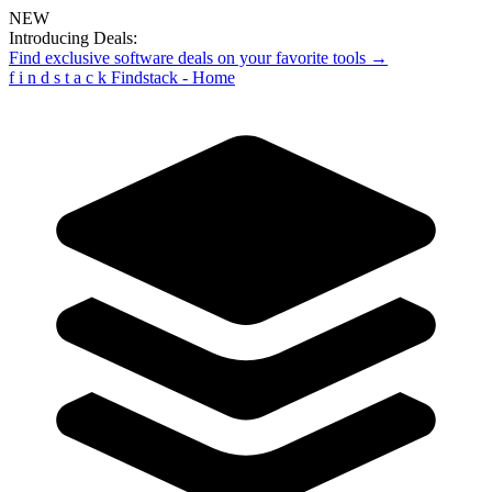
NEW
Introducing Deals:
Find exclusive software deals on your favorite tools →
f
i
n
d
s
t
a
c
k
Findstack - Home