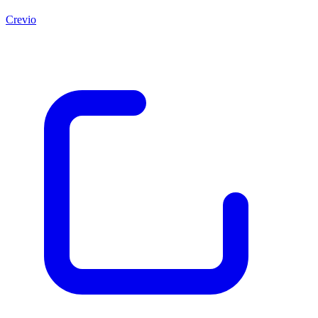
Crevio