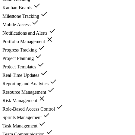
Kanban Boards
Milestone Tracking
Mobile Access
Notifications and Alerts
Portfolio Management
Progress Tracking
Project Planning
Project Templates
Real-Time Updates
Reporting and Analytics
Resource Management
Risk Management
Role-Based Access Control
Sprints Management
Task Management
Team Communication