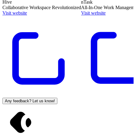
Hive
nTask
Collaborative Workspace Revolutionized
All-In-One Work Manageme
Visit website
Visit website
Any feedback? Let us know!