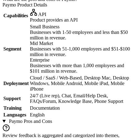
Paymo
Product Details
API
Capabilities
Product provides an API
Small Business
Businesses with 1-50 employees and less than $50
million in revenue.
Mid Market
Segment
Businesses with 51-1,000 employees and $51-$100
million in revenue.
Enterprise
Businesses with more than 1,000 employees and
$101 million in revenue.
Cloud / SaaS / Web-Based, Desktop Mac, Desktop
Deployment
Windows, Mobile Android, Mobile iPad, Mobile
iPhone
24/7 (Live rep), Chat, Email/Help Desk,
Support
FAQs/Forum, Knowledge Base, Phone Support
Training
Documentation
Languages
English
Paymo
Pros and Cons
Review feedback is aggregated and categorized into themes,