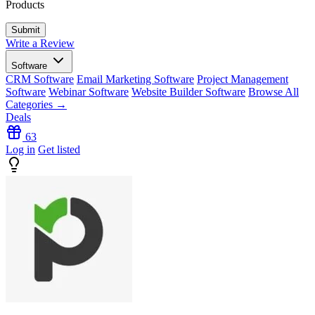
Products
Write a Review
Software
CRM Software
Email Marketing Software
Project Management
Software
Webinar Software
Website Builder Software
Browse All
Categories →
Deals
63
Log in
Get listed