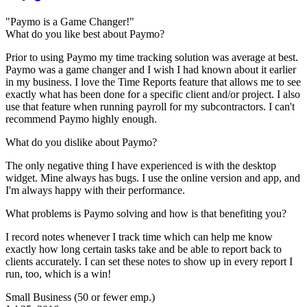
"Paymo is a Game Changer!"
What do you like best about Paymo?
Prior to using Paymo my time tracking solution was average at best.
Paymo was a game changer and I wish I had known about it earlier
in my business. I love the Time Reports feature that allows me to see
exactly what has been done for a specific client and/or project. I also
use that feature when running payroll for my subcontractors. I can't
recommend Paymo highly enough.
What do you dislike about Paymo?
The only negative thing I have experienced is with the desktop
widget. Mine always has bugs. I use the online version and app, and
I'm always happy with their performance.
What problems is Paymo solving and how is that benefiting you?
I record notes whenever I track time which can help me know
exactly how long certain tasks take and be able to report back to
clients accurately. I can set these notes to show up in every report I
run, too, which is a win!
Small Business (50 or fewer emp.)