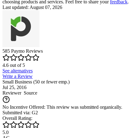
choosing products and services. Feel free to share your
feedback
.
Last updated: August 07, 2026
585
Paymo
Reviews
4.6
out of
5
See alternatives
Write a Review
Small Business (50 or fewer emp.)
Jul 25, 2016
Reviewer
Source
No Incentive Offered: This review was submitted organically.
Submitted via: G2
Overall Rating:
5.0
AG