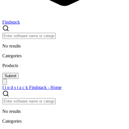
Findstack
No results
Categories
Products
f
i
n
d
s
t
a
c
k
Findstack - Home
No results
Categories