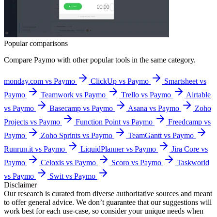
Popular comparisons
Compare
Paymo
with other popular tools in the same category.
monday.com vs Paymo
ClickUp vs Paymo
Smartsheet vs
Paymo
Teamwork vs Paymo
Trello vs Paymo
Airtable
vs Paymo
Basecamp vs Paymo
Asana vs Paymo
Zoho
Projects vs Paymo
Function Point vs Paymo
Freedcamp vs
Paymo
Zoho Sprints vs Paymo
TeamGantt vs Paymo
Runrun.it vs Paymo
LiquidPlanner vs Paymo
Jira Core vs
Paymo
Celoxis vs Paymo
Scoro vs Paymo
Taskworld
vs Paymo
Swit vs Paymo
Disclaimer
Our research is curated from diverse authoritative sources and meant
to offer general advice. We don’t guarantee that our suggestions will
work best for each use-case, so consider your unique needs when