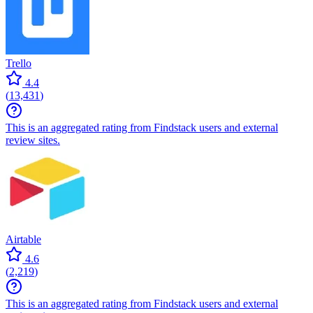
Trello
4.4
(
13,431
)
This is an aggregated rating from Findstack users and external
review sites.
Airtable
4.6
(
2,219
)
This is an aggregated rating from Findstack users and external