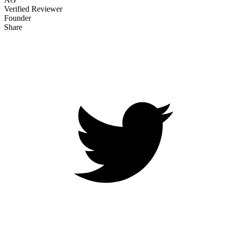
Verified Reviewer
Founder
Share