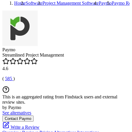
Home
Software
Project Management Software
Paymo
Paymo
Re
Paymo
Streamlined Project Management
4.6
(
585
)
This is an aggregated rating from Findstack users and external
review sites.
by Paymo
See alternatives
Contact Paymo
Write a Review