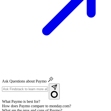
Ask Questions about Paymo
What Paymo is best for?
How does Paymo compare to monday.com?
What are the pros and cons of Paymo?