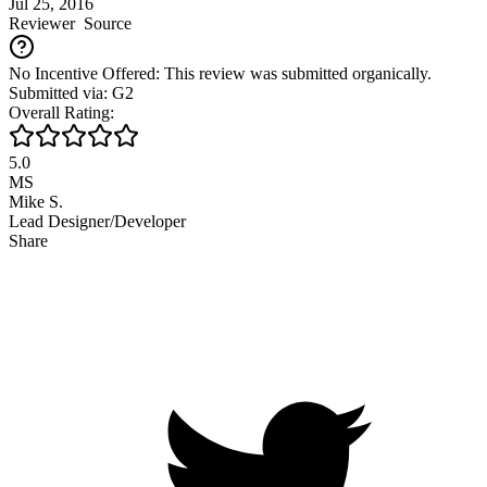
Jul 25, 2016
Reviewer
Source
No Incentive Offered: This review was submitted organically.
Submitted via: G2
Overall Rating:
5.0
MS
Mike S.
Lead Designer/Developer
Share