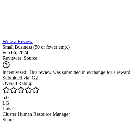
Write a Review
Small Business (50 or fewer emp.)
Feb 06, 2024
Reviewer
Source
Incentivized: This review was submitted in exchange for a reward.
Submitted via: G2
Overall Rating:
5.0
LG
Luis G.
Cluster Human Resource Manager
Share