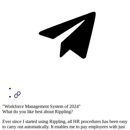
"Workforce Management System of 2024"
What do you like best about Rippling?
Ever since I started using Rippling, all HR procedures has been easy
to carry out automatically. It enables me to pay employees with just