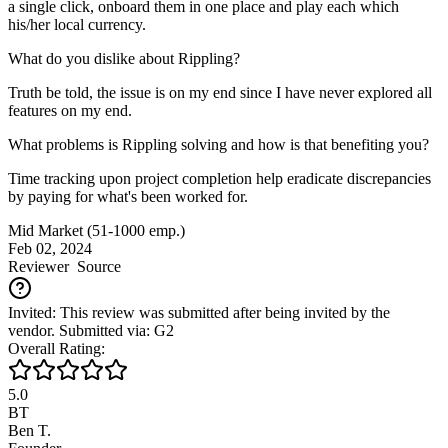
a single click, onboard them in one place and play each which
his/her local currency.
What do you dislike about Rippling?
Truth be told, the issue is on my end since I have never explored all
features on my end.
What problems is Rippling solving and how is that benefiting you?
Time tracking upon project completion help eradicate discrepancies
by paying for what's been worked for.
Mid Market (51-1000 emp.)
Feb 02, 2024
Reviewer
Source
Invited: This review was submitted after being invited by the
vendor. Submitted via: G2
Overall Rating:
5.0
BT
Ben T.