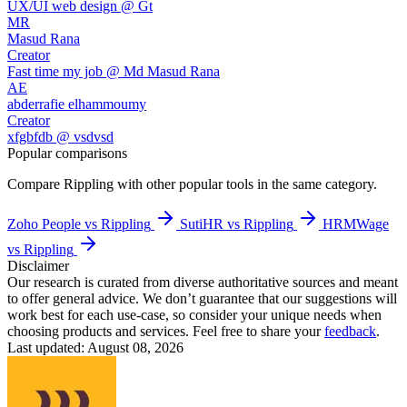
UX/UI web design @ Gt
MR
Masud Rana
Creator
Fast time my job @ Md Masud Rana
AE
abderrafie elhammoumy
Creator
xfgbfdb @ vsdvsd
Popular comparisons
Compare
Rippling
with other popular tools in the same category.
Zoho People vs Rippling
SutiHR vs Rippling
HRMWage
vs Rippling
Disclaimer
Our research is curated from diverse authoritative sources and meant
to offer general advice. We don’t guarantee that our suggestions will
work best for each use-case, so consider your unique needs when
choosing products and services. Feel free to share your
feedback
.
Last updated: August 08, 2026