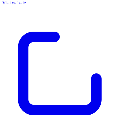
Visit website