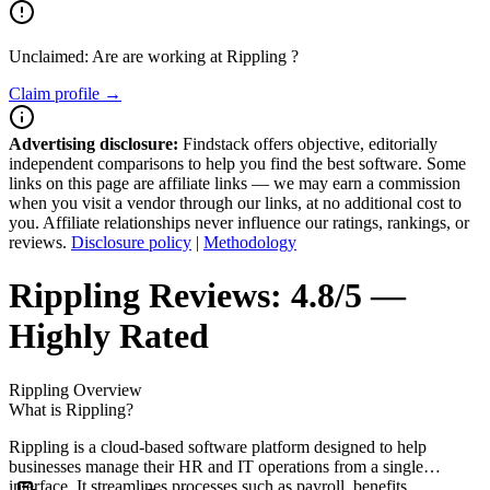
Unclaimed: Are are working at
Rippling
?
Claim profile →
Advertising disclosure:
Findstack offers objective, editorially
independent comparisons to help you find the best software. Some
links on this page are affiliate links — we may earn a commission
when you visit a vendor through our links, at no additional cost to
you. Affiliate relationships never influence our ratings, rankings, or
reviews.
Disclosure policy
|
Methodology
Rippling
Reviews:
4.8/5 —
Highly Rated
Rippling
Overview
What is Rippling?
Rippling is a cloud-based software platform designed to help
businesses manage their HR and IT operations from a single
interface. It streamlines processes such as payroll, benefits