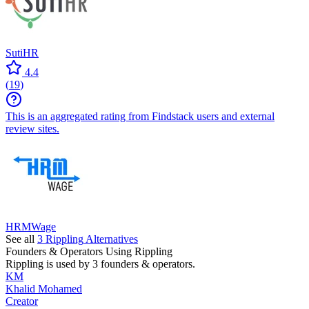
SutiHR
4.4
(
19
)
This is an aggregated rating from Findstack users and external
review sites.
HRMWage
See all
3
Rippling
Alternatives
Founders & Operators Using
Rippling
Rippling
is used by 3 founders & operators.
KM
Khalid Mohamed
Creator