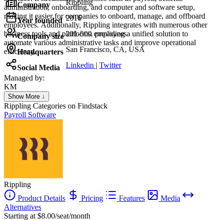
Rippling
Company
administration, onboarding, and computer and software setup,
making it easier for companies to onboard, manage, and offboard
2016
Year founded
employees. Additionally, Rippling integrates with numerous other
business tools and platforms, providing a unified solution to
201-500 employees
Company size
automate various administrative tasks and improve operational
San Francisco, CA, USA
efficiency.
Headquarters
Linkedin
|
Twitter
Social Media
Managed by:
KM
Khalid Mohamed
Show More ↓
UX/UI web design
Rippling
Categories on Findstack
Payroll Software
Rippling
Product Details
Pricing
Features
Media
Alternatives
Starting at $8.00/seat/month