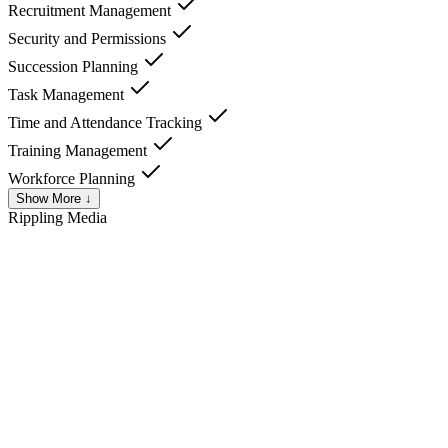
Recruitment Management
Security and Permissions
Succession Planning
Task Management
Time and Attendance Tracking
Training Management
Workforce Planning
Show More ↓
Rippling
Media