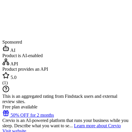
Sponsored
AI
Product is AI-enabled
API
Product provides an API
5.0
(
1
)
This is an aggregated rating from Findstack users and external
review sites.
Free plan available
50% OFF for 2 months
Crevio is an AI-powered platform that runs your business while you
sleep. Describe what you want to se...
Learn more about Crevio
Visit website