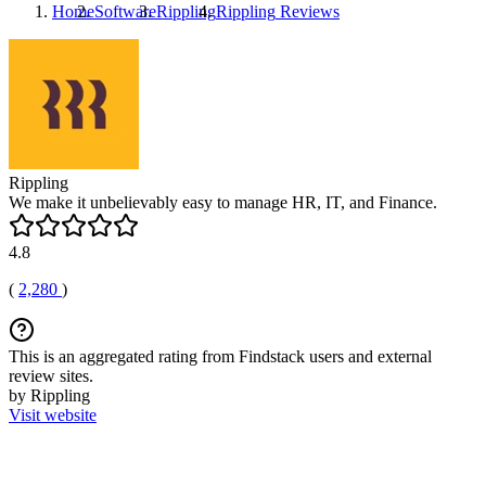
Home
Software
Rippling
Rippling
Reviews
Rippling
We make it unbelievably easy to manage HR, IT, and Finance.
4.8
(
2,280
)
This is an aggregated rating from Findstack users and external
review sites.
by Rippling
Visit website