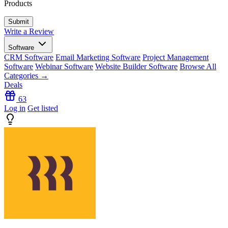
Products
Write a Review
Software
CRM Software
Email Marketing Software
Project Management
Software
Webinar Software
Website Builder Software
Browse All
Categories →
Deals
63
Log in
Get listed