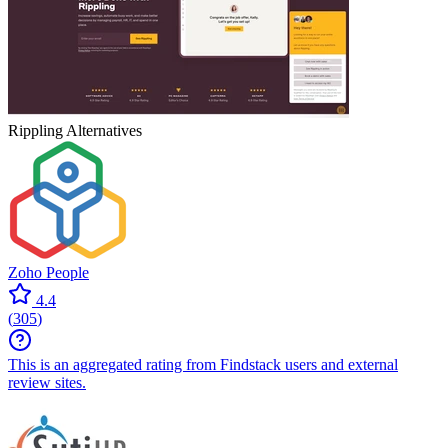
Rippling
Alternatives
Zoho People
4.4
(
305
)
This is an aggregated rating from Findstack users and external
review sites.