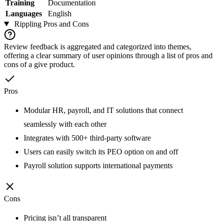
Training
Documentation
Languages
English
Rippling
Pros and Cons
Review feedback is aggregated and categorized into themes,
offering a clear summary of user opinions through a list of pros and
cons of a give product.
Pros
Modular HR, payroll, and IT solutions that connect
seamlessly with each other
Integrates with 500+ third-party software
Users can easily switch its PEO option on and off
Payroll solution supports international payments
Cons
Pricing isn’t all transparent