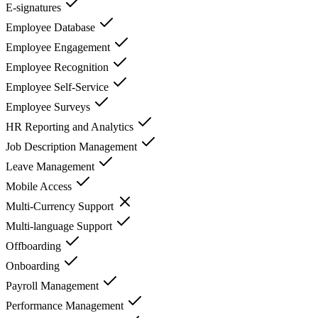
E-signatures
Employee Database
Employee Engagement
Employee Recognition
Employee Self-Service
Employee Surveys
HR Reporting and Analytics
Job Description Management
Leave Management
Mobile Access
Multi-Currency Support
Multi-language Support
Offboarding
Onboarding
Payroll Management
Performance Management