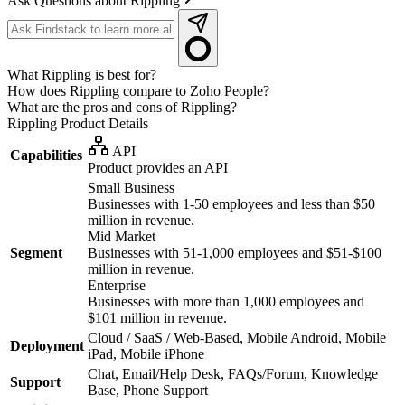
Ask Questions about Rippling
What Rippling is best for?
How does Rippling compare to Zoho People?
What are the pros and cons of Rippling?
Rippling
Product Details
API
Capabilities
Product provides an API
Small Business
Businesses with 1-50 employees and less than $50
million in revenue.
Mid Market
Segment
Businesses with 51-1,000 employees and $51-$100
million in revenue.
Enterprise
Businesses with more than 1,000 employees and
$101 million in revenue.
Cloud / SaaS / Web-Based, Mobile Android, Mobile
Deployment
iPad, Mobile iPhone
Chat, Email/Help Desk, FAQs/Forum, Knowledge
Support
Base, Phone Support