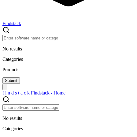
Findstack
No results
Categories
Products
f
i
n
d
s
t
a
c
k
Findstack - Home
No results
Categories