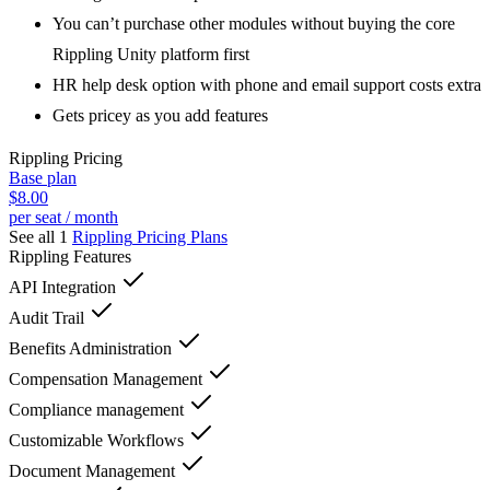
You can’t purchase other modules without buying the core
Rippling Unity platform first
HR help desk option with phone and email support costs extra
Gets pricey as you add features
Rippling
Pricing
Base plan
$8.00
per seat / month
See all 1
Rippling
Pricing Plans
Rippling
Features
API Integration
Audit Trail
Benefits Administration
Compensation Management
Compliance management
Customizable Workflows
Document Management