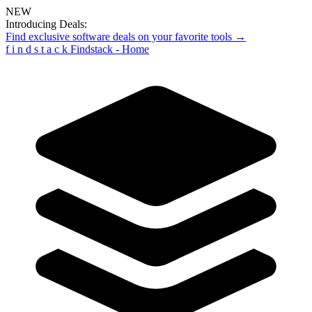
NEW
Introducing Deals:
Find exclusive software deals on your favorite tools →
f
i
n
d
s
t
a
c
k
Findstack - Home