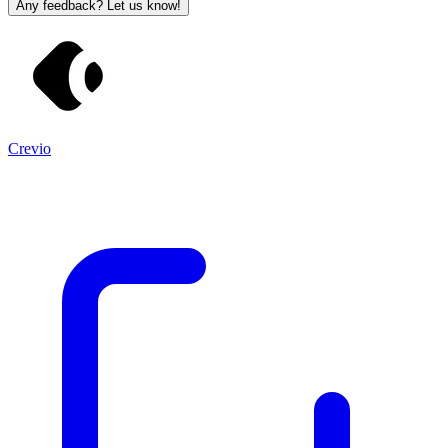
Any feedback? Let us know!
Crevio