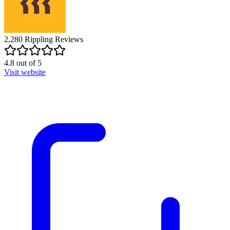
2,280
Rippling
Reviews
4.8
out of
5
Visit website