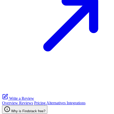
Write a Review
Overview
Reviews
Pricing
Alternatives
Integrations
Why is Findstack free?