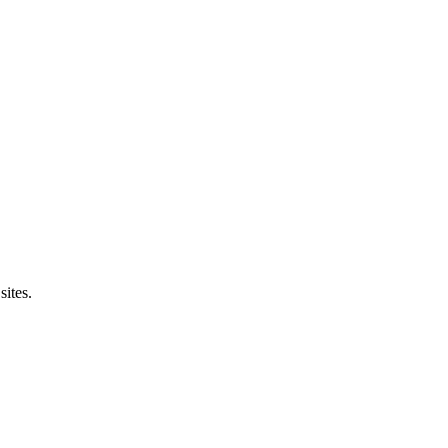
sites.