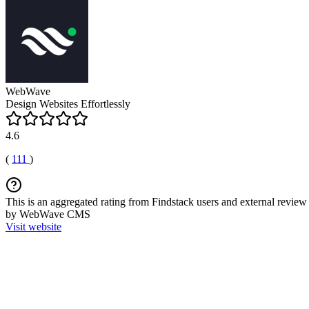
WebWave
Design Websites Effortlessly
4.6
(
111
)
This is an aggregated rating from Findstack users and external review 
by WebWave CMS
Visit website