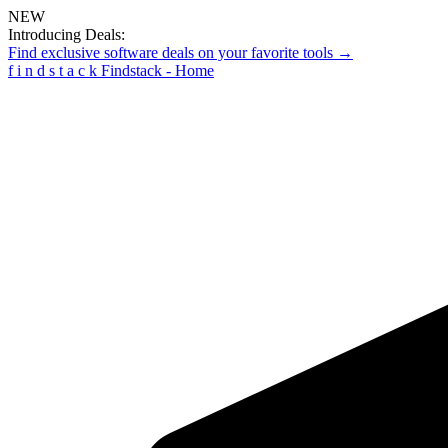
NEW
Introducing Deals:
Find exclusive software deals on your favorite tools →
f
i
n
d
s
t
a
c
k
Findstack - Home