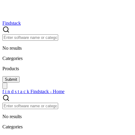
Findstack
No results
Categories
Products
f
i
n
d
s
t
a
c
k
Findstack - Home
No results
Categories