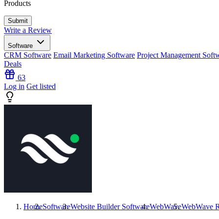
Products
Write a Review
Software
CRM Software
Email Marketing Software
Project Management Soft
Deals
63
Log in
Get listed
Home
Software
Website Builder Software
WebWave
WebWave
R