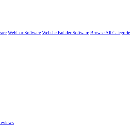
ware
Webinar Software
Website Builder Software
Browse All Categori
eviews