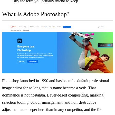
Buy the term you actually intend to keep.
What Is Adobe Photoshop?
Photoshop launched in 1990 and has been the default professional
image editor for so long that its name became a verb. That
dominance is not nostalgia. Layer-based compositing, masking,
selection tooling, colour management, and non-destructive
adjustment are deeper here than in any competitor, and the file