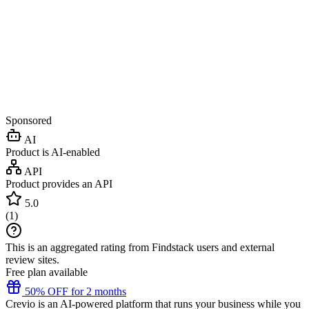
Sponsored
AI
Product is AI-enabled
API
Product provides an API
5.0
(
1
)
This is an aggregated rating from Findstack users and external
review sites.
Free plan available
50% OFF for 2 months
Crevio is an AI-powered platform that runs your business while you