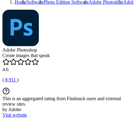
Home
Software
Photo Editing Software
Adobe Photoshop
Adobe
Adobe Photoshop
Create images that speak
4.6
(
8,911
)
This is an aggregated rating from Findstack users and external
review sites.
by Adobe
Visit website