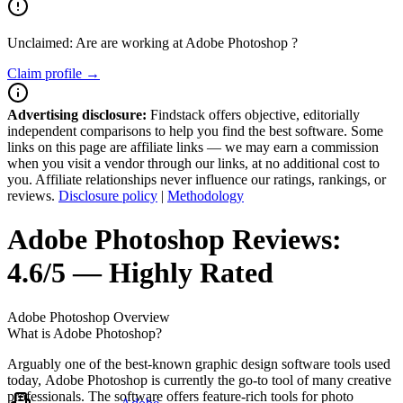
Unclaimed: Are are working at
Adobe Photoshop
?
Claim profile →
Advertising disclosure:
Findstack offers objective, editorially
independent comparisons to help you find the best software. Some
links on this page are affiliate links — we may earn a commission
when you visit a vendor through our links, at no additional cost to
you. Affiliate relationships never influence our ratings, rankings, or
reviews.
Disclosure policy
|
Methodology
Adobe Photoshop
Reviews:
4.6/5 — Highly Rated
Adobe Photoshop
Overview
What is Adobe Photoshop?
Arguably one of the best-known graphic design software tools used
today, Adobe Photoshop is currently the go-to tool of many creative
professionals. The software offers feature-rich tools for photo