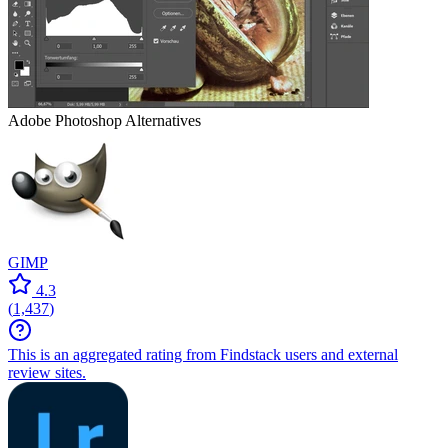
Adobe Photoshop
Alternatives
GIMP
4.3
(
1,437
)
This is an aggregated rating from Findstack users and external
review sites.