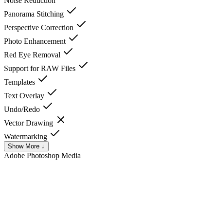
Noise Reduction
Panorama Stitching
Perspective Correction
Photo Enhancement
Red Eye Removal
Support for RAW Files
Templates
Text Overlay
Undo/Redo
Vector Drawing
Watermarking
Show More ↓
Adobe Photoshop
Media