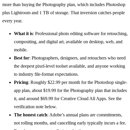
more than buying the Photography plan, which includes Photoshop
plus Lightroom and 1 TB of storage. That inversion catches people
every year.
What it is
: Professional
photo editing software
for retouching,
compositing, and digital art, available on desktop, web, and
mobile.
Best for
: Photographers, designers, and retouchers who need
the deepest pixel-level toolset available, and anyone working
to industry file-format expectations.
Pricing
: Roughly $22.99 per month for the Photoshop single-
app plan, about $19.99 for the Photography plan that includes
it, and around $69.99 for Creative Cloud All Apps. See the
verification note below.
The honest catch
: Adobe’s annual plans are commitments,
not rolling months, and cancelling early typically incurs a fee.