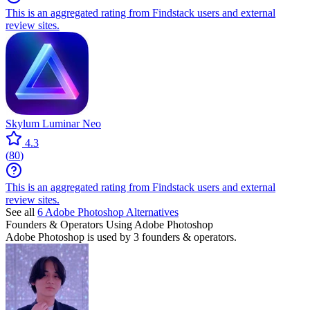
This is an aggregated rating from Findstack users and external
review sites.
Skylum Luminar Neo
4.3
(
80
)
This is an aggregated rating from Findstack users and external
review sites.
See all
6
Adobe Photoshop
Alternatives
Founders & Operators Using
Adobe Photoshop
Adobe Photoshop
is used by 3 founders & operators.