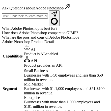
Ask Questions about Adobe Photoshop
What Adobe Photoshop is best for?
How does Adobe Photoshop compare to GIMP?
What are the pros and cons of Adobe Photoshop?
Adobe Photoshop
Product Details
AI
Product is AI-enabled
Capabilities
API
Product provides an API
Small Business
Businesses with 1-50 employees and less than $50
million in revenue.
Mid Market
Segment
Businesses with 51-1,000 employees and $51-$100
million in revenue.
Enterprise
Businesses with more than 1,000 employees and
$101 million in revenue.