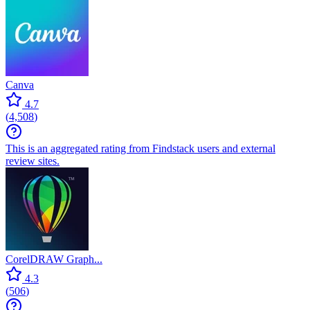
Canva
4.7
(
4,508
)
This is an aggregated rating from Findstack users and external
review sites.
CorelDRAW Graph...
4.3
(
506
)