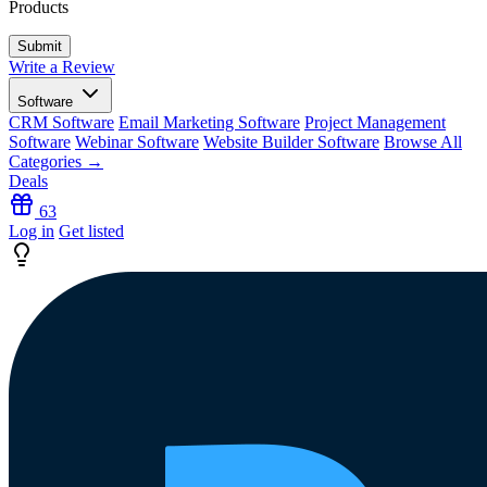
Products
Write a Review
Software
CRM Software
Email Marketing Software
Project Management
Software
Webinar Software
Website Builder Software
Browse All
Categories →
Deals
63
Log in
Get listed