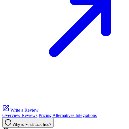
Write a Review
Overview
Reviews
Pricing
Alternatives
Integrations
Why is Findstack free?