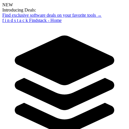
NEW
Introducing Deals:
Find exclusive software deals on your favorite tools →
f
i
n
d
s
t
a
c
k
Findstack - Home