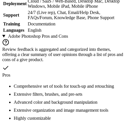
Cloud / SaaS / Web-Based, Desktop Mac, Desktop
Deployment
Windows, Mobile iPad, Mobile iPhone
24/7 (Live rep), Chat, Email/Help Desk,
Support
FAQs/Forum, Knowledge Base, Phone Support
Training
Documentation
Languages
English
Adobe Photoshop
Pros and Cons
Review feedback is aggregated and categorized into themes,
offering a clear summary of user opinions through a list of pros and
cons of a give product.
Pros
Comprehensive set of tools for touch-up and retouching
Extensive filters, brushes, and pre-sets
Advanced color and background manipulation
Extensive organization and image management tools
Highly customizable