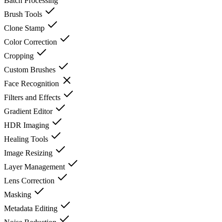
Batch Processing
Brush Tools
Clone Stamp
Color Correction
Cropping
Custom Brushes
Face Recognition
Filters and Effects
Gradient Editor
HDR Imaging
Healing Tools
Image Resizing
Layer Management
Lens Correction
Masking
Metadata Editing