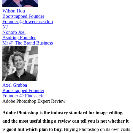
Wilson Hou
Bootstrapped Founder
Founder @ lowercase.club
NJ
Nonofo Joel
Aspiring Founder
Mr @ The Brand Business
Axel Grubba
Bootstrapped Founder
Founder @ Findstack
Adobe Photoshop
Expert Review
Adobe Photoshop
is the industry standard for image editing,
and the most useful thing a review can tell you is not whether it
is good but which plan to buy.
Buying Photoshop on its own costs