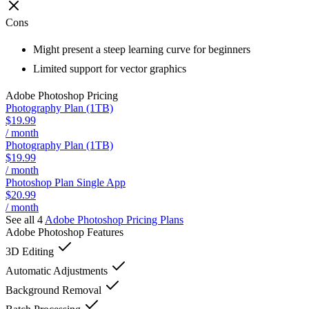
Cons
Might present a steep learning curve for beginners
Limited support for vector graphics
Adobe Photoshop
Pricing
Photography Plan (1TB)
$19.99
/ month
Photography Plan (1TB)
$19.99
/ month
Photoshop Plan Single App
$20.99
/ month
See all 4
Adobe Photoshop
Pricing Plans
Adobe Photoshop
Features
3D Editing
Automatic Adjustments
Background Removal