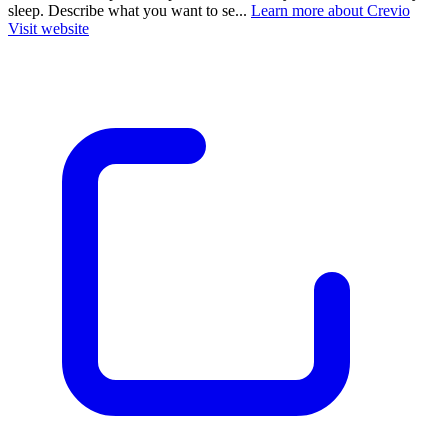
sleep. Describe what you want to se...
Learn more about Crevio
Visit website