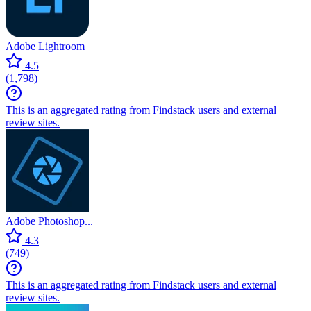
Adobe Lightroom
4.5
(
1,798
)
This is an aggregated rating from Findstack users and external
review sites.
Adobe Photoshop...
4.3
(
749
)
This is an aggregated rating from Findstack users and external
review sites.