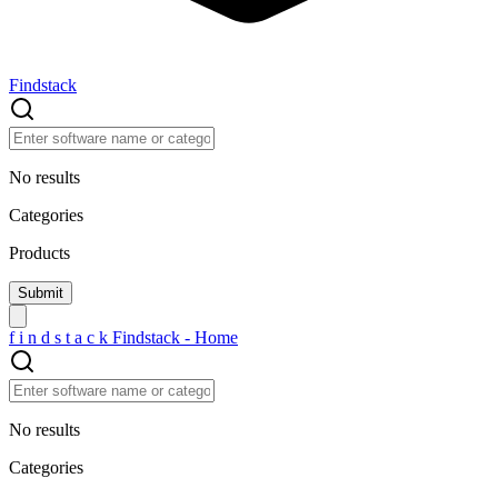
Findstack
No results
Categories
Products
f
i
n
d
s
t
a
c
k
Findstack - Home
No results
Categories