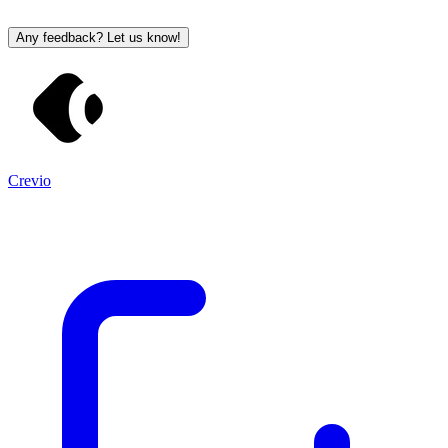
Any feedback? Let us know!
Crevio