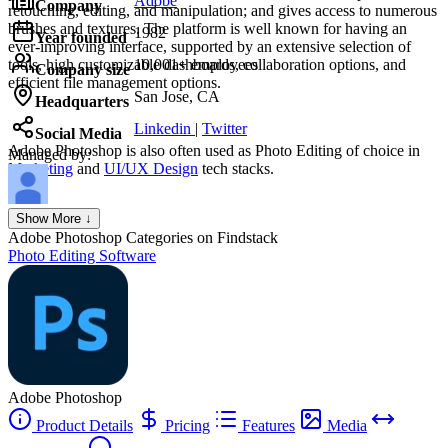
Adobe
Company
retouching, editing, and manipulation; and gives access to numerous
brushes and textures. The platform is well known for having an
1982
Year founded
ever-improving interface, supported by an extensive selection of
tools, high customizable dashboards, collaboration options, and
10,001+ employees
Company size
efficient file management options.
San Jose, CA
Headquarters
Linkedin
|
Twitter
Social Media
Adobe Photoshop
is also often used as Photo Editing of choice in
Managed by:
Marketing
and
UI/UX Design
tech stacks.
Axel Grubba
Show More ↓
Founder
Adobe Photoshop
Categories on Findstack
Photo Editing Software
Adobe Photoshop
Product Details
Pricing
Features
Media