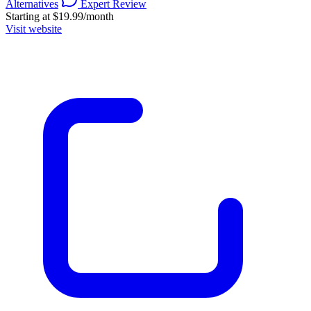
Alternatives
Expert Review
Starting at $19.99/month
Visit website