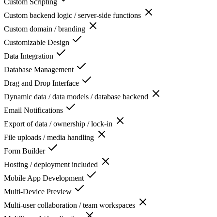
Custom Scripting
Custom backend logic / server-side functions
Custom domain / branding
Customizable Design
Data Integration
Database Management
Drag and Drop Interface
Dynamic data / data models / database backend
Email Notifications
Export of data / ownership / lock-in
File uploads / media handling
Form Builder
Hosting / deployment included
Mobile App Development
Multi-Device Preview
Multi-user collaboration / team workspaces