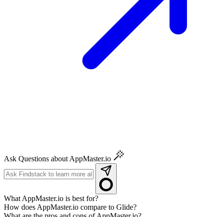
Ask Questions about AppMaster.io
What AppMaster.io is best for?
How does AppMaster.io compare to Glide?
What are the pros and cons of AppMaster.io?