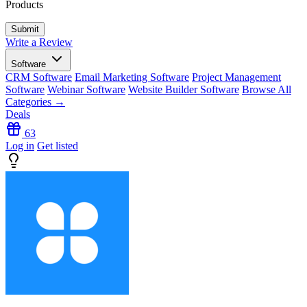
Products
Write a Review
Software
CRM Software
Email Marketing Software
Project Management
Software
Webinar Software
Website Builder Software
Browse All
Categories →
Deals
63
Log in
Get listed