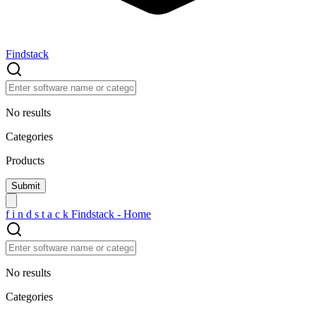
Findstack
No results
Categories
Products
f
i
n
d
s
t
a
c
k
Findstack - Home
No results
Categories