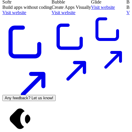
Softr
Bubble
Glide
Ba
Build apps without coding
Create Apps Visually
Visit website
Bu
Visit website
Visit website
Vis
Any feedback? Let us know!