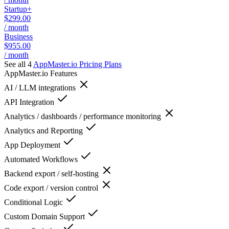
Startup+
$299.00
/ month
Business
$955.00
/ month
See all 4
AppMaster.io
Pricing Plans
AppMaster.io
Features
AI / LLM integrations
API Integration
Analytics / dashboards / performance monitoring
Analytics and Reporting
App Deployment
Automated Workflows
Backend export / self-hosting
Code export / version control
Conditional Logic
Custom Domain Support