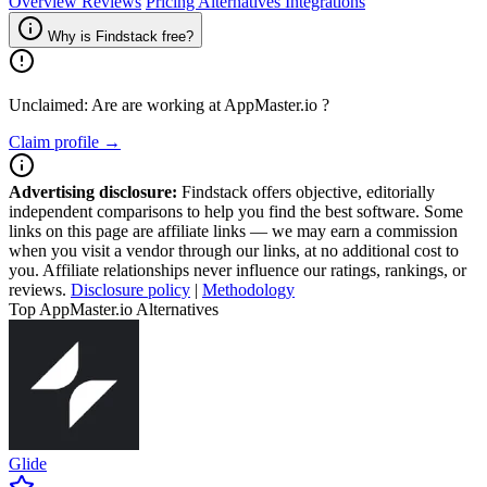
Overview
Reviews
Pricing
Alternatives
Integrations
Why is Findstack free?
Unclaimed: Are are working at
AppMaster.io
?
Claim profile →
Advertising disclosure:
Findstack offers objective, editorially
independent comparisons to help you find the best software. Some
links on this page are affiliate links — we may earn a commission
when you visit a vendor through our links, at no additional cost to
you. Affiliate relationships never influence our ratings, rankings, or
reviews.
Disclosure policy
|
Methodology
Top AppMaster.io Alternatives
Glide