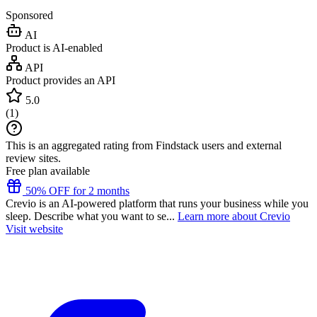
Sponsored
AI
Product is AI-enabled
API
Product provides an API
5.0
(
1
)
This is an aggregated rating from Findstack users and external
review sites.
Free plan available
50% OFF for 2 months
Crevio is an AI-powered platform that runs your business while you
sleep. Describe what you want to se...
Learn more about Crevio
Visit website