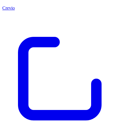
Crevio