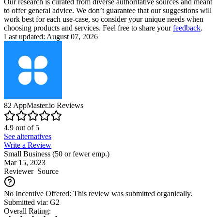
Our research is curated from diverse authoritative sources and meant
to offer general advice. We don’t guarantee that our suggestions will
work best for each use-case, so consider your unique needs when
choosing products and services. Feel free to share your
feedback
.
Last updated: August 07, 2026
82
AppMaster.io
Reviews
4.9
out of
5
See alternatives
Write a Review
Small Business (50 or fewer emp.)
Mar 15, 2023
Reviewer
Source
No Incentive Offered: This review was submitted organically.
Submitted via: G2
Overall Rating: