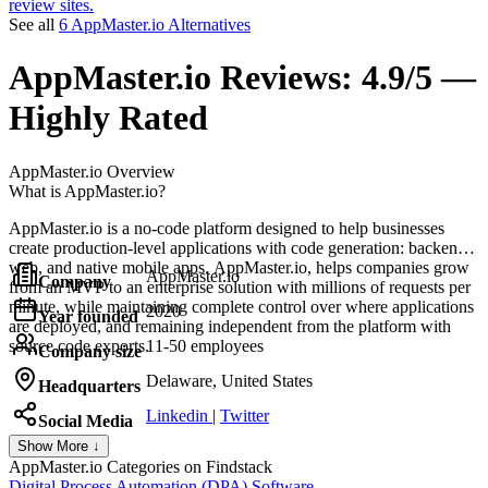
review sites.
See all
6 AppMaster.io Alternatives
AppMaster.io
Reviews:
4.9/5 —
Highly Rated
AppMaster.io
Overview
What is AppMaster.io?
AppMaster.io is a no-code platform designed to help businesses
create production-level applications with code generation: backend,
web, and native mobile apps. AppMaster.io, helps companies grow
AppMaster.io
Company
from an MVP to an enterprise solution with millions of requests per
minute, while maintaining complete control over where applications
2020
Year founded
are deployed, and remaining independent from the platform with
source code exports.
11-50 employees
Company size
Delaware, United States
Headquarters
Linkedin
|
Twitter
Social Media
Show More ↓
AppMaster.io
Categories on Findstack
Digital Process Automation (DPA) Software