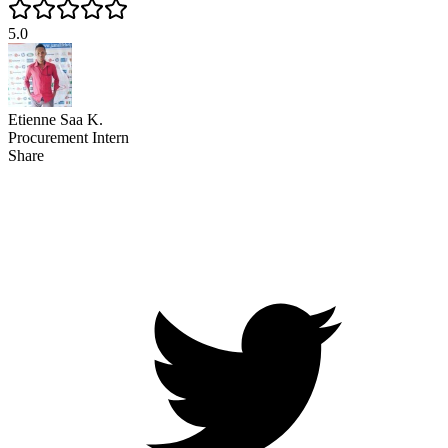
5.0
Etienne Saa K.
Procurement Intern
Share