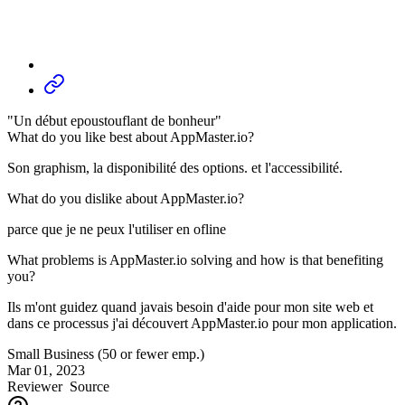
"Un début epoustouflant de bonheur"
What do you like best about AppMaster.io?
Son graphism, la disponibilité des options. et l'accessibilité.
What do you dislike about AppMaster.io?
parce que je ne peux l'utiliser en ofline
What problems is AppMaster.io solving and how is that benefiting
you?
Ils m'ont guidez quand javais besoin d'aide pour mon site web et
dans ce processus j'ai découvert AppMaster.io pour mon application.
Small Business (50 or fewer emp.)
Mar 01, 2023
Reviewer
Source