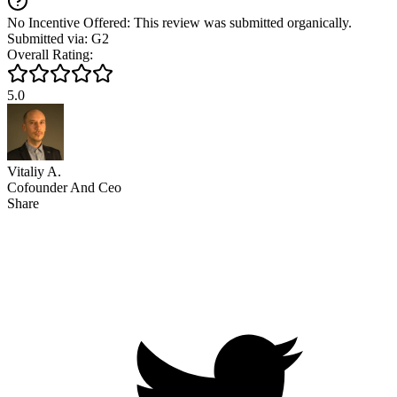
No Incentive Offered: This review was submitted organically.
Submitted via: G2
Overall Rating:
5.0
Vitaliy A.
Cofounder And Ceo
Share