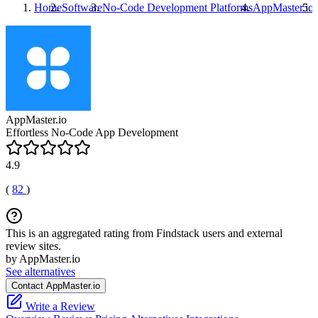
Home
Software
No-Code Development Platforms
AppMaster.io
AppMaster.io
Effortless No-Code App Development
4.9
(
82
)
This is an aggregated rating from Findstack users and external
review sites.
by AppMaster.io
See alternatives
Contact AppMaster.io
Write a Review