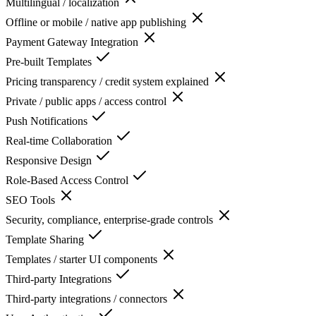
Multilingual / localization
Offline or mobile / native app publishing
Payment Gateway Integration
Pre-built Templates
Pricing transparency / credit system explained
Private / public apps / access control
Push Notifications
Real-time Collaboration
Responsive Design
Role-Based Access Control
SEO Tools
Security, compliance, enterprise-grade controls
Template Sharing
Templates / starter UI components
Third-party Integrations
Third-party integrations / connectors