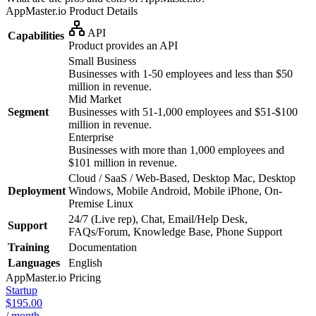
AppMaster.io
Product Details
API
Capabilities
Product provides an API
Small Business
Businesses with 1-50 employees and less than $50
million in revenue.
Mid Market
Segment
Businesses with 51-1,000 employees and $51-$100
million in revenue.
Enterprise
Businesses with more than 1,000 employees and
$101 million in revenue.
Cloud / SaaS / Web-Based, Desktop Mac, Desktop
Deployment
Windows, Mobile Android, Mobile iPhone, On-
Premise Linux
24/7 (Live rep), Chat, Email/Help Desk,
Support
FAQs/Forum, Knowledge Base, Phone Support
Training
Documentation
Languages
English
AppMaster.io
Pricing
Startup
$195.00
/ month