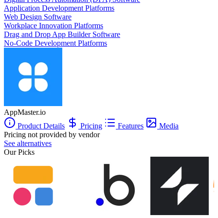
Application Development Platforms
Web Design Software
Workplace Innovation Platforms
Drag and Drop App Builder Software
No-Code Development Platforms
AppMaster.io
Product Details
Pricing
Features
Media
Pricing not provided by vendor
See alternatives
Our Picks