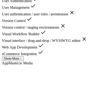
User Authentication
User Management
User authentication / user roles / permissions
Version Control
Version control / staging environments
Visual Workflow Builder
Visual interface / drag-and-drop / WYSIWYG editor
Web App Development
eCommerce Integration
Show More ↓
AppMaster.io
Media