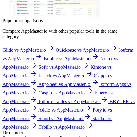
Popular comparisons
Compare
AppMaster.io
with other popular tools in the same
category.
Glide vs AppMaster.io
Quickbase vs AppMaster.io
Jotform
vs AppMaster.io
Bubble vs AppMaster.io
Ninox vs
AppMaster.io
Softr vs AppMaster.io
Kintone vs
AppMaster.io
Knack vs AppMaster.io
Clappia vs
AppMaster.io
AppSheet vs AppMaster.io
Jotform Apps vs
AppMaster.io
Caspio vs AppMaster.io
Fibery vs
AppMaster.io
Jotform Tables vs AppMaster.io
BRYTER vs
AppMaster.io
Adalo vs AppMaster.io
Pory.io vs
AppMaster.io
Skuid vs AppMaster.io
Stacker vs
AppMaster.io
Tabillo vs AppMaster.io
Disclaimer