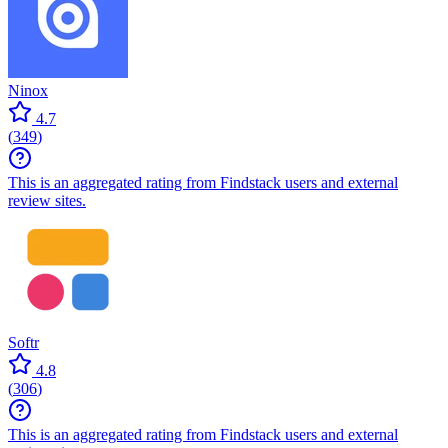
Ninox
4.7
(
349
)
This is an aggregated rating from Findstack users and external
review sites.
Softr
4.8
(
306
)
This is an aggregated rating from Findstack users and external