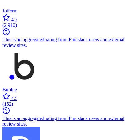
Jotform
4.7
(
2,910
)
This is an aggregated rating from Findstack users and external
review sites.
Bubble
4.5
(
152
)
This is an aggregated rating from Findstack users and external
review sites.