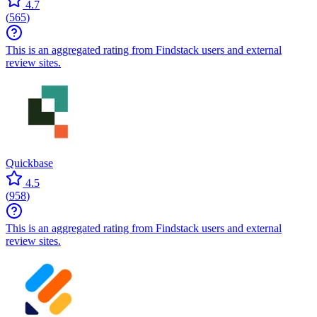
4.7
(
565
)
This is an aggregated rating from Findstack users and external
review sites.
Quickbase
4.5
(
958
)
This is an aggregated rating from Findstack users and external
review sites.