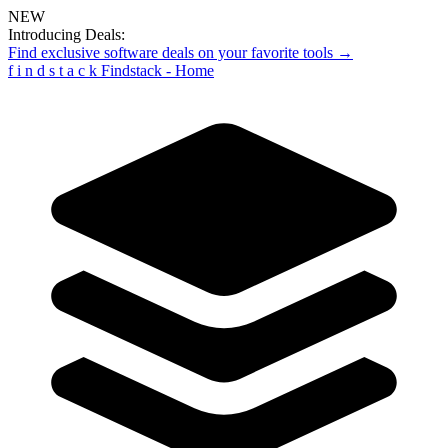
NEW
Introducing Deals:
Find exclusive software deals on your favorite tools →
f
i
n
d
s
t
a
c
k
Findstack - Home