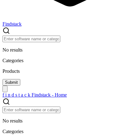
Findstack
No results
Categories
Products
f
i
n
d
s
t
a
c
k
Findstack - Home
No results
Categories