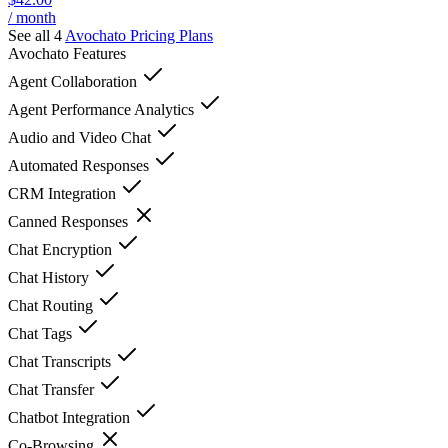
/ month
See all 4
Avochato
Pricing Plans
Avochato
Features
Agent Collaboration
Agent Performance Analytics
Audio and Video Chat
Automated Responses
CRM Integration
Canned Responses
Chat Encryption
Chat History
Chat Routing
Chat Tags
Chat Transcripts
Chat Transfer
Chatbot Integration
Co-Browsing