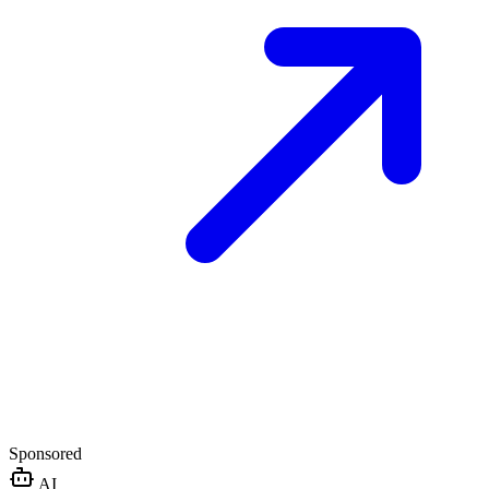
Sponsored
AI