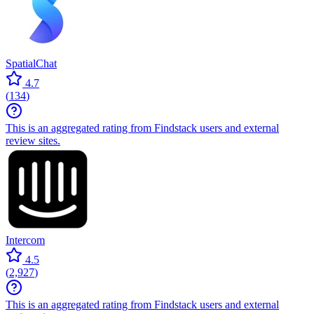
SpatialChat
4.7
(
134
)
This is an aggregated rating from Findstack users and external
review sites.
Intercom
4.5
(
2,927
)
This is an aggregated rating from Findstack users and external