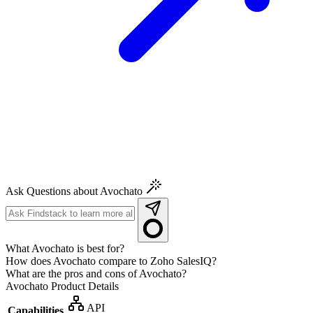
Ask Questions about Avochato
What Avochato is best for?
How does Avochato compare to Zoho SalesIQ?
What are the pros and cons of Avochato?
Avochato
Product Details
API
Capabilities