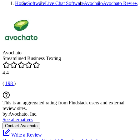
Home
Software
Live Chat Software
Avochato
Avochato
Review
Avochato
Streamlined Business Texting
4.4
(
198
)
This is an aggregated rating from Findstack users and external
review sites.
by Avochato, Inc.
See alternatives
Contact Avochato
Write a Review