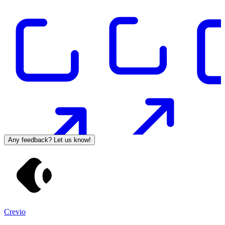
Any feedback? Let us know!
Crevio