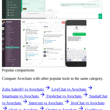
Popular comparisons
Compare
Avochato
with other popular tools in the same category.
Zoho SalesIQ vs Avochato
LiveChat vs Avochato
Smartsupp vs Avochato
Freshchat vs Avochato
SpatialChat
vs Avochato
Intercom vs Avochato
JivoChat vs Avochato
Olark vs Avochato
Chatter vs Avochato
Userlike vs