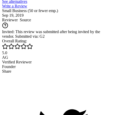
See alternatives
Write a Review
Small Business (50 or fewer emp.)
Sep 19, 2019
Reviewer
Source
Invited: This review was submitted after being invited by the
vendor. Submitted via: G2
Overall Rating:
5.0
AG
Verified Reviewer
Founder
Share