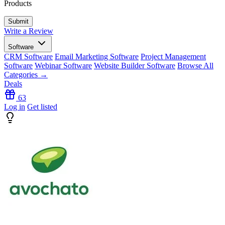
Products
Write a Review
Software
CRM Software
Email Marketing Software
Project Management
Software
Webinar Software
Website Builder Software
Browse All
Categories →
Deals
63
Log in
Get listed