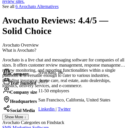
review sites.
See all
6 Avochato Alternatives
Avochato
Reviews:
4.4/5 —
Solid Choice
Avochato
Overview
What is Avochato?
Avochato is a live chat and messaging software for companies of all
sizes. It offers customer review management, response management,
review monitoring, and reporting functionalities within a single
Avochato, Inc.
Company
platform. It is versatile enough to cater to various industries,
including insurance, home care, real estate, auto dealerships,
2015
Year founded
logistics, delivery services, and e-commerce.
11-50 employees
Company size
San Francisco, California, United States
Headquarters
Linkedin
|
Twitter
Social Media
Show More ↓
Avochato
Categories on Findstack
SMS Marketing Software