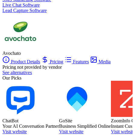
Live Chat Software
Lead Capture Software
Avochato
Product Details
Pricing
Features
Media
Pricing not provided by vendor
See alternatives
Our Picks
ChatBot
GoSite
ZoomInfo C
Your AI Conversation Partner
Business Simplified Online
Instant Cust
Visit website
Visit website
Visit websit