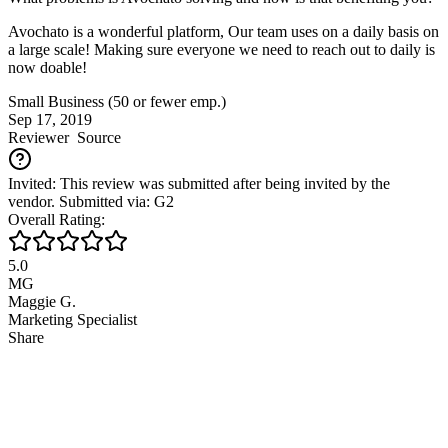
Avochato is a wonderful platform, Our team uses on a daily basis on
a large scale! Making sure everyone we need to reach out to daily is
now doable!
Small Business (50 or fewer emp.)
Sep 17, 2019
Reviewer
Source
Invited: This review was submitted after being invited by the
vendor. Submitted via: G2
Overall Rating:
5.0
MG
Maggie G.
Marketing Specialist
Share