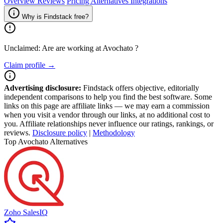
Overview
Reviews
Pricing
Alternatives
Integrations
Why is Findstack free?
Unclaimed: Are are working at
Avochato
?
Claim profile →
Advertising disclosure:
Findstack offers objective, editorially
independent comparisons to help you find the best software. Some
links on this page are affiliate links — we may earn a commission
when you visit a vendor through our links, at no additional cost to
you. Affiliate relationships never influence our ratings, rankings, or
reviews.
Disclosure policy
|
Methodology
Top Avochato Alternatives
Zoho SalesIQ