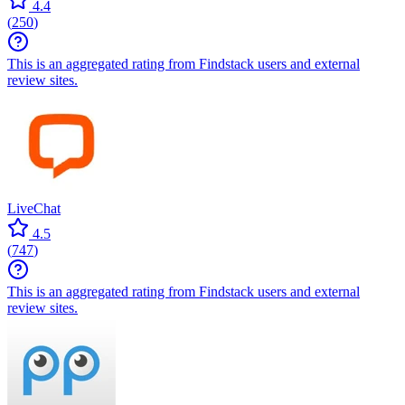
4.4
(
250
)
This is an aggregated rating from Findstack users and external
review sites.
LiveChat
4.5
(
747
)
This is an aggregated rating from Findstack users and external
review sites.