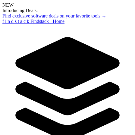
NEW
Introducing Deals:
Find exclusive software deals on your favorite tools →
f
i
n
d
s
t
a
c
k
Findstack - Home