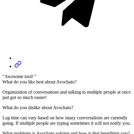
"Awesome tool! "
What do you like best about Avochato?
Organization of conversations and talking to multiple people at once
just got so much easier!
What do you dislike about Avochato?
Lag time can vary based on how many conversations are currently
going. If multiple people are typing sometimes it will not notify you.
What problems is Avochato solving and how is that benefiting you?