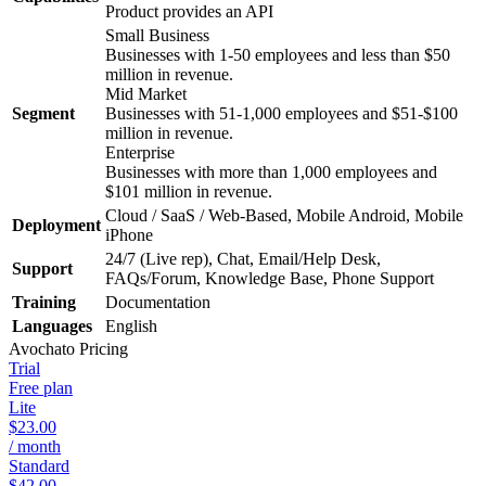
Product provides an API
Small Business
Businesses with 1-50 employees and less than $50
million in revenue.
Mid Market
Segment
Businesses with 51-1,000 employees and $51-$100
million in revenue.
Enterprise
Businesses with more than 1,000 employees and
$101 million in revenue.
Cloud / SaaS / Web-Based, Mobile Android, Mobile
Deployment
iPhone
24/7 (Live rep), Chat, Email/Help Desk,
Support
FAQs/Forum, Knowledge Base, Phone Support
Training
Documentation
Languages
English
Avochato
Pricing
Trial
Free plan
Lite
$23.00
/ month
Standard
$42.00