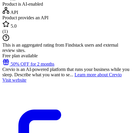
Product is AI-enabled
API
Product provides an API
5.0
(
1
)
This is an aggregated rating from Findstack users and external
review sites.
Free plan available
50% OFF for 2 months
Crevio is an AI-powered platform that runs your business while you
sleep. Describe what you want to se...
Learn more about Crevio
Visit website