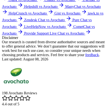
Avochato
Helpshift vs Avochato
ManyChat vs Avochato
HelpCrunch vs Avochato
Gist vs Avochato
tawk.to vs
Avochato
Zendesk Chat vs Avochato
Pure Chat vs
Avochato
LiveHelpNow vs Avochato
CometChat vs
Avochato
Provide Support Live Chat vs Avochato
Disclaimer
Our research is curated from diverse authoritative sources and meant
to offer general advice. We don’t guarantee that our suggestions will
work best for each use-case, so consider your unique needs when
choosing products and services. Feel free to share your
feedback
.
Last updated: August 08, 2026
198
Avochato
Reviews
4.4
out of
5