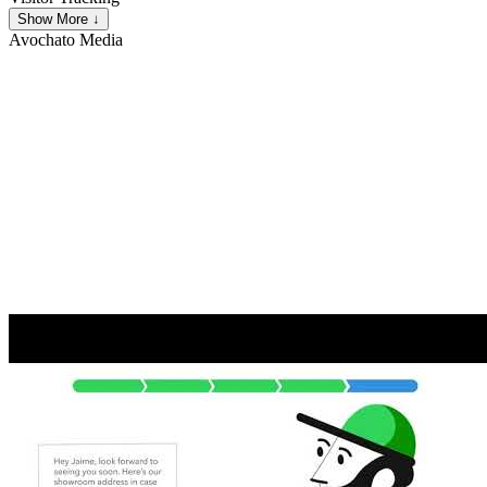
Show More ↓
Avochato
Media