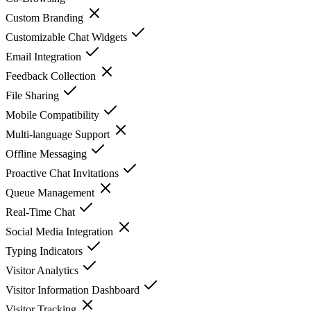
Custom Branding
Customizable Chat Widgets
Email Integration
Feedback Collection
File Sharing
Mobile Compatibility
Multi-language Support
Offline Messaging
Proactive Chat Invitations
Queue Management
Real-Time Chat
Social Media Integration
Typing Indicators
Visitor Analytics
Visitor Information Dashboard
Visitor Tracking