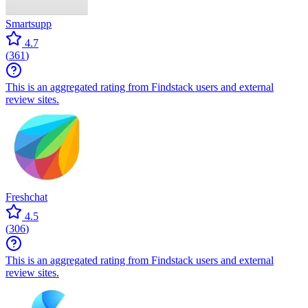
Smartsupp
4.7
(
361
)
This is an aggregated rating from Findstack users and external
review sites.
Freshchat
4.5
(
306
)
This is an aggregated rating from Findstack users and external
review sites.