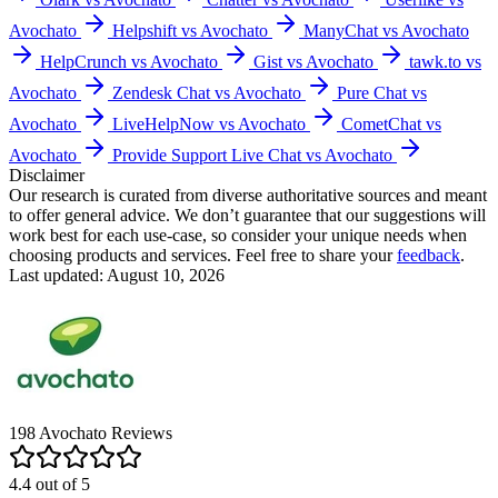
Avochato
Helpshift vs Avochato
ManyChat vs Avochato
HelpCrunch vs Avochato
Gist vs Avochato
tawk.to vs
Avochato
Zendesk Chat vs Avochato
Pure Chat vs
Avochato
LiveHelpNow vs Avochato
CometChat vs
Avochato
Provide Support Live Chat vs Avochato
Disclaimer
Our research is curated from diverse authoritative sources and meant
to offer general advice. We don’t guarantee that our suggestions will
work best for each use-case, so consider your unique needs when
choosing products and services. Feel free to share your
feedback
.
Last updated: August 10, 2026
198
Avochato
Reviews
4.4
out of
5