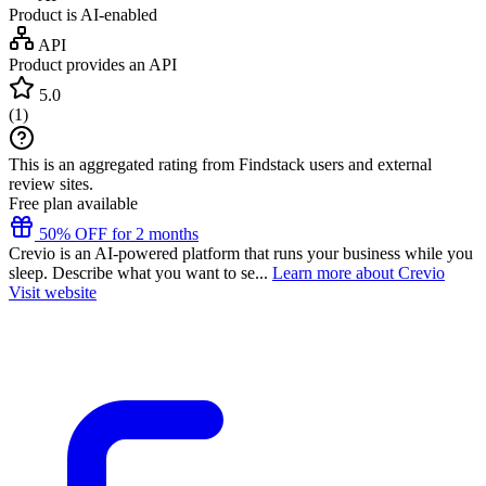
Product is AI-enabled
API
Product provides an API
5.0
(
1
)
This is an aggregated rating from Findstack users and external
review sites.
Free plan available
50% OFF for 2 months
Crevio is an AI-powered platform that runs your business while you
sleep. Describe what you want to se...
Learn more about Crevio
Visit website