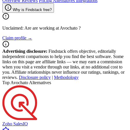
Overview
Reviews
Pricing
Alternatives
Integrations
Why is Findstack free?
Unclaimed: Are are working at
Avochato
?
Claim profile →
Advertising disclosure:
Findstack offers objective, editorially
independent comparisons to help you find the best software. Some
links on this page are affiliate links — we may earn a commission
when you visit a vendor through our links, at no additional cost to
you. Affiliate relationships never influence our ratings, rankings, or
reviews.
Disclosure policy
|
Methodology
Top Avochato Alternatives
Zoho SalesIQ