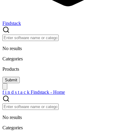
Findstack
No results
Categories
Products
f
i
n
d
s
t
a
c
k
Findstack - Home
No results
Categories