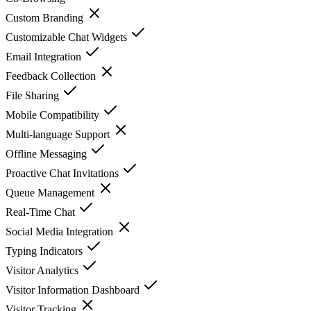
Custom Branding
Customizable Chat Widgets
Email Integration
Feedback Collection
File Sharing
Mobile Compatibility
Multi-language Support
Offline Messaging
Proactive Chat Invitations
Queue Management
Real-Time Chat
Social Media Integration
Typing Indicators
Visitor Analytics
Visitor Information Dashboard
Visitor Tracking