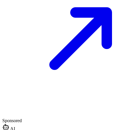
Sponsored
AI