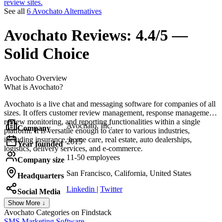
review sites.
See all
6 Avochato Alternatives
Avochato
Reviews:
4.4/5 —
Solid Choice
Avochato
Overview
What is Avochato?
Avochato is a live chat and messaging software for companies of all
sizes. It offers customer review management, response management,
review monitoring, and reporting functionalities within a single
Avochato, Inc.
Company
platform. It is versatile enough to cater to various industries,
including insurance, home care, real estate, auto dealerships,
2015
Year founded
logistics, delivery services, and e-commerce.
11-50 employees
Company size
San Francisco, California, United States
Headquarters
Linkedin
|
Twitter
Social Media
Show More ↓
Avochato
Categories on Findstack
SMS Marketing Software