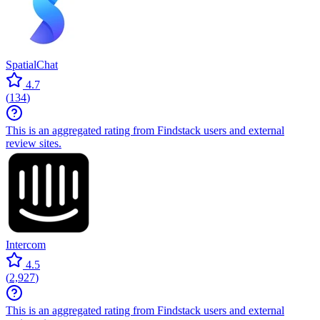
SpatialChat
4.7
(
134
)
This is an aggregated rating from Findstack users and external
review sites.
Intercom
4.5
(
2,927
)
This is an aggregated rating from Findstack users and external