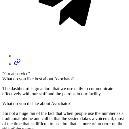
"Great service"
What do you like best about Avochato?
The dashboard is great tool that we use daily to communicate
effectively with our staff and the patrons in our facility.
What do you dislike about Avochato?
I'm not a huge fan of the fact that when people use the number as a
traditional phone and call it, that the system takes a voicemail, most
of the time that is difficult to use, but that is more of an error on the
side of the patron.