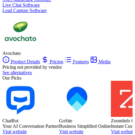
Live Chat Software
Lead Capture Software
Avochato
Product Details
Pricing
Features
Media
Pricing not provided by vendor
See alternatives
Our Picks
ChatBot
GoSite
ZoomInfo C
Your AI Conversation Partner
Business Simplified Online
Instant Cust
Visit website
Visit website
Visit websit