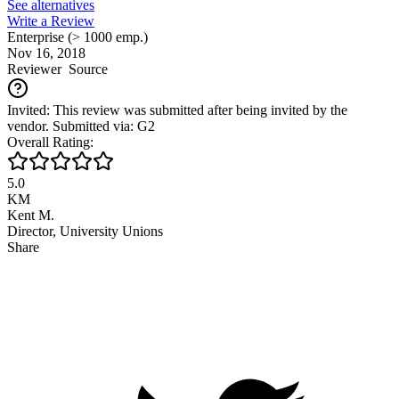
See alternatives
Write a Review
Enterprise (> 1000 emp.)
Nov 16, 2018
Reviewer
Source
Invited: This review was submitted after being invited by the
vendor. Submitted via: G2
Overall Rating:
5.0
KM
Kent M.
Director, University Unions
Share