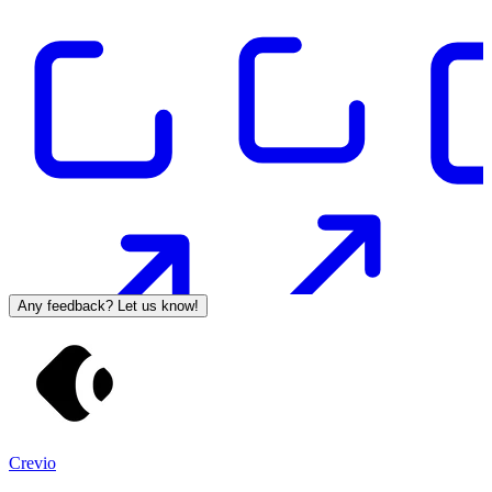
Any feedback? Let us know!
Crevio