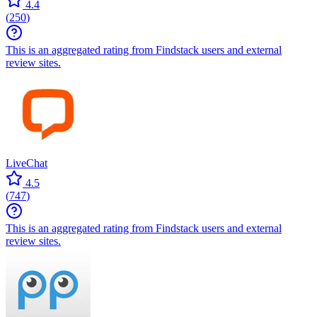
4.4
(
250
)
This is an aggregated rating from Findstack users and external
review sites.
LiveChat
4.5
(
747
)
This is an aggregated rating from Findstack users and external
review sites.