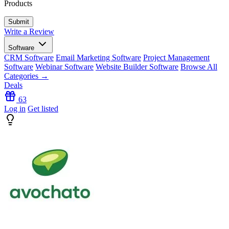
Products
Write a Review
Software
CRM Software
Email Marketing Software
Project Management
Software
Webinar Software
Website Builder Software
Browse All
Categories →
Deals
63
Log in
Get listed