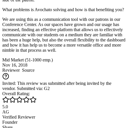
What problems is Avochato solving and how is that benefiting you?
We are using this as a communication tool with our patrons in our
Conference Center. As our spaces have grown and our usage has
increased, finding an effective platform that allows us to effectively
communicate with our students on a medium they are familiar with
has been a huge help, but also the overall flexibility to the dashboard
and how it has help us to become a more versatile office and more
nimble in that process as well.
Mid Market (51-1000 emp.)
Nov 16, 2018
Reviewer
Source
Invited: This review was submitted after being invited by the
vendor. Submitted via: G2
Overall Rating:
5.0
AG
Verified Reviewer
Founder
Share