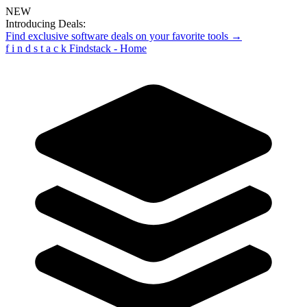
NEW
Introducing Deals:
Find exclusive software deals on your favorite tools →
f
i
n
d
s
t
a
c
k
Findstack - Home