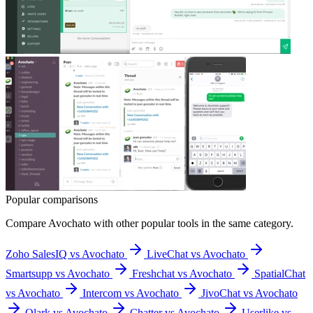
Popular comparisons
Compare
Avochato
with other popular tools in the same category.
Zoho SalesIQ vs Avochato
LiveChat vs Avochato
Smartsupp vs Avochato
Freshchat vs Avochato
SpatialChat
vs Avochato
Intercom vs Avochato
JivoChat vs Avochato
Olark vs Avochato
Chatter vs Avochato
Userlike vs