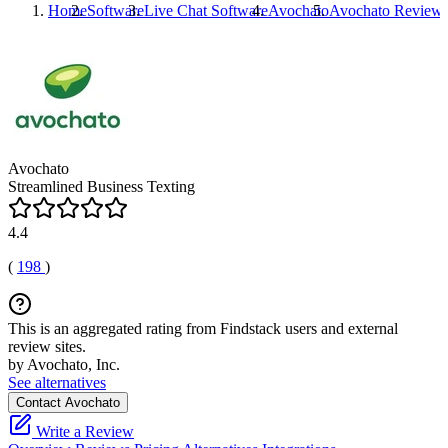
Home
Software
Live Chat Software
Avochato
Avochato
Review
Avochato
Streamlined Business Texting
4.4
(
198
)
This is an aggregated rating from Findstack users and external
review sites.
by Avochato, Inc.
See alternatives
Contact Avochato
Write a Review