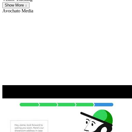
Show More ↓
Avochato
Media