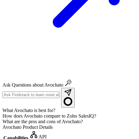
Ask Questions about Avochato
What Avochato is best for?
How does Avochato compare to Zoho SalesIQ?
What are the pros and cons of Avochato?
Avochato
Product Details
API
Capabilities