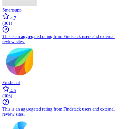
Smartsupp
4.7
(
361
)
This is an aggregated rating from Findstack users and external
review sites.
Freshchat
4.5
(
306
)
This is an aggregated rating from Findstack users and external
review sites.