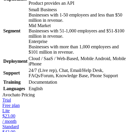
Product provides an API
Small Business
Businesses with 1-50 employees and less than $50
million in revenue.
Mid Market
Segment
Businesses with 51-1,000 employees and $51-$100
million in revenue.
Enterprise
Businesses with more than 1,000 employees and
$101 million in revenue.
Cloud / SaaS / Web-Based, Mobile Android, Mobile
Deployment
iPhone
24/7 (Live rep), Chat, Email/Help Desk,
Support
FAQs/Forum, Knowledge Base, Phone Support
Training
Documentation
Languages
English
Avochato
Pricing
Trial
Free plan
Lite
$23.00
/ month
Standard
$42.00