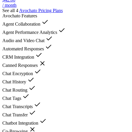
/ month
See all 4
Avochato
Pricing Plans
Avochato
Features
Agent Collaboration
Agent Performance Analytics
Audio and Video Chat
Automated Responses
CRM Integration
Canned Responses
Chat Encryption
Chat History
Chat Routing
Chat Tags
Chat Transcripts
Chat Transfer
Chatbot Integration
Co-Browsing