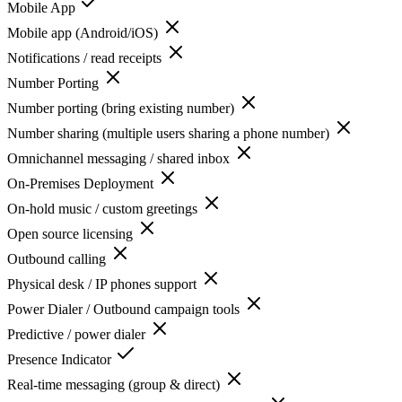
Mobile App
Mobile app (Android/iOS)
Notifications / read receipts
Number Porting
Number porting (bring existing number)
Number sharing (multiple users sharing a phone number)
Omnichannel messaging / shared inbox
On-Premises Deployment
On-hold music / custom greetings
Open source licensing
Outbound calling
Physical desk / IP phones support
Power Dialer / Outbound campaign tools
Predictive / power dialer
Presence Indicator
Real-time messaging (group & direct)