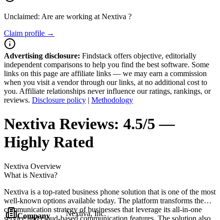
Unclaimed: Are are working at
Nextiva
?
Claim profile →
Advertising disclosure:
Findstack offers objective, editorially
independent comparisons to help you find the best software. Some
links on this page are affiliate links — we may earn a commission
when you visit a vendor through our links, at no additional cost to
you. Affiliate relationships never influence our ratings, rankings, or
reviews.
Disclosure policy
|
Methodology
Nextiva
Reviews:
4.5/5 —
Highly Rated
Nextiva
Overview
What is Nextiva?
Nextiva is a top-rated business phone solution that is one of the most
well-known options available today. The platform transforms the
communication strategy of businesses that leverage its all-in-one
Nextiva, Inc.
Company
service and cloud-based communication features. The solution also