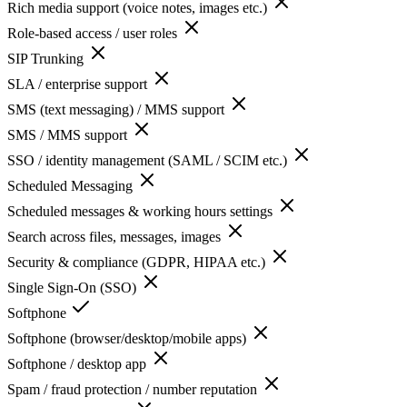
Rich media support (voice notes, images etc.)
Role-based access / user roles
SIP Trunking
SLA / enterprise support
SMS (text messaging) / MMS support
SMS / MMS support
SSO / identity management (SAML / SCIM etc.)
Scheduled Messaging
Scheduled messages & working hours settings
Search across files, messages, images
Security & compliance (GDPR, HIPAA etc.)
Single Sign-On (SSO)
Softphone
Softphone (browser/desktop/mobile apps)
Softphone / desktop app
Spam / fraud protection / number reputation