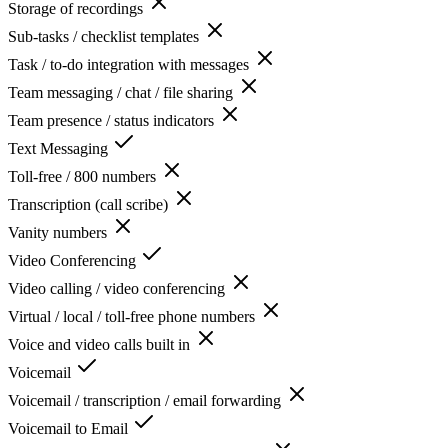
Storage of recordings
Sub-tasks / checklist templates
Task / to-do integration with messages
Team messaging / chat / file sharing
Team presence / status indicators
Text Messaging
Toll-free / 800 numbers
Transcription (call scribe)
Vanity numbers
Video Conferencing
Video calling / video conferencing
Virtual / local / toll-free phone numbers
Voice and video calls built in
Voicemail
Voicemail / transcription / email forwarding
Voicemail to Email