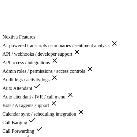
Nextiva
Features
AI-powered transcripts / summaries / sentiment analysis
API / webhooks / developer support
API access / integrations
Admin roles / permissions / access controls
Audit logs / activity logs
Auto Attendant
Auto attendant / IVR / call menu
Bots / AI agents support
Calendar sync / scheduling integration
Call Barging
Call Forwarding