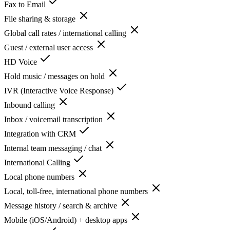
Fax to Email
File sharing & storage
Global call rates / international calling
Guest / external user access
HD Voice
Hold music / messages on hold
IVR (Interactive Voice Response)
Inbound calling
Inbox / voicemail transcription
Integration with CRM
Internal team messaging / chat
International Calling
Local phone numbers
Local, toll-free, international phone numbers
Message history / search & archive
Mobile (iOS/Android) + desktop apps