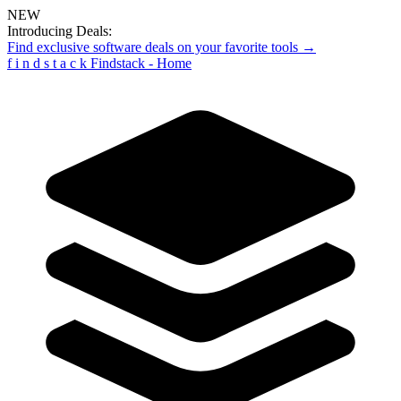
NEW
Introducing Deals:
Find exclusive software deals on your favorite tools →
f
i
n
d
s
t
a
c
k
Findstack - Home