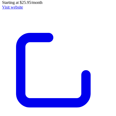
Starting at $25.95/month
Visit website