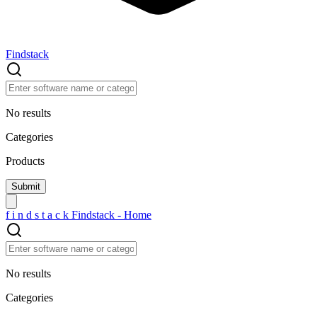
Findstack
No results
Categories
Products
f
i
n
d
s
t
a
c
k
Findstack - Home
No results
Categories