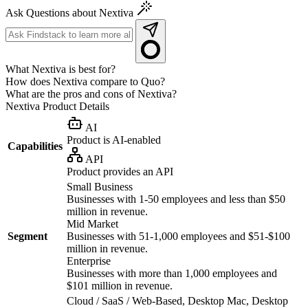
Ask Questions about Nextiva
What Nextiva is best for?
How does Nextiva compare to Quo?
What are the pros and cons of Nextiva?
Nextiva
Product Details
AI
Product is AI-enabled
Capabilities
API
Product provides an API
Small Business
Businesses with 1-50 employees and less than $50
million in revenue.
Mid Market
Segment
Businesses with 51-1,000 employees and $51-$100
million in revenue.
Enterprise
Businesses with more than 1,000 employees and
$101 million in revenue.
Cloud / SaaS / Web-Based, Desktop Mac, Desktop