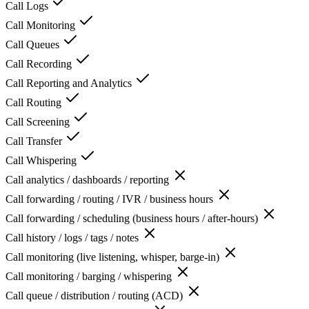
Call Logs
Call Monitoring
Call Queues
Call Recording
Call Reporting and Analytics
Call Routing
Call Screening
Call Transfer
Call Whispering
Call analytics / dashboards / reporting
Call forwarding / routing / IVR / business hours
Call forwarding / scheduling (business hours / after-hours)
Call history / logs / tags / notes
Call monitoring (live listening, whisper, barge-in)
Call monitoring / barging / whispering
Call queue / distribution / routing (ACD)