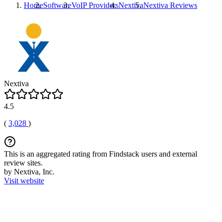
Home
Software
VoIP Providers
Nextiva
Nextiva
Reviews
Nextiva
4.5
(
3,028
)
This is an aggregated rating from Findstack users and external
review sites.
by Nextiva, Inc.
Visit website