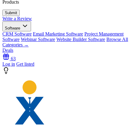
Products
Write a Review
Software
CRM Software
Email Marketing Software
Project Management
Software
Webinar Software
Website Builder Software
Browse All
Categories →
Deals
63
Log in
Get listed