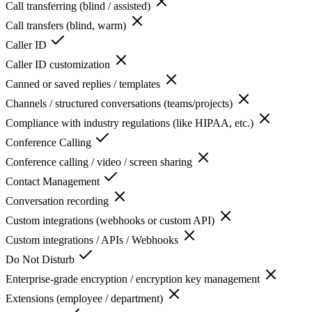
Call transferring (blind / assisted)
Call transfers (blind, warm)
Caller ID
Caller ID customization
Canned or saved replies / templates
Channels / structured conversations (teams/projects)
Compliance with industry regulations (like HIPAA, etc.)
Conference Calling
Conference calling / video / screen sharing
Contact Management
Conversation recording
Custom integrations (webhooks or custom API)
Custom integrations / APIs / Webhooks
Do Not Disturb
Enterprise-grade encryption / encryption key management
Extensions (employee / department)