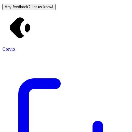
Any feedback? Let us know!
Crevio