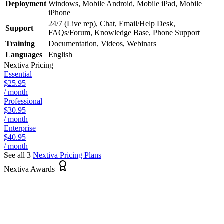
Deployment
Windows, Mobile Android, Mobile iPad, Mobile
iPhone
24/7 (Live rep), Chat, Email/Help Desk,
Support
FAQs/Forum, Knowledge Base, Phone Support
Training
Documentation, Videos, Webinars
Languages
English
Nextiva
Pricing
Essential
$25.95
/ month
Professional
$30.95
/ month
Enterprise
$40.95
/ month
See all 3
Nextiva
Pricing Plans
Nextiva Awards