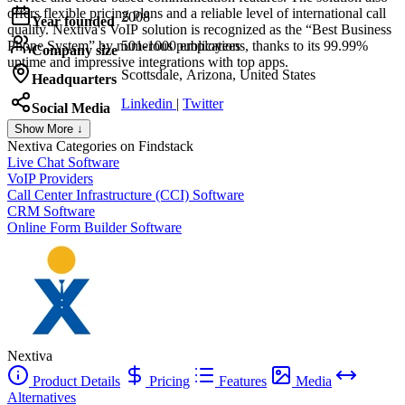
offers flexible pricing plans and a reliable level of international call
2008
Year founded
quality. Nextiva's VoIP solution is recognized as the “Best Business
Phone System” by numerous publications, thanks to its 99.99%
501-1000 employees
Company size
uptime and impressive integrations with top apps.
Scottsdale, Arizona, United States
Headquarters
Linkedin
|
Twitter
Social Media
Show More ↓
Nextiva
Categories on Findstack
Live Chat Software
VoIP Providers
Call Center Infrastructure (CCI) Software
CRM Software
Online Form Builder Software
Nextiva
Product Details
Pricing
Features
Media
Alternatives