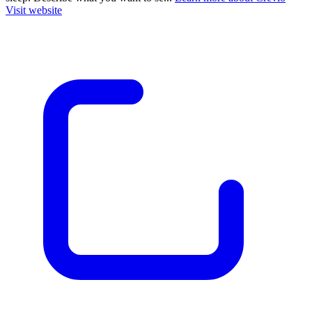
Visit website