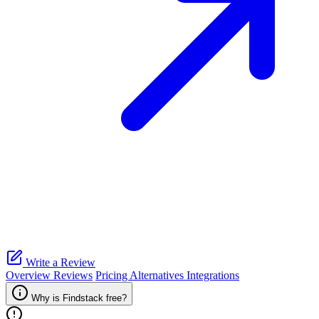
Write a Review
Overview
Reviews
Pricing
Alternatives
Integrations
Why is Findstack free?