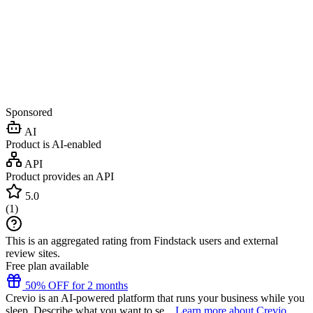
Sponsored
AI
Product is AI-enabled
API
Product provides an API
5.0
(
1
)
This is an aggregated rating from Findstack users and external
review sites.
Free plan available
50% OFF for 2 months
Crevio is an AI-powered platform that runs your business while you
sleep. Describe what you want to se...
Learn more about Crevio