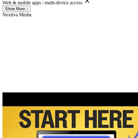
Web & mobile apps / multi-device access
Show More ↓
Nextiva
Media