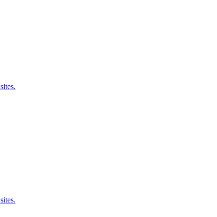
sites.
sites.