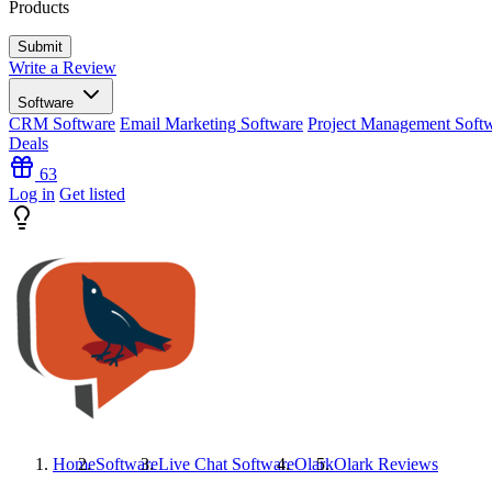
Products
Write a Review
Software
CRM Software
Email Marketing Software
Project Management Soft
Deals
63
Log in
Get listed
Home
Software
Live Chat Software
Olark
Olark
Reviews