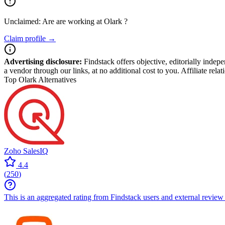
Unclaimed: Are are working at
Olark
?
Claim profile →
Advertising disclosure:
Findstack offers objective, editorially inde
a vendor through our links, at no additional cost to you. Affiliate rela
Top Olark Alternatives
Zoho SalesIQ
4.4
(
250
)
This is an aggregated rating from Findstack users and external review 