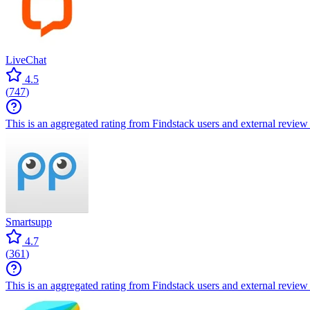
LiveChat
4.5
(
747
)
This is an aggregated rating from Findstack users and external review 
Smartsupp
4.7
(
361
)
This is an aggregated rating from Findstack users and external review 