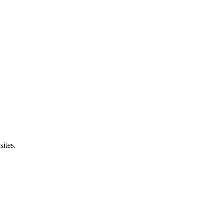
sites.