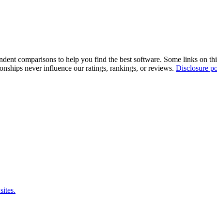
pendent comparisons to help you find the best software. Some links on t
tionships never influence our ratings, rankings, or reviews.
Disclosure po
sites.