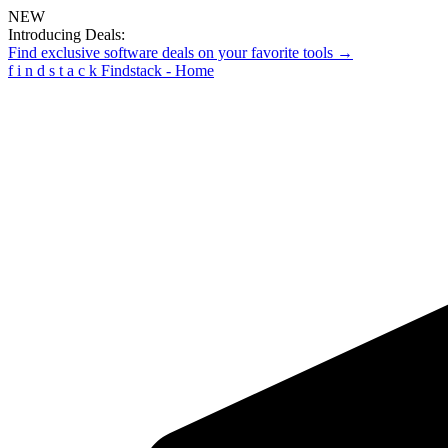
NEW
Introducing Deals:
Find exclusive software deals on your favorite tools →
f
i
n
d
s
t
a
c
k
Findstack - Home