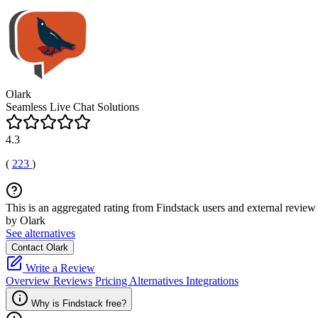
Olark
Seamless Live Chat Solutions
4.3
(
223
)
This is an aggregated rating from Findstack users and external review 
by Olark
See alternatives
Contact Olark
Write a Review
Overview
Reviews
Pricing
Alternatives
Integrations
Why is Findstack free?