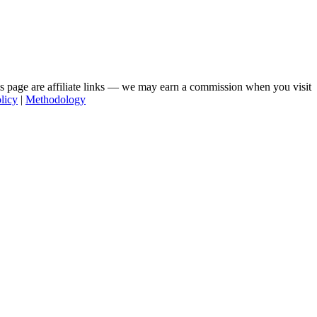
his page are affiliate links — we may earn a commission when you visit
licy
|
Methodology