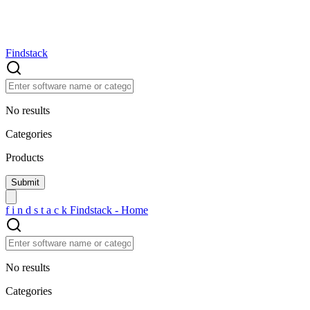
Findstack
No results
Categories
Products
f
i
n
d
s
t
a
c
k
Findstack - Home
No results
Categories