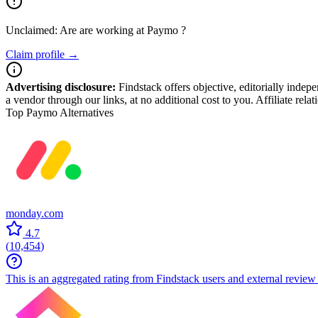
Unclaimed: Are are working at
Paymo
?
Claim profile →
Advertising disclosure:
Findstack offers objective, editorially inde
a vendor through our links, at no additional cost to you. Affiliate rela
Top Paymo Alternatives
monday.com
4.7
(
10,454
)
This is an aggregated rating from Findstack users and external review 