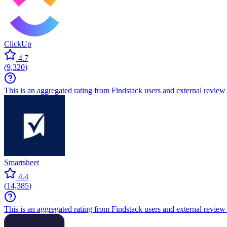
ClickUp
4.7
(
9,320
)
This is an aggregated rating from Findstack users and external review 
Smartsheet
4.4
(
14,385
)
This is an aggregated rating from Findstack users and external review 