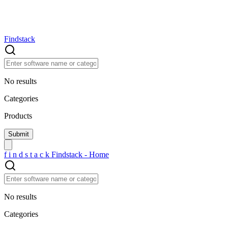
Findstack
No results
Categories
Products
f
i
n
d
s
t
a
c
k
Findstack - Home
No results
Categories