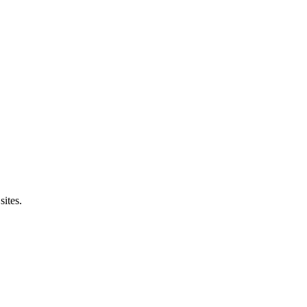
sites.