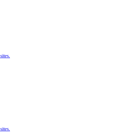
sites.
sites.