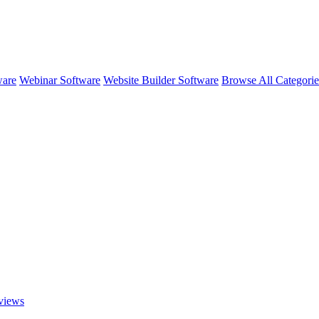
ware
Webinar Software
Website Builder Software
Browse All Categori
views