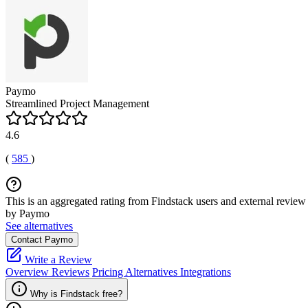
Paymo
Streamlined Project Management
4.6
(
585
)
This is an aggregated rating from Findstack users and external review 
by Paymo
See alternatives
Contact Paymo
Write a Review
Overview
Reviews
Pricing
Alternatives
Integrations
Why is Findstack free?