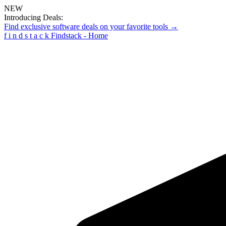
NEW
Introducing Deals:
Find exclusive software deals on your favorite tools →
f
i
n
d
s
t
a
c
k
Findstack - Home