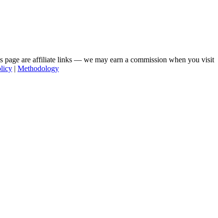
his page are affiliate links — we may earn a commission when you visit
licy
|
Methodology