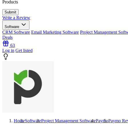
Products
Write a Review
Software
CRM Software
Email Marketing Software
Project Management Soft
Deals
63
Log in
Get listed
Home
Software
Project Management Software
Paymo
Paymo
Re