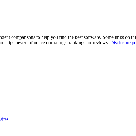
pendent comparisons to help you find the best software. Some links on t
tionships never influence our ratings, rankings, or reviews.
Disclosure po
sites.