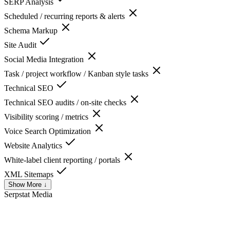
SERP Analysis
Scheduled / recurring reports & alerts
Schema Markup
Site Audit
Social Media Integration
Task / project workflow / Kanban style tasks
Technical SEO
Technical SEO audits / on-site checks
Visibility scoring / metrics
Voice Search Optimization
Website Analytics
White-label client reporting / portals
XML Sitemaps
Show More ↓
Serpstat
Media