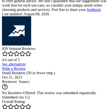
to offer general advice. We don’t guarantee that our suggestions will
work best for each use-case, so consider your unique needs when
choosing products and services. Feel free to share your
feedback
.
Last updated: August 09, 2026
459
Serpstat
Reviews
4.6
out of
5
See alternatives
Write a Review
Small Business (50 or fewer emp.)
Oct 21, 2023
Reviewer
Source
No Incentive Offered: This review was submitted organically.
Submitted via: G2
Overall Rating: