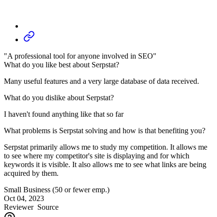
"A professional tool for anyone involved in SEO"
What do you like best about Serpstat?
Many useful features and a very large database of data received.
What do you dislike about Serpstat?
I haven't found anything like that so far
What problems is Serpstat solving and how is that benefiting you?
Serpstat primarily allows me to study my competition. It allows me
to see where my competitor's site is displaying and for which
keywords it is visible. It also allows me to see what links are being
acquired by them.
Small Business (50 or fewer emp.)
Oct 04, 2023
Reviewer
Source