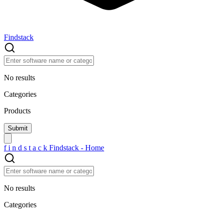
Findstack
No results
Categories
Products
f
i
n
d
s
t
a
c
k
Findstack - Home
No results
Categories