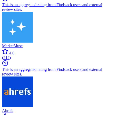
This is an aggregated rating from Findstack users and external
review sites.
MarketMuse
4.6
(
212
)
This is an aggregated rating from Findstack users and external
review sites.
Ahrefs