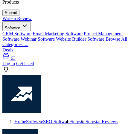
Products
Write a Review
Software
CRM Software
Email Marketing Software
Project Management
Software
Webinar Software
Website Builder Software
Browse All
Categories →
Deals
63
Log in
Get listed
Home
Software
SEO Software
Serpstat
Serpstat
Reviews