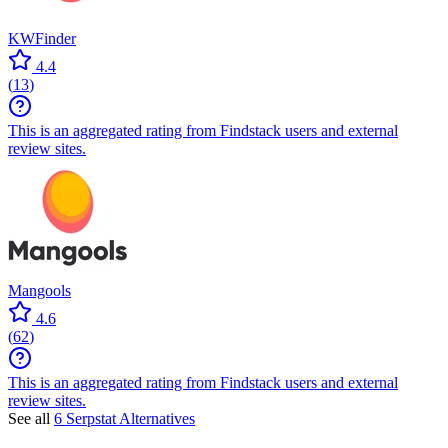
KWFinder
4.4
(
13
)
This is an aggregated rating from Findstack users and external
review sites.
Mangools
4.6
(
62
)
This is an aggregated rating from Findstack users and external
review sites.
See all
6 Serpstat Alternatives