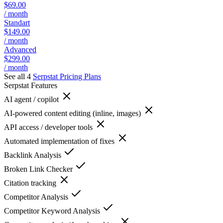
$69.00
/ month
Standart
$149.00
/ month
Advanced
$299.00
/ month
See all 4
Serpstat
Pricing Plans
Serpstat
Features
AI agent / copilot
AI-powered content editing (inline, images)
API access / developer tools
Automated implementation of fixes
Backlink Analysis
Broken Link Checker
Citation tracking
Competitor Analysis
Competitor Keyword Analysis