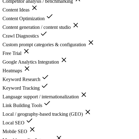
Competitor analysis / benchmarking
Content Ideas
Content Optimization
Content generation / content studio
Crawl Diagnostics
Custom prompt categories & configuration
Free Trial
Google Analytics Integration
Heatmaps
Keyword Research
Keyword Tracking
Language support / internationalization
Link Building Tools
Local / geography-based tracking (GEO)
Local SEO
Mobile SEO