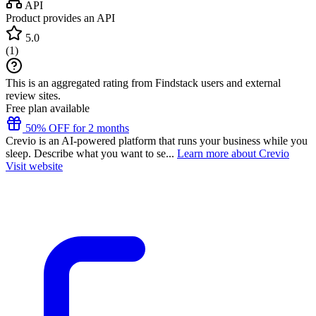
API
Product provides an API
5.0
(
1
)
This is an aggregated rating from Findstack users and external
review sites.
Free plan available
50% OFF for 2 months
Crevio is an AI-powered platform that runs your business while you
sleep. Describe what you want to se...
Learn more about Crevio
Visit website