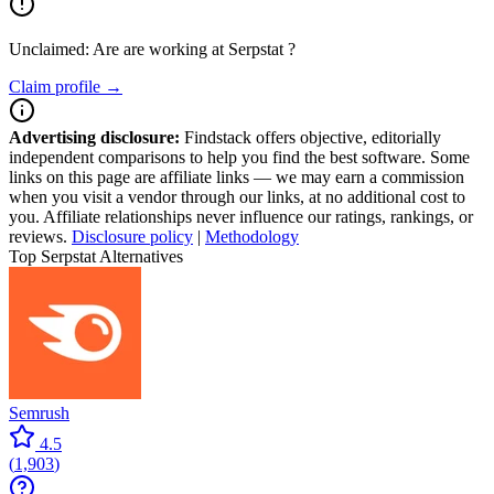
Unclaimed: Are are working at
Serpstat
?
Claim profile →
Advertising disclosure:
Findstack offers objective, editorially
independent comparisons to help you find the best software. Some
links on this page are affiliate links — we may earn a commission
when you visit a vendor through our links, at no additional cost to
you. Affiliate relationships never influence our ratings, rankings, or
reviews.
Disclosure policy
|
Methodology
Top Serpstat Alternatives
Semrush
4.5
(
1,903
)