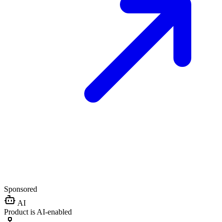
Sponsored
AI
Product is AI-enabled