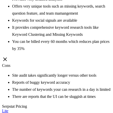
Offers very unique tools such as missing keywords, search
question feature, and team mamangement
Keywords for social signals are available
It provides comprehensive keyword research tools like
Keyword Clustering and Missing Keywords
You can be billed every 60 months which reduces plan prices
by 35%
Cons
Site audit takes significantly longer versus other tools
Reports of buggy keyword accuracy
The number of keywords your can research in a day is limited
There are reports that the UI can be sluggish at times
Serpstat
Pricing
Lite