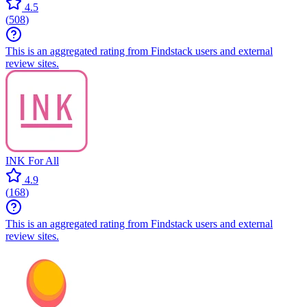
4.5
(
508
)
This is an aggregated rating from Findstack users and external
review sites.
INK For All
4.9
(
168
)
This is an aggregated rating from Findstack users and external
review sites.