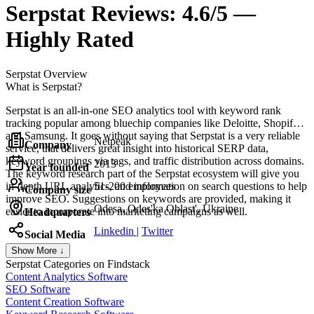
Serpstat
Reviews:
4.6/5 —
Highly Rated
Serpstat
Overview
What is Serpstat?
Serpstat is an all-in-one SEO analytics tool with keyword rank
tracking popular among bluechip companies like Deloitte, Shopify,
and Samsung. It goes without saying that Serpstat is a very reliable
Netpeak
Company
service, that delivers great insight into historical SERP data,
keyword groupings via tags, and traffic distribution across domains.
2013
Year founded
The keyword research part of the Serpstat ecosystem will give you
in-depth URL analytics, and information on search questions to help
51-200 employees
Company size
improve SEO. Suggestions on keywords are provided, making it
Odesa, Odes'ka Oblast', Ukraine
easier to incorporate into marketing campaigns as well.
Headquarters
Linkedin
|
Twitter
Social Media
Show More ↓
Serpstat
Categories on Findstack
Content Analytics Software
SEO Software
Content Creation Software