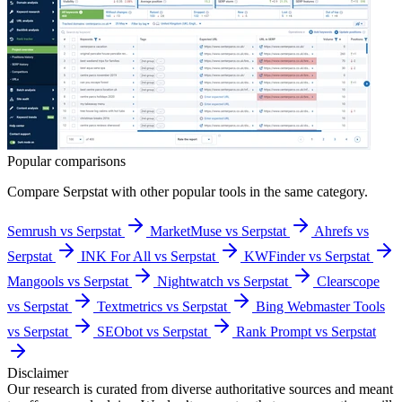
Popular comparisons
Compare
Serpstat
with other popular tools in the same category.
Semrush vs Serpstat
MarketMuse vs Serpstat
Ahrefs vs
Serpstat
INK For All vs Serpstat
KWFinder vs Serpstat
Mangools vs Serpstat
Nightwatch vs Serpstat
Clearscope
vs Serpstat
Textmetrics vs Serpstat
Bing Webmaster Tools
vs Serpstat
SEObot vs Serpstat
Rank Prompt vs Serpstat
Disclaimer
Our research is curated from diverse authoritative sources and meant