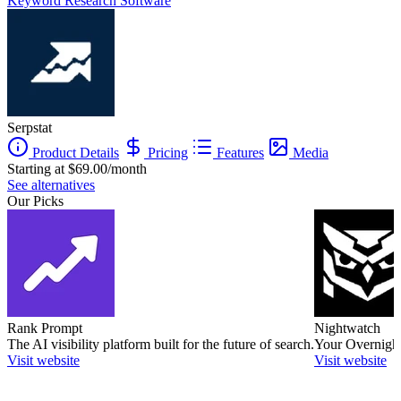
Keyword Research Software
Serpstat
Product Details
Pricing
Features
Media
Starting at $69.00/month
See alternatives
Our Picks
Rank Prompt
Nightwatch
The AI visibility platform built for the future of search.
Your Overnight
Visit website
Visit website