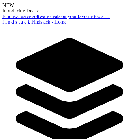
NEW
Introducing Deals:
Find exclusive software deals on your favorite tools →
f
i
n
d
s
t
a
c
k
Findstack - Home