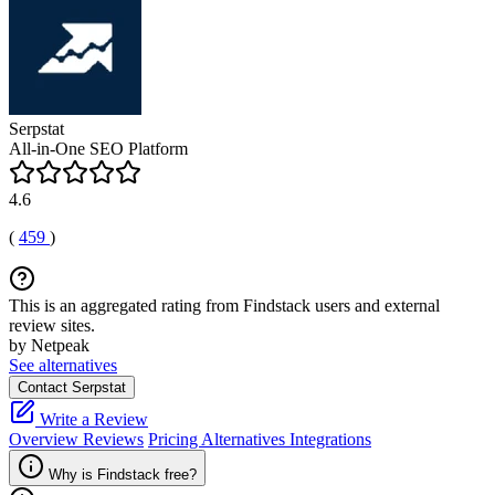
Serpstat
All-in-One SEO Platform
4.6
(
459
)
This is an aggregated rating from Findstack users and external
review sites.
by Netpeak
See alternatives
Contact Serpstat
Write a Review
Overview
Reviews
Pricing
Alternatives
Integrations
Why is Findstack free?