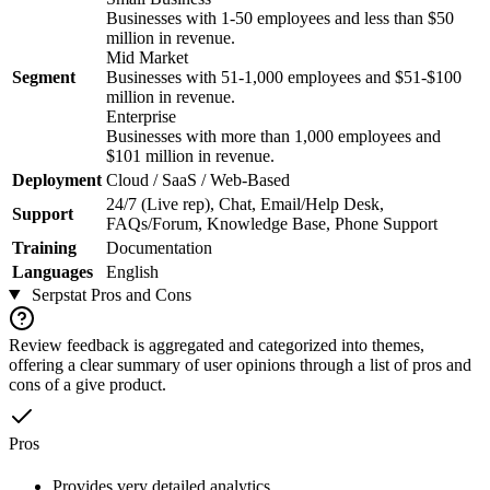
Businesses with 1-50 employees and less than $50
million in revenue.
Mid Market
Segment
Businesses with 51-1,000 employees and $51-$100
million in revenue.
Enterprise
Businesses with more than 1,000 employees and
$101 million in revenue.
Deployment
Cloud / SaaS / Web-Based
24/7 (Live rep), Chat, Email/Help Desk,
Support
FAQs/Forum, Knowledge Base, Phone Support
Training
Documentation
Languages
English
Serpstat
Pros and Cons
Review feedback is aggregated and categorized into themes,
offering a clear summary of user opinions through a list of pros and
cons of a give product.
Pros
Provides very detailed analytics