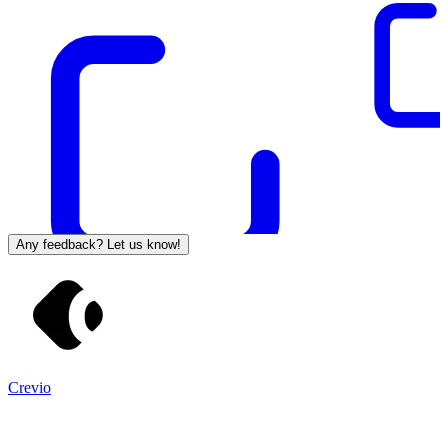
Any feedback? Let us know!
Crevio