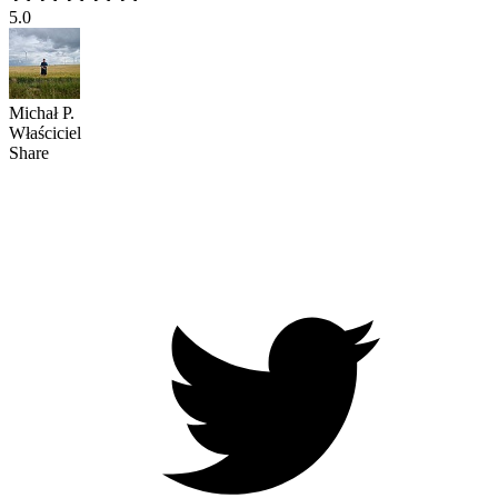
5.0
Michał P.
Właściciel
Share