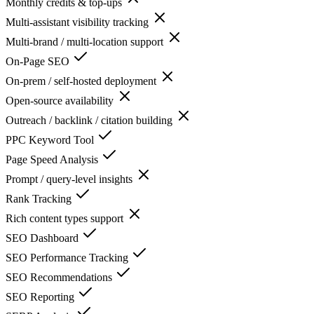
Monthly credits & top-ups
Multi-assistant visibility tracking
Multi-brand / multi-location support
On-Page SEO
On-prem / self-hosted deployment
Open-source availability
Outreach / backlink / citation building
PPC Keyword Tool
Page Speed Analysis
Prompt / query-level insights
Rank Tracking
Rich content types support
SEO Dashboard
SEO Performance Tracking
SEO Recommendations
SEO Reporting