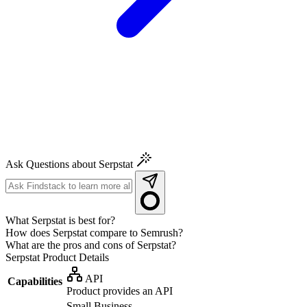
Ask Questions about Serpstat
What Serpstat is best for?
How does Serpstat compare to Semrush?
What are the pros and cons of Serpstat?
Serpstat
Product Details
API
Capabilities
Product provides an API
Small Business