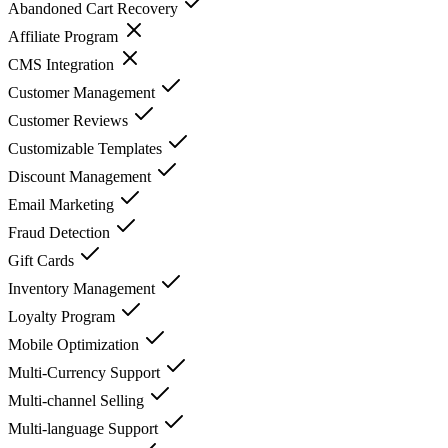
Abandoned Cart Recovery
Affiliate Program
CMS Integration
Customer Management
Customer Reviews
Customizable Templates
Discount Management
Email Marketing
Fraud Detection
Gift Cards
Inventory Management
Loyalty Program
Mobile Optimization
Multi-Currency Support
Multi-channel Selling
Multi-language Support