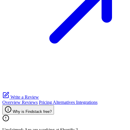
Write a Review
Overview
Reviews
Pricing
Alternatives
Integrations
Why is Findstack free?
Unclaimed: Are are working at
Shopify
?