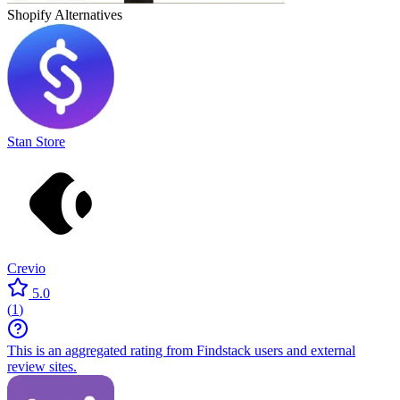
Shopify
Alternatives
Stan Store
Crevio
5.0
(
1
)
This is an aggregated rating from Findstack users and external
review sites.