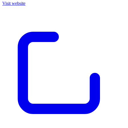
Visit website