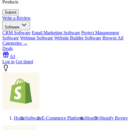
Products
Write a Review
Software
CRM Software
Email Marketing Software
Project Management
Software
Webinar Software
Website Builder Software
Browse All
Categories →
Deals
63
Log in
Get listed
Home
Software
E-Commerce Platforms
Shopify
Shopify
Review