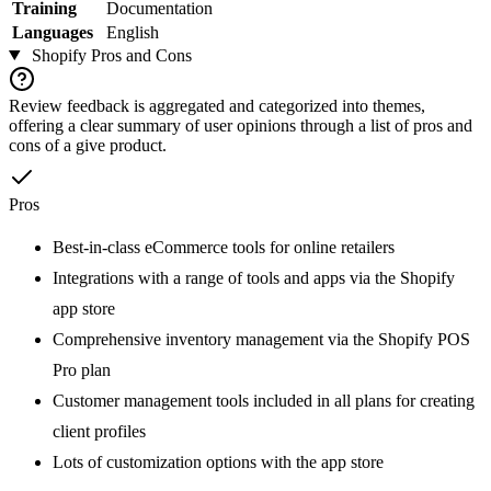
Training
Documentation
Languages
English
Shopify
Pros and Cons
Review feedback is aggregated and categorized into themes,
offering a clear summary of user opinions through a list of pros and
cons of a give product.
Pros
Best-in-class eCommerce tools for online retailers
Integrations with a range of tools and apps via the Shopify
app store
Comprehensive inventory management via the Shopify POS
Pro plan
Customer management tools included in all plans for creating
client profiles
Lots of customization options with the app store