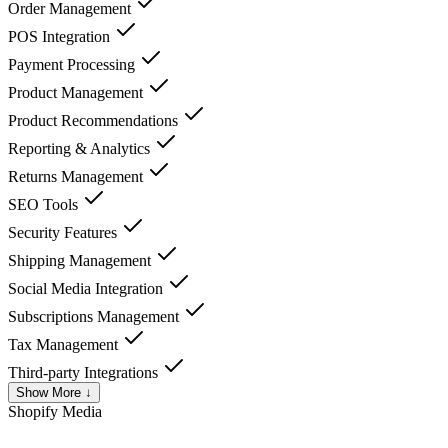
Order Management
POS Integration
Payment Processing
Product Management
Product Recommendations
Reporting & Analytics
Returns Management
SEO Tools
Security Features
Shipping Management
Social Media Integration
Subscriptions Management
Tax Management
Third-party Integrations
Show More ↓
Shopify
Media