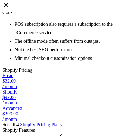
Cons
POS subscription also requires a subscription to the
eCommerce service
The offline mode often suffers from outages.
Not the best SEO performance
Minimal checkout customization options
Shopify
Pricing
Basic
$32.00
/ month
Shopify
$92.00
/ month
Advanced
$399.00
/ month
See all 4
Shopify
Pricing Plans
Shopify
Features