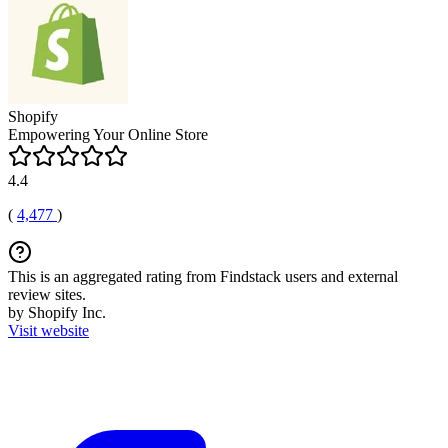
Shopify
Empowering Your Online Store
4.4
(
4,477
)
This is an aggregated rating from Findstack users and external
review sites.
by Shopify Inc.
Visit website