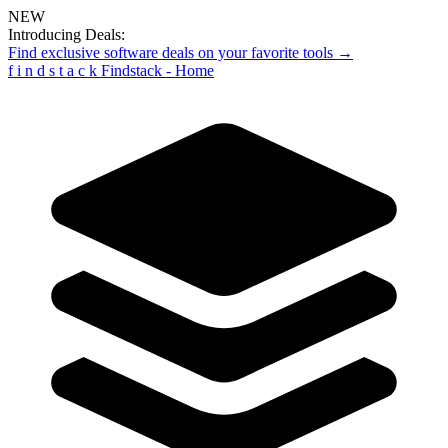
NEW
Introducing Deals:
Find exclusive software deals on your favorite tools →
f
i
n
d
s
t
a
c
k
Findstack - Home