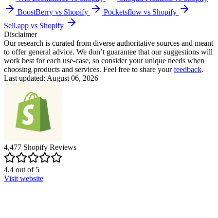
BoostBerry vs Shopify
Pocketsflow vs Shopify
Sell.app vs Shopify
Disclaimer
Our research is curated from diverse authoritative sources and meant
to offer general advice. We don’t guarantee that our suggestions will
work best for each use-case, so consider your unique needs when
choosing products and services. Feel free to share your
feedback
.
Last updated: August 06, 2026
4,477
Shopify
Reviews
4.4
out of
5
Visit website