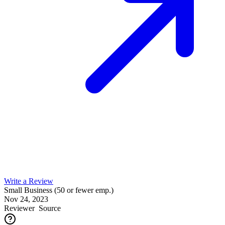
Write a Review
Small Business (50 or fewer emp.)
Nov 24, 2023
Reviewer
Source