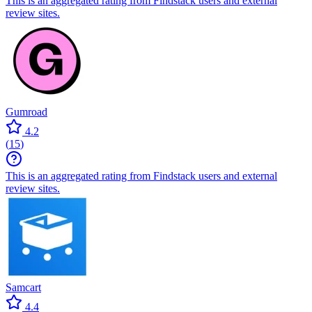
This is an aggregated rating from Findstack users and external
review sites.
Gumroad
4.2
(
15
)
This is an aggregated rating from Findstack users and external
review sites.
Samcart
4.4