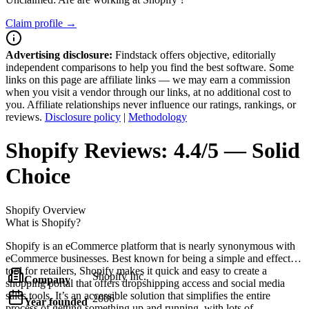
Claim profile →
Advertising disclosure:
Findstack offers objective, editorially
independent comparisons to help you find the best software. Some
links on this page are affiliate links — we may earn a commission
when you visit a vendor through our links, at no additional cost to
you. Affiliate relationships never influence our ratings, rankings, or
reviews.
Disclosure policy
|
Methodology
Shopify
Reviews:
4.4/5 — Solid
Choice
Shopify
Overview
What is Shopify?
Shopify is an eCommerce platform that is nearly synonymous with
eCommerce businesses. Best known for being a simple and effective
tool for retailers, Shopify makes it quick and easy to create a
Shopify Inc.
Company
shopping portal that offers dropshipping access and social media
sales tools. It’s an accessible solution that simplifies the entire
2006
Year founded
process of getting something up and running, with lots of