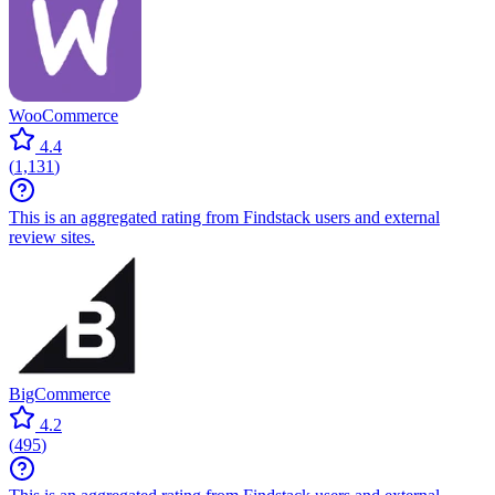
WooCommerce
4.4
(
1,131
)
This is an aggregated rating from Findstack users and external
review sites.
BigCommerce
4.2
(
495
)