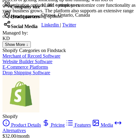
customization options, and options to customize core functionality as
10,001+ employees
Company size
your business grows. The platform also supports an extensive range
Ottawa, Ontario, Canada
of payment processing options.
Headquarters
Linkedin
|
Twitter
Social Media
Managed by:
KD
Kristina Dahl Hesthaven
Show More ↓
Personal Trainer Coach
Shopify
Categories on Findstack
Merchant of Record Software
Website Builder Software
E-Commerce Platforms
Drop Shipping Software
Shopify
Product Details
Pricing
Features
Media
Alternatives
$32.00/month