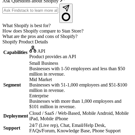
Ask Questions about Shopify
What Shopify is best for?
How does Shopify compare to Stan Store?
What are the pros and cons of Shopify?
Shopify
Product Details
API
Capabilities
Product provides an API
Small Business
Businesses with 1-50 employees and less than $50
million in revenue.
Mid Market
Segment
Businesses with 51-1,000 employees and $51-$100
million in revenue.
Enterprise
Businesses with more than 1,000 employees and
$101 million in revenue.
Cloud / SaaS / Web-Based, Mobile Android, Mobile
Deployment
iPad, Mobile iPhone
24/7 (Live rep), Chat, Email/Help Desk,
Support
FAQs/Forum, Knowledge Base, Phone Support