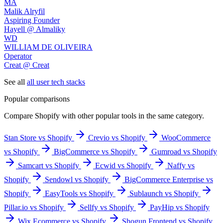
MA
Malik Alryfil
Aspiring Founder
Hayell @ Almaliky
WD
WILLIAM DE OLIVEIRA
Operator
Creat @ Creat
See all
all user tech stacks
Popular comparisons
Compare
Shopify
with other popular tools in the same category.
Stan Store vs Shopify
Crevio vs Shopify
WooCommerce
vs Shopify
BigCommerce vs Shopify
Gumroad vs Shopify
Samcart vs Shopify
Ecwid vs Shopify
Naffy vs
Shopify
Sendowl vs Shopify
BigCommerce Enterprise vs
Shopify
EasyTools vs Shopify
Sublaunch vs Shopify
Pillar.io vs Shopify
Sellfy vs Shopify
PayHip vs Shopify
Wix Ecommerce vs Shopify
Shogun Frontend vs Shopify