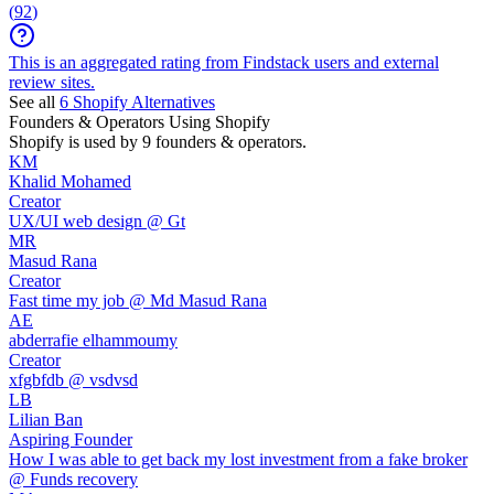
(
92
)
This is an aggregated rating from Findstack users and external
review sites.
See all
6
Shopify
Alternatives
Founders & Operators Using
Shopify
Shopify
is used by 9 founders & operators.
KM
Khalid Mohamed
Creator
UX/UI web design @ Gt
MR
Masud Rana
Creator
Fast time my job @ Md Masud Rana
AE
abderrafie elhammoumy
Creator
xfgbfdb @ vsdvsd
LB
Lilian Ban
Aspiring Founder
How I was able to get back my lost investment from a fake broker
@ Funds recovery