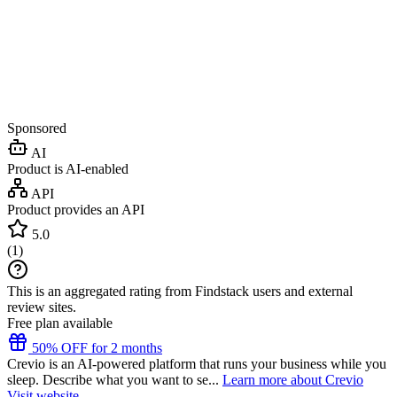
Sponsored
AI
Product is AI-enabled
API
Product provides an API
5.0
(
1
)
This is an aggregated rating from Findstack users and external
review sites.
Free plan available
50% OFF for 2 months
Crevio is an AI-powered platform that runs your business while you
sleep. Describe what you want to se...
Learn more about Crevio
Visit website