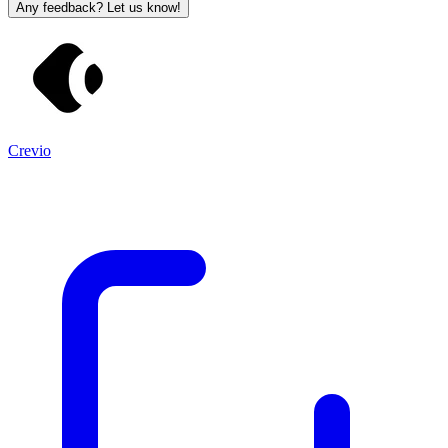
Any feedback? Let us know!
Crevio