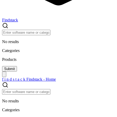
Findstack
No results
Categories
Products
f
i
n
d
s
t
a
c
k
Findstack - Home
No results
Categories