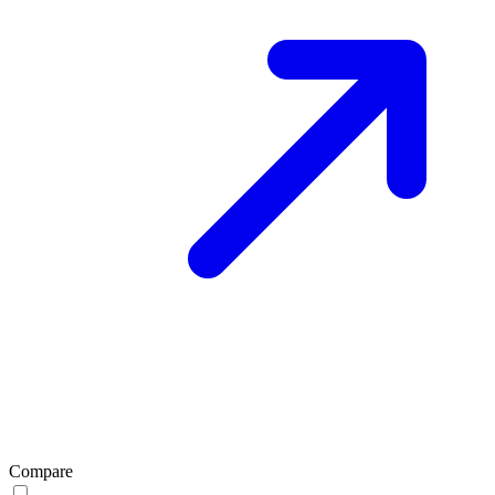
Compare