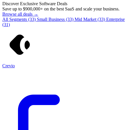
Discover Exclusive Software Deals
Save up to
$900,000+
on the best SaaS and scale your business.
Browse all deals →
All Segments
(33)
Small Business
(33)
Mid Market
(33)
Enterprise
(31)
Crevio