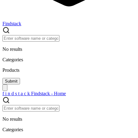
Findstack
No results
Categories
Products
f
i
n
d
s
t
a
c
k
Findstack - Home
No results
Categories