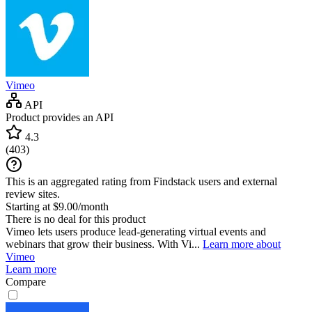
Vimeo
API
Product provides an API
4.3
(
403
)
This is an aggregated rating from Findstack users and external
review sites.
Starting at $9.00/month
There is no deal for this product
Vimeo lets users produce lead-generating virtual events and
webinars that grow their business. With Vi...
Learn more about
Vimeo
Learn more
Compare