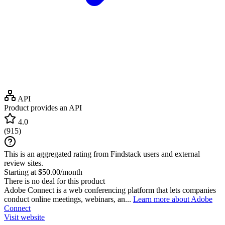
API
Product provides an API
4.0
(
915
)
This is an aggregated rating from Findstack users and external
review sites.
Starting at $50.00/month
There is no deal for this product
Adobe Connect is a web conferencing platform that lets companies
conduct online meetings, webinars, an...
Learn more about Adobe
Connect
Visit website