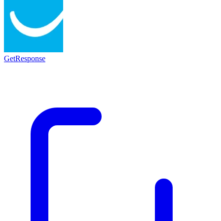
GetResponse