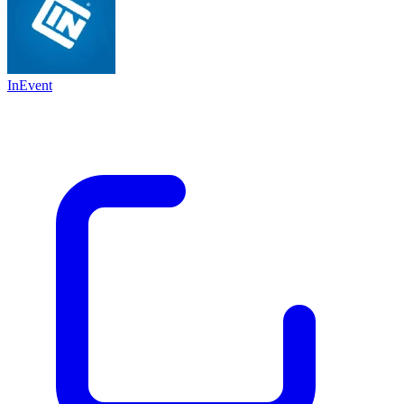
InEvent