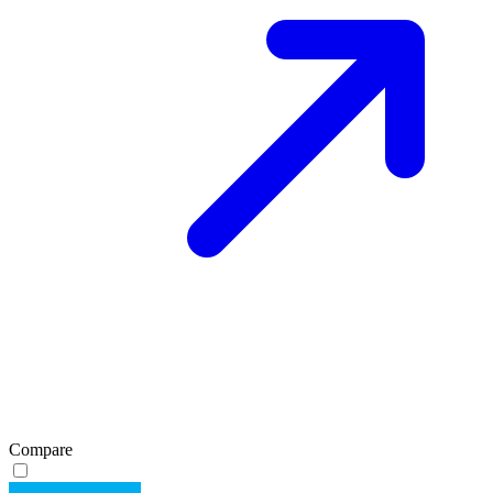
Compare