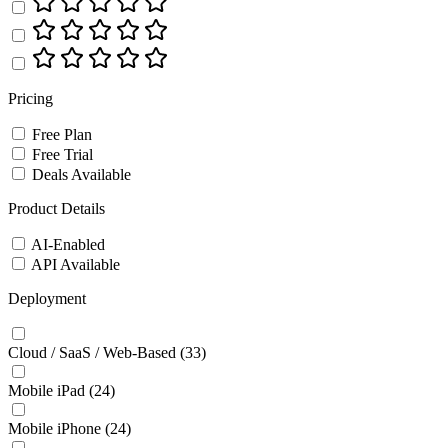
Pricing
Free Plan
Free Trial
Deals Available
Product Details
AI-Enabled
API Available
Deployment
Cloud / SaaS / Web-Based
(33)
Mobile iPad
(24)
Mobile iPhone
(24)