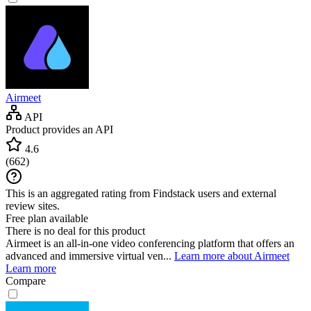
Airmeet
API
Product provides an API
4.6
(
662
)
This is an aggregated rating from Findstack users and external
review sites.
Free plan available
There is no deal for this product
Airmeet is an all-in-one video conferencing platform that offers an
advanced and immersive virtual ven...
Learn more about Airmeet
Learn more
Compare