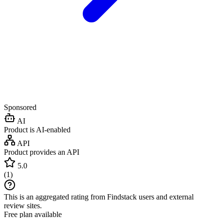
Sponsored
AI
Product is AI-enabled
API
Product provides an API
5.0
(
1
)
This is an aggregated rating from Findstack users and external
review sites.
Free plan available