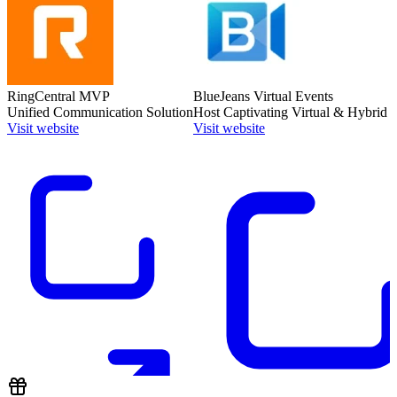
RingCentral MVP
BlueJeans Virtual Events
Unified Communication Solution
Host Captivating Virtual & Hybrid 
Visit website
Visit website