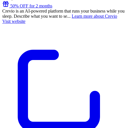
50% OFF for 2 months
Crevio is an AI-powered platform that runs your business while you
sleep. Describe what you want to se...
Learn more about Crevio
Visit website