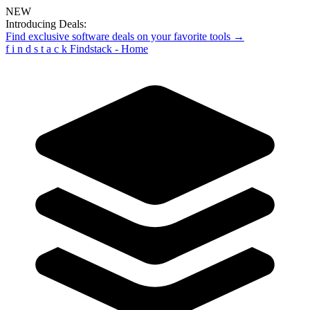
NEW
Introducing Deals:
Find exclusive software deals on your favorite tools →
f
i
n
d
s
t
a
c
k
Findstack - Home