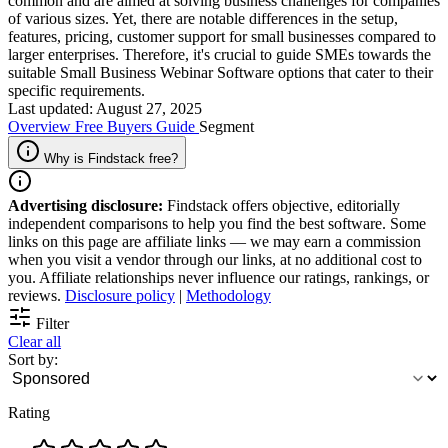
common and are aimed at solving business challenges for companies
of various sizes. Yet, there are notable differences in the setup,
features, pricing, customer support for small businesses compared to
larger enterprises. Therefore, it's crucial to guide SMEs towards the
suitable Small Business Webinar Software options that cater to their
specific requirements.
Last updated: August 27, 2025
Overview
Free
Buyers Guide
Segment
Why is Findstack free?
Advertising disclosure:
Findstack offers objective, editorially
independent comparisons to help you find the best software. Some
links on this page are affiliate links — we may earn a commission
when you visit a vendor through our links, at no additional cost to
you. Affiliate relationships never influence our ratings, rankings, or
reviews.
Disclosure policy
|
Methodology
Filter
Clear all
Sort by:
Rating