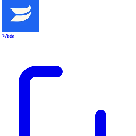
Wistia