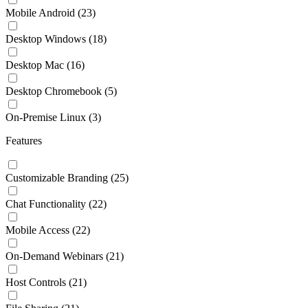
Mobile Android
(23)
Desktop Windows
(18)
Desktop Mac
(16)
Desktop Chromebook
(5)
On-Premise Linux
(3)
Features
Customizable Branding
(25)
Chat Functionality
(22)
Mobile Access
(22)
On-Demand Webinars
(21)
Host Controls
(21)