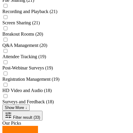
File Sharing
(21)
Recording and Playback
(21)
Screen Sharing
(21)
Breakout Rooms
(20)
Q&A Management
(20)
Attendee Tracking
(19)
Post-Webinar Surveys
(19)
Registration Management
(19)
HD Video and Audio
(18)
Surveys and Feedback
(18)
Show More ↓
Filter result (33)
Our Picks