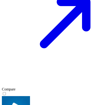
Compare