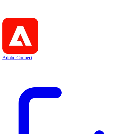
Adobe Connect