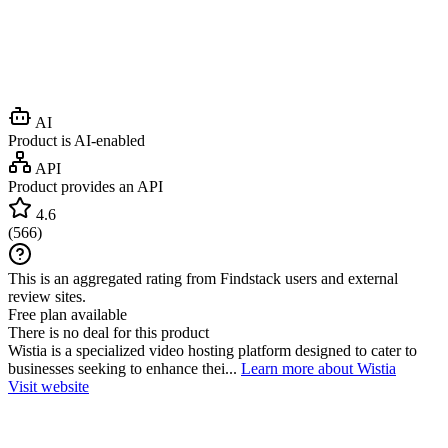
AI
Product is AI-enabled
API
Product provides an API
4.6
(
566
)
This is an aggregated rating from Findstack users and external
review sites.
Free plan available
There is no deal for this product
Wistia is a specialized video hosting platform designed to cater to
businesses seeking to enhance thei...
Learn more about Wistia
Visit website