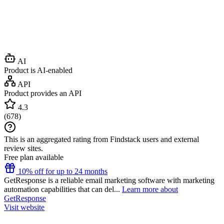
AI
Product is AI-enabled
API
Product provides an API
4.3
(
678
)
This is an aggregated rating from Findstack users and external
review sites.
Free plan available
10% off for up to 24 months
GetResponse is a reliable email marketing software with marketing
automation capabilities that can del...
Learn more about
GetResponse
Visit website