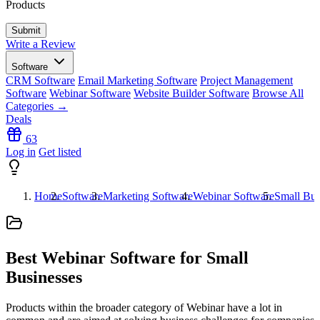
Products
Write a Review
Software
CRM Software
Email Marketing Software
Project Management
Software
Webinar Software
Website Builder Software
Browse All
Categories →
Deals
63
Log in
Get listed
Home
Software
Marketing Software
Webinar Software
Small Bus
Best Webinar Software for Small
Businesses
Products within the broader category of Webinar have a lot in