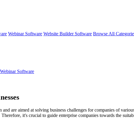
ware
Webinar Software
Website Builder Software
Browse All Categori
eWebinar Software
nesses
nd are aimed at solving business challenges for companies of various siz
Therefore, it's crucial to guide enterprise companies towards the suitabl