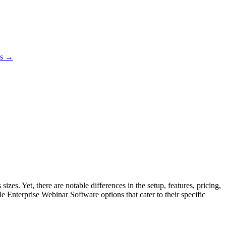
es →
es. Yet, there are notable differences in the setup, features, pricing,
e Enterprise Webinar Software options that cater to their specific