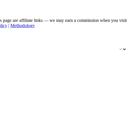
his page are affiliate links — we may earn a commission when you visit
licy
|
Methodology