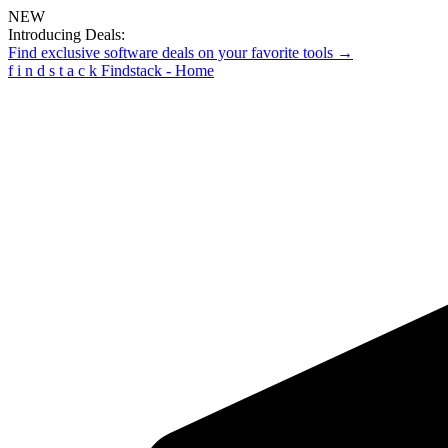
NEW
Introducing Deals:
Find exclusive software deals on your favorite tools →
f
i
n
d
s
t
a
c
k
Findstack - Home