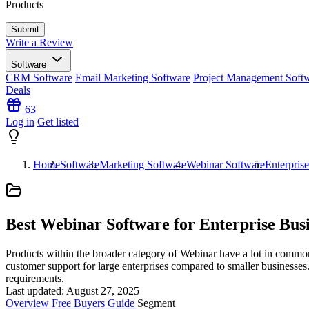
Products
Write a Review
Software
CRM Software
Email Marketing Software
Project Management Soft
Deals
63
Log in
Get listed
Home
Software
Marketing Software
Webinar Software
Enterpris
Best Webinar Software for Enterprise Busi
Products within the broader category of Webinar have a lot in common a
customer support for large enterprises compared to smaller businesses. 
requirements.
Last updated: August 27, 2025
Overview
Free
Buyers Guide
Segment