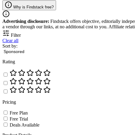
Why is Findstack free?
Advertising disclosure:
Findstack offers objective, editorially inde
a vendor through our links, at no additional cost to you. Affiliate rela
Filter
Clear all
Sort by:
Rating
Pricing
Free Plan
Free Trial
Deals Available