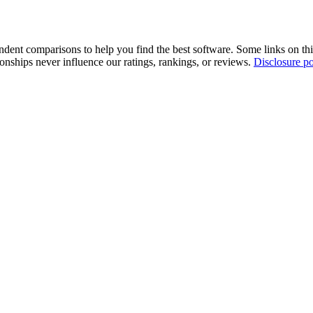
pendent comparisons to help you find the best software. Some links on t
tionships never influence our ratings, rankings, or reviews.
Disclosure po