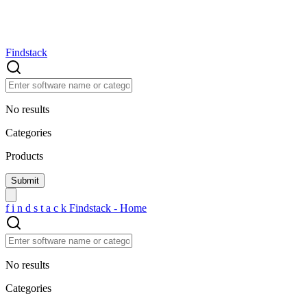
Findstack
No results
Categories
Products
f
i
n
d
s
t
a
c
k
Findstack - Home
No results
Categories