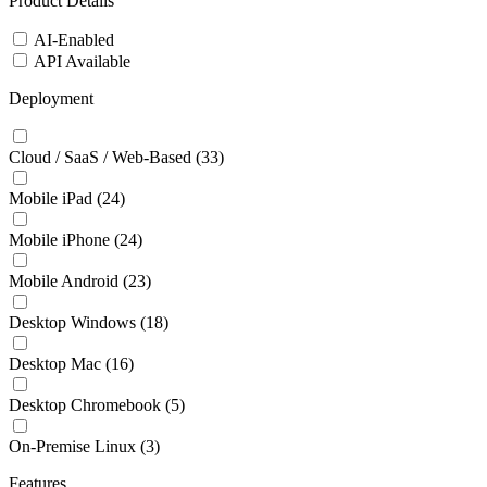
Product Details
AI-Enabled
API Available
Deployment
Cloud / SaaS / Web-Based
(33)
Mobile iPad
(24)
Mobile iPhone
(24)
Mobile Android
(23)
Desktop Windows
(18)
Desktop Mac
(16)
Desktop Chromebook
(5)
On-Premise Linux
(3)
Features