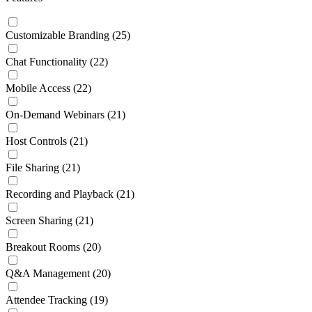
Customizable Branding
(25)
Chat Functionality
(22)
Mobile Access
(22)
On-Demand Webinars
(21)
Host Controls
(21)
File Sharing
(21)
Recording and Playback
(21)
Screen Sharing
(21)
Breakout Rooms
(20)
Q&A Management
(20)
Attendee Tracking
(19)