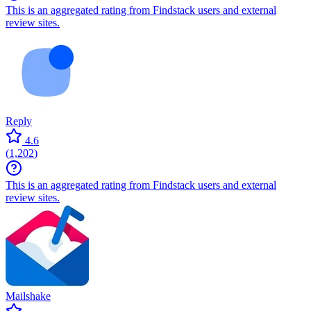
This is an aggregated rating from Findstack users and external
review sites.
Reply
4.6
(
1,202
)
This is an aggregated rating from Findstack users and external
review sites.
Mailshake