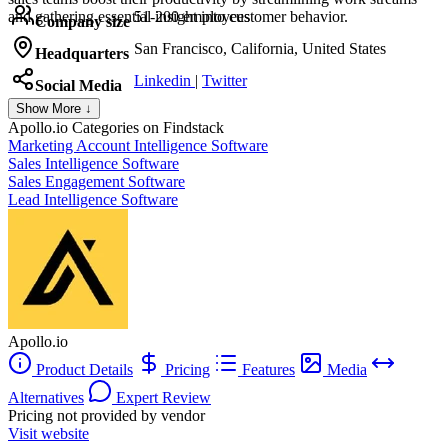
and gathering essential insight into customer behavior.
51-200 employees
Company size
San Francisco, California, United States
Headquarters
Linkedin
|
Twitter
Social Media
Show More ↓
Apollo.io
Categories on Findstack
Marketing Account Intelligence Software
Sales Intelligence Software
Sales Engagement Software
Lead Intelligence Software
Apollo.io
Product Details
Pricing
Features
Media
Alternatives
Expert Review
Pricing not provided by vendor
Visit website