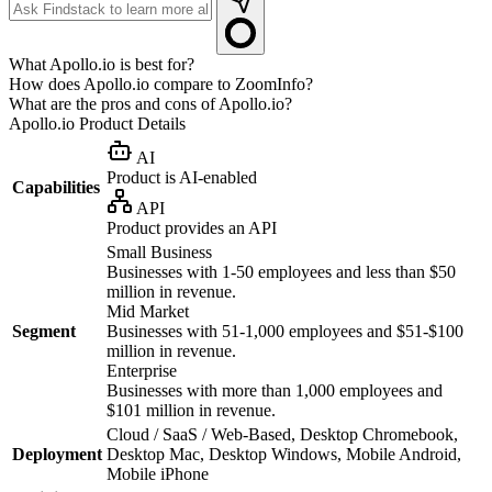
What Apollo.io is best for?
How does Apollo.io compare to ZoomInfo?
What are the pros and cons of Apollo.io?
Apollo.io
Product Details
AI
Product is AI-enabled
Capabilities
API
Product provides an API
Small Business
Businesses with 1-50 employees and less than $50
million in revenue.
Mid Market
Segment
Businesses with 51-1,000 employees and $51-$100
million in revenue.
Enterprise
Businesses with more than 1,000 employees and
$101 million in revenue.
Cloud / SaaS / Web-Based, Desktop Chromebook,
Deployment
Desktop Mac, Desktop Windows, Mobile Android,
Mobile iPhone