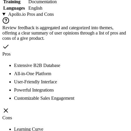
Training
Documentation
Languages
English
Apollo.io
Pros and Cons
Review feedback is aggregated and categorized into themes,
offering a clear summary of user opinions through a list of pros and
cons of a give product.
Pros
Extensive B2B Database
All-in-One Platform
User-Friendly Interface
Powerful Integrations
Customizable Sales Engagement
Cons
Learning Curve