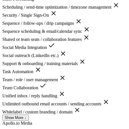
Scheduling / send-time optimization / timezone management
Security / Single Sign-On
Sequence / follow-ups / drip campaigns
Sequence scheduling & email/calendar sync
Shared or team seats / collaboration features
Social Media Integration
Social outreach (LinkedIn etc.)
Support & onboarding / training materials
Task Automation
Team / role / user management
Team Collaboration
Unified inbox / reply handling
Unlimited outbound email accounts / sending accounts
Whitelabel / custom branding / domain
Show More ↓
Apollo.io
Media