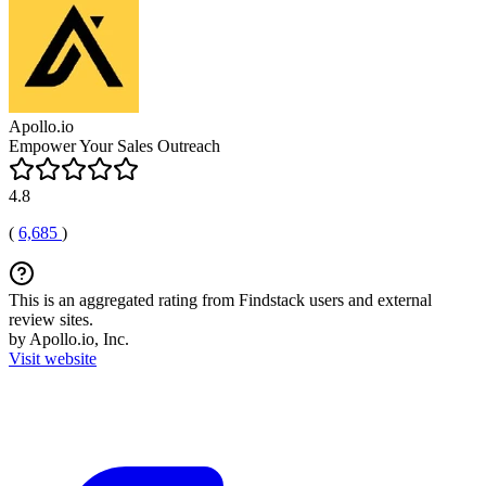
Apollo.io
Empower Your Sales Outreach
4.8
(
6,685
)
This is an aggregated rating from Findstack users and external
review sites.
by Apollo.io, Inc.
Visit website