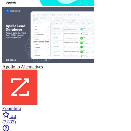
Apollo.io
Alternatives
ZoomInfo
4.4
(
7,837
)