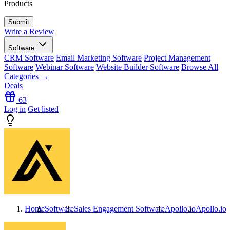
Products
Write a Review
Software
CRM Software
Email Marketing Software
Project Management
Software
Webinar Software
Website Builder Software
Browse All
Categories →
Deals
63
Log in
Get listed
Home
Software
Sales Engagement Software
Apollo.io
Apollo.io