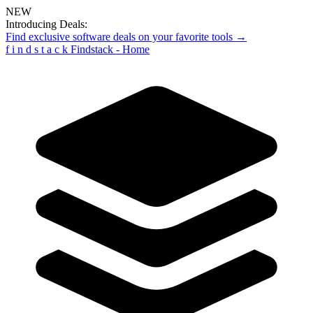
NEW
Introducing Deals:
Find exclusive software deals on your favorite tools →
f
i
n
d
s
t
a
c
k
Findstack - Home