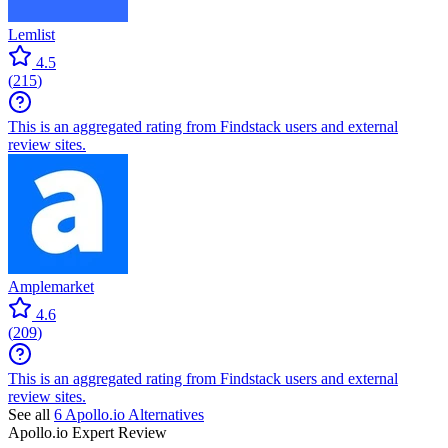
Lemlist
4.5
(
215
)
This is an aggregated rating from Findstack users and external
review sites.
Amplemarket
4.6
(
209
)
This is an aggregated rating from Findstack users and external
review sites.
See all
6
Apollo.io
Alternatives
Apollo.io
Expert Review