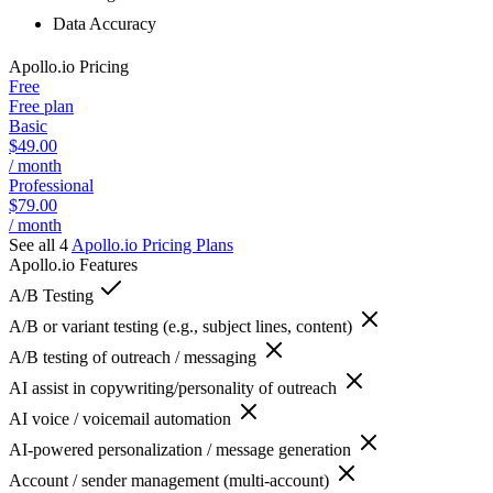
Data Accuracy
Apollo.io
Pricing
Free
Free plan
Basic
$49.00
/ month
Professional
$79.00
/ month
See all 4
Apollo.io
Pricing Plans
Apollo.io
Features
A/B Testing
A/B or variant testing (e.g., subject lines, content)
A/B testing of outreach / messaging
AI assist in copywriting/personality of outreach
AI voice / voicemail automation
AI-powered personalization / message generation
Account / sender management (multi-account)