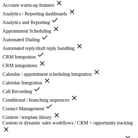
Account warm-up features
Analytics / Reporting dashboards
Analytics and Reporting
Appointment Scheduling
Automated Dialing
Automated reply/draft reply handling
CRM Integration
CRM integrations
Calendar / appointment scheduling integration
Calendar Integration
Call Recording
Conditional / branching sequences
Contact Management
Content / template library
Custom or dynamic sales workflows / CRM + opportunity tracking