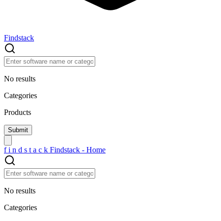
Findstack
No results
Categories
Products
f
i
n
d
s
t
a
c
k
Findstack - Home
No results
Categories