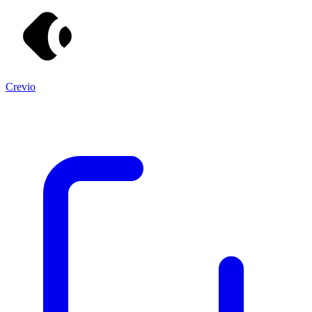
Crevio