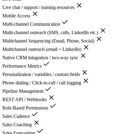
Live chat / support / training resources
Mobile Access
Multi-channel Communication
Multi-channel outreach (SMS, calls, LinkedIn etc.)
Multichannel Sequencing (Email, Phone, Social)
Multichannel outreach (email + LinkedIn)
Native CRM integration / two-way sync
Performance Metrics
Personalization / variables / custom fields
Phone dialing / Click-to-call / call logging
Pipeline Management
REST API / Webhooks
Role-Based Permissions
Sales Cadence
Sales Coaching
Sales Forecasting