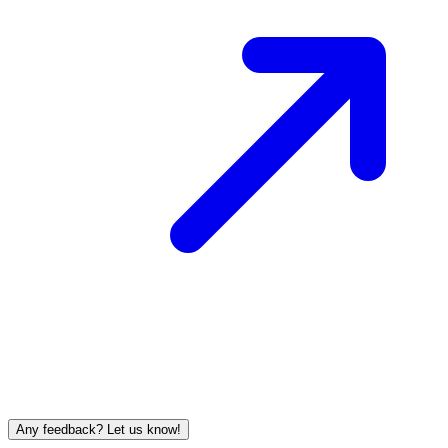
Any feedback? Let us know!