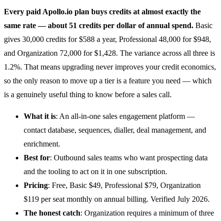
Every paid
Apollo.io
plan buys credits at almost exactly the
same rate — about 51 credits per dollar of annual spend.
Basic
gives 30,000 credits for $588 a year, Professional 48,000 for $948,
and Organization 72,000 for $1,428. The variance across all three is
1.2%. That means upgrading never improves your credit economics,
so the only reason to move up a tier is a feature you need — which
is a genuinely useful thing to know before a sales call.
What it is
: An all-in-one
sales engagement
platform —
contact database, sequences, dialler, deal management, and
enrichment.
Best for
: Outbound sales teams who want prospecting data
and the tooling to act on it in one subscription.
Pricing
: Free, Basic $49, Professional $79, Organization
$119 per seat monthly on annual billing. Verified July 2026.
The honest catch
: Organization requires a minimum of three