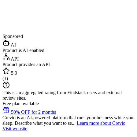
Sponsored
AI
Product is AI-enabled
API
Product provides an API
5.0
(
1
)
This is an aggregated rating from Findstack users and external
review sites.
Free plan available
50% OFF for 2 months
Crevio is an AI-powered platform that runs your business while you
sleep. Describe what you want to se...
Learn more about Crevio
Visit website