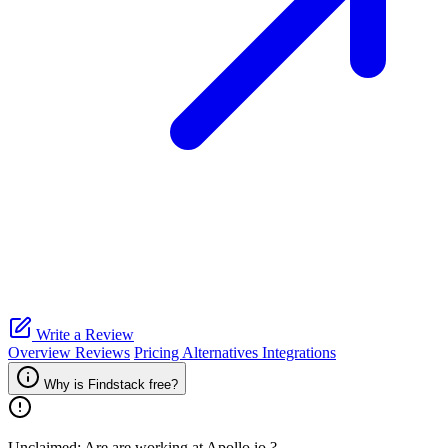
Write a Review
Overview
Reviews
Pricing
Alternatives
Integrations
Why is Findstack free?
Unclaimed: Are are working at
Apollo.io
?