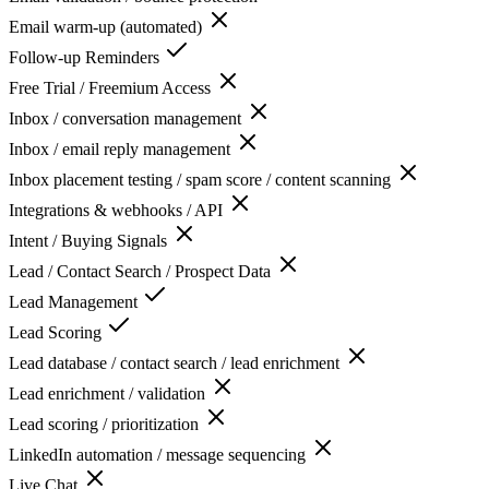
Email warm-up (automated)
Follow-up Reminders
Free Trial / Freemium Access
Inbox / conversation management
Inbox / email reply management
Inbox placement testing / spam score / content scanning
Integrations & webhooks / API
Intent / Buying Signals
Lead / Contact Search / Prospect Data
Lead Management
Lead Scoring
Lead database / contact search / lead enrichment
Lead enrichment / validation
Lead scoring / prioritization
LinkedIn automation / message sequencing
Live Chat