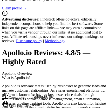
Claim profile →
Advertising disclosure:
Findstack offers objective, editorially
independent comparisons to help you find the best software. Some
links on this page are affiliate links — we may earn a commission
when you visit a vendor through our links, at no additional cost to
you. Affiliate relationships never influence our ratings, rankings, or
reviews.
Disclosure policy
|
Methodology
Apollo.io
Reviews:
4.8/5 —
Highly Rated
Apollo.io
Overview
What is Apollo.io?
Apollo.io is software that is used by businesses to generate leads and
manage customer relationships. As a sales engagement platform, the
platform is known for helping businesses close deals through
Apollo.io, Inc.
Company
features such as contact database management, email automation,
and sales pipeline tracking tools. Apollo.io is also known for helping
2015
Year founded
sales teams boost their productivity by streamlining work streams