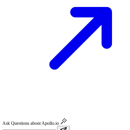
Ask Questions about Apollo.io