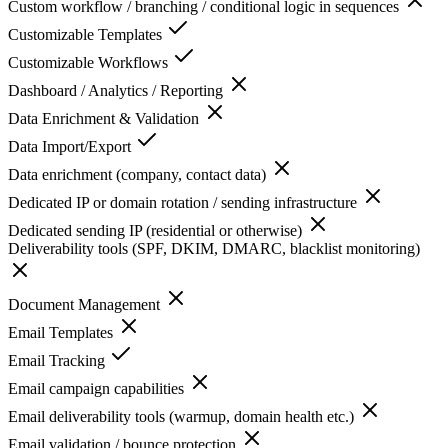
Custom workflow / branching / conditional logic in sequences
Customizable Templates
Customizable Workflows
Dashboard / Analytics / Reporting
Data Enrichment & Validation
Data Import/Export
Data enrichment (company, contact data)
Dedicated IP or domain rotation / sending infrastructure
Dedicated sending IP (residential or otherwise)
Deliverability tools (SPF, DKIM, DMARC, blacklist monitoring)
Document Management
Email Templates
Email Tracking
Email campaign capabilities
Email deliverability tools (warmup, domain health etc.)
Email validation / bounce protection