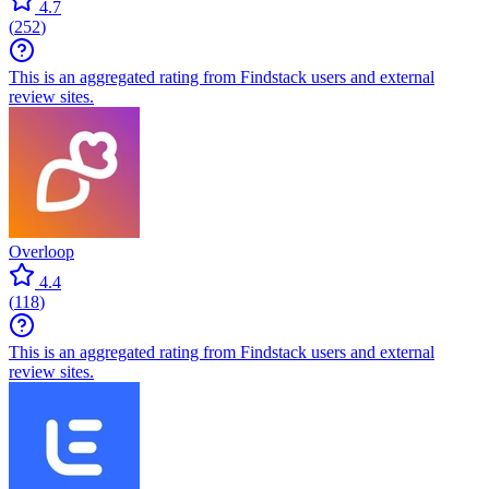
4.7
(
252
)
This is an aggregated rating from Findstack users and external
review sites.
Overloop
4.4
(
118
)
This is an aggregated rating from Findstack users and external
review sites.