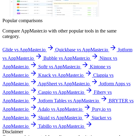
Popular comparisons
Compare
AppMaster.io
with other popular tools in the same
category.
Glide vs AppMaster.io
Quickbase vs AppMaster.io
Jotform
vs AppMaster.io
Bubble vs AppMaster.io
Ninox vs
AppMaster.io
Softr vs AppMaster.io
Kintone vs
AppMaster.io
Knack vs AppMaster.io
Clappia vs
AppMaster.io
AppSheet vs AppMaster.io
Jotform Apps vs
AppMaster.io
Caspio vs AppMaster.io
Fibery vs
AppMaster.io
Jotform Tables vs AppMaster.io
BRYTER vs
AppMaster.io
Adalo vs AppMaster.io
Pory.io vs
AppMaster.io
Skuid vs AppMaster.io
Stacker vs
AppMaster.io
Tabillo vs AppMaster.io
Disclaimer