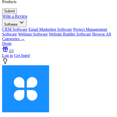
Products
Write a Review
Software
CRM Software
Email Marketing Software
Project Management
Software
Webinar Software
Website Builder Software
Browse All
Categories →
Deals
63
Log in
Get listed