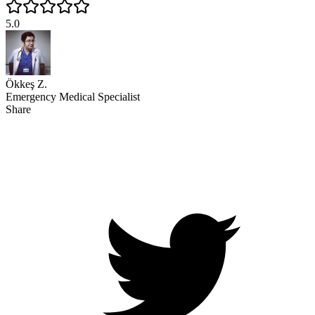
5.0
Ökkeş Z.
Emergency Medical Specialist
Share