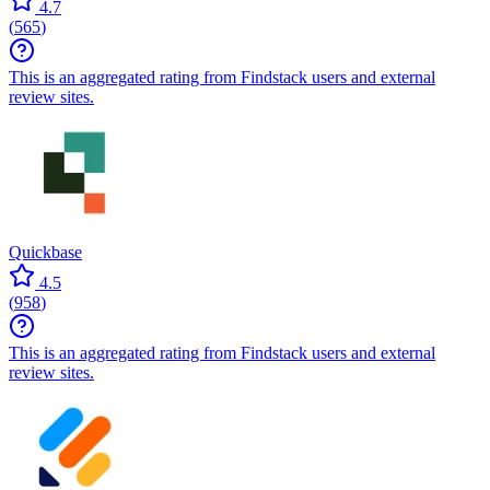
4.7
(
565
)
This is an aggregated rating from Findstack users and external
review sites.
Quickbase
4.5
(
958
)
This is an aggregated rating from Findstack users and external
review sites.