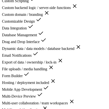
Custom Scripting
Custom backend logic / server-side functions
Custom domain / branding
Customizable Design
Data Integration
Database Management
Drag and Drop Interface
Dynamic data / data models / database backend
Email Notifications
Export of data / ownership / lock-in
File uploads / media handling
Form Builder
Hosting / deployment included
Mobile App Development
Multi-Device Preview
Multi-user collaboration / team workspaces