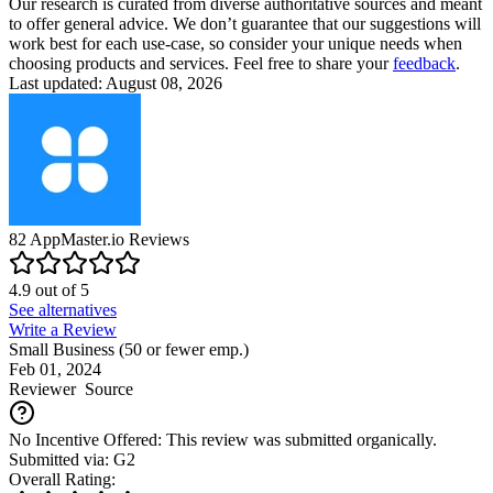
Our research is curated from diverse authoritative sources and meant
to offer general advice. We don’t guarantee that our suggestions will
work best for each use-case, so consider your unique needs when
choosing products and services. Feel free to share your
feedback
.
Last updated: August 08, 2026
82
AppMaster.io
Reviews
4.9
out of
5
See alternatives
Write a Review
Small Business (50 or fewer emp.)
Feb 01, 2024
Reviewer
Source
No Incentive Offered: This review was submitted organically.
Submitted via: G2
Overall Rating: