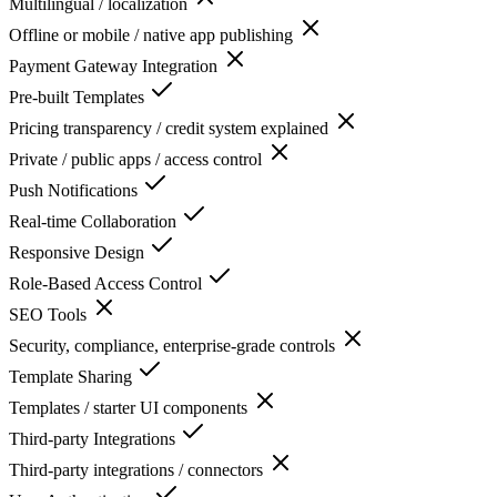
Multilingual / localization
Offline or mobile / native app publishing
Payment Gateway Integration
Pre-built Templates
Pricing transparency / credit system explained
Private / public apps / access control
Push Notifications
Real-time Collaboration
Responsive Design
Role-Based Access Control
SEO Tools
Security, compliance, enterprise-grade controls
Template Sharing
Templates / starter UI components
Third-party Integrations
Third-party integrations / connectors