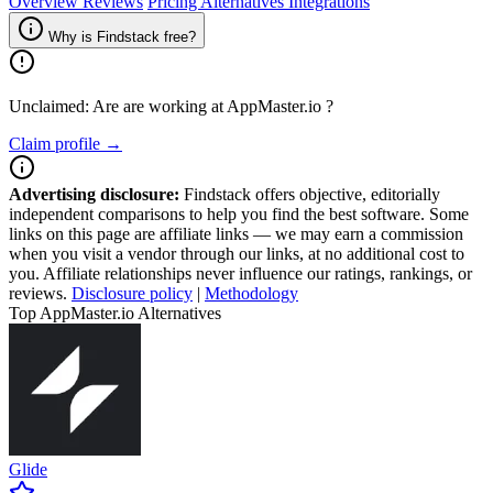
Overview
Reviews
Pricing
Alternatives
Integrations
Why is Findstack free?
Unclaimed: Are are working at
AppMaster.io
?
Claim profile →
Advertising disclosure:
Findstack offers objective, editorially
independent comparisons to help you find the best software. Some
links on this page are affiliate links — we may earn a commission
when you visit a vendor through our links, at no additional cost to
you. Affiliate relationships never influence our ratings, rankings, or
reviews.
Disclosure policy
|
Methodology
Top AppMaster.io Alternatives
Glide