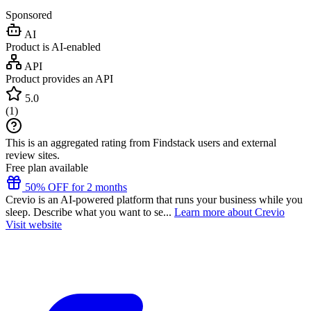
Sponsored
AI
Product is AI-enabled
API
Product provides an API
5.0
(
1
)
This is an aggregated rating from Findstack users and external
review sites.
Free plan available
50% OFF for 2 months
Crevio is an AI-powered platform that runs your business while you
sleep. Describe what you want to se...
Learn more about Crevio
Visit website