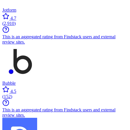
Jotform
4.7
(
2,910
)
This is an aggregated rating from Findstack users and external
review sites.
Bubble
4.5
(
152
)
This is an aggregated rating from Findstack users and external
review sites.