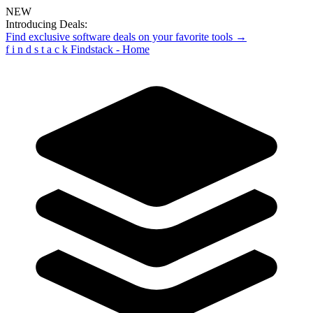
NEW
Introducing Deals:
Find exclusive software deals on your favorite tools →
f
i
n
d
s
t
a
c
k
Findstack - Home