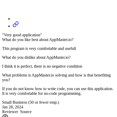
"Very good application"
What do you like best about AppMaster.io?
This program is very comfortable and usefull
What do you dislike about AppMaster.io?
I think it is perfect, there is no negative condition
What problems is AppMaster.io solving and how is that benefiting
you?
If you do not know how to write code, you can use this application.
It is very comfortable for no-code programming.
Small Business (50 or fewer emp.)
Jan 28, 2024
Reviewer
Source