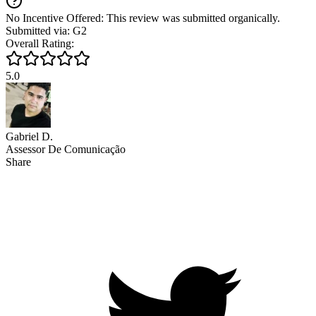
No Incentive Offered: This review was submitted organically.
Submitted via: G2
Overall Rating:
5.0
Gabriel D.
Assessor De Comunicação
Share