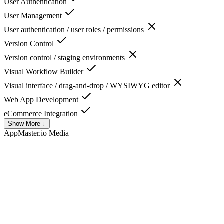
User Authentication
User Management
User authentication / user roles / permissions
Version Control
Version control / staging environments
Visual Workflow Builder
Visual interface / drag-and-drop / WYSIWYG editor
Web App Development
eCommerce Integration
Show More ↓
AppMaster.io
Media