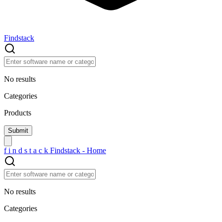
Findstack
No results
Categories
Products
f
i
n
d
s
t
a
c
k
Findstack - Home
No results
Categories