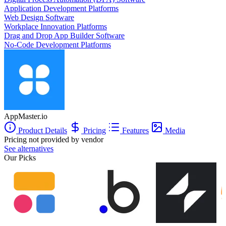
Application Development Platforms
Web Design Software
Workplace Innovation Platforms
Drag and Drop App Builder Software
No-Code Development Platforms
AppMaster.io
Product Details
Pricing
Features
Media
Pricing not provided by vendor
See alternatives
Our Picks