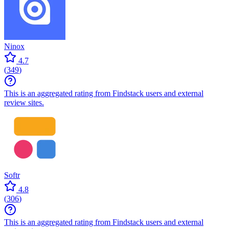
Ninox
4.7
(
349
)
This is an aggregated rating from Findstack users and external
review sites.
Softr
4.8
(
306
)
This is an aggregated rating from Findstack users and external