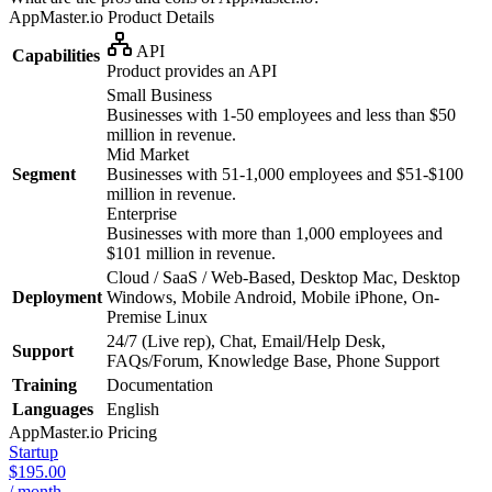
AppMaster.io
Product Details
API
Capabilities
Product provides an API
Small Business
Businesses with 1-50 employees and less than $50
million in revenue.
Mid Market
Segment
Businesses with 51-1,000 employees and $51-$100
million in revenue.
Enterprise
Businesses with more than 1,000 employees and
$101 million in revenue.
Cloud / SaaS / Web-Based, Desktop Mac, Desktop
Deployment
Windows, Mobile Android, Mobile iPhone, On-
Premise Linux
24/7 (Live rep), Chat, Email/Help Desk,
Support
FAQs/Forum, Knowledge Base, Phone Support
Training
Documentation
Languages
English
AppMaster.io
Pricing
Startup
$195.00
/ month