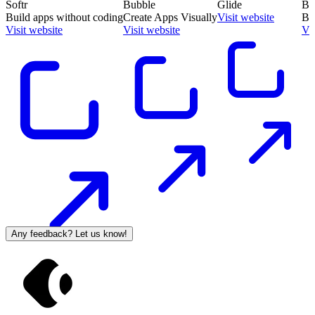
Softr
Bubble
Glide
Ba
Build apps without coding
Create Apps Visually
Visit website
Bu
Visit website
Visit website
Vis
Any feedback? Let us know!