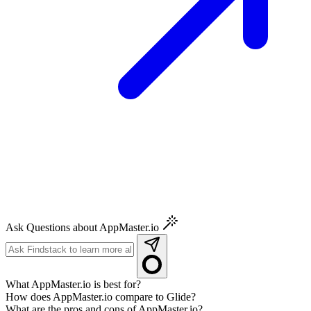
Ask Questions about AppMaster.io
What AppMaster.io is best for?
How does AppMaster.io compare to Glide?
What are the pros and cons of AppMaster.io?