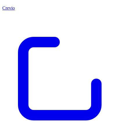
Crevio