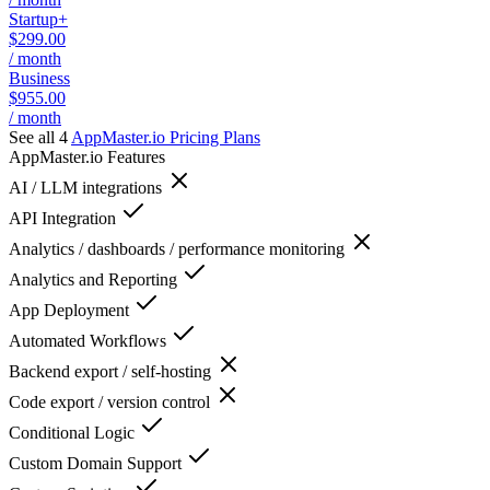
Startup+
$299.00
/ month
Business
$955.00
/ month
See all 4
AppMaster.io
Pricing Plans
AppMaster.io
Features
AI / LLM integrations
API Integration
Analytics / dashboards / performance monitoring
Analytics and Reporting
App Deployment
Automated Workflows
Backend export / self-hosting
Code export / version control
Conditional Logic
Custom Domain Support