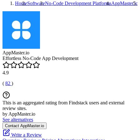
Home
Software
No-Code Development Platforms
AppMaster.io
AppMaster.io
Effortless No-Code App Development
4.9
(
82
)
This is an aggregated rating from Findstack users and external
review sites.
by AppMaster.io
See alternatives
Contact AppMaster.io
Write a Review