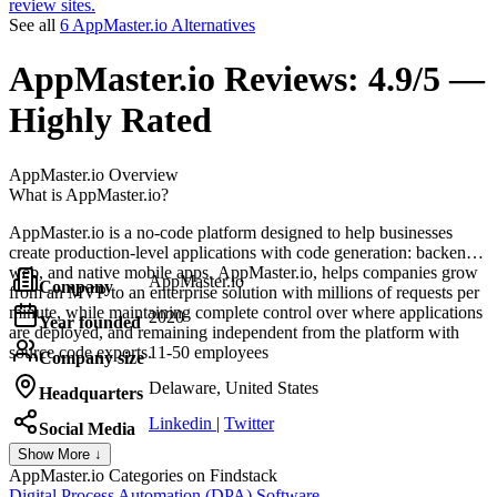
review sites.
See all
6 AppMaster.io Alternatives
AppMaster.io
Reviews:
4.9/5 —
Highly Rated
AppMaster.io
Overview
What is AppMaster.io?
AppMaster.io is a no-code platform designed to help businesses
create production-level applications with code generation: backend,
web, and native mobile apps. AppMaster.io, helps companies grow
AppMaster.io
Company
from an MVP to an enterprise solution with millions of requests per
minute, while maintaining complete control over where applications
2020
Year founded
are deployed, and remaining independent from the platform with
source code exports.
11-50 employees
Company size
Delaware, United States
Headquarters
Linkedin
|
Twitter
Social Media
Show More ↓
AppMaster.io
Categories on Findstack
Digital Process Automation (DPA) Software