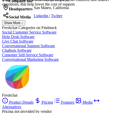
Company size
operations, that help lower the cost of support.
San Mateo, California
Headquarters
Linkedin
|
Twitter
Social Media
Show More ↓
Freshchat
Categories on Findstack
Social Customer Service Software
Help Desk Software
Live Chat Software
Conversational Support Software
Chatbots Software
Customer Self-Service Software
Conversational Marketing Software
Freshchat
Product Details
Pricing
Features
Media
Alternatives
Pricing not provided by vendor