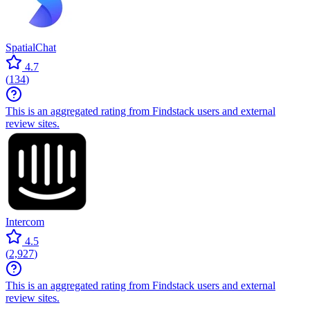
SpatialChat
4.7
(
134
)
This is an aggregated rating from Findstack users and external
review sites.
Intercom
4.5
(
2,927
)
This is an aggregated rating from Findstack users and external
review sites.