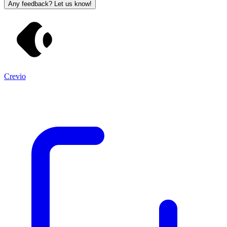
Any feedback? Let us know!
Crevio