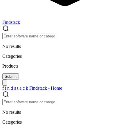
Findstack
No results
Categories
Products
f
i
n
d
s
t
a
c
k
Findstack - Home
No results
Categories