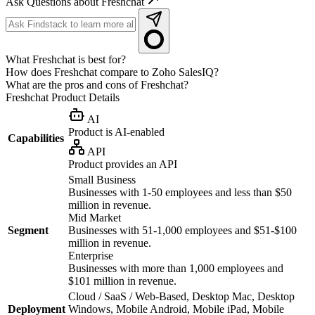
Ask Questions about Freshchat
What Freshchat is best for?
How does Freshchat compare to Zoho SalesIQ?
What are the pros and cons of Freshchat?
Freshchat
Product Details
AI
Product is AI-enabled
Capabilities
API
Product provides an API
Small Business
Businesses with 1-50 employees and less than $50
million in revenue.
Mid Market
Segment
Businesses with 51-1,000 employees and $51-$100
million in revenue.
Enterprise
Businesses with more than 1,000 employees and
$101 million in revenue.
Cloud / SaaS / Web-Based, Desktop Mac, Desktop
Deployment
Windows, Mobile Android, Mobile iPad, Mobile