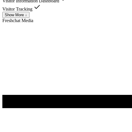
Visitor Information Dashboard
Visitor Tracking
Show More ↓
Freshchat
Media