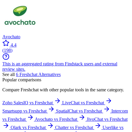
Avochato
4.4
(
198
)
This is an aggregated rating from Findstack users and external
review sites.
See all
6
Freshchat
Alternatives
Popular comparisons
Compare
Freshchat
with other popular tools in the same category.
Zoho SalesIQ vs Freshchat
LiveChat vs Freshchat
Smartsupp vs Freshchat
SpatialChat vs Freshchat
Intercom
vs Freshchat
Avochato vs Freshchat
JivoChat vs Freshchat
Olark vs Freshchat
Chatter vs Freshchat
Userlike vs