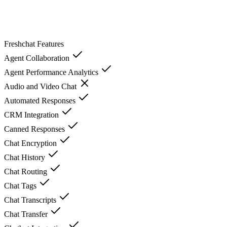
Freshchat
Features
Agent Collaboration
Agent Performance Analytics
Audio and Video Chat
Automated Responses
CRM Integration
Canned Responses
Chat Encryption
Chat History
Chat Routing
Chat Tags
Chat Transcripts
Chat Transfer