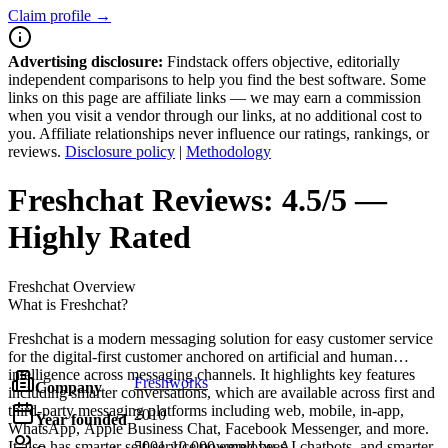
Claim profile →
Advertising disclosure:
Findstack offers objective, editorially
independent comparisons to help you find the best software. Some
links on this page are affiliate links — we may earn a commission
when you visit a vendor through our links, at no additional cost to
you. Affiliate relationships never influence our ratings, rankings, or
reviews.
Disclosure policy
|
Methodology
Freshchat
Reviews:
4.5/5 —
Highly Rated
Freshchat
Overview
What is Freshchat?
Freshchat is a modern messaging solution for easy customer service
for the digital-first customer anchored on artificial and human
intelligence across messaging channels. It highlights key features
Freshworks
Company
including smarter conversations, which are available across first and
third-party messaging platforms including web, mobile, in-app,
2010
Year founded
WhatsApp, Apple Business Chat, Facebook Messenger, and more.
It also has smarter self-service powered by AI chatbots, and smarter
5001-10,000 employees