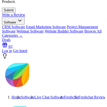
Products
Write a Review
Software
CRM Software
Email Marketing Software
Project Management
Software
Webinar Software
Website Builder Software
Browse All
Categories →
Deals
63
Log in
Get listed
Home
Software
Live Chat Software
Freshchat
Freshchat
Review