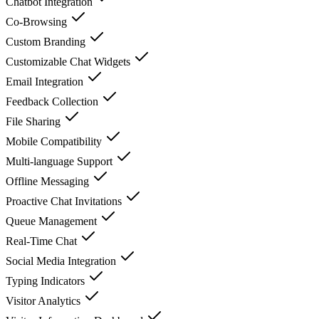
Chatbot Integration
Co-Browsing
Custom Branding
Customizable Chat Widgets
Email Integration
Feedback Collection
File Sharing
Mobile Compatibility
Multi-language Support
Offline Messaging
Proactive Chat Invitations
Queue Management
Real-Time Chat
Social Media Integration
Typing Indicators
Visitor Analytics