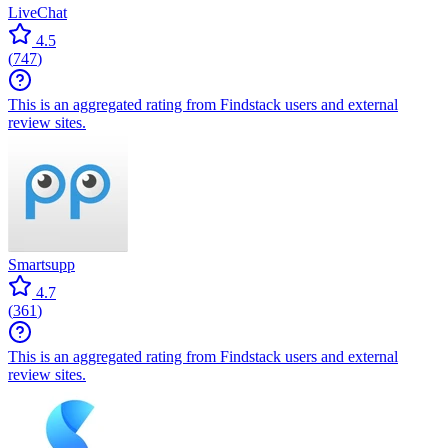
LiveChat
4.5
(
747
)
This is an aggregated rating from Findstack users and external
review sites.
Smartsupp
4.7
(
361
)
This is an aggregated rating from Findstack users and external
review sites.