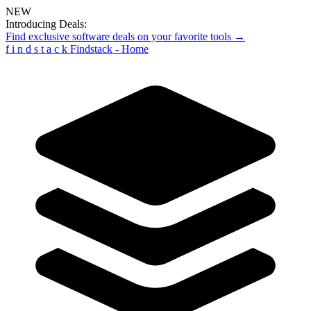
NEW
Introducing Deals:
Find exclusive software deals on your favorite tools →
f
i
n
d
s
t
a
c
k
Findstack - Home