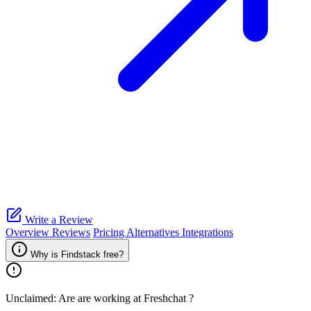
Write a Review
Overview
Reviews
Pricing
Alternatives
Integrations
Why is Findstack free?
Unclaimed: Are are working at
Freshchat
?