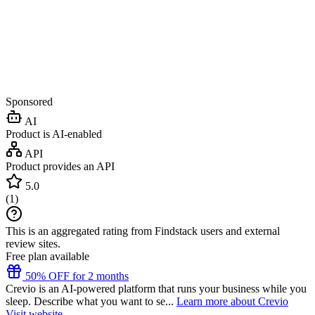
Sponsored
AI
Product is AI-enabled
API
Product provides an API
5.0
(
1
)
This is an aggregated rating from Findstack users and external
review sites.
Free plan available
50% OFF for 2 months
Crevio is an AI-powered platform that runs your business while you
sleep. Describe what you want to se...
Learn more about Crevio
Visit website