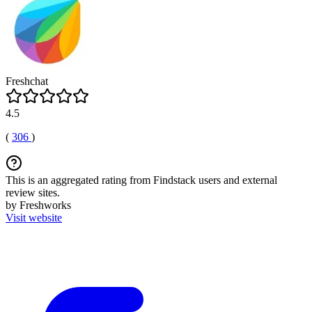
Freshchat
4.5
(
306
)
This is an aggregated rating from Findstack users and external
review sites.
by Freshworks
Visit website