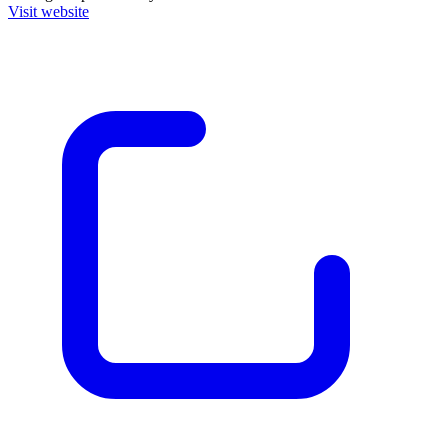
Visit website