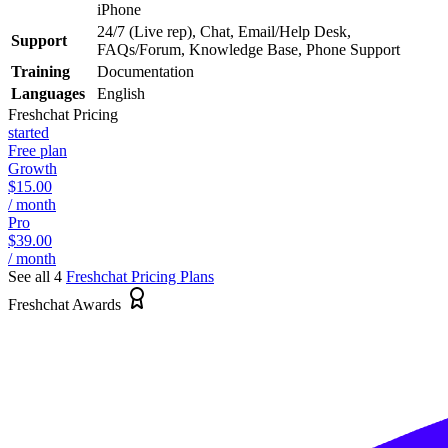
iPhone
24/7 (Live rep), Chat, Email/Help Desk,
Support
FAQs/Forum, Knowledge Base, Phone Support
Training
Documentation
Languages
English
Freshchat
Pricing
started
Free plan
Growth
$15.00
/ month
Pro
$39.00
/ month
See all 4
Freshchat
Pricing Plans
Freshchat Awards