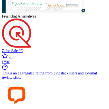
Freshchat
Alternatives
Zoho SalesIQ
4.4
(
250
)
This is an aggregated rating from Findstack users and external
review sites.