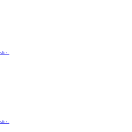
sites.
sites.