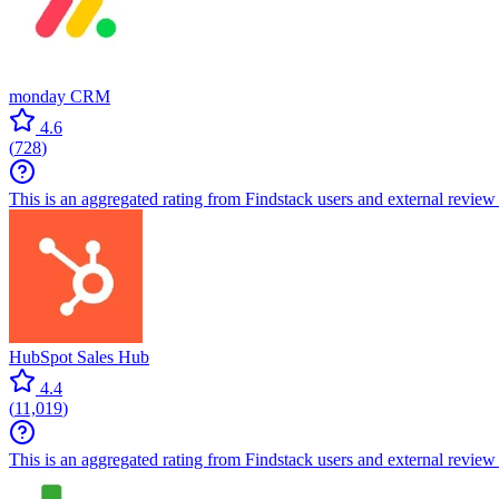
monday CRM
4.6
(
728
)
This is an aggregated rating from Findstack users and external review 
HubSpot Sales Hub
4.4
(
11,019
)
This is an aggregated rating from Findstack users and external review 