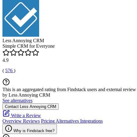
Less Annoying CRM
Simple CRM for Everyone
4.9
(
576
)
This is an aggregated rating from Findstack users and external review 
by Less Annoying CRM
See alternatives
Contact Less Annoying CRM
Write a Review
Overview
Reviews
Pricing
Alternatives
Integrations
Why is Findstack free?