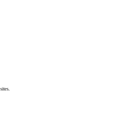
sites.