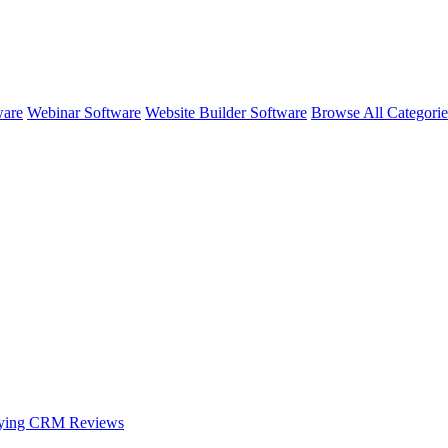
ware
Webinar Software
Website Builder Software
Browse All Categori
oying CRM
Reviews