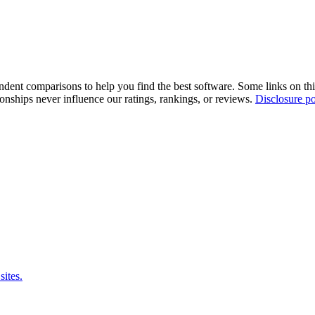
pendent comparisons to help you find the best software. Some links on t
tionships never influence our ratings, rankings, or reviews.
Disclosure po
sites.