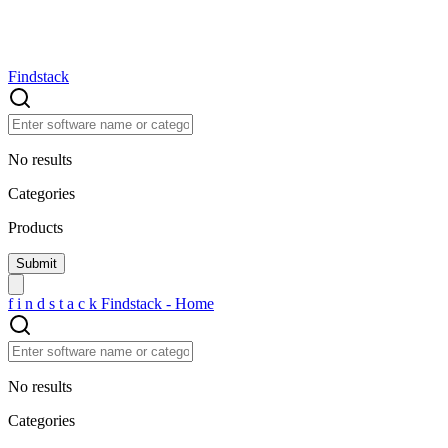
Findstack
No results
Categories
Products
f
i
n
d
s
t
a
c
k
Findstack - Home
No results
Categories