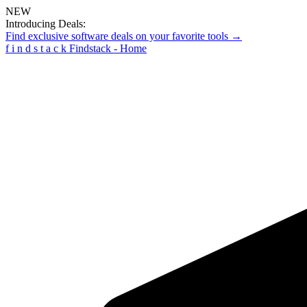
NEW
Introducing Deals:
Find exclusive software deals on your favorite tools →
f
i
n
d
s
t
a
c
k
Findstack - Home