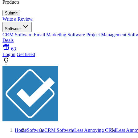
Products
Write a Review
Software
CRM Software
Email Marketing Software
Project Management Soft
Deals
63
Log in
Get listed
Home
Software
CRM Software
Less Annoying CRM
Less Ann