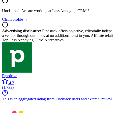
Unclaimed: Are are working at
Less Annoying CRM
?
Claim profile →
Advertising disclosure:
Findstack offers objective, editorially inde
a vendor through our links, at no additional cost to you. Affiliate rela
Top Less Annoying CRM Alternatives
Pipedrive
4.2
(
1,732
)
This is an aggregated rating from Findstack users and external review 