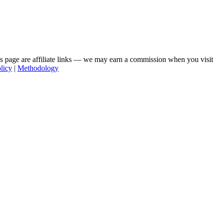
his page are affiliate links — we may earn a commission when you visit
licy
|
Methodology