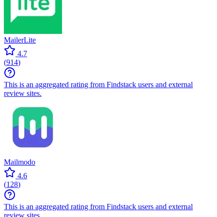
MailerLite
4.7
(
914
)
This is an aggregated rating from Findstack users and external
review sites.
Mailmodo
4.6
(
128
)
This is an aggregated rating from Findstack users and external
review sites.