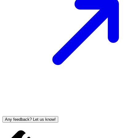
Any feedback? Let us know!