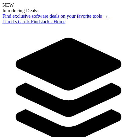
NEW
Introducing Deals:
Find exclusive software deals on your favorite tools →
f
i
n
d
s
t
a
c
k
Findstack - Home