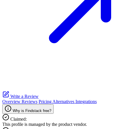
Write a Review
Overview
Reviews
Pricing
Alternatives
Integrations
Why is Findstack free?
Claimed:
This profile is managed by the product vendor.