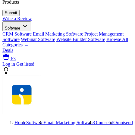
Products
Write a Review
Software
CRM Software
Email Marketing Software
Project Management
Software
Webinar Software
Website Builder Software
Browse All
Categories →
Deals
63
Log in
Get listed
Home
Software
Email Marketing Software
Omnisend
Omnisend