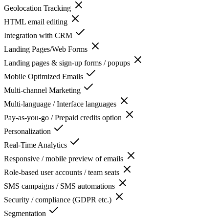
Geolocation Tracking
HTML email editing
Integration with CRM
Landing Pages/Web Forms
Landing pages & sign-up forms / popups
Mobile Optimized Emails
Multi-channel Marketing
Multi-language / Interface languages
Pay-as-you-go / Prepaid credits option
Personalization
Real-Time Analytics
Responsive / mobile preview of emails
Role-based user accounts / team seats
SMS campaigns / SMS automations
Security / compliance (GDPR etc.)
Segmentation