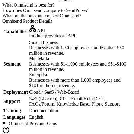
What Omnisend is best for?
How does Omnisend compare to SendPulse?
What are the pros and cons of Omnisend?
Omnisend
Product Details
API
Capabilities
Product provides an API
Small Business
Businesses with 1-50 employees and less than $50
million in revenue.
Mid Market
Segment
Businesses with 51-1,000 employees and $51-$100
million in revenue.
Enterprise
Businesses with more than 1,000 employees and
$101 million in revenue.
Deployment
Cloud / SaaS / Web-Based
24/7 (Live rep), Chat, Email/Help Desk,
Support
FAQs/Forum, Knowledge Base, Phone Support
Training
Documentation
Languages
English
Omnisend
Pros and Cons