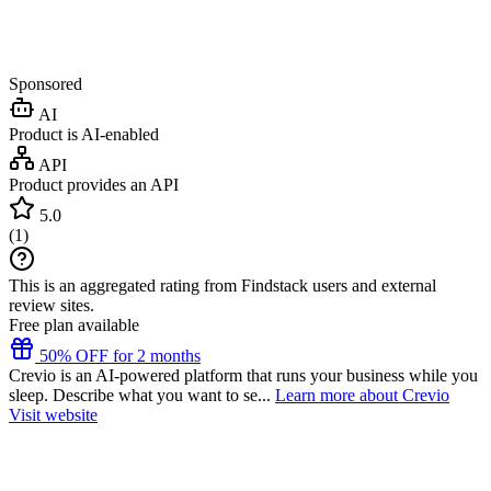
Sponsored
AI
Product is AI-enabled
API
Product provides an API
5.0
(
1
)
This is an aggregated rating from Findstack users and external
review sites.
Free plan available
50% OFF for 2 months
Crevio is an AI-powered platform that runs your business while you
sleep. Describe what you want to se...
Learn more about Crevio
Visit website