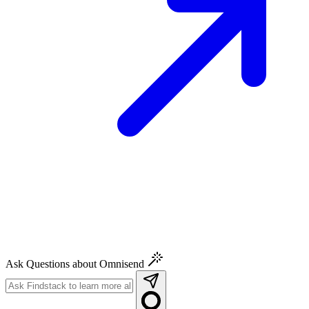
Ask Questions about Omnisend