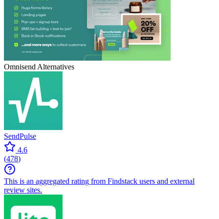
Omnisend
Alternatives
SendPulse
4.6
(
478
)
This is an aggregated rating from Findstack users and external
review sites.