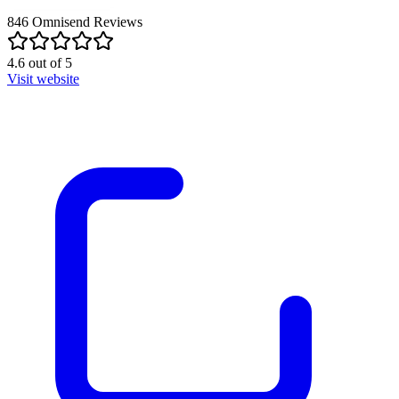
846
Omnisend
Reviews
4.6
out of
5
Visit website