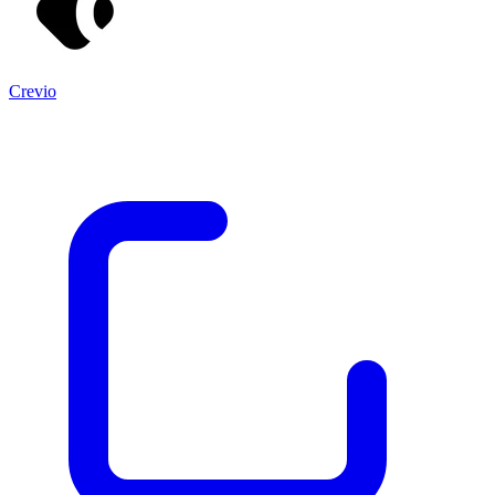
Crevio