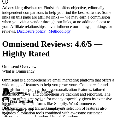
Advertising disclosure:
Findstack offers objective, editorially
independent comparisons to help you find the best software. Some
links on this page are affiliate links — we may earn a commission
when you visit a vendor through our links, at no additional cost to
you. Affiliate relationships never influence our ratings, rankings, or
reviews.
Disclosure policy
|
Methodology
Omnisend
Reviews:
4.6/5 —
Highly Rated
Omnisend
Overview
What is Omnisend?
Omnisend is a comprehensive email marketing platform that offers a
wide range of features to help you grow your eCommerce brand.
The platform is popular for its personalization features, tailored
Omnisend
Company
automation flows, and comprehensive tracking and reporting. The
platform offers great value for money especially given its extensive
2014
Year founded
integrations with platforms like Shopify, WooCommerce,
BigCommerce, and more. Omnisend’s selection of features also
51-200 employees
Company size
includes automation tools combined with awesome customer
London, United Kingdom