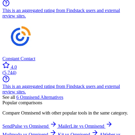
This is an aggregated rating from Findstack users and external
review sites.
Constant Contact
4.0
(
5,744
)
This is an aggregated rating from Findstack users and external
review sites.
See all
6
Omnisend
Alternatives
Popular comparisons
Compare
Omnisend
with other popular tools in the same category.
SendPulse vs Omnisend
MailerLite vs Omnisend
Mailmodo vs Omnisend
Kit vs Omnisend
AWeber vs