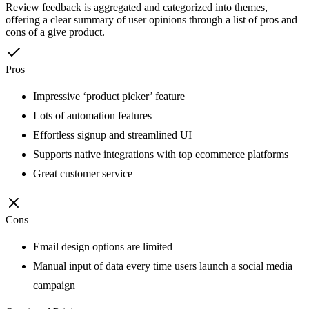
Review feedback is aggregated and categorized into themes,
offering a clear summary of user opinions through a list of pros and
cons of a give product.
Pros
Impressive ‘product picker’ feature
Lots of automation features
Effortless signup and streamlined UI
Supports native integrations with top ecommerce platforms
Great customer service
Cons
Email design options are limited
Manual input of data every time users launch a social media
campaign