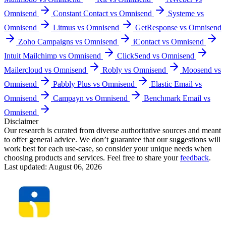
Omnisend
Constant Contact vs Omnisend
Systeme vs
Omnisend
Litmus vs Omnisend
GetResponse vs Omnisend
Zoho Campaigns vs Omnisend
iContact vs Omnisend
Intuit Mailchimp vs Omnisend
ClickSend vs Omnisend
Mailercloud vs Omnisend
Robly vs Omnisend
Moosend vs
Omnisend
Pabbly Plus vs Omnisend
Elastic Email vs
Omnisend
Campayn vs Omnisend
Benchmark Email vs
Omnisend
Disclaimer
Our research is curated from diverse authoritative sources and meant
to offer general advice. We don’t guarantee that our suggestions will
work best for each use-case, so consider your unique needs when
choosing products and services. Feel free to share your
feedback
.
Last updated: August 06, 2026