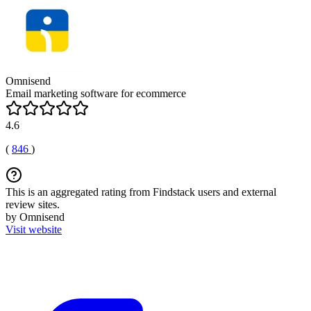
Omnisend
Email marketing software for ecommerce
4.6
(
846
)
This is an aggregated rating from Findstack users and external
review sites.
by Omnisend
Visit website