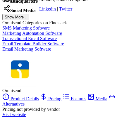
service.
Headquarters
Linkedin
|
Twitter
Social Media
Show More ↓
Omnisend
Categories on Findstack
SMS Marketing Software
Marketing Automation Software
Transactional Email Software
Email Template Builder Software
Email Marketing Software
Omnisend
Product Details
Pricing
Features
Media
Alternatives
Pricing not provided by vendor
Visit website