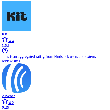
Kit
4.4
(
193
)
This is an aggregated rating from Findstack users and external
review sites.
AWeber
4.2
(
629
)