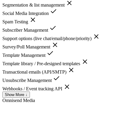
Segmentation & list management
Social Media Integration
Spam Testing
Subscriber Management
Support options (live chat/email/phone/priority)
Survey/Poll Management
Template Management
Template library / Pre-designed templates
Transactional emails (API/SMTP)
Unsubscribe Management
Webhooks / Event tracking API
Show More ↓
Omnisend
Media