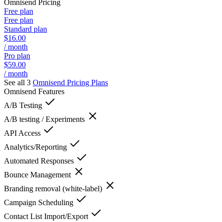
Omnisend
Pricing
Free plan
Free plan
Standard plan
$16.00
/ month
Pro plan
$59.00
/ month
See all 3
Omnisend
Pricing Plans
Omnisend
Features
A/B Testing
A/B testing / Experiments
API Access
Analytics/Reporting
Automated Responses
Bounce Management
Branding removal (white-label)
Campaign Scheduling
Contact List Import/Export