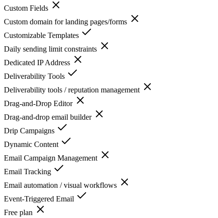
Custom Fields
Custom domain for landing pages/forms
Customizable Templates
Daily sending limit constraints
Dedicated IP Address
Deliverability Tools
Deliverability tools / reputation management
Drag-and-Drop Editor
Drag-and-drop email builder
Drip Campaigns
Dynamic Content
Email Campaign Management
Email Tracking
Email automation / visual workflows
Event-Triggered Email
Free plan