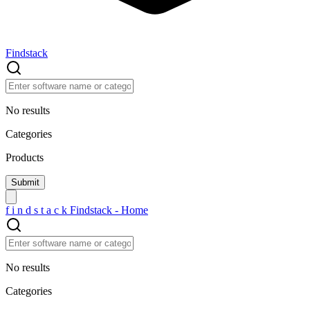
Findstack
No results
Categories
Products
f
i
n
d
s
t
a
c
k
Findstack - Home
No results
Categories