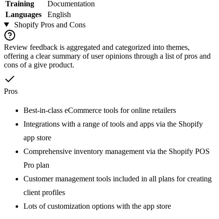
Training
Documentation
Languages
English
Shopify
Pros and Cons
Review feedback is aggregated and categorized into themes,
offering a clear summary of user opinions through a list of pros and
cons of a give product.
Pros
Best-in-class eCommerce tools for online retailers
Integrations with a range of tools and apps via the Shopify
app store
Comprehensive inventory management via the Shopify POS
Pro plan
Customer management tools included in all plans for creating
client profiles
Lots of customization options with the app store