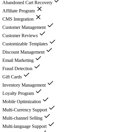
Abandoned Cart Recovery
Affiliate Program
CMS Integration
Customer Management
Customer Reviews
Customizable Templates
Discount Management
Email Marketing
Fraud Detection
Gift Cards
Inventory Management
Loyalty Program
Mobile Optimization
Multi-Currency Support
Multi-channel Selling
Multi-language Support