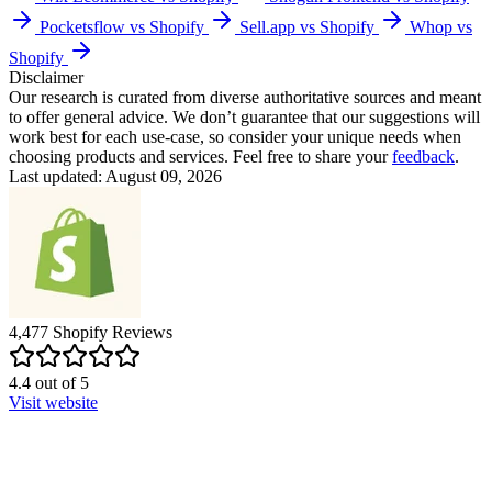
Pocketsflow vs Shopify
Sell.app vs Shopify
Whop vs
Shopify
Disclaimer
Our research is curated from diverse authoritative sources and meant
to offer general advice. We don’t guarantee that our suggestions will
work best for each use-case, so consider your unique needs when
choosing products and services. Feel free to share your
feedback
.
Last updated: August 09, 2026
4,477
Shopify
Reviews
4.4
out of
5
Visit website