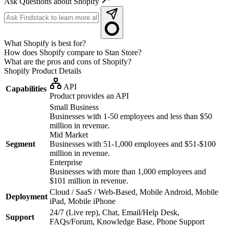
Ask Questions about Shopify
What Shopify is best for?
How does Shopify compare to Stan Store?
What are the pros and cons of Shopify?
Shopify
Product Details
API
Capabilities
Product provides an API
Small Business
Businesses with 1-50 employees and less than $50
million in revenue.
Mid Market
Segment
Businesses with 51-1,000 employees and $51-$100
million in revenue.
Enterprise
Businesses with more than 1,000 employees and
$101 million in revenue.
Cloud / SaaS / Web-Based, Mobile Android, Mobile
Deployment
iPad, Mobile iPhone
24/7 (Live rep), Chat, Email/Help Desk,
Support
FAQs/Forum, Knowledge Base, Phone Support