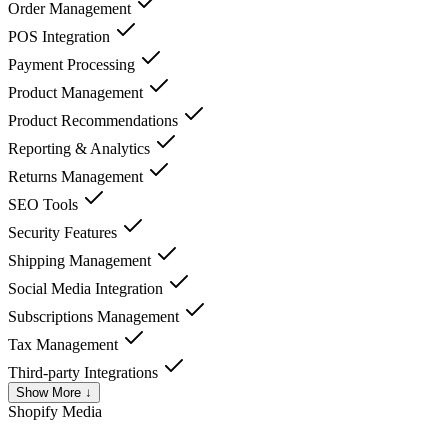
Order Management
POS Integration
Payment Processing
Product Management
Product Recommendations
Reporting & Analytics
Returns Management
SEO Tools
Security Features
Shipping Management
Social Media Integration
Subscriptions Management
Tax Management
Third-party Integrations
Show More ↓
Shopify
Media