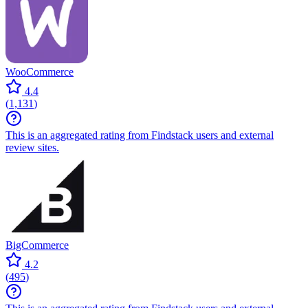
WooCommerce
4.4
(
1,131
)
This is an aggregated rating from Findstack users and external
review sites.
BigCommerce
4.2
(
495
)