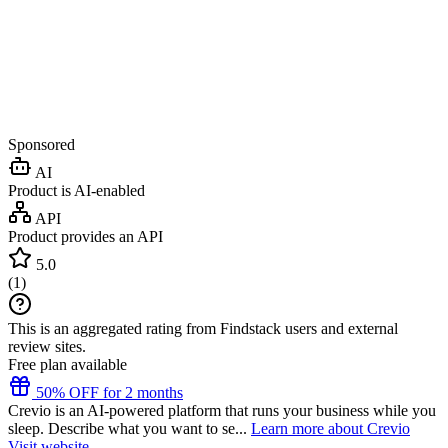
Sponsored
AI
Product is AI-enabled
API
Product provides an API
5.0
(
1
)
This is an aggregated rating from Findstack users and external
review sites.
Free plan available
50% OFF for 2 months
Crevio is an AI-powered platform that runs your business while you
sleep. Describe what you want to se...
Learn more about Crevio
Visit website