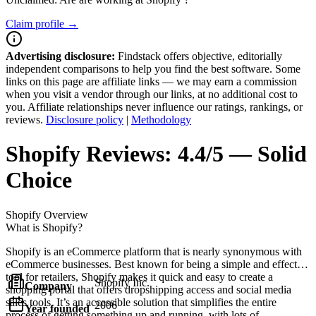
Claim profile →
Advertising disclosure:
Findstack offers objective, editorially
independent comparisons to help you find the best software. Some
links on this page are affiliate links — we may earn a commission
when you visit a vendor through our links, at no additional cost to
you. Affiliate relationships never influence our ratings, rankings, or
reviews.
Disclosure policy
|
Methodology
Shopify
Reviews:
4.4/5 — Solid
Choice
Shopify
Overview
What is Shopify?
Shopify is an eCommerce platform that is nearly synonymous with
eCommerce businesses. Best known for being a simple and effective
tool for retailers, Shopify makes it quick and easy to create a
Shopify Inc.
Company
shopping portal that offers dropshipping access and social media
sales tools. It’s an accessible solution that simplifies the entire
2006
Year founded
process of getting something up and running, with lots of