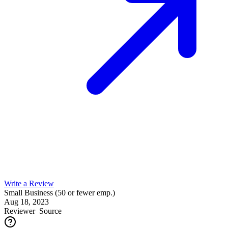
Write a Review
Small Business (50 or fewer emp.)
Aug 18, 2023
Reviewer
Source