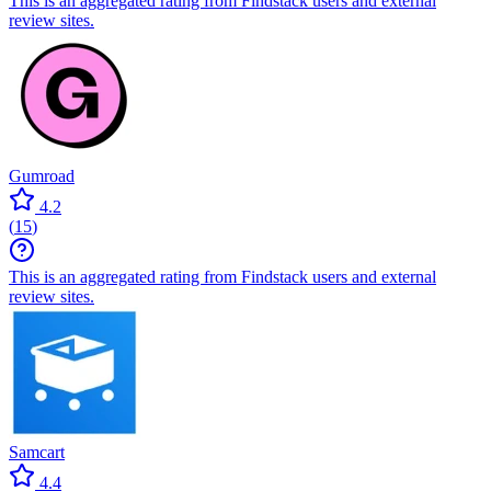
This is an aggregated rating from Findstack users and external
review sites.
Gumroad
4.2
(
15
)
This is an aggregated rating from Findstack users and external
review sites.
Samcart
4.4