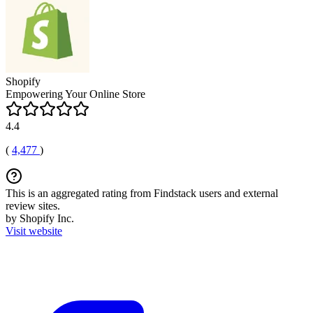
Shopify
Empowering Your Online Store
4.4
(
4,477
)
This is an aggregated rating from Findstack users and external
review sites.
by Shopify Inc.
Visit website