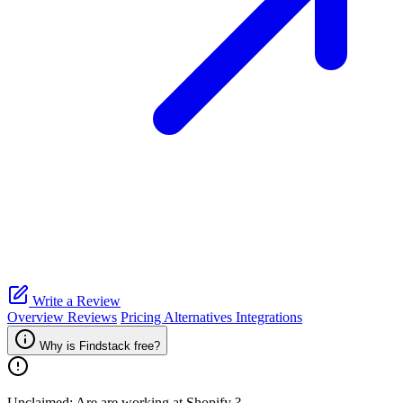
Write a Review
Overview
Reviews
Pricing
Alternatives
Integrations
Why is Findstack free?
Unclaimed: Are are working at
Shopify
?