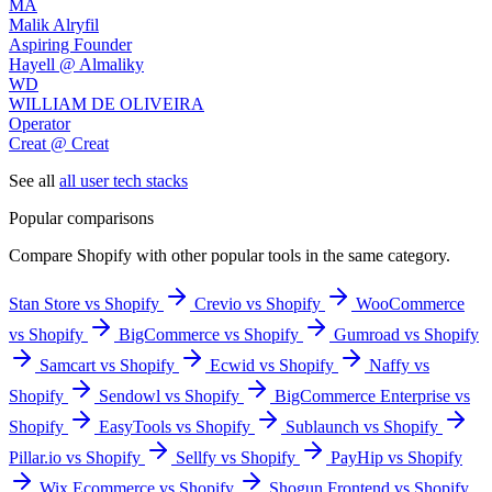
MA
Malik Alryfil
Aspiring Founder
Hayell @ Almaliky
WD
WILLIAM DE OLIVEIRA
Operator
Creat @ Creat
See all
all user tech stacks
Popular comparisons
Compare
Shopify
with other popular tools in the same category.
Stan Store vs Shopify
Crevio vs Shopify
WooCommerce
vs Shopify
BigCommerce vs Shopify
Gumroad vs Shopify
Samcart vs Shopify
Ecwid vs Shopify
Naffy vs
Shopify
Sendowl vs Shopify
BigCommerce Enterprise vs
Shopify
EasyTools vs Shopify
Sublaunch vs Shopify
Pillar.io vs Shopify
Sellfy vs Shopify
PayHip vs Shopify
Wix Ecommerce vs Shopify
Shogun Frontend vs Shopify