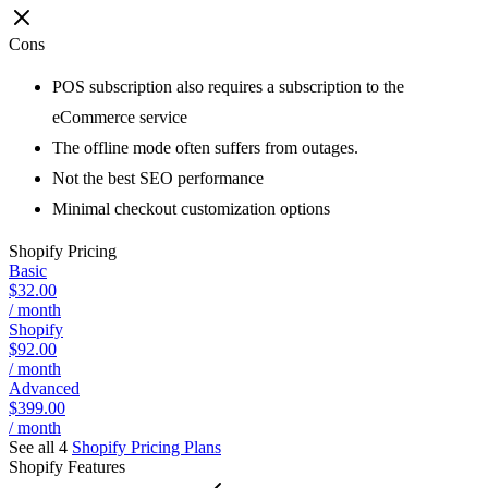
Cons
POS subscription also requires a subscription to the
eCommerce service
The offline mode often suffers from outages.
Not the best SEO performance
Minimal checkout customization options
Shopify
Pricing
Basic
$32.00
/ month
Shopify
$92.00
/ month
Advanced
$399.00
/ month
See all 4
Shopify
Pricing Plans
Shopify
Features