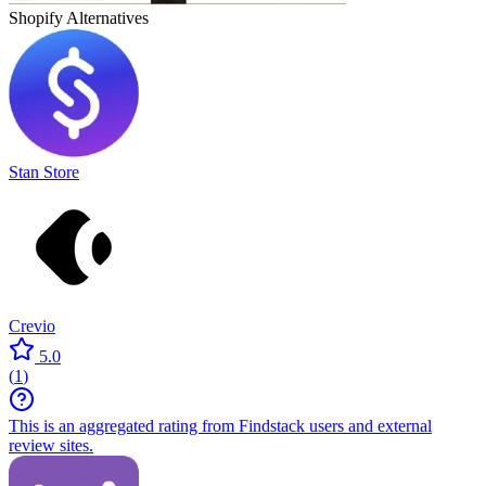
Shopify
Alternatives
Stan Store
Crevio
5.0
(
1
)
This is an aggregated rating from Findstack users and external
review sites.