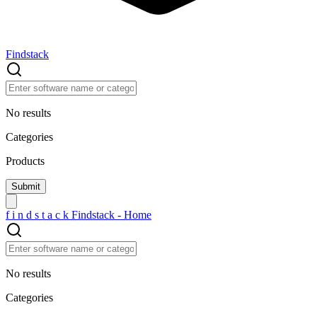
Findstack
No results
Categories
Products
f
i
n
d
s
t
a
c
k
Findstack - Home
No results
Categories