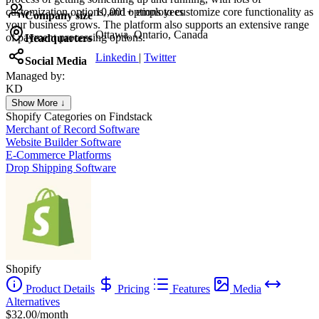
customization options, and options to customize core functionality as
10,001+ employees
Company size
your business grows. The platform also supports an extensive range
Ottawa, Ontario, Canada
of payment processing options.
Headquarters
Linkedin
|
Twitter
Social Media
Managed by:
KD
Kristina Dahl Hesthaven
Show More ↓
Personal Trainer Coach
Shopify
Categories on Findstack
Merchant of Record Software
Website Builder Software
E-Commerce Platforms
Drop Shipping Software
Shopify
Product Details
Pricing
Features
Media
Alternatives
$32.00/month