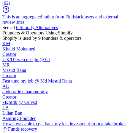
(
92
)
This is an aggregated rating from Findstack users and external
review sites.
See all
6
Shopify
Alternatives
Founders & Operators Using
Shopify
Shopify
is used by 9 founders & operators.
KM
Khalid Mohamed
Creator
UX/UI web design @ Gt
MR
Masud Rana
Creator
Fast time my job @ Md Masud Rana
AE
abderrafie elhammoumy
Creator
xfgbfdb @ vsdvsd
LB
Lilian Ban
Aspiring Founder
How I was able to get back my lost investment from a fake broker
@ Funds recovery