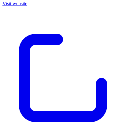
Visit website