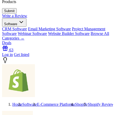
Products
Write a Review
Software
CRM Software
Email Marketing Software
Project Management
Software
Webinar Software
Website Builder Software
Browse All
Categories →
Deals
63
Log in
Get listed
Home
Software
E-Commerce Platforms
Shopify
Shopify
Review