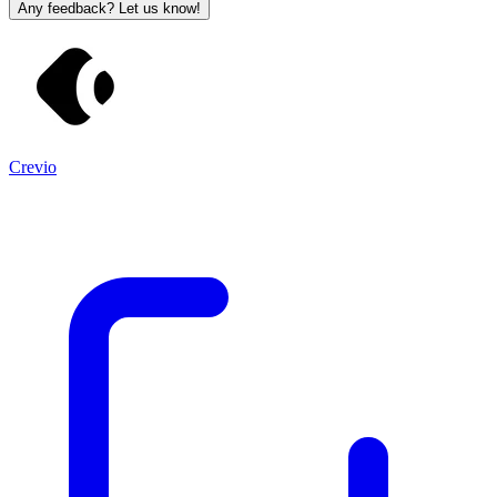
Any feedback? Let us know!
Crevio