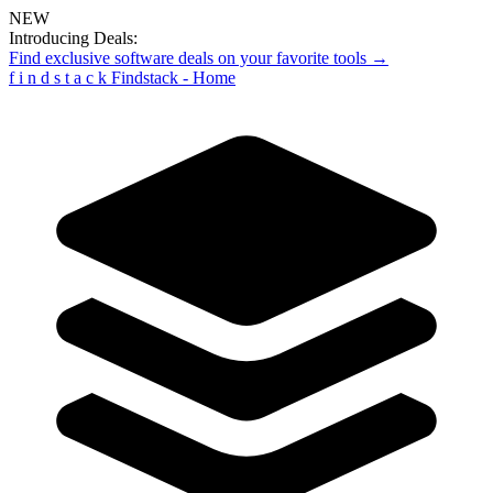
NEW
Introducing Deals:
Find exclusive software deals on your favorite tools →
f
i
n
d
s
t
a
c
k
Findstack - Home