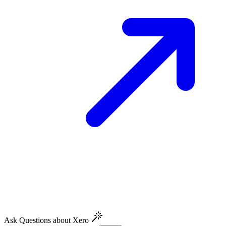
Ask Questions about Xero