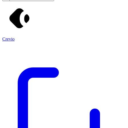
Crevio