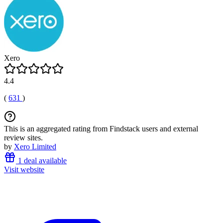
Xero
4.4
(
631
)
This is an aggregated rating from Findstack users and external
review sites.
by
Xero Limited
1 deal available
Visit website