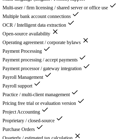
Multi-user / firm licensing / shared server or office use
Multiple bank account connections
OCR / Intelligent data extraction
Open-source availability
Operating agreement / corporate bylaws
Payment Processing
Payment processing / accept payments
Payment processor / gateway integration
Payroll Management
Payroll support
Practice / multi-client management
Pricing free trial or evaluation version
Project Accounting
Proprietary / closed-source
Purchase Orders
Quarterly / estimated tax calculation