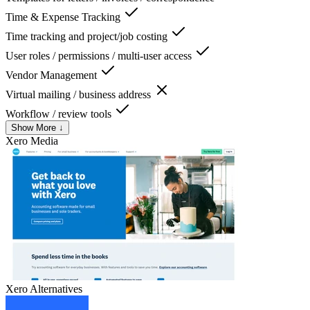
Time & Expense Tracking
Time tracking and project/job costing
User roles / permissions / multi-user access
Vendor Management
Virtual mailing / business address
Workflow / review tools
Show More ↓
Xero
Media
Xero
Alternatives