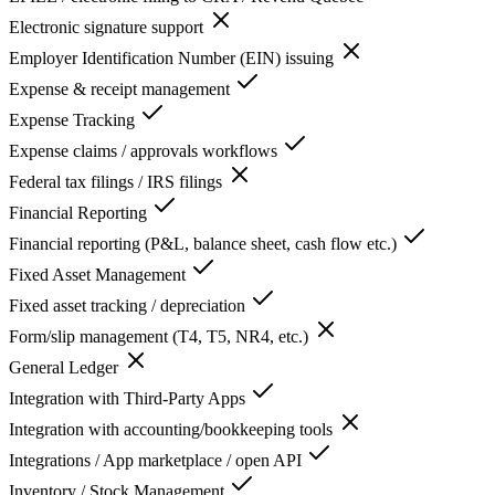
Electronic signature support
Employer Identification Number (EIN) issuing
Expense & receipt management
Expense Tracking
Expense claims / approvals workflows
Federal tax filings / IRS filings
Financial Reporting
Financial reporting (P&L, balance sheet, cash flow etc.)
Fixed Asset Management
Fixed asset tracking / depreciation
Form/slip management (T4, T5, NR4, etc.)
General Ledger
Integration with Third-Party Apps
Integration with accounting/bookkeeping tools
Integrations / App marketplace / open API
Inventory / Stock Management