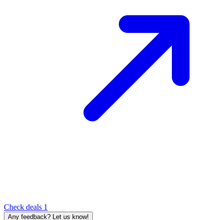
Check deals
1
Any feedback? Let us know!