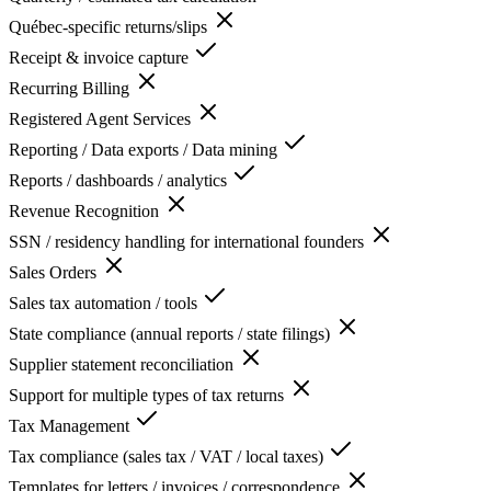
Québec-specific returns/slips
Receipt & invoice capture
Recurring Billing
Registered Agent Services
Reporting / Data exports / Data mining
Reports / dashboards / analytics
Revenue Recognition
SSN / residency handling for international founders
Sales Orders
Sales tax automation / tools
State compliance (annual reports / state filings)
Supplier statement reconciliation
Support for multiple types of tax returns
Tax Management
Tax compliance (sales tax / VAT / local taxes)
Templates for letters / invoices / correspondence