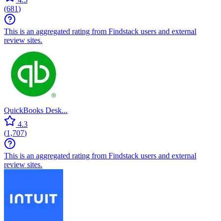
(
681
)
This is an aggregated rating from Findstack users and external
review sites.
QuickBooks Desk...
4.3
(
1,707
)
This is an aggregated rating from Findstack users and external
review sites.