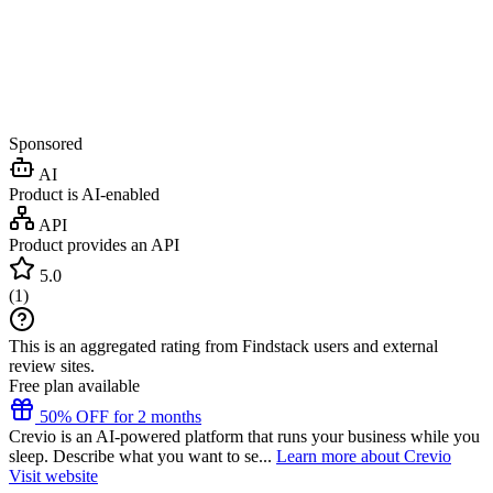
Sponsored
AI
Product is AI-enabled
API
Product provides an API
5.0
(
1
)
This is an aggregated rating from Findstack users and external
review sites.
Free plan available
50% OFF for 2 months
Crevio is an AI-powered platform that runs your business while you
sleep. Describe what you want to se...
Learn more about Crevio
Visit website