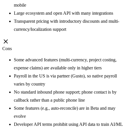
mobile
Large ecosystem and open API with many integrations
Transparent pricing with introductory discounts and multi-
currency/localization support
Cons
Some advanced features (multi-currency, project costing,
expense claims) are available only in higher tiers
Payroll in the US is via partner (Gusto), so native payroll
varies by country
No standard inbound phone support; phone contact is by
callback rather than a public phone line
Some features (e.g., auto-reconcile) are in Beta and may
evolve
Developer API terms prohibit using API data to train AI/ML