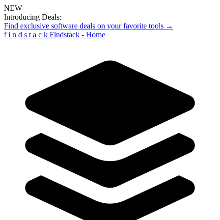
NEW
Introducing Deals:
Find exclusive software deals on your favorite tools →
f
i
n
d
s
t
a
c
k
Findstack - Home