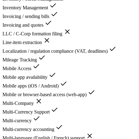
Inventory Management
Invoicing / sending bills
Invoicing and quotes
LLC / C-Corp formation filing
Line-item extraction
Localization / regulation compliance (VAT, deadlines)
Mileage Tracking
Mobile Access
Mobile app availability
Mobile apps (iOS / Android)
Mobile or browser-based access (web-app)
Multi-Company
Multi-Currency Support
Multi-currency
Multi-currency accounting
Multi-language (English / French) support