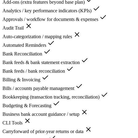
Add-ons (extra features beyond base plan)
Analytics / key performance indicators (KPIs)
Approvals / workflow for documents & expenses
Audit Trail
Auto-categorization / mapping rules
Automated Reminders
Bank Reconciliation
Bank feeds & bank statement extraction
Bank feeds / bank reconciliation
Billing & Invoicing
Bills / accounts payable management
Bookkeeping (transaction tracking, reconciliation)
Budgeting & Forecasting
Business bank account guidance / setup
CLI Tools
Carryforward of prior-year returns or data