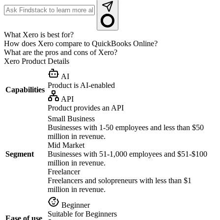
What Xero is best for?
How does Xero compare to QuickBooks Online?
What are the pros and cons of Xero?
Xero
Product Details
AI
Product is AI-enabled
Capabilities
API
Product provides an API
Small Business
Businesses with 1-50 employees and less than $50
million in revenue.
Mid Market
Segment
Businesses with 51-1,000 employees and $51-$100
million in revenue.
Freelancer
Freelancers and solopreneurs with less than $1
million in revenue.
Beginner
Suitable for Beginners
Ease of use