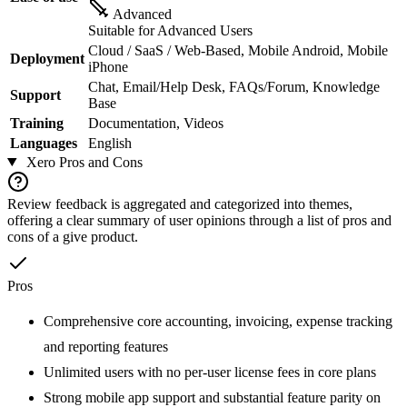
Advanced
Suitable for Advanced Users
Cloud / SaaS / Web-Based, Mobile Android, Mobile
Deployment
iPhone
Chat, Email/Help Desk, FAQs/Forum, Knowledge
Support
Base
Training
Documentation, Videos
Languages
English
Xero
Pros and Cons
Review feedback is aggregated and categorized into themes,
offering a clear summary of user opinions through a list of pros and
cons of a give product.
Pros
Comprehensive core accounting, invoicing, expense tracking
and reporting features
Unlimited users with no per-user license fees in core plans
Strong mobile app support and substantial feature parity on