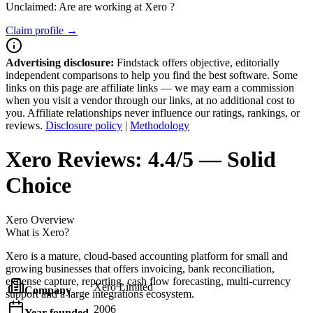
Unclaimed: Are are working at
Xero
?
Claim profile →
Advertising disclosure:
Findstack offers objective, editorially
independent comparisons to help you find the best software. Some
links on this page are affiliate links — we may earn a commission
when you visit a vendor through our links, at no additional cost to
you. Affiliate relationships never influence our ratings, rankings, or
reviews.
Disclosure policy
|
Methodology
Xero
Reviews:
4.4/5 — Solid
Choice
Xero
Overview
What is Xero?
Xero is a mature, cloud-based accounting platform for small and
growing businesses that offers invoicing, bank reconciliation,
expense capture, reporting, cash flow forecasting, multi-currency
Xero Limited
Company
support and a large integrations ecosystem.
2006
Year founded