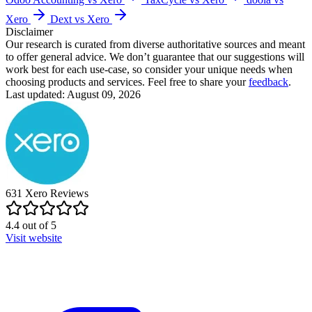
Xero
Dext vs Xero
Disclaimer
Our research is curated from diverse authoritative sources and meant
to offer general advice. We don’t guarantee that our suggestions will
work best for each use-case, so consider your unique needs when
choosing products and services. Feel free to share your
feedback
.
Last updated: August 09, 2026
631
Xero
Reviews
4.4
out of
5
Visit website