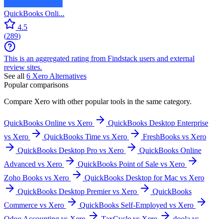
QuickBooks Onli...
4.5
(
289
)
This is an aggregated rating from Findstack users and external
review sites.
See all
6
Xero
Alternatives
Popular comparisons
Compare
Xero
with other popular tools in the same category.
QuickBooks Online vs Xero
QuickBooks Desktop Enterprise
vs Xero
QuickBooks Time vs Xero
FreshBooks vs Xero
QuickBooks Desktop Pro vs Xero
QuickBooks Online
Advanced vs Xero
QuickBooks Point of Sale vs Xero
Zoho Books vs Xero
QuickBooks Desktop for Mac vs Xero
QuickBooks Desktop Premier vs Xero
QuickBooks
Commerce vs Xero
QuickBooks Self-Employed vs Xero
Odoo Accounting vs Xero
TaxCycle vs Xero
doola vs