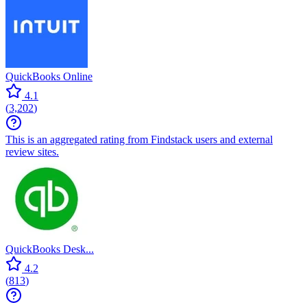
QuickBooks Online
4.1
(
3,202
)
This is an aggregated rating from Findstack users and external
review sites.
QuickBooks Desk...
4.2
(
813
)