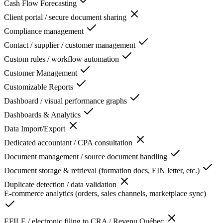
Cash Flow Forecasting
Client portal / secure document sharing
Compliance management
Contact / supplier / customer management
Custom rules / workflow automation
Customer Management
Customizable Reports
Dashboard / visual performance graphs
Dashboards & Analytics
Data Import/Export
Dedicated accountant / CPA consultation
Document management / source document handling
Document storage & retrieval (formation docs, EIN letter, etc.)
Duplicate detection / data validation
E-commerce analytics (orders, sales channels, marketplace sync)
EFILE / electronic filing to CRA / Revenu Québec