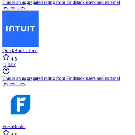
This is an aggregated rating from Findstack users and external
review sites.
QuickBooks Time
4.5
(
1,426
)
This is an aggregated rating from Findstack users and external
review sites.
FreshBooks
4.5