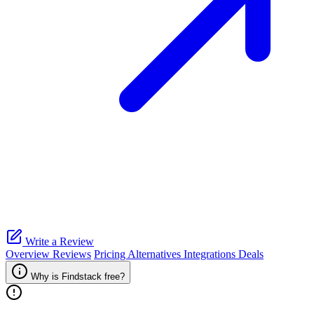
Write a Review
Overview
Reviews
Pricing
Alternatives
Integrations
Deals
Why is Findstack free?