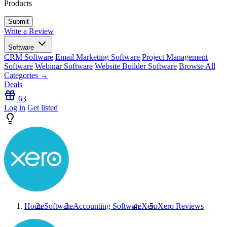
Products
Write a Review
Software
CRM Software
Email Marketing Software
Project Management
Software
Webinar Software
Website Builder Software
Browse All
Categories →
Deals
63
Log in
Get listed
Home
Software
Accounting Software
Xero
Xero
Reviews