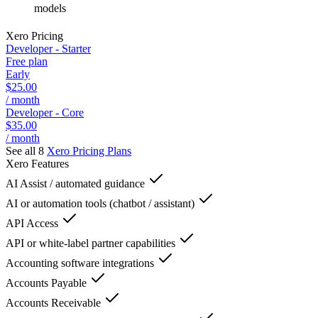
models
Xero
Pricing
Developer - Starter
Free plan
Early
$25.00
/ month
Developer - Core
$35.00
/ month
See all 8
Xero
Pricing Plans
Xero
Features
AI Assist / automated guidance
AI or automation tools (chatbot / assistant)
API Access
API or white-label partner capabilities
Accounting software integrations
Accounts Payable
Accounts Receivable