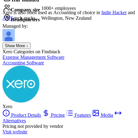
1000+ employees
Company size
Xero
is also often used as Accounting of choice in
Indie Hacker
and
AWS
tech stacks.
Wellington, New Zealand
Headquarters
Managed by:
Axel Grubba
Show More ↓
Founder
Xero
Categories on Findstack
Expense Management Software
Accounting Software
Xero
Product Details
Pricing
Features
Media
Alternatives
Pricing not provided by vendor
Visit website