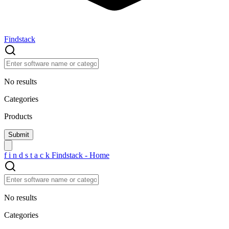
Findstack
No results
Categories
Products
f
i
n
d
s
t
a
c
k
Findstack - Home
No results
Categories