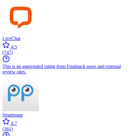
LiveChat
4.5
(
747
)
This is an aggregated rating from Findstack users and external
review sites.
Smartsupp
4.7
(
361
)