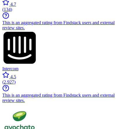
4.7
(
134
)
This is an aggregated rating from Findstack users and external
review sites.
Intercom
4.5
(
2,927
)
This is an aggregated rating from Findstack users and external
review sites.