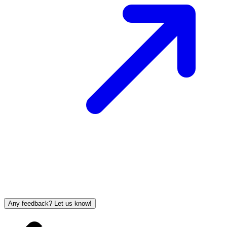
Any feedback? Let us know!