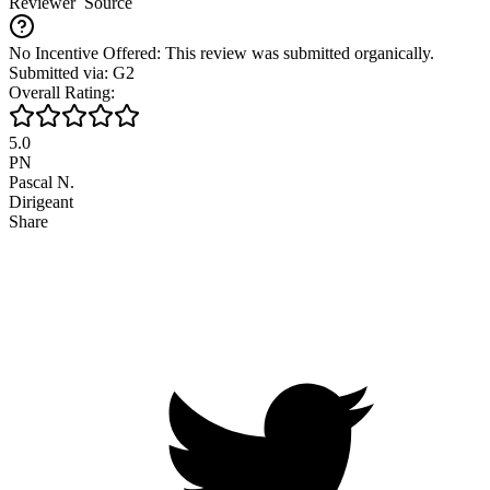
Reviewer
Source
No Incentive Offered: This review was submitted organically.
Submitted via: G2
Overall Rating:
5.0
PN
Pascal N.
Dirigeant
Share