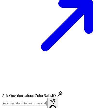
Ask Questions about Zoho SalesIQ