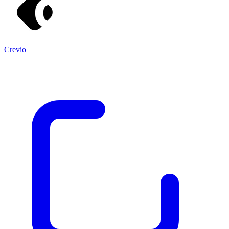
Crevio