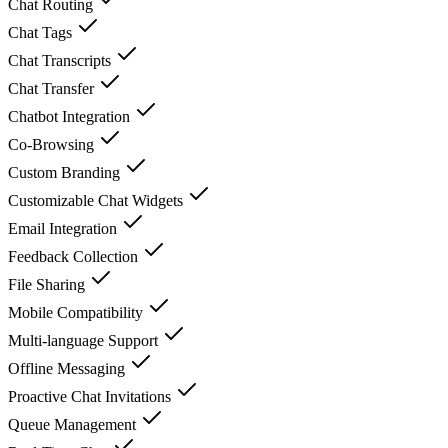
Chat Routing
Chat Tags
Chat Transcripts
Chat Transfer
Chatbot Integration
Co-Browsing
Custom Branding
Customizable Chat Widgets
Email Integration
Feedback Collection
File Sharing
Mobile Compatibility
Multi-language Support
Offline Messaging
Proactive Chat Invitations
Queue Management