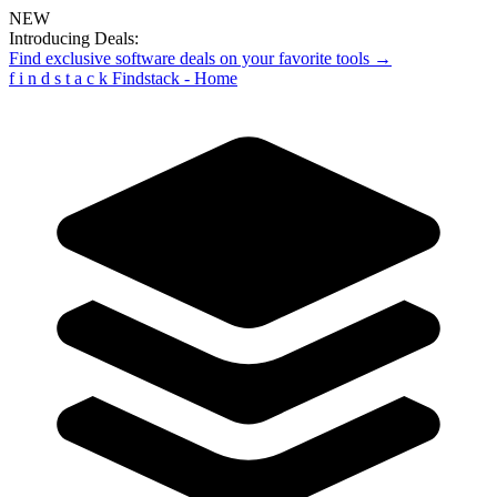
NEW
Introducing Deals:
Find exclusive software deals on your favorite tools →
f
i
n
d
s
t
a
c
k
Findstack - Home