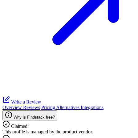
Write a Review
Overview
Reviews
Pricing
Alternatives
Integrations
Why is Findstack free?
Claimed:
This profile is managed by the product vendor.