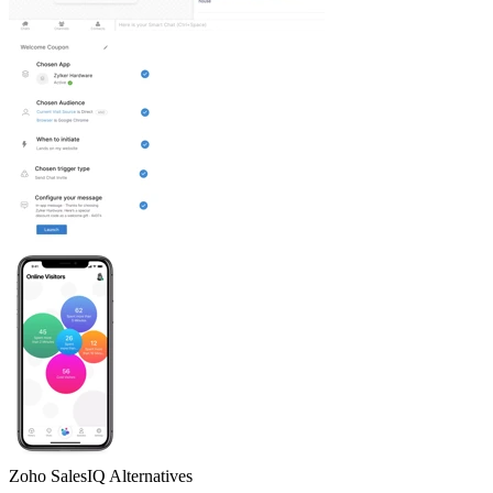
Zoho SalesIQ
Alternatives