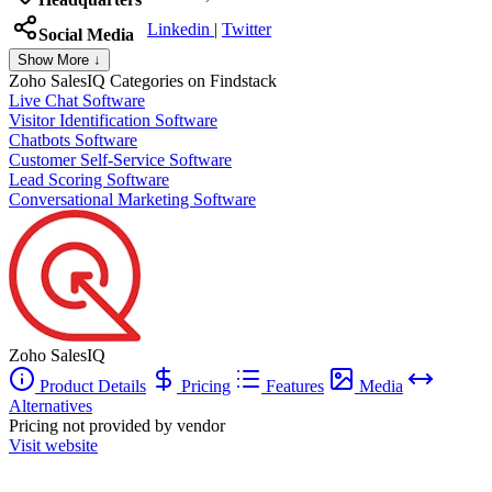
Linkedin
|
Twitter
Social Media
Show More ↓
Zoho SalesIQ
Categories on Findstack
Live Chat Software
Visitor Identification Software
Chatbots Software
Customer Self-Service Software
Lead Scoring Software
Conversational Marketing Software
Zoho SalesIQ
Product Details
Pricing
Features
Media
Alternatives
Pricing not provided by vendor
Visit website