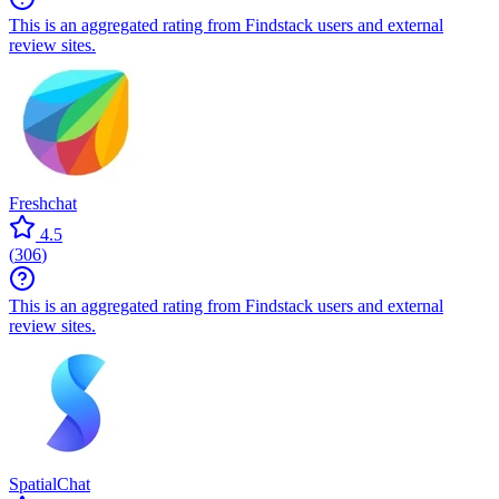
This is an aggregated rating from Findstack users and external
review sites.
Freshchat
4.5
(
306
)
This is an aggregated rating from Findstack users and external
review sites.
SpatialChat