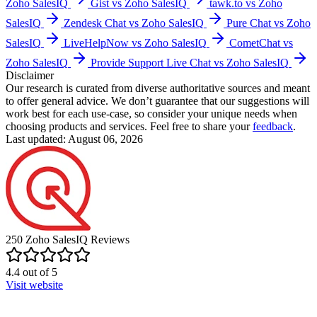
Zoho SalesIQ
Gist vs Zoho SalesIQ
tawk.to vs Zoho
SalesIQ
Zendesk Chat vs Zoho SalesIQ
Pure Chat vs Zoho
SalesIQ
LiveHelpNow vs Zoho SalesIQ
CometChat vs
Zoho SalesIQ
Provide Support Live Chat vs Zoho SalesIQ
Disclaimer
Our research is curated from diverse authoritative sources and meant
to offer general advice. We don’t guarantee that our suggestions will
work best for each use-case, so consider your unique needs when
choosing products and services. Feel free to share your
feedback
.
Last updated: August 06, 2026
250
Zoho SalesIQ
Reviews
4.4
out of
5
Visit website