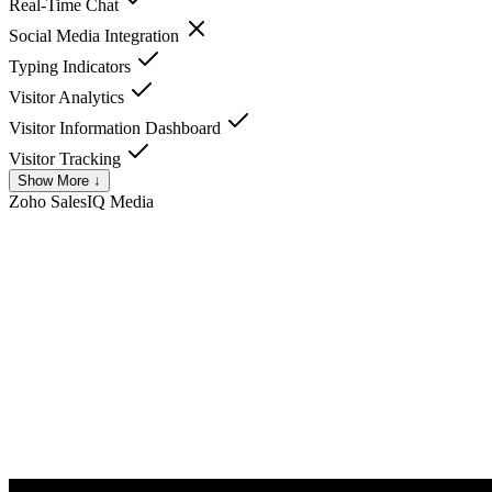
Real-Time Chat
Social Media Integration
Typing Indicators
Visitor Analytics
Visitor Information Dashboard
Visitor Tracking
Show More ↓
Zoho SalesIQ
Media