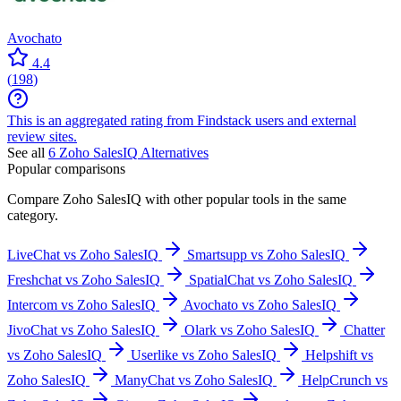
Avochato
4.4
(
198
)
This is an aggregated rating from Findstack users and external
review sites.
See all
6
Zoho SalesIQ
Alternatives
Popular comparisons
Compare
Zoho SalesIQ
with other popular tools in the same
category.
LiveChat vs Zoho SalesIQ
Smartsupp vs Zoho SalesIQ
Freshchat vs Zoho SalesIQ
SpatialChat vs Zoho SalesIQ
Intercom vs Zoho SalesIQ
Avochato vs Zoho SalesIQ
JivoChat vs Zoho SalesIQ
Olark vs Zoho SalesIQ
Chatter
vs Zoho SalesIQ
Userlike vs Zoho SalesIQ
Helpshift vs
Zoho SalesIQ
ManyChat vs Zoho SalesIQ
HelpCrunch vs