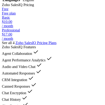
Zoho SalesIQ
Pricing
Free
Free plan
Basic
$10.00
/ month
Professional
$17.00
/ month
See all 4
Zoho SalesIQ
Pricing Plans
Zoho SalesIQ
Features
Agent Collaboration
Agent Performance Analytics
Audio and Video Chat
Automated Responses
CRM Integration
Canned Responses
Chat Encryption
Chat History