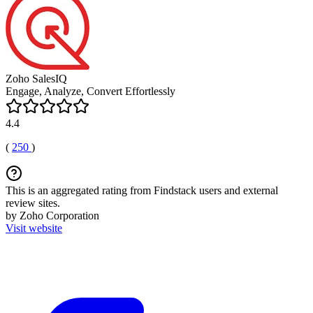
Zoho SalesIQ
Engage, Analyze, Convert Effortlessly
4.4
(
250
)
This is an aggregated rating from Findstack users and external
review sites.
by Zoho Corporation
Visit website