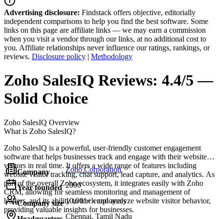
Advertising disclosure:
Findstack offers objective, editorially
independent comparisons to help you find the best software. Some
links on this page are affiliate links — we may earn a commission
when you visit a vendor through our links, at no additional cost to
you. Affiliate relationships never influence our ratings, rankings, or
reviews.
Disclosure policy
|
Methodology
Zoho SalesIQ
Reviews:
4.4/5 —
Solid Choice
Zoho SalesIQ
Overview
What is Zoho SalesIQ?
Zoho SalesIQ is a powerful, user-friendly customer engagement
software that helps businesses track and engage with their website
visitors in real time. It offers a wide range of features including
Zoho Corporation
Company
website visitor tracking, chat support, lead capture, and analytics. As
part of the overall Zoho ecosystem, it integrates easily with Zoho
2000
Year founded
CRM, allowing for seamless monitoring and management of
leaders, and its ability to track and analyze website visitor behavior,
10,001+ employees
Company size
providing valuable insights for businesses.
Chennai, Tamil Nadu
Headquarters