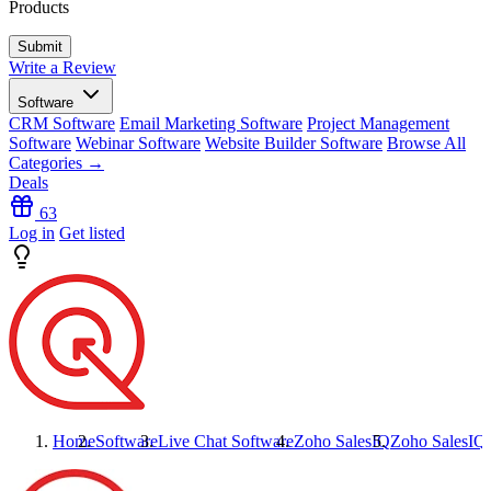
Products
Write a Review
Software
CRM Software
Email Marketing Software
Project Management
Software
Webinar Software
Website Builder Software
Browse All
Categories →
Deals
63
Log in
Get listed
Home
Software
Live Chat Software
Zoho SalesIQ
Zoho SalesIQ