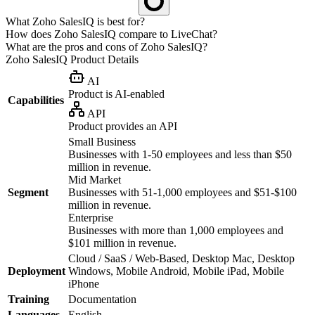
What Zoho SalesIQ is best for?
How does Zoho SalesIQ compare to LiveChat?
What are the pros and cons of Zoho SalesIQ?
Zoho SalesIQ
Product Details
AI
Product is AI-enabled
Capabilities
API
Product provides an API
Small Business
Businesses with 1-50 employees and less than $50
million in revenue.
Mid Market
Segment
Businesses with 51-1,000 employees and $51-$100
million in revenue.
Enterprise
Businesses with more than 1,000 employees and
$101 million in revenue.
Cloud / SaaS / Web-Based, Desktop Mac, Desktop
Deployment
Windows, Mobile Android, Mobile iPad, Mobile
iPhone
Training
Documentation
Languages
English