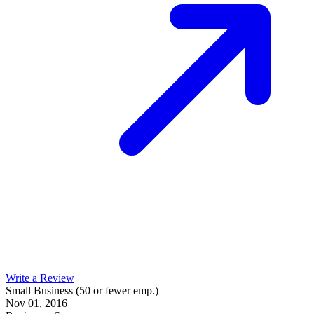
Write a Review
Small Business (50 or fewer emp.)
Nov 01, 2016