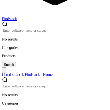
Findstack
No results
Categories
Products
f
i
n
d
s
t
a
c
k
Findstack - Home
No results
Categories