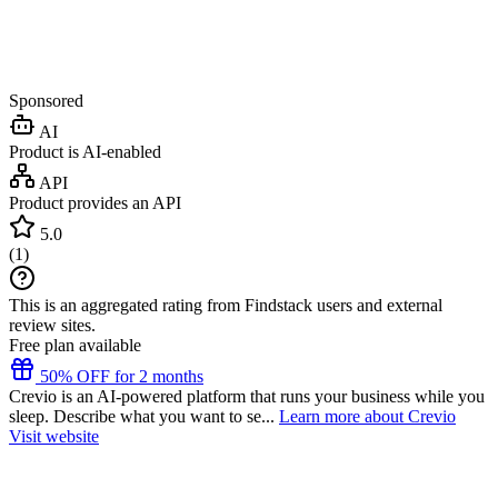
Sponsored
AI
Product is AI-enabled
API
Product provides an API
5.0
(
1
)
This is an aggregated rating from Findstack users and external
review sites.
Free plan available
50% OFF for 2 months
Crevio is an AI-powered platform that runs your business while you
sleep. Describe what you want to se...
Learn more about Crevio
Visit website