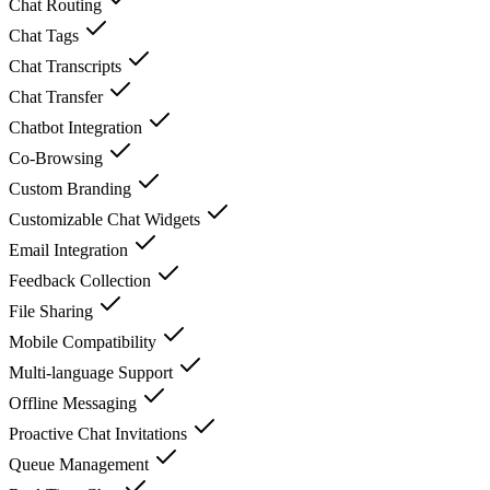
Chat Routing
Chat Tags
Chat Transcripts
Chat Transfer
Chatbot Integration
Co-Browsing
Custom Branding
Customizable Chat Widgets
Email Integration
Feedback Collection
File Sharing
Mobile Compatibility
Multi-language Support
Offline Messaging
Proactive Chat Invitations
Queue Management