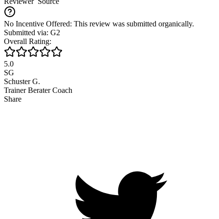
Reviewer
Source
No Incentive Offered: This review was submitted organically.
Submitted via: G2
Overall Rating:
5.0
SG
Schuster G.
Trainer Berater Coach
Share