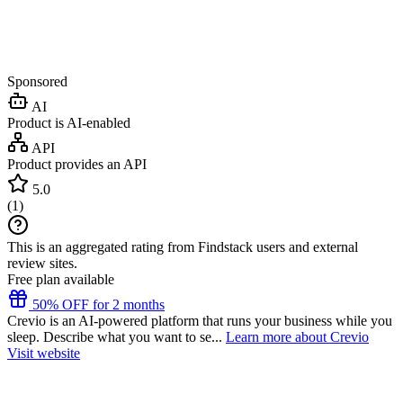
Sponsored
AI
Product is AI-enabled
API
Product provides an API
5.0
(
1
)
This is an aggregated rating from Findstack users and external
review sites.
Free plan available
50% OFF for 2 months
Crevio is an AI-powered platform that runs your business while you
sleep. Describe what you want to se...
Learn more about Crevio
Visit website