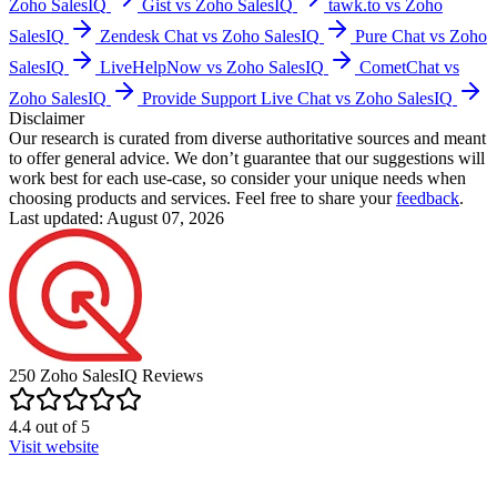
Zoho SalesIQ
Gist vs Zoho SalesIQ
tawk.to vs Zoho
SalesIQ
Zendesk Chat vs Zoho SalesIQ
Pure Chat vs Zoho
SalesIQ
LiveHelpNow vs Zoho SalesIQ
CometChat vs
Zoho SalesIQ
Provide Support Live Chat vs Zoho SalesIQ
Disclaimer
Our research is curated from diverse authoritative sources and meant
to offer general advice. We don’t guarantee that our suggestions will
work best for each use-case, so consider your unique needs when
choosing products and services. Feel free to share your
feedback
.
Last updated: August 07, 2026
250
Zoho SalesIQ
Reviews
4.4
out of
5
Visit website