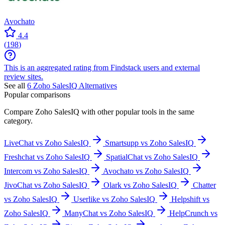
Avochato
4.4
(
198
)
This is an aggregated rating from Findstack users and external
review sites.
See all
6
Zoho SalesIQ
Alternatives
Popular comparisons
Compare
Zoho SalesIQ
with other popular tools in the same
category.
LiveChat vs Zoho SalesIQ
Smartsupp vs Zoho SalesIQ
Freshchat vs Zoho SalesIQ
SpatialChat vs Zoho SalesIQ
Intercom vs Zoho SalesIQ
Avochato vs Zoho SalesIQ
JivoChat vs Zoho SalesIQ
Olark vs Zoho SalesIQ
Chatter
vs Zoho SalesIQ
Userlike vs Zoho SalesIQ
Helpshift vs
Zoho SalesIQ
ManyChat vs Zoho SalesIQ
HelpCrunch vs