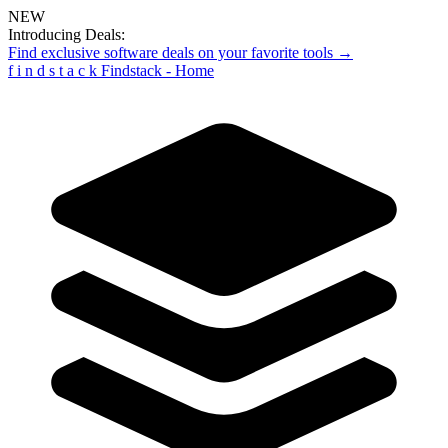
NEW
Introducing Deals:
Find exclusive software deals on your favorite tools →
f
i
n
d
s
t
a
c
k
Findstack - Home