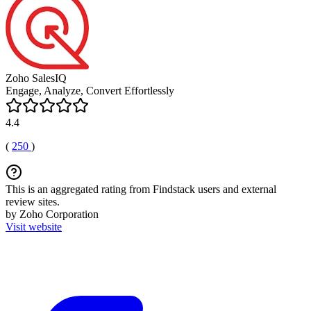
Zoho SalesIQ
Engage, Analyze, Convert Effortlessly
4.4
(
250
)
This is an aggregated rating from Findstack users and external
review sites.
by Zoho Corporation
Visit website