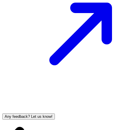
Any feedback? Let us know!