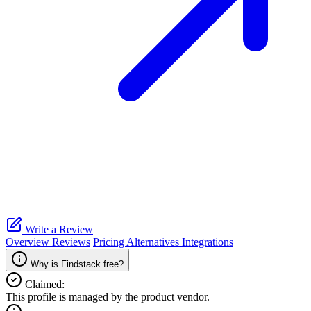
Write a Review
Overview
Reviews
Pricing
Alternatives
Integrations
Why is Findstack free?
Claimed:
This profile is managed by the product vendor.