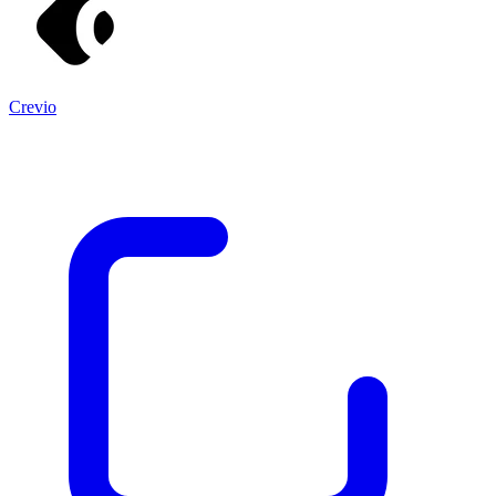
Crevio