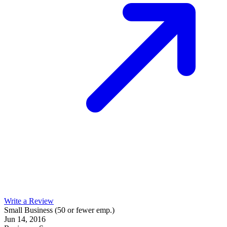
Write a Review
Small Business (50 or fewer emp.)
Jun 14, 2016