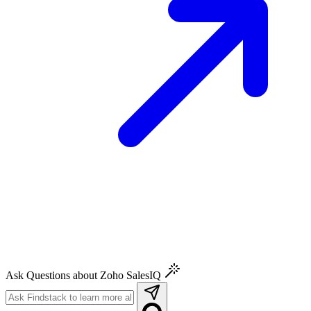
Ask Questions about Zoho SalesIQ