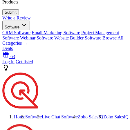
Products
Write a Review
Software
CRM Software
Email Marketing Software
Project Management
Software
Webinar Software
Website Builder Software
Browse All
Categories →
Deals
63
Log in
Get listed
Home
Software
Live Chat Software
Zoho SalesIQ
Zoho SalesIQ