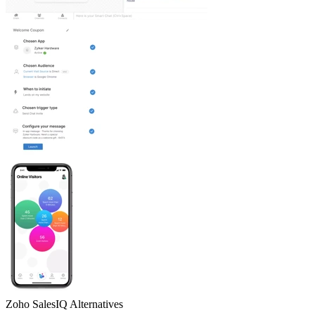
Zoho SalesIQ
Alternatives