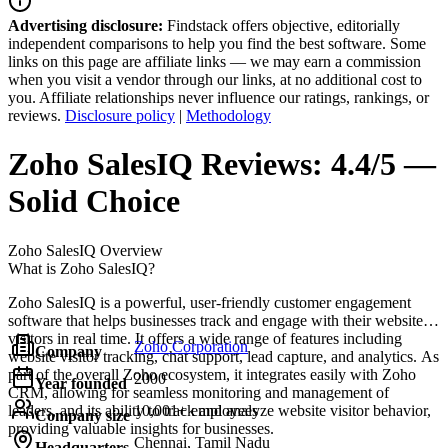
Advertising disclosure:
Findstack offers objective, editorially
independent comparisons to help you find the best software. Some
links on this page are affiliate links — we may earn a commission
when you visit a vendor through our links, at no additional cost to
you. Affiliate relationships never influence our ratings, rankings, or
reviews.
Disclosure policy
|
Methodology
Zoho SalesIQ
Reviews:
4.4/5 —
Solid Choice
Zoho SalesIQ
Overview
What is Zoho SalesIQ?
Zoho SalesIQ is a powerful, user-friendly customer engagement
software that helps businesses track and engage with their website
visitors in real time. It offers a wide range of features including
Zoho Corporation
Company
website visitor tracking, chat support, lead capture, and analytics. As
part of the overall Zoho ecosystem, it integrates easily with Zoho
2000
Year founded
CRM, allowing for seamless monitoring and management of
leaders, and its ability to track and analyze website visitor behavior,
10,001+ employees
Company size
providing valuable insights for businesses.
Chennai, Tamil Nadu
Headquarters