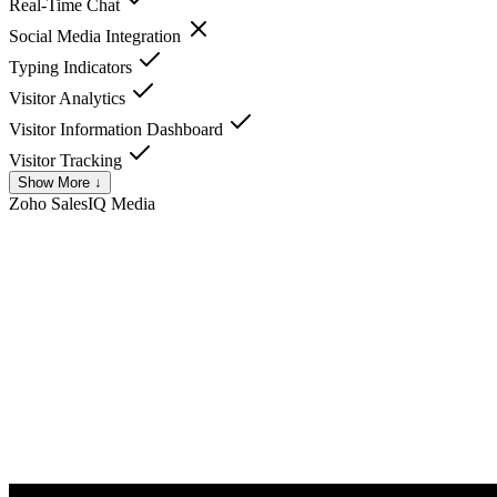
Real-Time Chat
Social Media Integration
Typing Indicators
Visitor Analytics
Visitor Information Dashboard
Visitor Tracking
Show More ↓
Zoho SalesIQ
Media