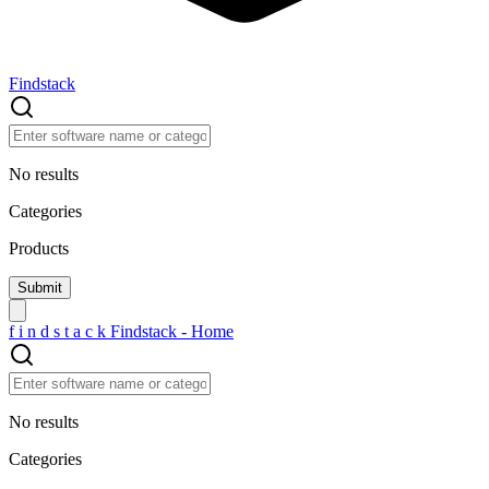
Findstack
No results
Categories
Products
f
i
n
d
s
t
a
c
k
Findstack - Home
No results
Categories