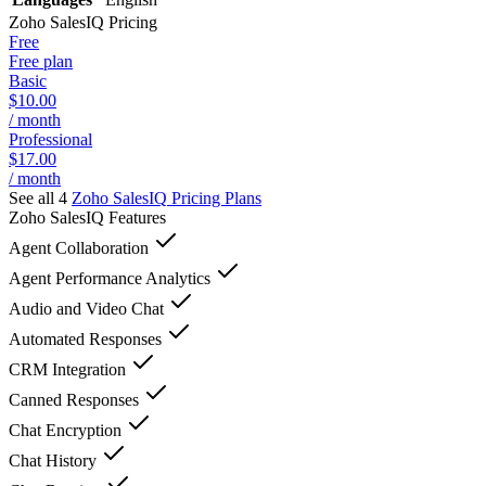
Zoho SalesIQ
Pricing
Free
Free plan
Basic
$10.00
/ month
Professional
$17.00
/ month
See all 4
Zoho SalesIQ
Pricing Plans
Zoho SalesIQ
Features
Agent Collaboration
Agent Performance Analytics
Audio and Video Chat
Automated Responses
CRM Integration
Canned Responses
Chat Encryption
Chat History