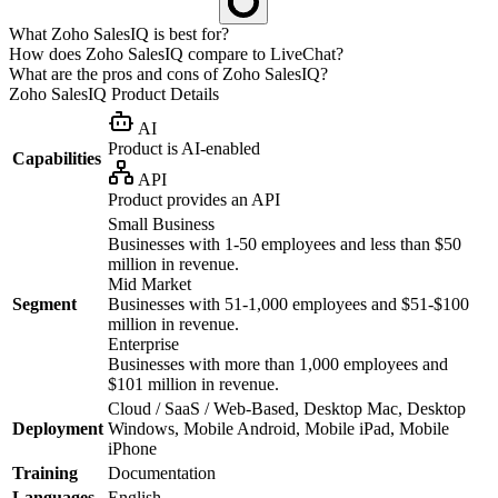
What Zoho SalesIQ is best for?
How does Zoho SalesIQ compare to LiveChat?
What are the pros and cons of Zoho SalesIQ?
Zoho SalesIQ
Product Details
AI
Product is AI-enabled
Capabilities
API
Product provides an API
Small Business
Businesses with 1-50 employees and less than $50
million in revenue.
Mid Market
Segment
Businesses with 51-1,000 employees and $51-$100
million in revenue.
Enterprise
Businesses with more than 1,000 employees and
$101 million in revenue.
Cloud / SaaS / Web-Based, Desktop Mac, Desktop
Deployment
Windows, Mobile Android, Mobile iPad, Mobile
iPhone
Training
Documentation
Languages
English