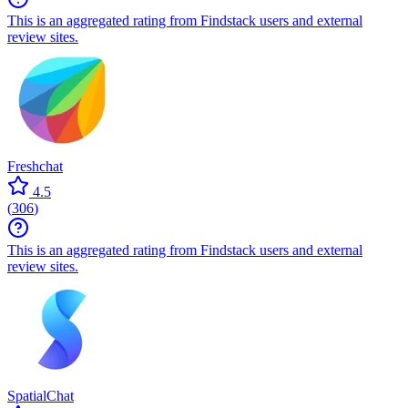
This is an aggregated rating from Findstack users and external
review sites.
Freshchat
4.5
(
306
)
This is an aggregated rating from Findstack users and external
review sites.
SpatialChat