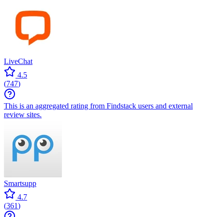
LiveChat
4.5
(
747
)
This is an aggregated rating from Findstack users and external
review sites.
Smartsupp
4.7
(
361
)