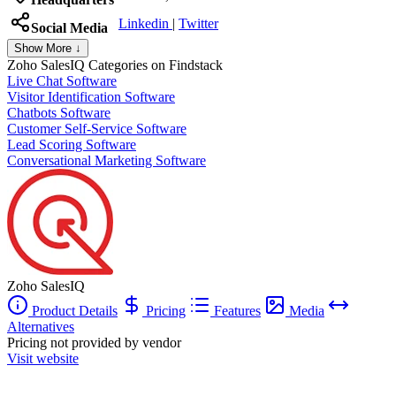
Linkedin
|
Twitter
Social Media
Show More ↓
Zoho SalesIQ
Categories on Findstack
Live Chat Software
Visitor Identification Software
Chatbots Software
Customer Self-Service Software
Lead Scoring Software
Conversational Marketing Software
Zoho SalesIQ
Product Details
Pricing
Features
Media
Alternatives
Pricing not provided by vendor
Visit website