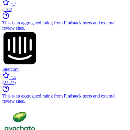
4.7
(
134
)
This is an aggregated rating from Findstack users and external
review sites.
Intercom
4.5
(
2,927
)
This is an aggregated rating from Findstack users and external
review sites.