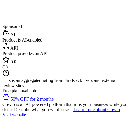
Sponsored
AI
Product is AI-enabled
API
Product provides an API
5.0
(
1
)
This is an aggregated rating from Findstack users and external
review sites.
Free plan available
50% OFF for 2 months
Crevio is an AI-powered platform that runs your business while you
sleep. Describe what you want to se...
Learn more about Crevio
Visit website