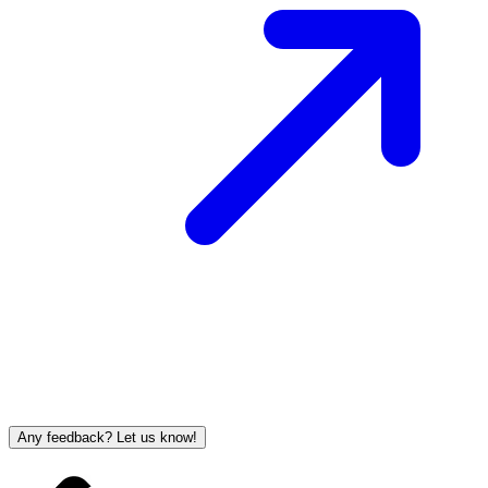
Any feedback? Let us know!