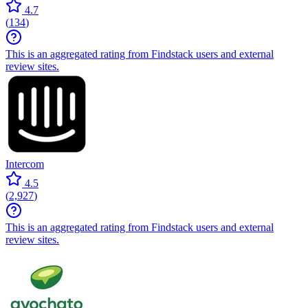
4.7
(
134
)
This is an aggregated rating from Findstack users and external
review sites.
Intercom
4.5
(
2,927
)
This is an aggregated rating from Findstack users and external
review sites.