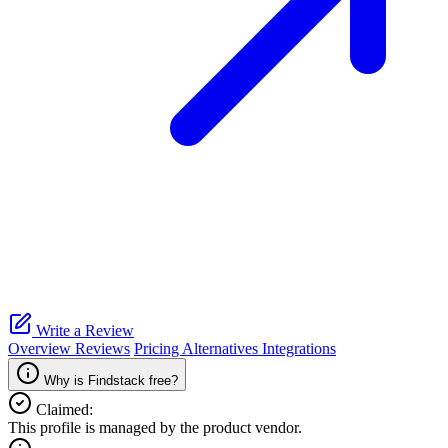
Write a Review
Overview
Reviews
Pricing
Alternatives
Integrations
Why is Findstack free?
Claimed:
This profile is managed by the product vendor.