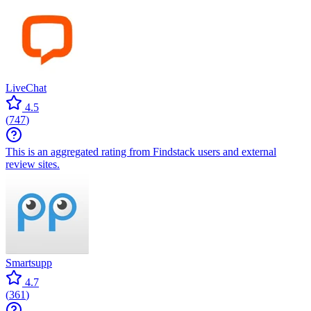
LiveChat
4.5
(
747
)
This is an aggregated rating from Findstack users and external
review sites.
Smartsupp
4.7
(
361
)