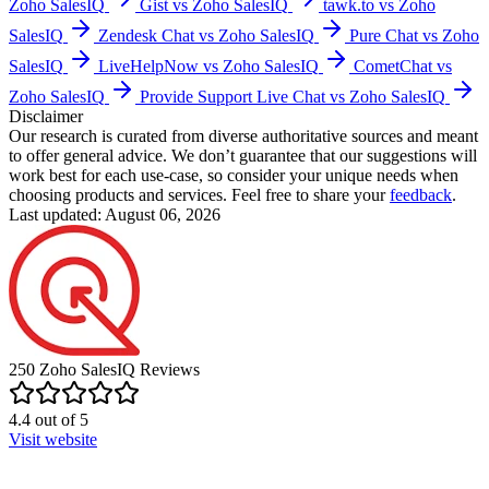
Zoho SalesIQ
Gist vs Zoho SalesIQ
tawk.to vs Zoho
SalesIQ
Zendesk Chat vs Zoho SalesIQ
Pure Chat vs Zoho
SalesIQ
LiveHelpNow vs Zoho SalesIQ
CometChat vs
Zoho SalesIQ
Provide Support Live Chat vs Zoho SalesIQ
Disclaimer
Our research is curated from diverse authoritative sources and meant
to offer general advice. We don’t guarantee that our suggestions will
work best for each use-case, so consider your unique needs when
choosing products and services. Feel free to share your
feedback
.
Last updated: August 06, 2026
250
Zoho SalesIQ
Reviews
4.4
out of
5
Visit website