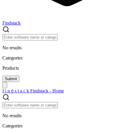
Findstack
No results
Categories
Products
f
i
n
d
s
t
a
c
k
Findstack - Home
No results
Categories