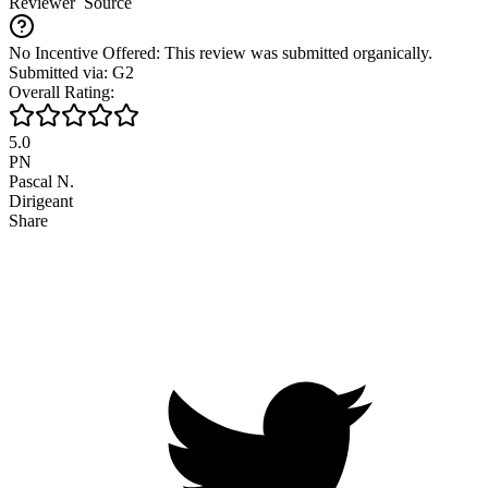
Reviewer
Source
No Incentive Offered: This review was submitted organically.
Submitted via: G2
Overall Rating:
5.0
PN
Pascal N.
Dirigeant
Share