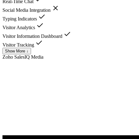
Real-Time Chat
Social Media Integration
Typing Indicators
Visitor Analytics
Visitor Information Dashboard
Visitor Tracking
Show More ↓
Zoho SalesIQ
Media