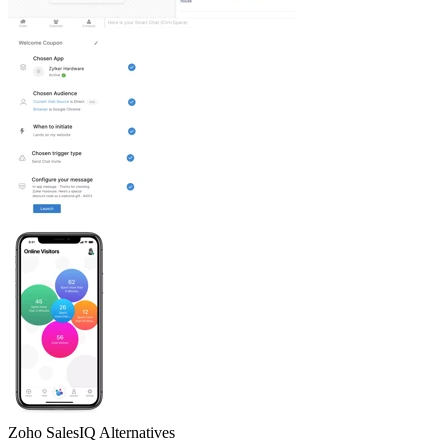
Zoho SalesIQ
Alternatives