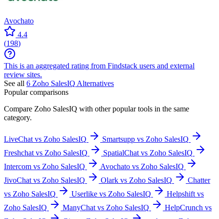
Avochato
4.4
(
198
)
This is an aggregated rating from Findstack users and external
review sites.
See all
6
Zoho SalesIQ
Alternatives
Popular comparisons
Compare
Zoho SalesIQ
with other popular tools in the same
category.
LiveChat vs Zoho SalesIQ
Smartsupp vs Zoho SalesIQ
Freshchat vs Zoho SalesIQ
SpatialChat vs Zoho SalesIQ
Intercom vs Zoho SalesIQ
Avochato vs Zoho SalesIQ
JivoChat vs Zoho SalesIQ
Olark vs Zoho SalesIQ
Chatter
vs Zoho SalesIQ
Userlike vs Zoho SalesIQ
Helpshift vs
Zoho SalesIQ
ManyChat vs Zoho SalesIQ
HelpCrunch vs