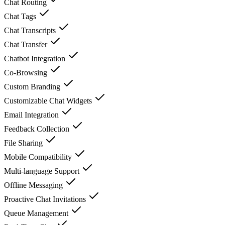
Chat Routing
Chat Tags
Chat Transcripts
Chat Transfer
Chatbot Integration
Co-Browsing
Custom Branding
Customizable Chat Widgets
Email Integration
Feedback Collection
File Sharing
Mobile Compatibility
Multi-language Support
Offline Messaging
Proactive Chat Invitations
Queue Management