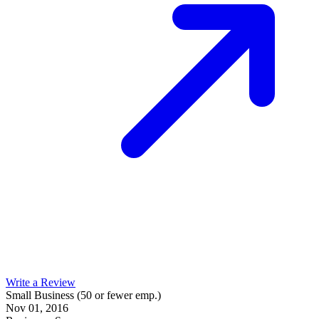
Write a Review
Small Business (50 or fewer emp.)
Nov 01, 2016