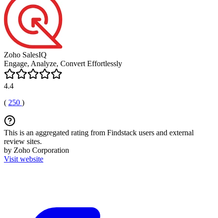
Zoho SalesIQ
Engage, Analyze, Convert Effortlessly
4.4
(
250
)
This is an aggregated rating from Findstack users and external
review sites.
by Zoho Corporation
Visit website