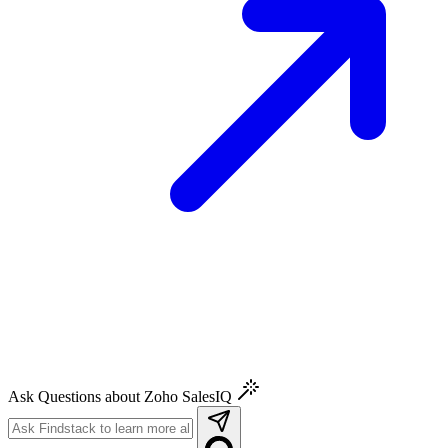
Ask Questions about Zoho SalesIQ