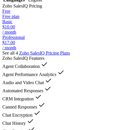
Zoho SalesIQ
Pricing
Free
Free plan
Basic
$10.00
/ month
Professional
$17.00
/ month
See all 4
Zoho SalesIQ
Pricing Plans
Zoho SalesIQ
Features
Agent Collaboration
Agent Performance Analytics
Audio and Video Chat
Automated Responses
CRM Integration
Canned Responses
Chat Encryption
Chat History