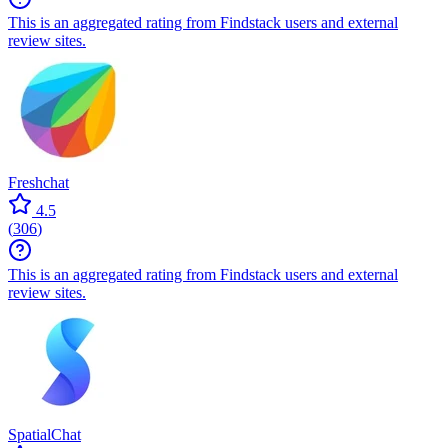
This is an aggregated rating from Findstack users and external
review sites.
Freshchat
4.5
(
306
)
This is an aggregated rating from Findstack users and external
review sites.
SpatialChat