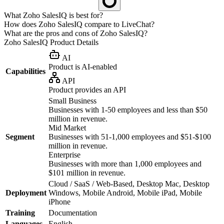
What Zoho SalesIQ is best for?
How does Zoho SalesIQ compare to LiveChat?
What are the pros and cons of Zoho SalesIQ?
Zoho SalesIQ
Product Details
AI
Product is AI-enabled
Capabilities
API
Product provides an API
Small Business
Businesses with 1-50 employees and less than $50
million in revenue.
Mid Market
Segment
Businesses with 51-1,000 employees and $51-$100
million in revenue.
Enterprise
Businesses with more than 1,000 employees and
$101 million in revenue.
Cloud / SaaS / Web-Based, Desktop Mac, Desktop
Deployment
Windows, Mobile Android, Mobile iPad, Mobile
iPhone
Training
Documentation
Languages
English