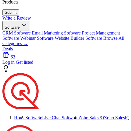
Products
Write a Review
Software
CRM Software
Email Marketing Software
Project Management
Software
Webinar Software
Website Builder Software
Browse All
Categories →
Deals
63
Log in
Get listed
Home
Software
Live Chat Software
Zoho SalesIQ
Zoho SalesIQ