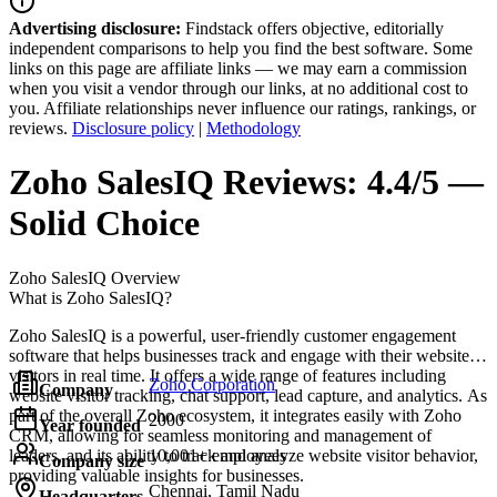
Advertising disclosure:
Findstack offers objective, editorially
independent comparisons to help you find the best software. Some
links on this page are affiliate links — we may earn a commission
when you visit a vendor through our links, at no additional cost to
you. Affiliate relationships never influence our ratings, rankings, or
reviews.
Disclosure policy
|
Methodology
Zoho SalesIQ
Reviews:
4.4/5 —
Solid Choice
Zoho SalesIQ
Overview
What is Zoho SalesIQ?
Zoho SalesIQ is a powerful, user-friendly customer engagement
software that helps businesses track and engage with their website
visitors in real time. It offers a wide range of features including
Zoho Corporation
Company
website visitor tracking, chat support, lead capture, and analytics. As
part of the overall Zoho ecosystem, it integrates easily with Zoho
2000
Year founded
CRM, allowing for seamless monitoring and management of
leaders, and its ability to track and analyze website visitor behavior,
10,001+ employees
Company size
providing valuable insights for businesses.
Chennai, Tamil Nadu
Headquarters