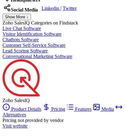
Linkedin
|
Twitter
Social Media
Show More ↓
Zoho SalesIQ
Categories on Findstack
Live Chat Software
Visitor Identification Software
Chatbots Software
Customer Self-Service Software
Lead Scoring Software
Conversational Marketing Software
Zoho SalesIQ
Product Details
Pricing
Features
Media
Alternatives
Pricing not provided by vendor
Visit website