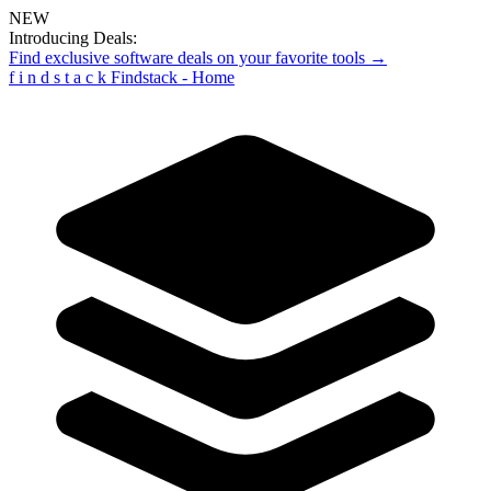
NEW
Introducing Deals:
Find exclusive software deals on your favorite tools →
f
i
n
d
s
t
a
c
k
Findstack - Home