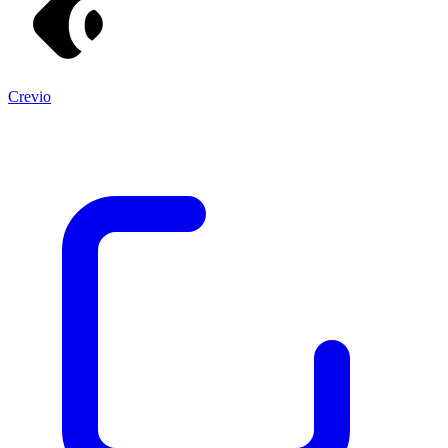
Crevio