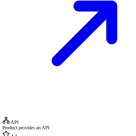
API
Product provides an API