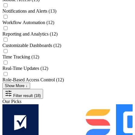
Notifications and Alerts
(13)
Workflow Automation
(12)
Reporting and Analytics
(12)
Customizable Dashboards
(12)
Time Tracking
(12)
Real-Time Updates
(12)
Role-Based Access Control
(12)
Show More ↓
Filter result (18)
Our Picks