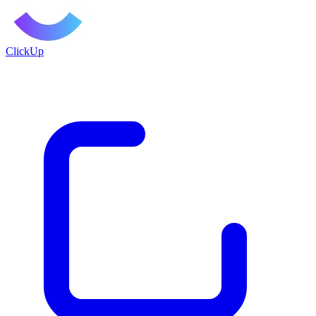
ClickUp