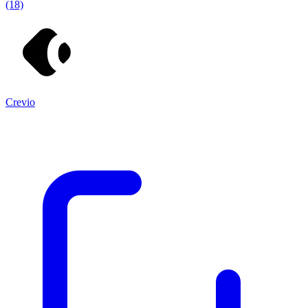
(18)
Crevio