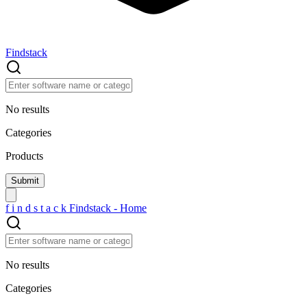
Findstack
No results
Categories
Products
f
i
n
d
s
t
a
c
k
Findstack - Home
No results
Categories