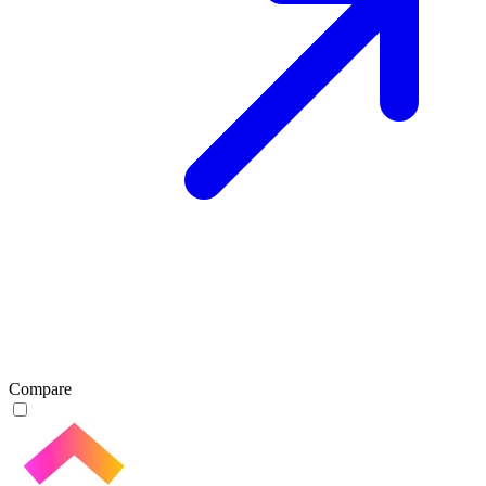
Compare