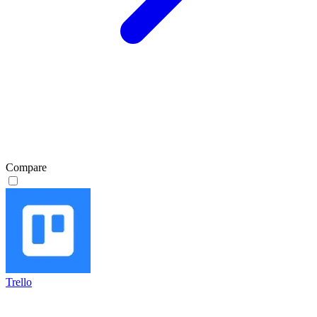
Compare
Trello