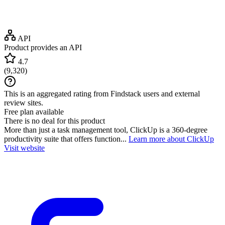
API
Product provides an API
4.7
(
9,320
)
This is an aggregated rating from Findstack users and external
review sites.
Free plan available
There is no deal for this product
More than just a task management tool, ClickUp is a 360-degree
productivity suite that offers function...
Learn more about ClickUp
Visit website