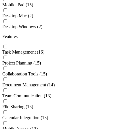
Mobile iPad
(15)
Desktop Mac
(2)
Desktop Windows
(2)
Features
Task Management
(16)
Project Planning
(15)
Collaboration Tools
(15)
Document Management
(14)
Team Communication
(13)
File Sharing
(13)
Calendar Integration
(13)
Mobile Access
(13)