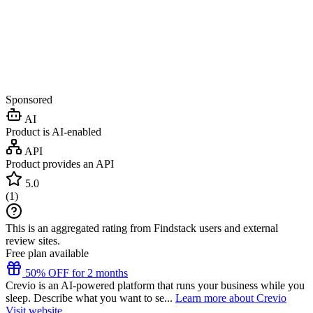
Sponsored
AI
Product is AI-enabled
API
Product provides an API
5.0
(
1
)
This is an aggregated rating from Findstack users and external
review sites.
Free plan available
50% OFF for 2 months
Crevio is an AI-powered platform that runs your business while you
sleep. Describe what you want to se...
Learn more about Crevio
Visit website