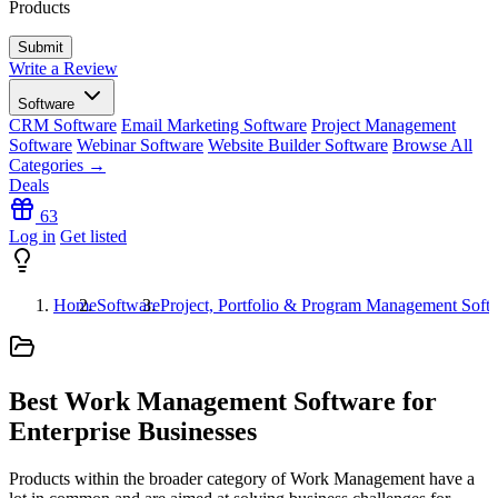
Products
Write a Review
Software
CRM Software
Email Marketing Software
Project Management
Software
Webinar Software
Website Builder Software
Browse All
Categories →
Deals
63
Log in
Get listed
Home
Software
Project, Portfolio & Program Management Soft
Best Work Management Software for
Enterprise Businesses
Products within the broader category of Work Management have a