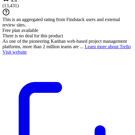
4.4
(
13,431
)
This is an aggregated rating from Findstack users and external
review sites.
Free plan available
There is no deal for this product
As one of the pioneering Kanban web-based project management
platforms, more than 2 million teams are ...
Learn more about Trello
Visit website