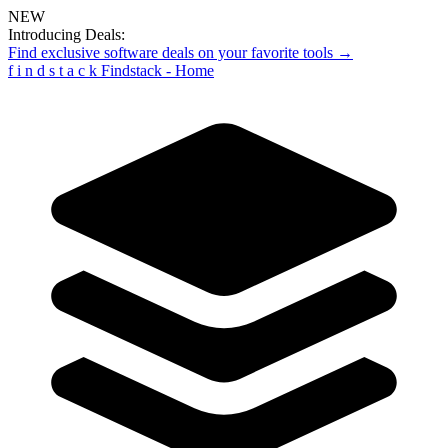
NEW
Introducing Deals:
Find exclusive software deals on your favorite tools →
f
i
n
d
s
t
a
c
k
Findstack - Home