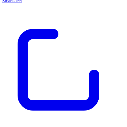
Smartsheet