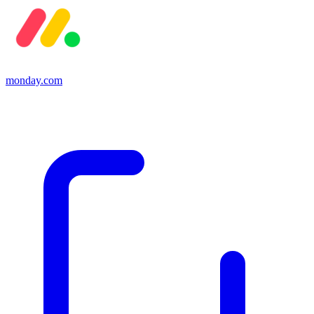
monday.com