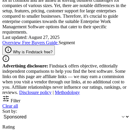
lot in common and are aimed at solving business challenges for
companies of various sizes. Yet, there are notable differences in the
setup, features, pricing, customer support for large enterprises
compared to smaller businesses. Therefore, it's crucial to guide
enterprise companies towards the suitable Enterprise Work
Management Software options that cater to their specific
requirements.
Last updated: August 27, 2025
Overview
Free
Buyers Guide
Segment
Why is Findstack free?
Advertising disclosure:
Findstack offers objective, editorially
independent comparisons to help you find the best software. Some
links on this page are affiliate links — we may earn a commission
when you visit a vendor through our links, at no additional cost to
you. Affiliate relationships never influence our ratings, rankings, or
reviews.
Disclosure policy
|
Methodology
Filter
Clear all
Sort by:
Rating