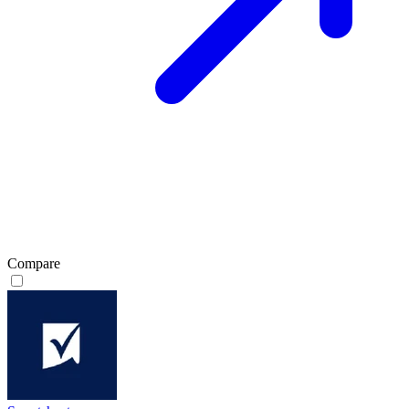
Compare