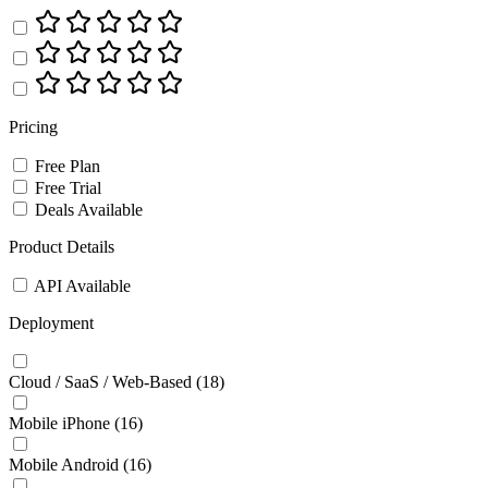
Pricing
Free Plan
Free Trial
Deals Available
Product Details
API Available
Deployment
Cloud / SaaS / Web-Based
(18)
Mobile iPhone
(16)
Mobile Android
(16)