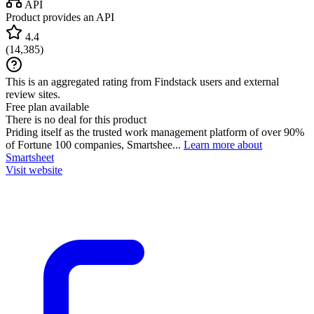
API
Product provides an API
4.4
(
14,385
)
This is an aggregated rating from Findstack users and external
review sites.
Free plan available
There is no deal for this product
Priding itself as the trusted work management platform of over 90%
of Fortune 100 companies, Smartshee...
Learn more about
Smartsheet
Visit website