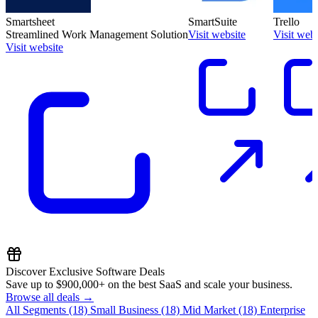
Smartsheet
SmartSuite
Trello
Streamlined Work Management Solution
Visit website
Visit webs
Visit website
Discover Exclusive Software Deals
Save up to
$900,000+
on the best SaaS and scale your business.
Browse all deals →
All Segments
(18)
Small Business
(18)
Mid Market
(18)
Enterprise