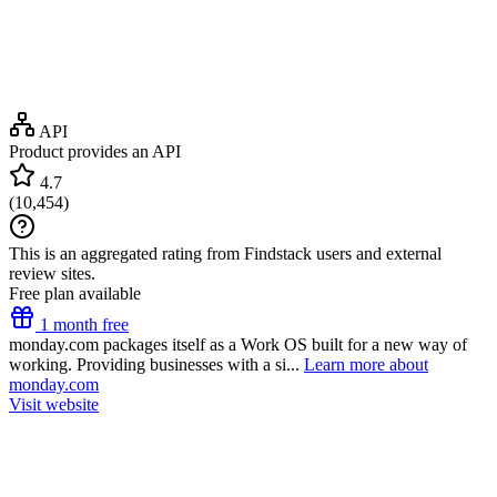
API
Product provides an API
4.7
(
10,454
)
This is an aggregated rating from Findstack users and external
review sites.
Free plan available
1 month free
monday.com packages itself as a Work OS built for a new way of
working. Providing businesses with a si...
Learn more about
monday.com
Visit website