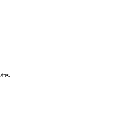
sites.