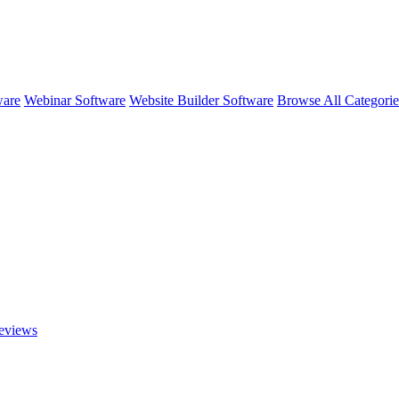
ware
Webinar Software
Website Builder Software
Browse All Categori
views