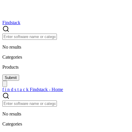
Findstack
No results
Categories
Products
f
i
n
d
s
t
a
c
k
Findstack - Home
No results
Categories