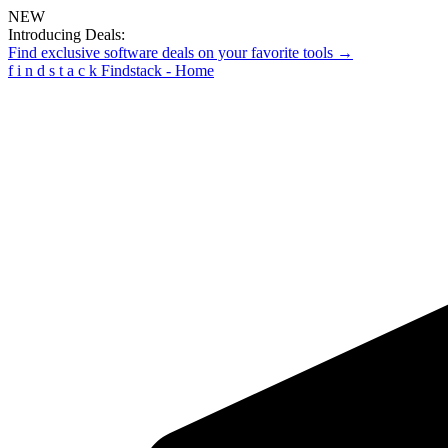
NEW
Introducing Deals:
Find exclusive software deals on your favorite tools →
f
i
n
d
s
t
a
c
k
Findstack - Home