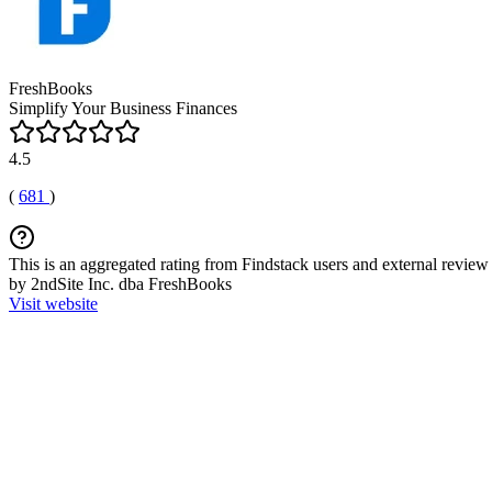
FreshBooks
Simplify Your Business Finances
4.5
(
681
)
This is an aggregated rating from Findstack users and external review 
by 2ndSite Inc. dba FreshBooks
Visit website