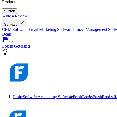
Products
Write a Review
Software
CRM Software
Email Marketing Software
Project Management Soft
Deals
63
Log in
Get listed
Home
Software
Accounting Software
FreshBooks
FreshBooks
Re