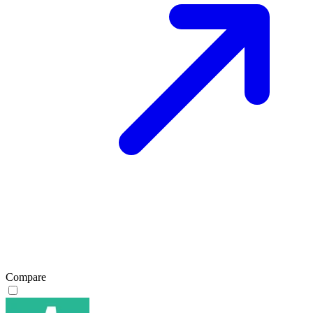
Compare