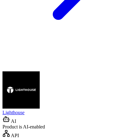
Lighthouse
AI
Product is AI-enabled
API