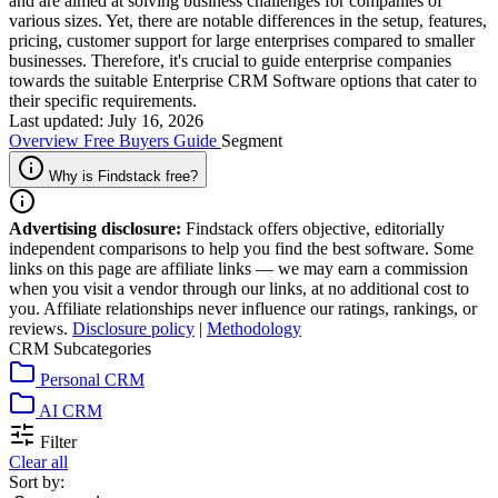
and are aimed at solving business challenges for companies of
various sizes. Yet, there are notable differences in the setup, features,
pricing, customer support for large enterprises compared to smaller
businesses. Therefore, it's crucial to guide enterprise companies
towards the suitable Enterprise CRM Software options that cater to
their specific requirements.
Last updated: July 16, 2026
Overview
Free
Buyers Guide
Segment
Why is Findstack free?
Advertising disclosure:
Findstack offers objective, editorially
independent comparisons to help you find the best software. Some
links on this page are affiliate links — we may earn a commission
when you visit a vendor through our links, at no additional cost to
you. Affiliate relationships never influence our ratings, rankings, or
reviews.
Disclosure policy
|
Methodology
CRM Subcategories
Personal CRM
AI CRM
Filter
Clear all
Sort by: