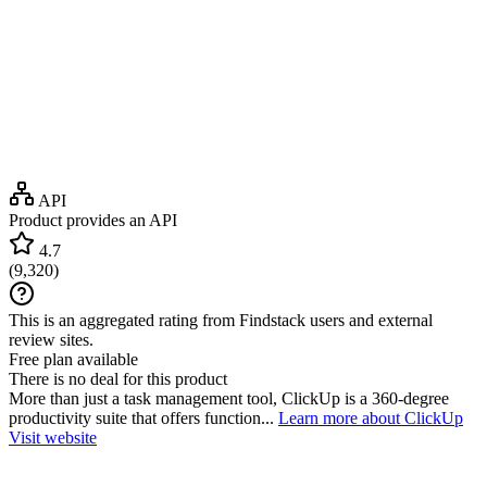
API
Product provides an API
4.7
(
9,320
)
This is an aggregated rating from Findstack users and external
review sites.
Free plan available
There is no deal for this product
More than just a task management tool, ClickUp is a 360-degree
productivity suite that offers function...
Learn more about ClickUp
Visit website