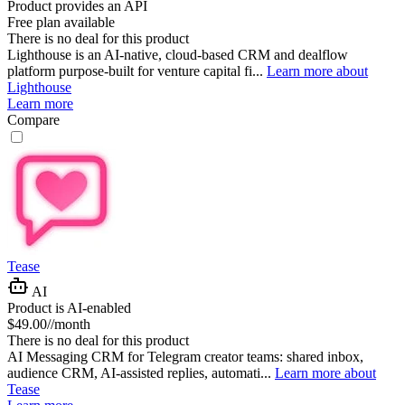
Product provides an API
Free plan available
There is no deal for this product
Lighthouse is an AI-native, cloud-based CRM and dealflow
platform purpose-built for venture capital fi...
Learn more about
Lighthouse
Learn more
Compare
Tease
AI
Product is AI-enabled
$49.00//month
There is no deal for this product
AI Messaging CRM for Telegram creator teams: shared inbox,
audience CRM, AI-assisted replies, automati...
Learn more about
Tease