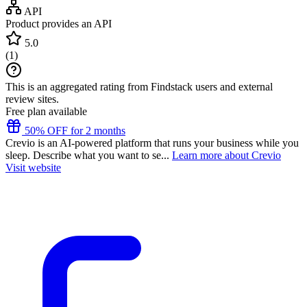
API
Product provides an API
5.0
(
1
)
This is an aggregated rating from Findstack users and external
review sites.
Free plan available
50% OFF for 2 months
Crevio is an AI-powered platform that runs your business while you
sleep. Describe what you want to se...
Learn more about Crevio
Visit website