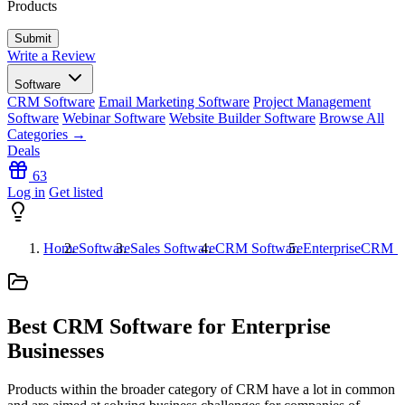
Products
Write a Review
Software
CRM Software
Email Marketing Software
Project Management
Software
Webinar Software
Website Builder Software
Browse All
Categories →
Deals
63
Log in
Get listed
Home
Software
Sales Software
CRM Software
EnterpriseCRM S
Best CRM Software for Enterprise
Businesses
Products within the broader category of CRM have a lot in common