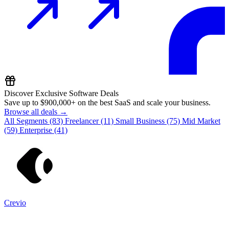
Discover Exclusive Software Deals
Save up to
$900,000+
on the best SaaS and scale your business.
Browse all deals →
All Segments
(83)
Freelancer
(11)
Small Business
(75)
Mid Market
(59)
Enterprise
(41)
Crevio