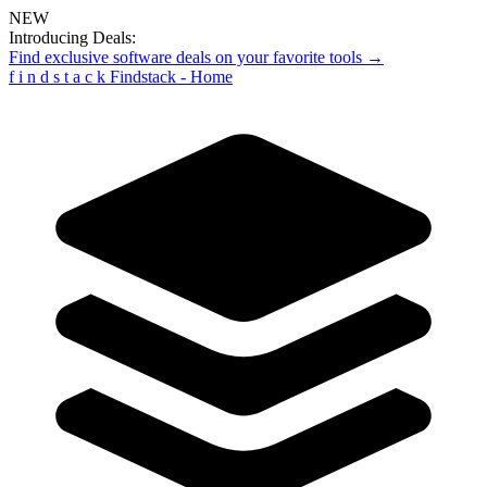
NEW
Introducing Deals:
Find exclusive software deals on your favorite tools →
f
i
n
d
s
t
a
c
k
Findstack - Home