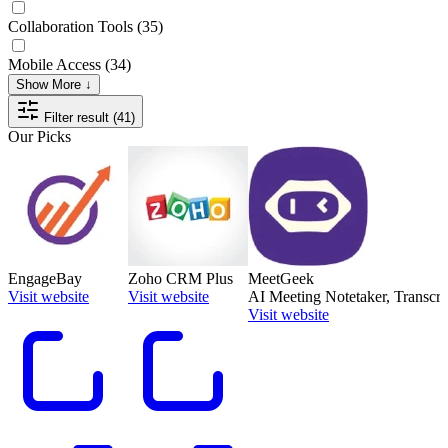
Collaboration Tools
(35)
Mobile Access
(34)
Show More ↓
Filter result (41)
Our Picks
EngageBay
Zoho CRM Plus
MeetGeek
Visit website
Visit website
AI Meeting Notetaker, Transcrip
Visit website