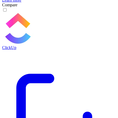
Learn more
Compare
ClickUp