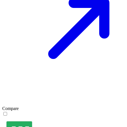
Compare