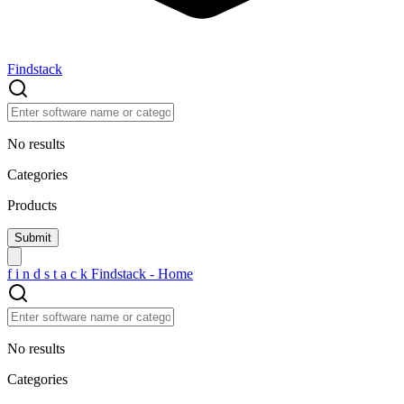
Findstack
No results
Categories
Products
f
i
n
d
s
t
a
c
k
Findstack - Home
No results
Categories