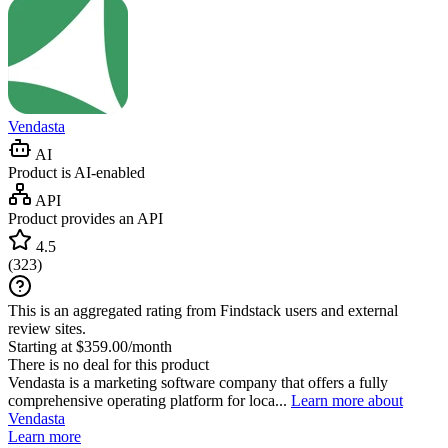
Vendasta
AI
Product is AI-enabled
API
Product provides an API
4.5
(
323
)
This is an aggregated rating from Findstack users and external
review sites.
Starting at $359.00/month
There is no deal for this product
Vendasta is a marketing software company that offers a fully
comprehensive operating platform for loca...
Learn more about
Vendasta
Learn more