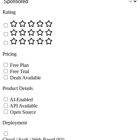
Rating
Pricing
Free Plan
Free Trial
Deals Available
Product Details
AI-Enabled
API Available
Open Source
Deployment
Cloud / SaaS / Web-Based
(83)