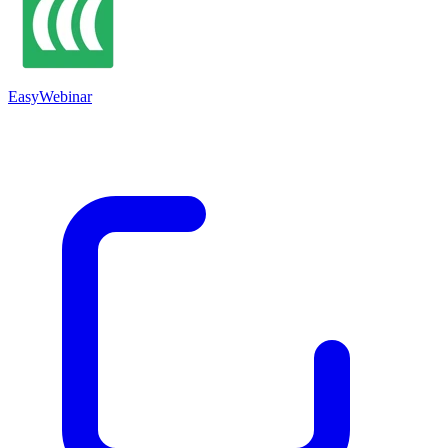
EasyWebinar