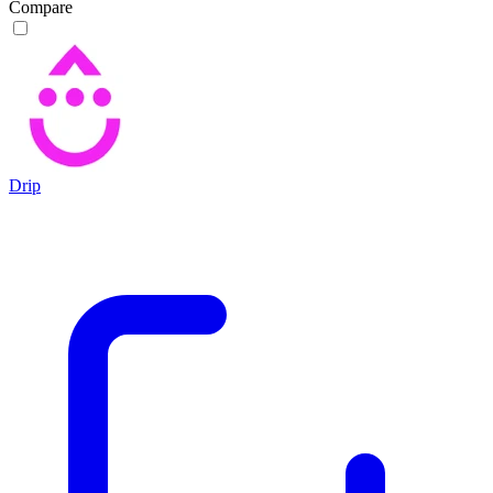
Compare
Drip