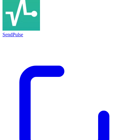
SendPulse