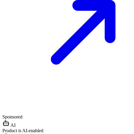
Sponsored
AI
Product is AI-enabled