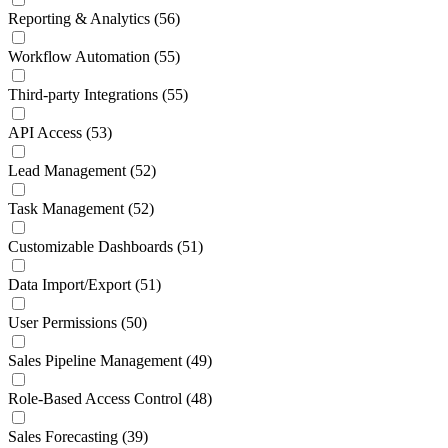
Reporting & Analytics
(56)
Workflow Automation
(55)
Third-party Integrations
(55)
API Access
(53)
Lead Management
(52)
Task Management
(52)
Customizable Dashboards
(51)
Data Import/Export
(51)
User Permissions
(50)
Sales Pipeline Management
(49)
Role-Based Access Control
(48)
Sales Forecasting
(39)