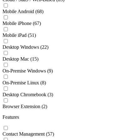
Mobile Android
(68)
Mobile iPhone
(67)
Mobile iPad
(51)
Desktop Windows
(22)
Desktop Mac
(15)
On-Premise Windows
(9)
On-Premise Linux
(8)
Desktop Chromebook
(3)
Browser Extension
(2)
Features
Contact Management
(57)