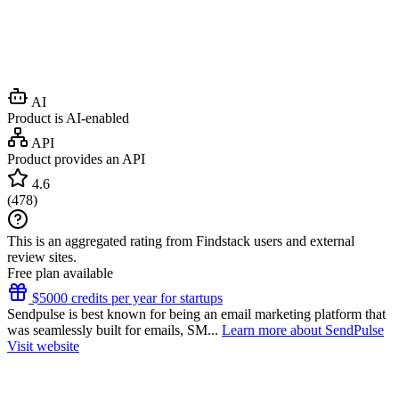
AI
Product is AI-enabled
API
Product provides an API
4.6
(
478
)
This is an aggregated rating from Findstack users and external
review sites.
Free plan available
$5000 credits per year for startups
Sendpulse is best known for being an email marketing platform that
was seamlessly built for emails, SM...
Learn more about SendPulse
Visit website