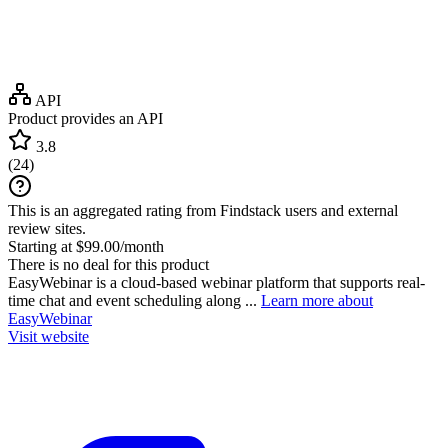
API
Product provides an API
3.8
(
24
)
This is an aggregated rating from Findstack users and external
review sites.
Starting at $99.00/month
There is no deal for this product
EasyWebinar is a cloud-based webinar platform that supports real-
time chat and event scheduling along ...
Learn more about
EasyWebinar
Visit website