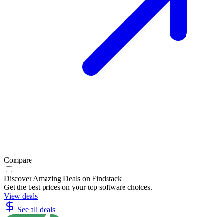
Compare
Discover Amazing Deals on Findstack
Get the best prices on your top software choices.
View deals
See all deals