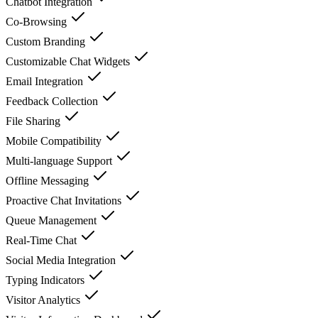
Chatbot Integration
Co-Browsing
Custom Branding
Customizable Chat Widgets
Email Integration
Feedback Collection
File Sharing
Mobile Compatibility
Multi-language Support
Offline Messaging
Proactive Chat Invitations
Queue Management
Real-Time Chat
Social Media Integration
Typing Indicators
Visitor Analytics