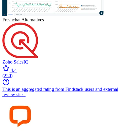
Freshchat
Alternatives
Zoho SalesIQ
4.4
(
250
)
This is an aggregated rating from Findstack users and external
review sites.