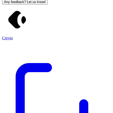
Any feedback? Let us know!
Crevio