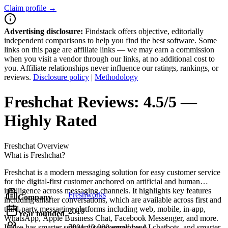
Claim profile →
Advertising disclosure:
Findstack offers objective, editorially
independent comparisons to help you find the best software. Some
links on this page are affiliate links — we may earn a commission
when you visit a vendor through our links, at no additional cost to
you. Affiliate relationships never influence our ratings, rankings, or
reviews.
Disclosure policy
|
Methodology
Freshchat
Reviews:
4.5/5 —
Highly Rated
Freshchat
Overview
What is Freshchat?
Freshchat is a modern messaging solution for easy customer service
for the digital-first customer anchored on artificial and human
intelligence across messaging channels. It highlights key features
Freshworks
Company
including smarter conversations, which are available across first and
third-party messaging platforms including web, mobile, in-app,
2010
Year founded
WhatsApp, Apple Business Chat, Facebook Messenger, and more.
It also has smarter self-service powered by AI chatbots, and smarter
5001-10,000 employees