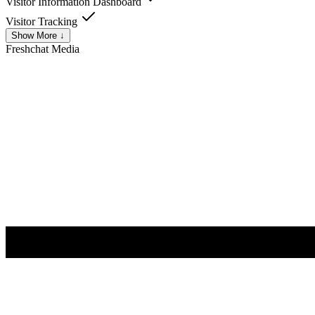
Visitor Information Dashboard
Visitor Tracking
Show More ↓
Freshchat
Media