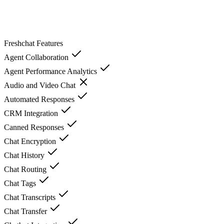
Freshchat
Features
Agent Collaboration
Agent Performance Analytics
Audio and Video Chat
Automated Responses
CRM Integration
Canned Responses
Chat Encryption
Chat History
Chat Routing
Chat Tags
Chat Transcripts
Chat Transfer