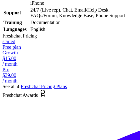
iPhone
24/7 (Live rep), Chat, Email/Help Desk,
Support
FAQs/Forum, Knowledge Base, Phone Support
Training
Documentation
Languages
English
Freshchat
Pricing
started
Free plan
Growth
$15.00
/ month
Pro
$39.00
/ month
See all 4
Freshchat
Pricing Plans
Freshchat Awards