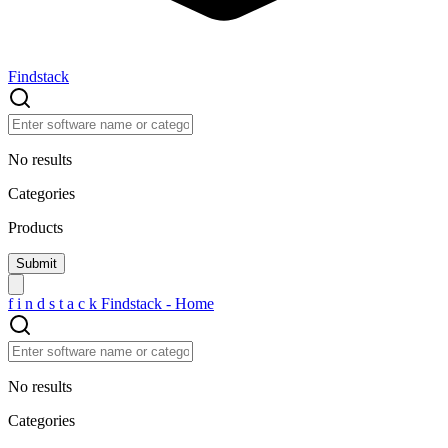
Findstack
No results
Categories
Products
f
i
n
d
s
t
a
c
k
Findstack - Home
No results
Categories