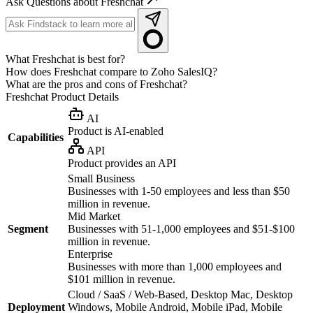
Ask Questions about Freshchat
What Freshchat is best for?
How does Freshchat compare to Zoho SalesIQ?
What are the pros and cons of Freshchat?
Freshchat
Product Details
AI
Product is AI-enabled
Capabilities
API
Product provides an API
Small Business
Businesses with 1-50 employees and less than $50
million in revenue.
Mid Market
Segment
Businesses with 51-1,000 employees and $51-$100
million in revenue.
Enterprise
Businesses with more than 1,000 employees and
$101 million in revenue.
Cloud / SaaS / Web-Based, Desktop Mac, Desktop
Deployment
Windows, Mobile Android, Mobile iPad, Mobile