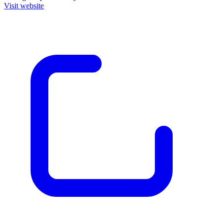
Visit website