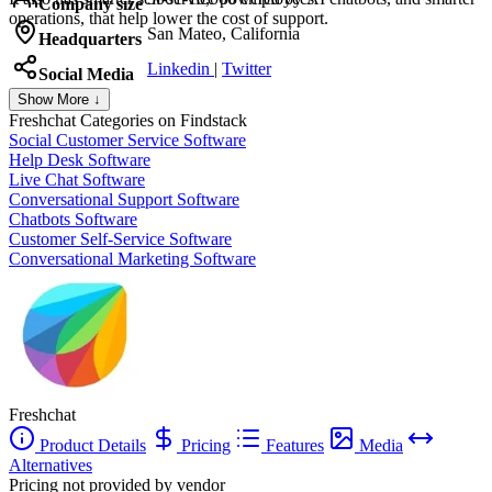
Company size
operations, that help lower the cost of support.
San Mateo, California
Headquarters
Linkedin
|
Twitter
Social Media
Show More ↓
Freshchat
Categories on Findstack
Social Customer Service Software
Help Desk Software
Live Chat Software
Conversational Support Software
Chatbots Software
Customer Self-Service Software
Conversational Marketing Software
Freshchat
Product Details
Pricing
Features
Media
Alternatives
Pricing not provided by vendor