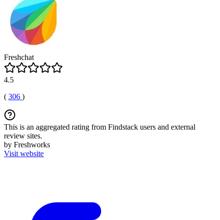
Freshchat
4.5
(
306
)
This is an aggregated rating from Findstack users and external
review sites.
by Freshworks
Visit website