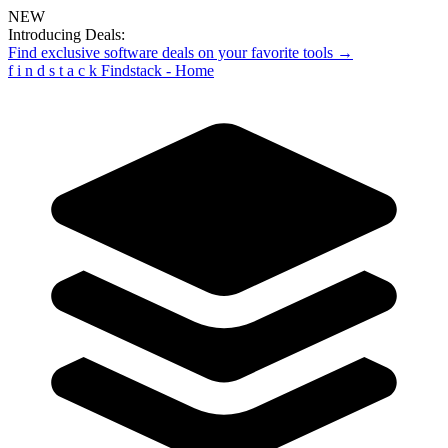
NEW
Introducing Deals:
Find exclusive software deals on your favorite tools →
f
i
n
d
s
t
a
c
k
Findstack - Home