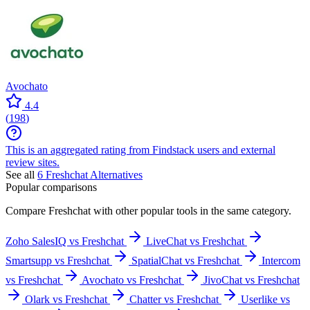
Avochato
4.4
(
198
)
This is an aggregated rating from Findstack users and external
review sites.
See all
6
Freshchat
Alternatives
Popular comparisons
Compare
Freshchat
with other popular tools in the same category.
Zoho SalesIQ vs Freshchat
LiveChat vs Freshchat
Smartsupp vs Freshchat
SpatialChat vs Freshchat
Intercom
vs Freshchat
Avochato vs Freshchat
JivoChat vs Freshchat
Olark vs Freshchat
Chatter vs Freshchat
Userlike vs