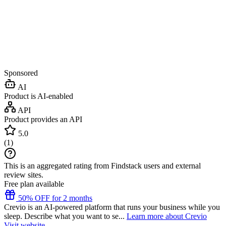
Sponsored
AI
Product is AI-enabled
API
Product provides an API
5.0
(
1
)
This is an aggregated rating from Findstack users and external
review sites.
Free plan available
50% OFF for 2 months
Crevio is an AI-powered platform that runs your business while you
sleep. Describe what you want to se...
Learn more about Crevio
Visit website