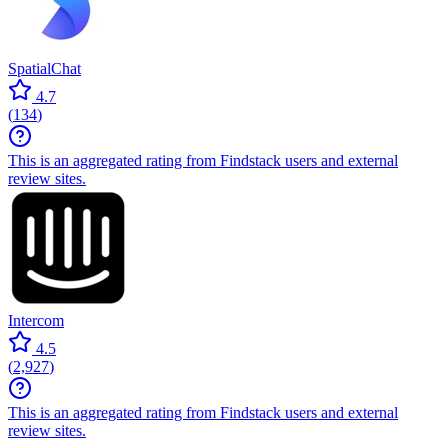
SpatialChat
4.7
(
134
)
This is an aggregated rating from Findstack users and external
review sites.
Intercom
4.5
(
2,927
)
This is an aggregated rating from Findstack users and external
review sites.