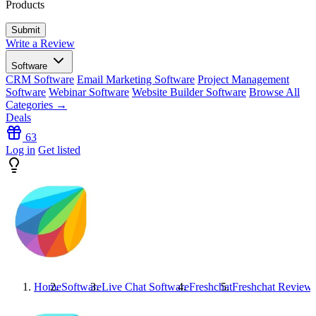
Products
Write a Review
Software
CRM Software
Email Marketing Software
Project Management
Software
Webinar Software
Website Builder Software
Browse All
Categories →
Deals
63
Log in
Get listed
Home
Software
Live Chat Software
Freshchat
Freshchat
Review