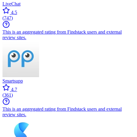
LiveChat
4.5
(
747
)
This is an aggregated rating from Findstack users and external
review sites.
Smartsupp
4.7
(
361
)
This is an aggregated rating from Findstack users and external
review sites.