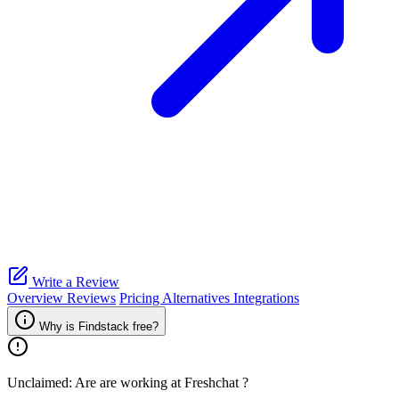
Write a Review
Overview
Reviews
Pricing
Alternatives
Integrations
Why is Findstack free?
Unclaimed: Are are working at
Freshchat
?