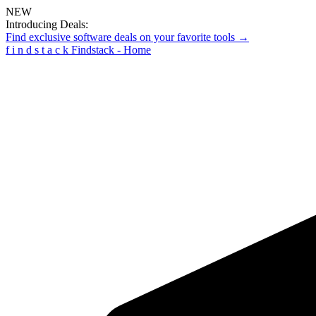
NEW
Introducing Deals:
Find exclusive software deals on your favorite tools →
f
i
n
d
s
t
a
c
k
Findstack - Home