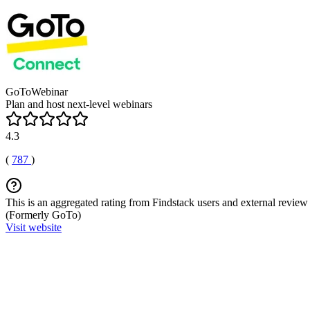
GoToWebinar
Plan and host next-level webinars
4.3
(
787
)
This is an aggregated rating from Findstack users and external review 
(Formerly GoTo)
Visit website