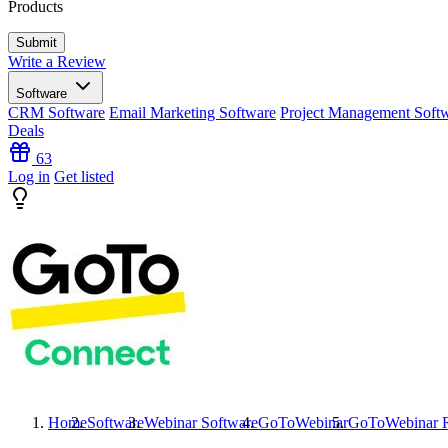
Products
Write a Review
Software
CRM Software
Email Marketing Software
Project Management Soft
Deals
63
Log in
Get listed
Home
Software
Webinar Software
GoToWebinar
GoToWebinar
R