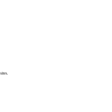
sites.