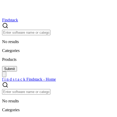
Findstack
No results
Categories
Products
f
i
n
d
s
t
a
c
k
Findstack - Home
No results
Categories