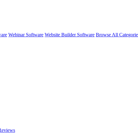
ware
Webinar Software
Website Builder Software
Browse All Categori
eviews