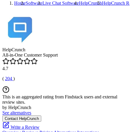
Home
Software
Live Chat Software
HelpCrunch
HelpCrunch
Re
HelpCrunch
All-in-One Customer Support
4.7
(
204
)
This is an aggregated rating from Findstack users and external
review sites.
by HelpCrunch
See alternatives
Contact HelpCrunch
Write a Review