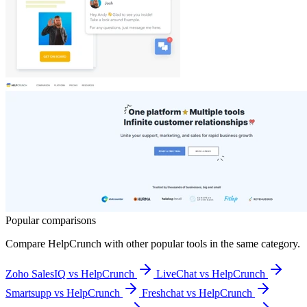
Popular comparisons
Compare
HelpCrunch
with other popular tools in the same category.
Zoho SalesIQ vs HelpCrunch
LiveChat vs HelpCrunch
Smartsupp vs HelpCrunch
Freshchat vs HelpCrunch