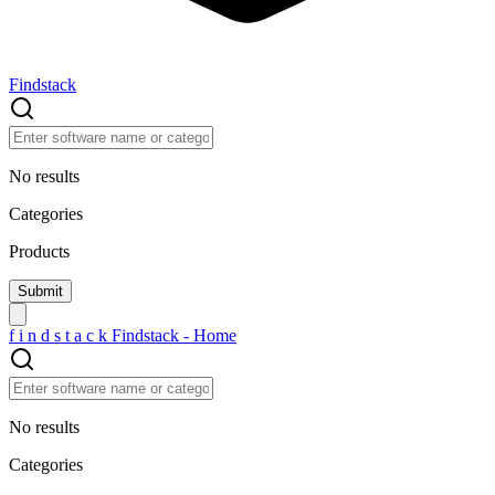
Findstack
No results
Categories
Products
f
i
n
d
s
t
a
c
k
Findstack - Home
No results
Categories