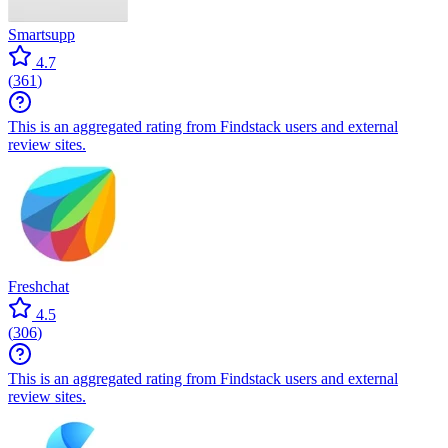
Smartsupp
4.7
(
361
)
This is an aggregated rating from Findstack users and external
review sites.
Freshchat
4.5
(
306
)
This is an aggregated rating from Findstack users and external
review sites.