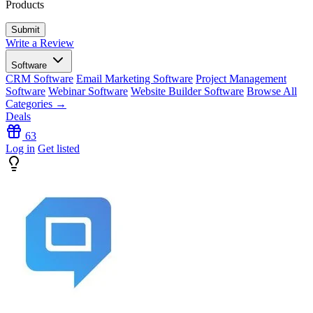
Products
Write a Review
Software
CRM Software
Email Marketing Software
Project Management
Software
Webinar Software
Website Builder Software
Browse All
Categories →
Deals
63
Log in
Get listed