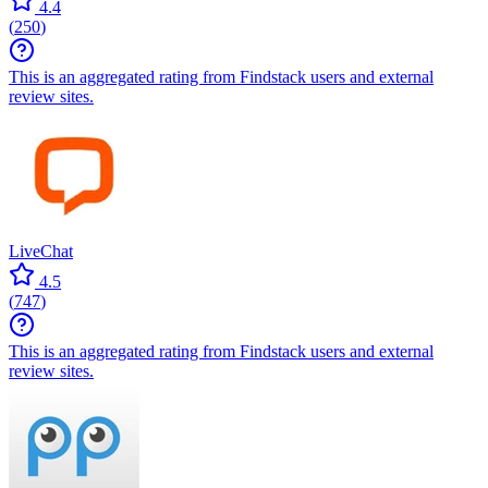
4.4
(
250
)
This is an aggregated rating from Findstack users and external
review sites.
LiveChat
4.5
(
747
)
This is an aggregated rating from Findstack users and external
review sites.