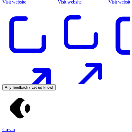
Visit website
Visit website
Visit websit
Any feedback? Let us know!
Crevio