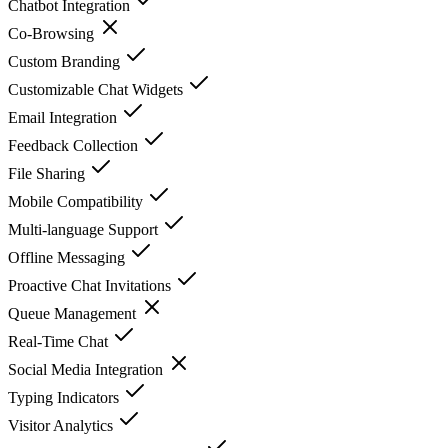
Chatbot Integration
Co-Browsing
Custom Branding
Customizable Chat Widgets
Email Integration
Feedback Collection
File Sharing
Mobile Compatibility
Multi-language Support
Offline Messaging
Proactive Chat Invitations
Queue Management
Real-Time Chat
Social Media Integration
Typing Indicators
Visitor Analytics