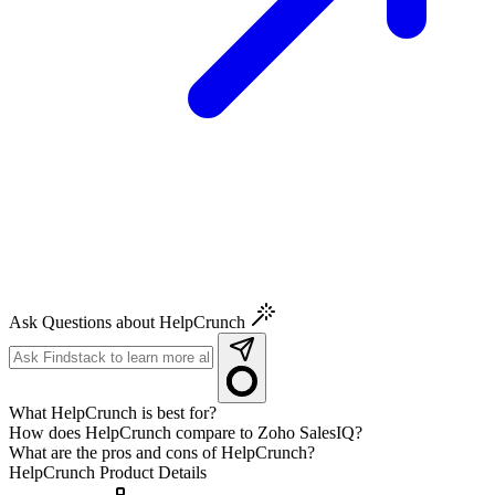
Ask Questions about HelpCrunch
What HelpCrunch is best for?
How does HelpCrunch compare to Zoho SalesIQ?
What are the pros and cons of HelpCrunch?
HelpCrunch
Product Details