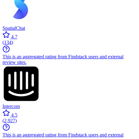
SpatialChat
4.7
(
134
)
This is an aggregated rating from Findstack users and external
review sites.
Intercom
4.5
(
2,927
)
This is an aggregated rating from Findstack users and external