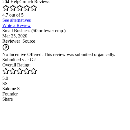
204
HelpCrunch
Reviews
4.7
out of
5
See alternatives
Write a Review
Small Business (50 or fewer emp.)
Mar 25, 2020
Reviewer
Source
No Incentive Offered: This review was submitted organically.
Submitted via: G2
Overall Rating:
5.0
SS
Salome S.
Founder
Share