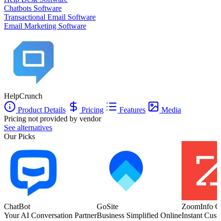
Chatbots Software
Transactional Email Software
Email Marketing Software
HelpCrunch
Product Details
Pricing
Features
Media
Pricing not provided by vendor
See alternatives
Our Picks
ChatBot
GoSite
ZoomInfo C
Your AI Conversation Partner
Business Simplified Online
Instant Cust