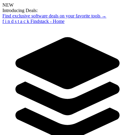
NEW
Introducing Deals:
Find exclusive software deals on your favorite tools →
f
i
n
d
s
t
a
c
k
Findstack - Home