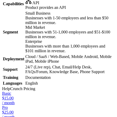
API
Capabilities
Product provides an API
Small Business
Businesses with 1-50 employees and less than $50
million in revenue.
Mid Market
Segment
Businesses with 51-1,000 employees and $51-$100
million in revenue.
Enterprise
Businesses with more than 1,000 employees and
$101 million in revenue.
Cloud / SaaS / Web-Based, Mobile Android, Mobile
Deployment
iPad, Mobile iPhone
24/7 (Live rep), Chat, Email/Help Desk,
Support
FAQs/Forum, Knowledge Base, Phone Support
Training
Documentation
Languages
English
HelpCrunch
Pricing
Basic
$15.00
/ month
Pro
$25.00
/ month