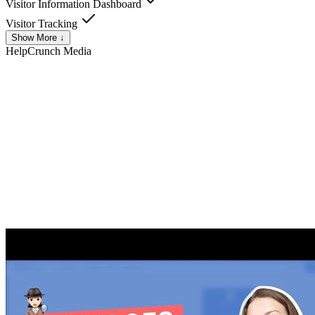
Visitor Information Dashboard
Visitor Tracking
Show More ↓
HelpCrunch
Media