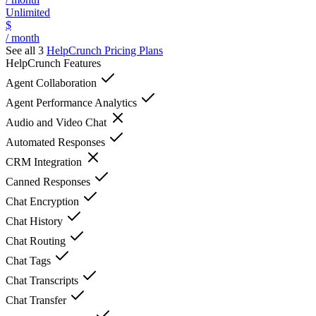
Unlimited
$
/ month
See all 3
HelpCrunch
Pricing Plans
HelpCrunch
Features
Agent Collaboration
Agent Performance Analytics
Audio and Video Chat
Automated Responses
CRM Integration
Canned Responses
Chat Encryption
Chat History
Chat Routing
Chat Tags
Chat Transcripts
Chat Transfer