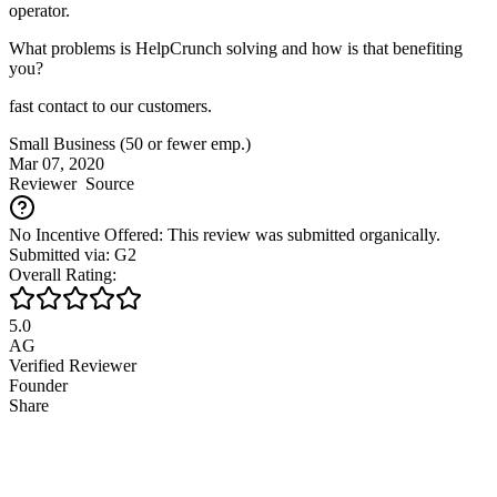
operator.
What problems is HelpCrunch solving and how is that benefiting
you?
fast contact to our customers.
Small Business (50 or fewer emp.)
Mar 07, 2020
Reviewer
Source
No Incentive Offered: This review was submitted organically.
Submitted via: G2
Overall Rating:
5.0
AG
Verified Reviewer
Founder
Share