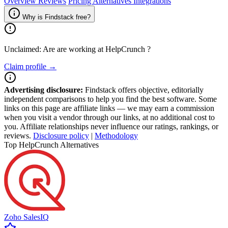
Overview
Reviews
Pricing
Alternatives
Integrations
Why is Findstack free?
Unclaimed: Are are working at
HelpCrunch
?
Claim profile →
Advertising disclosure:
Findstack offers objective, editorially
independent comparisons to help you find the best software. Some
links on this page are affiliate links — we may earn a commission
when you visit a vendor through our links, at no additional cost to
you. Affiliate relationships never influence our ratings, rankings, or
reviews.
Disclosure policy
|
Methodology
Top HelpCrunch Alternatives
Zoho SalesIQ