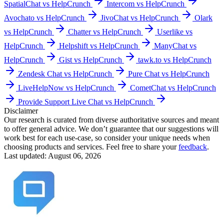
SpatialChat vs HelpCrunch
Intercom vs HelpCrunch
Avochato vs HelpCrunch
JivoChat vs HelpCrunch
Olark
vs HelpCrunch
Chatter vs HelpCrunch
Userlike vs
HelpCrunch
Helpshift vs HelpCrunch
ManyChat vs
HelpCrunch
Gist vs HelpCrunch
tawk.to vs HelpCrunch
Zendesk Chat vs HelpCrunch
Pure Chat vs HelpCrunch
LiveHelpNow vs HelpCrunch
CometChat vs HelpCrunch
Provide Support Live Chat vs HelpCrunch
Disclaimer
Our research is curated from diverse authoritative sources and meant
to offer general advice. We don’t guarantee that our suggestions will
work best for each use-case, so consider your unique needs when
choosing products and services. Feel free to share your
feedback
.
Last updated: August 06, 2026