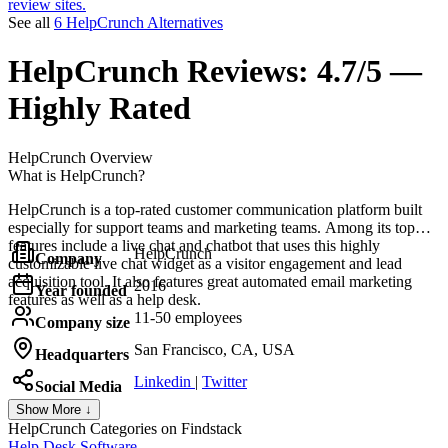
review sites.
See all
6 HelpCrunch Alternatives
HelpCrunch
Reviews:
4.7/5 —
Highly Rated
HelpCrunch
Overview
What is HelpCrunch?
HelpCrunch is a top-rated customer communication platform built
especially for support teams and marketing teams. Among its top
features include a live chat and chatbot that uses this highly
HelpCrunch
Company
customizable live chat widget as a visitor engagement and lead
acquisition tool. It also features great automated email marketing
2016
Year founded
features as well as a help desk.
11-50 employees
Company size
San Francisco, CA, USA
Headquarters
Linkedin
|
Twitter
Social Media
Show More ↓
HelpCrunch
Categories on Findstack
Help Desk Software