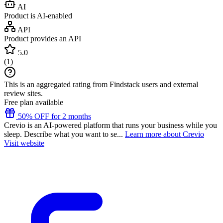
AI
Product is AI-enabled
API
Product provides an API
5.0
(
1
)
This is an aggregated rating from Findstack users and external
review sites.
Free plan available
50% OFF for 2 months
Crevio is an AI-powered platform that runs your business while you
sleep. Describe what you want to se...
Learn more about Crevio
Visit website