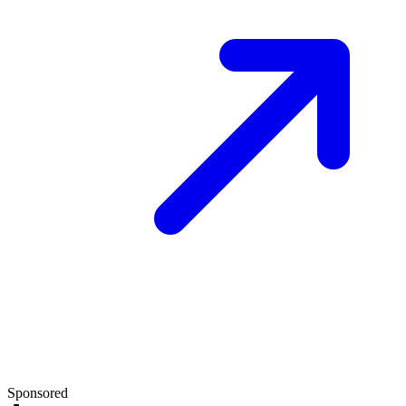
Sponsored