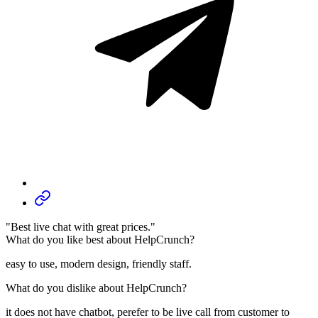
"Best live chat with great prices."
What do you like best about HelpCrunch?
easy to use, modern design, friendly staff.
What do you dislike about HelpCrunch?
it does not have chatbot, perefer to be live call from customer to