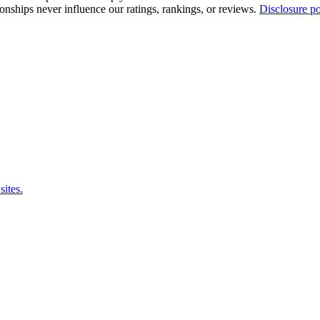
tionships never influence our ratings, rankings, or reviews.
Disclosure po
sites.