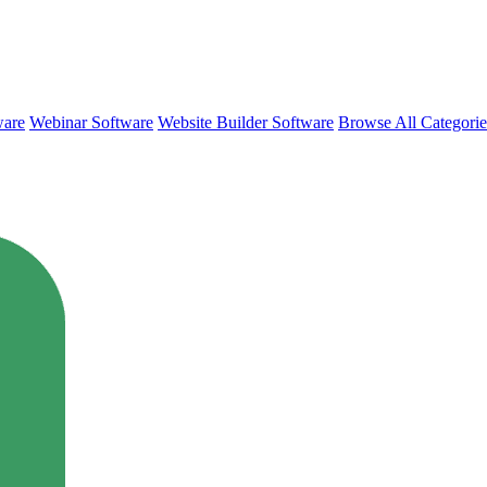
ware
Webinar Software
Website Builder Software
Browse All Categori