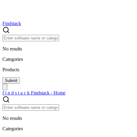
Findstack
No results
Categories
Products
f
i
n
d
s
t
a
c
k
Findstack - Home
No results
Categories