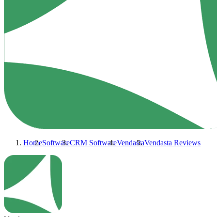
Home
Software
CRM Software
Vendasta
Vendasta
Reviews