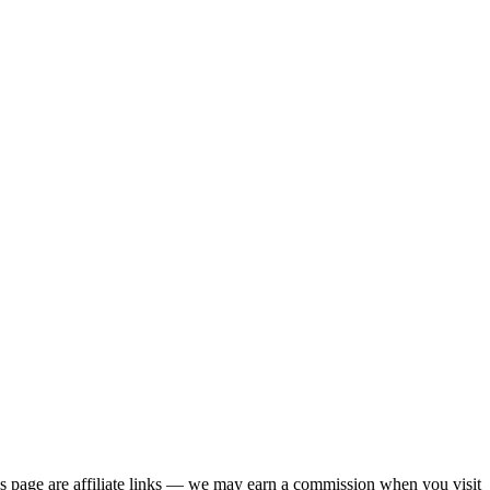
his page are affiliate links — we may earn a commission when you visit