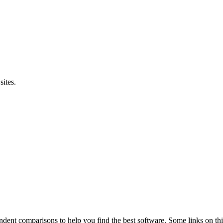
sites.
pendent comparisons to help you find the best software. Some links on t