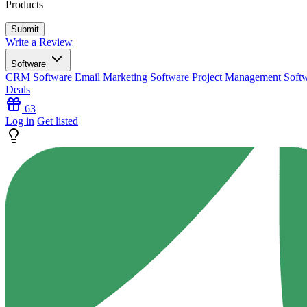
Products
Write a Review
Software
CRM Software
Email Marketing Software
Project Management Soft
Deals
63
Log in
Get listed