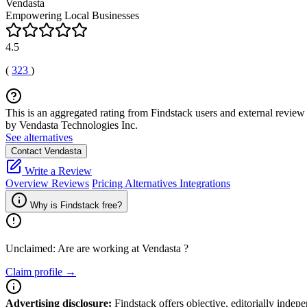
Vendasta
Empowering Local Businesses
4.5
(
323
)
This is an aggregated rating from Findstack users and external review 
by Vendasta Technologies Inc.
See alternatives
Contact Vendasta
Write a Review
Overview
Reviews
Pricing
Alternatives
Integrations
Why is Findstack free?
Unclaimed: Are are working at
Vendasta
?
Claim profile →
Advertising disclosure:
Findstack offers objective, editorially inde