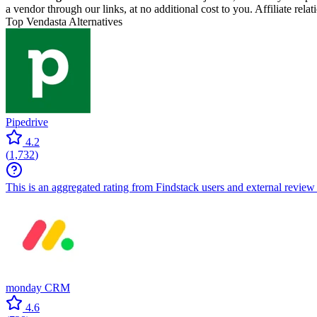
a vendor through our links, at no additional cost to you. Affiliate rela
Top Vendasta Alternatives
Pipedrive
4.2
(
1,732
)
This is an aggregated rating from Findstack users and external review 
monday CRM
4.6