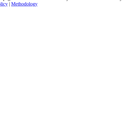
licy
|
Methodology