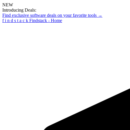
NEW
Introducing Deals:
Find exclusive software deals on your favorite tools →
f
i
n
d
s
t
a
c
k
Findstack - Home