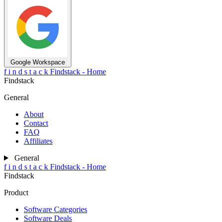
Google Workspace
f
i
n
d
s
t
a
c
k
Findstack - Home
Findstack
General
About
Contact
FAQ
Affiliates
General
f
i
n
d
s
t
a
c
k
Findstack - Home
Findstack
Product
Software Categories
Software Deals