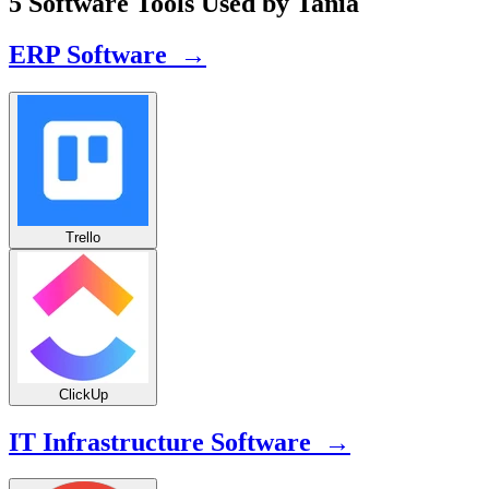
5 Software Tools Used by Tania
ERP Software →
Trello
ClickUp
IT Infrastructure Software →