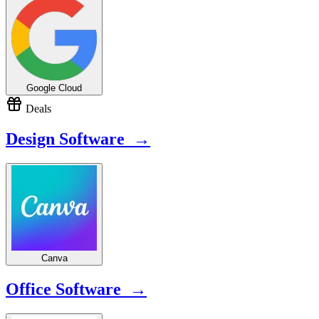
Google Cloud
Deals
Design Software →
Canva
Office Software →