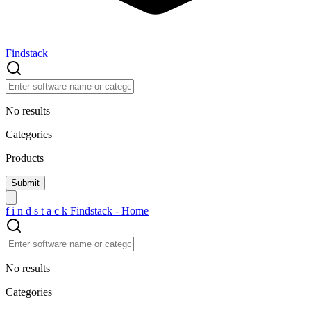
Findstack
No results
Categories
Products
f
i
n
d
s
t
a
c
k
Findstack - Home
No results
Categories