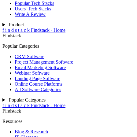
Popular Tech Stacks
Users' Tech Stacks
Write A Review
Product
f
i
n
d
s
t
a
c
k
Findstack - Home
Findstack
Popular Categories
CRM Software
Project Management Software
Email Marketing Software
Webinar Software
Landing Page Software
Online Course Platforms
All Software Categories
Popular Categories
f
i
n
d
s
t
a
c
k
Findstack - Home
Findstack
Resources
Blog & Research