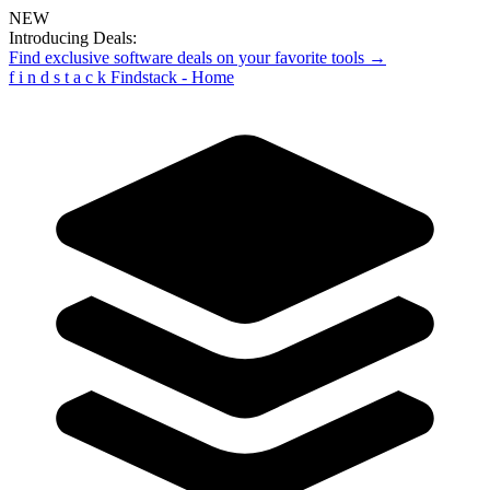
NEW
Introducing Deals:
Find exclusive software deals on your favorite tools →
f
i
n
d
s
t
a
c
k
Findstack - Home