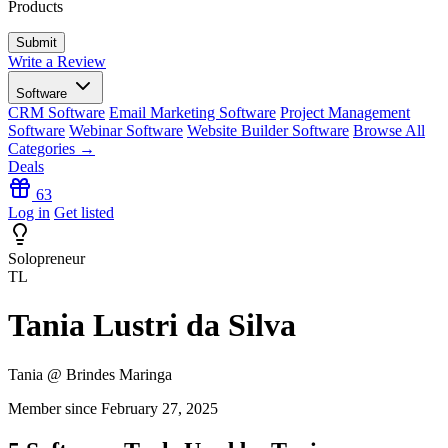
Products
Write a Review
Software
CRM Software
Email Marketing Software
Project Management
Software
Webinar Software
Website Builder Software
Browse All
Categories →
Deals
63
Log in
Get listed
Solopreneur
TL
Tania Lustri da Silva
Tania @ Brindes Maringa
Member since February 27, 2025