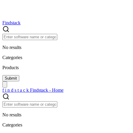
Findstack
No results
Categories
Products
f
i
n
d
s
t
a
c
k
Findstack - Home
No results
Categories