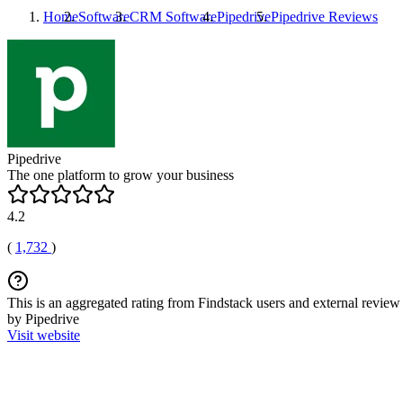
Home
Software
CRM Software
Pipedrive
Pipedrive
Reviews
Pipedrive
The one platform to grow your business
4.2
(
1,732
)
This is an aggregated rating from Findstack users and external review 
by Pipedrive
Visit website