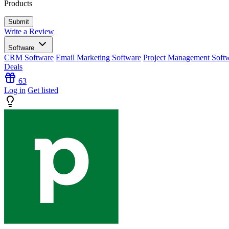
Products
Write a Review
Software
CRM Software
Email Marketing Software
Project Management Soft
Deals
63
Log in
Get listed