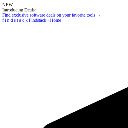
NEW
Introducing Deals:
Find exclusive software deals on your favorite tools →
f
i
n
d
s
t
a
c
k
Findstack - Home