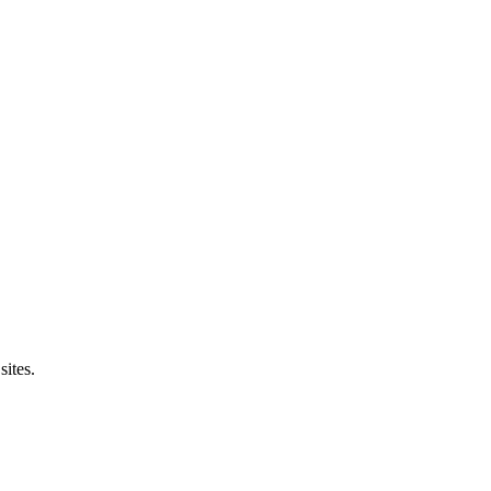
sites.